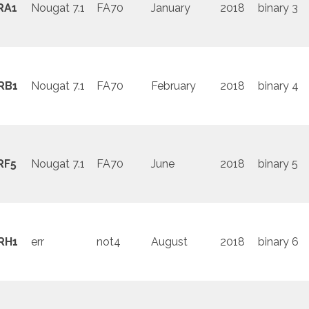
RA1
Nougat 7.1
FA70
January
2018
binary 3
RB1
Nougat 7.1
FA70
February
2018
binary 4
RF5
Nougat 7.1
FA70
June
2018
binary 5
RH1
err
not4
August
2018
binary 6