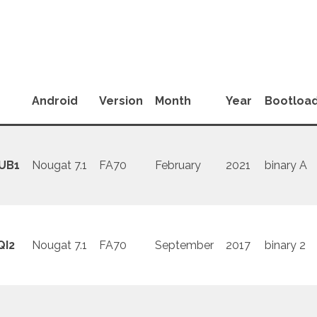
Android
Version
Month
Year
Bootloa
UB1
Nougat 7.1
FA70
February
2021
binary A
QI2
Nougat 7.1
FA70
September
2017
binary 2