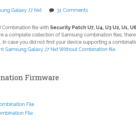
ung Galaxy J7 Nxt
31 Comments
M
Combination file with
Security Patch U7, U4, U3 U2, U1, U6
 a complete collection of Samsung combination files, there
n case you did not find your device supporting a combinatio
Samsung Galaxy J7 Nxt Without Combination file.
ation Firmware
mbination File
bination File