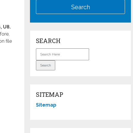
, U8.
fore,
SEARCH
n file
SITEMAP
Sitemap