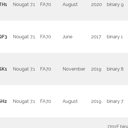
TH1
Nougat 7.1
FA70
August
2020
binary 9
QF3
Nougat 7.1
FA70
June
2017
binary 1
SK1
Nougat 7.1
FA70
November
2019
binary 8
SH2
Nougat 7.1
FA70
August
2019
binary 7
J701F bin