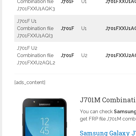
Combination file
J701F
U1
J701FXXU1A
J701FXXU1AQK3
J701F U1
Combination file
J701F
U1
J701FXXU1A
J701FXXU1AQI3
J701F U2
Combination file
J701F
U2
J701FXXU2A
J701FXXU2AQL2
[ads_content]
J701M Combinatio
You can check
Samsung 
get FRP file J701M combi
Samsung Galaxy J7