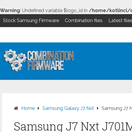
Warning
: Undefined variable $logo_id in
/home/kotlincl/
Stock Samsung Firmware
Combination files
Latest file
Skip
to
content
Home
Samsung Galaxy J7 Nxt
Samsung J7 N
Samsung J7 Nxt J701M