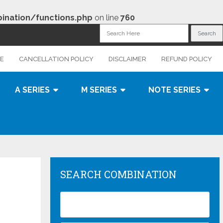
nation/functions.php
on line
760
CE
CANCELLATION POLICY
DISCLAIMER
REFUND POLICY
A SERIES
M SERIES
NOTE SERIES
SEARCH COMBINATION