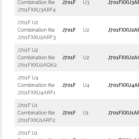
Combination file
J701F
U3
J701FXXU3A
J701FXXU3ARF4
J701F U2
Combination file
J701F
U2
J701FXXU2A
J701FXXU2ARF3
J701F U2
Combination file
J701F
U2
J701FXXU2A
J701FXXU2AQK2
J701F U4
Combination file
J701F
U4
J701FXXU4A
J701FXXU4ARF1
J701F U1
Combination file
J701F
U1
J701FXXU1A
J701FXXU1ARF2
J701F U1