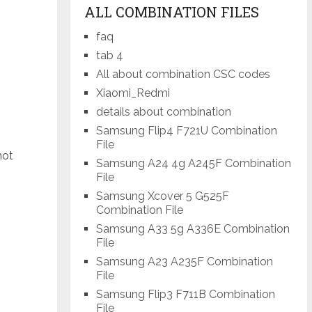
ALL COMBINATION FILES
faq
tab 4
All about combination CSC codes
Xiaomi_Redmi
details about combination
Samsung Flip4 F721U Combination
File
not
Samsung A24 4g A245F Combination
File
Samsung Xcover 5 G525F
Combination File
Samsung A33 5g A336E Combination
File
Samsung A23 A235F Combination
File
Samsung Flip3 F711B Combination
File