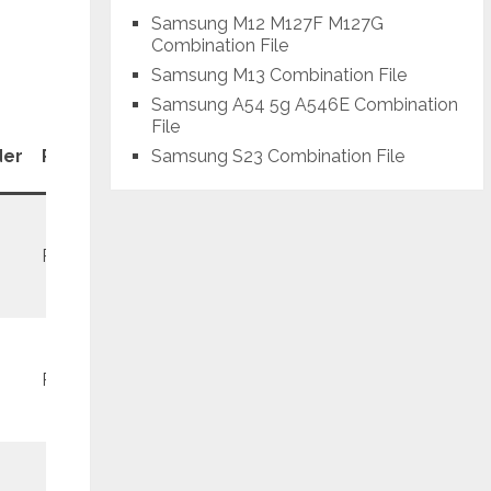
Samsung M12 M127F M127G
Combination File
Samsung M13 Combination File
Samsung A54 5g A546E Combination
File
Patch
Samsung S23 Combination File
der
Revision
Level
REV1
February
REV2
September