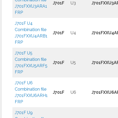
J701F
U3
J701FXXU3A
J701FXXU3ARA1
FRP
J701F U4
Combination file
J701F
U4
J701FXXU4A
J701FXXU4ARB1
FRP
J701F U5
Combination file
J701F
U5
J701FXXU5A
J701FXXU5ARF5
FRP
J701F U6
Combination file
J701F
U6
J701FXXU6A
J701FXXU6ARH1
FRP
J701F U9