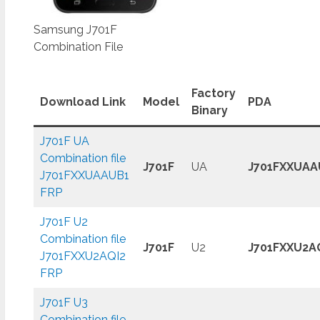
Samsung J701F
Combination File
Factory
Download Link
Model
PDA
Binary
J701F UA
Combination file
J701F
UA
J701FXXUAA
J701FXXUAAUB1
FRP
J701F U2
Combination file
J701F
U2
J701FXXU2A
J701FXXU2AQI2
FRP
J701F U3
Combination file