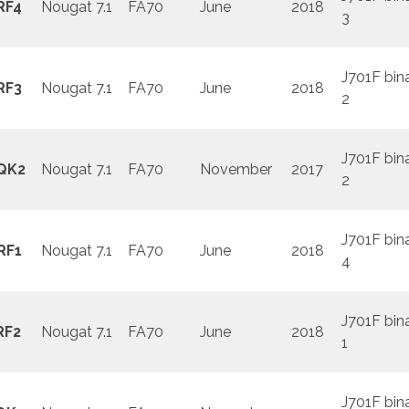
RF4
Nougat 7.1
FA70
June
2018
3
J701F bin
RF3
Nougat 7.1
FA70
June
2018
2
J701F bin
QK2
Nougat 7.1
FA70
November
2017
2
J701F bin
RF1
Nougat 7.1
FA70
June
2018
4
J701F bin
RF2
Nougat 7.1
FA70
June
2018
1
J701F bin