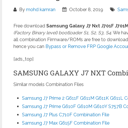
By
mohd kamran
October 8, 2019
Sams
Free download
Samsung Galaxy J7 Nxt J701F J701
(Factory Binary level) bootloader S1, S2, S3, S4.
We have
all combination Firmware/ROMs are free to download. I
hence you can
Bypass or Remove FRP Google Account 
[ads_top]
SAMSUNG GALAXY J7 NXT Combin
Similar models Combination Files
Samsung J7 Prime 2 G611F G611M G611K G611L Co
Samsung J7 Prime G610F G610M G610Y S757B Com
Samsung J7 Plus C710F Combination File
Samsung J7 Max G615F Combination File