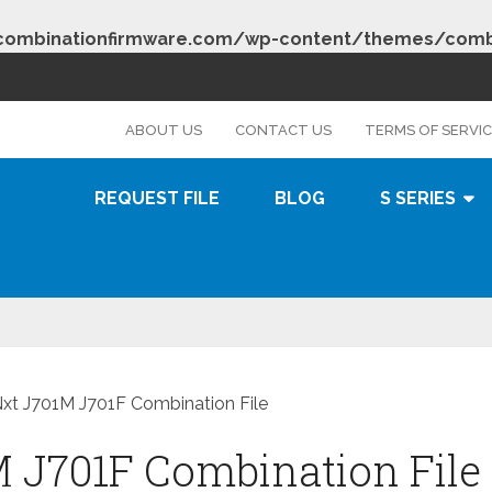
combinationfirmware.com/wp-content/themes/combi
s
ABOUT US
CONTACT US
TERMS OF SERVI
REQUEST FILE
BLOG
S SERIES
xt J701M J701F Combination File
 J701F Combination File