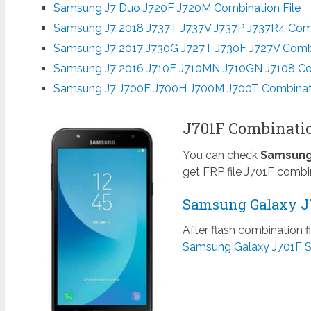
Samsung J7 Duo J720F J720M Combination File
Samsung J7 2018 J737T J737V J737P J737R4 Comb
Samsung J7 2017 J730G J727T J730F J727V Combi
Samsung J7 2016 J710F J710MN J710GN J7108 Com
Samsung J7 J700F J700H J700M J700T Combinati
J701F Combinatio
You can check
Samsung 
get FRP file J701F combi
Samsung Galaxy J7
After flash combination f
Samsung Galaxy J701F S