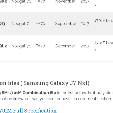
QK3
Nougat 7.1
FA70
November
2017
1
J701F bin
QI3
Nougat 7.1
FA70
September
2017
1
J701F bin
QL2
Nougat 7.1
FA70
December
2017
2
n files ( Samsung Galaxy J7 Nxt)
SM-J701M Combination file
in the list below. Probably did
nation firmware than you can request it in comment section.
01M Full Specification