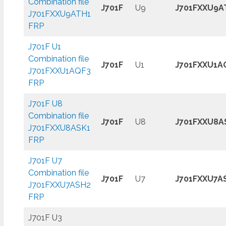
Combination file
J701F
U9
J701FXXU9A
J701FXXU9ATH1
FRP
J701F U1
Combination file
J701F
U1
J701FXXU1A
J701FXXU1AQF3
FRP
J701F U8
Combination file
J701F
U8
J701FXXU8A
J701FXXU8ASK1
FRP
J701F U7
Combination file
J701F
U7
J701FXXU7A
J701FXXU7ASH2
FRP
J701F U3