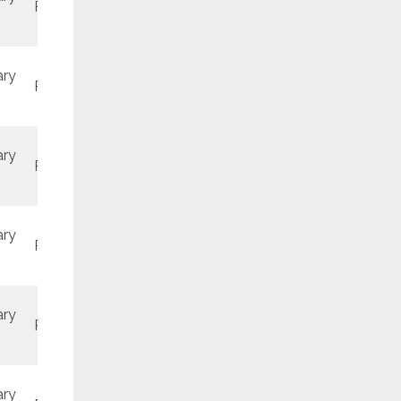
REV4
June
ary
REV3
June
ary
REV2
November
ary
REV1
June
ary
REV2
June
ary