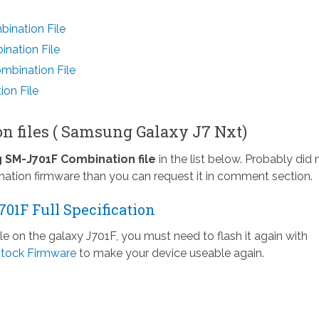
ination File
nation File
bination File
on File
n files ( Samsung Galaxy J7 Nxt)
SM-J701F Combination file
in the list below. Probably did 
nation firmware than you can request it in comment section.
01F Full Specification
ile on the galaxy J701F, you must need to flash it again with
tock Firmware
to make your device useable again.