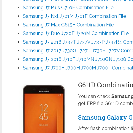
Samsung J7 Plus C710F Combination File
Samsung J7 Nxt J701M J701F Combination File
Samsung J7 Max G615F Combination File
Samsung J7 Duo J720F J720M Combination File
Samsung J7 2018 J737T J737V J737P J737R4 Comb
Samsung J7 2017 J730G J727T J730F J727V Combi
Samsung J7 2016 J710F J710MN J710GN J7108 Com
Samsung J7 J700F J700H J700M J700T Combinati
G611D Combinatio
You can check
Samsung 
get FRP file G611D combi
Samsung Galaxy G61
After flash combination f