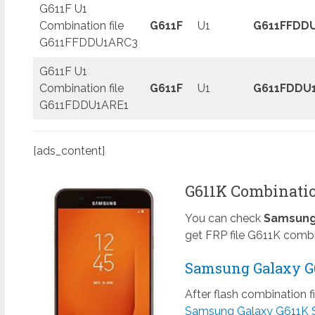
G611F U1
Combination file
G611F
U1
G611FFDD
G611FFDDU1ARC3
G611F U1
Combination file
G611F
U1
G611FDDU
G611FDDU1ARE1
[ads_content]
G611K Combinatio
You can check
Samsung 
get FRP file G611K combi
Samsung Galaxy G6
After flash combination f
Samsung Galaxy G611K 