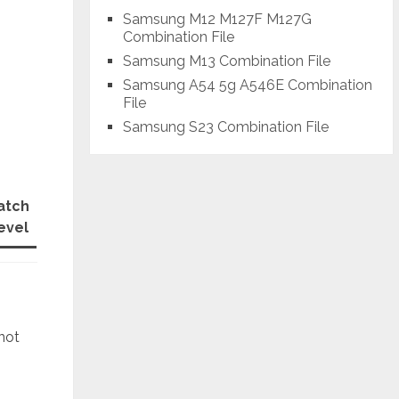
Samsung M12 M127F M127G
Combination File
Samsung M13 Combination File
Samsung A54 5g A546E Combination
File
Samsung S23 Combination File
atch
evel
 not