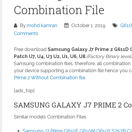
Combination File
By
mohd kamran
October 1, 2019
G611
Comments
Free download
Samsung Galaxy J7 Prime 2 G611D 
Patch U7, U4, U3 U2, U1, U6, U8.
(Factory Binary level
Samsung combination files, therefore, all combination
your device supporting a combination file hence you 
Prime 2 Without Combination file.
[ads_top]
SAMSUNG GALAXY J7 PRIME 2 Co
Similar models Combination Files
Samsung J7 Prime G610F G610M G610Y S757B Com