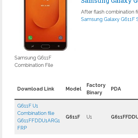
Samsung Galaxy G61
After flash combination f
Samsung Galaxy G611F 
Samsung G611F
Combination File
Factory
Download Link
Model
PDA
Binary
G611F U1
Combination file
G611F
U1
G611FFDD
G611FFDDU1ARG1
FRP