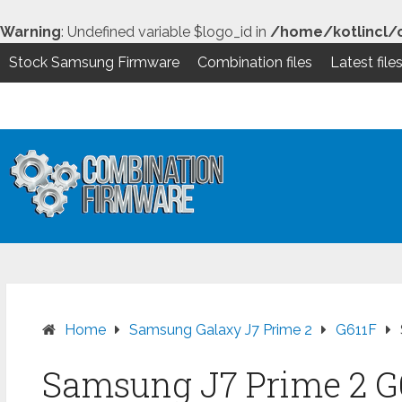
Warning
: Undefined variable $logo_id in
/home/kotlincl/
Stock Samsung Firmware
Combination files
Latest file
Skip
to
content
Home
Samsung Galaxy J7 Prime 2
G611F
Samsung J7 Prime 2 G