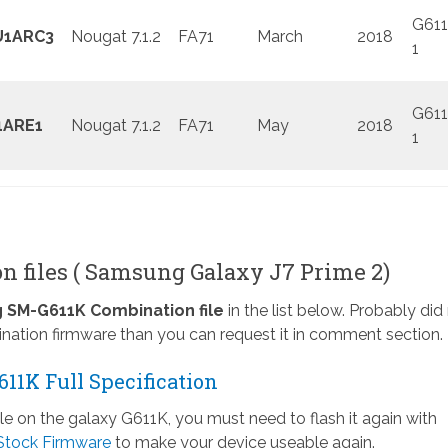
G611
U1ARC3
Nougat 7.1.2
FA71
March
2018
1
G611
1ARE1
Nougat 7.1.2
FA71
May
2018
1
n files ( Samsung Galaxy J7 Prime 2)
SM-G611K Combination file
in the list below. Probably did
nation firmware than you can request it in comment section.
11K Full Specification
ile on the galaxy G611K, you must need to flash it again with
Stock Firmware
to make your device useable again.