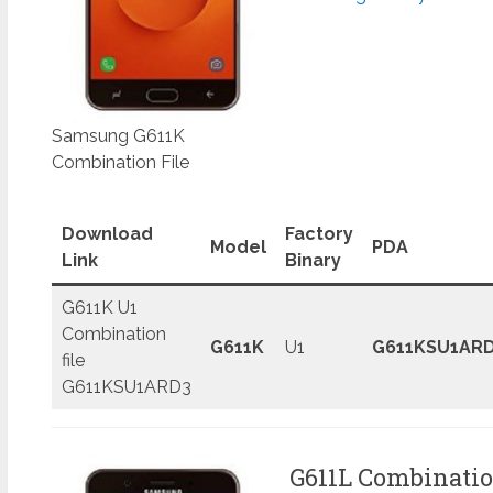
Samsung G611K
Combination File
Download
Factory
Model
PDA
Link
Binary
G611K U1
Combination
G611K
U1
G611KSU1AR
file
G611KSU1ARD3
G611L Combinatio