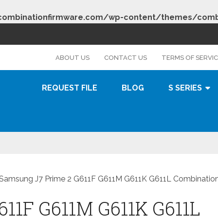
combinationfirmware.com/wp-content/themes/combi
s
ABOUT US
CONTACT US
TERMS OF SERVI
REQUEST FILE
BLOG
S SERIES
Samsung J7 Prime 2 G611F G611M G611K G611L Combination 
611F G611M G611K G611L