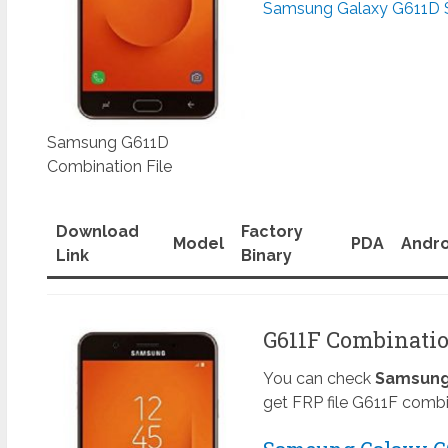
Samsung Galaxy G611D 
Samsung G611D
Combination File
Download
Factory
Model
PDA
Andro
Link
Binary
G611F Combinatio
You can check
Samsung 
get FRP file G611F combi