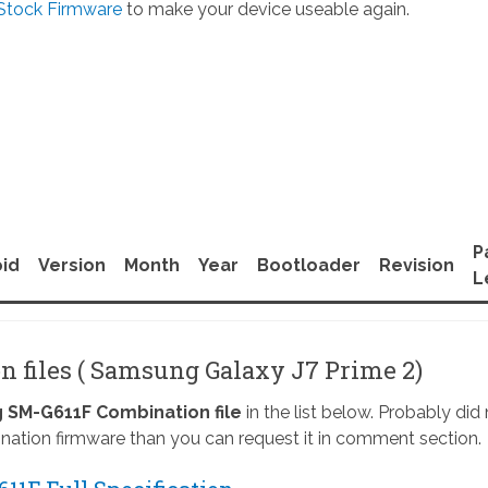
Stock Firmware
to make your device useable again.
P
id
Version
Month
Year
Bootloader
Revision
L
n files ( Samsung Galaxy J7 Prime 2)
SM-G611F Combination file
in the list below. Probably did
nation firmware than you can request it in comment section.