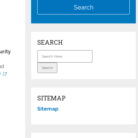
SEARCH
urity
nd
 J7
SITEMAP
Sitemap