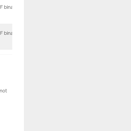
F binary
REV3
March
F binary
REV1
May
 not