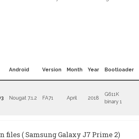
Android
Version
Month
Year
Bootloader
G611K
D3
Nougat 7.1.2
FA71
April
2018
binary 1
n files ( Samsung Galaxy J7 Prime 2)