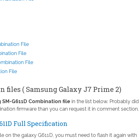
ination File
nation File
bination File
on File
n files ( Samsung Galaxy J7 Prime 2)
SM-G611D Combination file
in the list below. Probably did
nation firmware than you can request it in comment section.
1D Full Specification
ile on the galaxy G611D, you must need to flash it again with