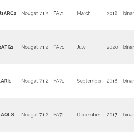
U1ARC2
Nougat 7.1.2
FA71
March
2018
binar
2ATG1
Nougat 7.1.2
FA71
July
2020
binar
ARI1
Nougat 7.1.2
FA71
September
2018
binar
1AQL8
Nougat 7.1.2
FA71
December
2017
binar