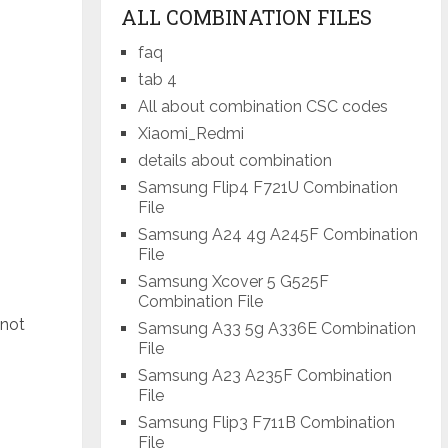
ALL COMBINATION FILES
faq
tab 4
All about combination CSC codes
Xiaomi_Redmi
details about combination
Samsung Flip4 F721U Combination
File
Samsung A24 4g A245F Combination
File
Samsung Xcover 5 G525F
Combination File
 not
Samsung A33 5g A336E Combination
File
Samsung A23 A235F Combination
File
Samsung Flip3 F711B Combination
File