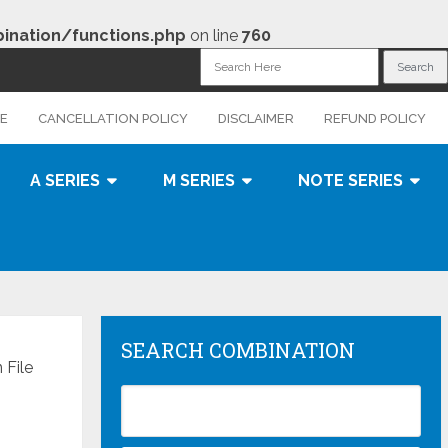
nation/functions.php
on line
760
CE
CANCELLATION POLICY
DISCLAIMER
REFUND POLICY
A SERIES
M SERIES
NOTE SERIES
SEARCH COMBINATION
File