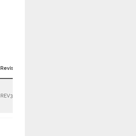
Patch
Revision
Level
REV3
April