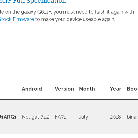
1F Full Specification
ile on the galaxy G611F, you must need to flash it again with
Stock Firmware
to make your device useable again.
Android
Version
Month
Year
Boo
U1ARG1
Nougat 7.1.2
FA71
July
2018
binar