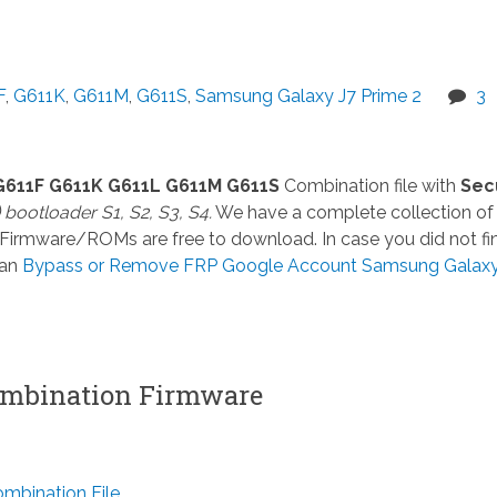
F
,
G611K
,
G611M
,
G611S
,
Samsung Galaxy J7 Prime 2
3
G611F G611K G611L G611M G611S
Combination file with
Sec
) bootloader S1, S2, S3, S4.
We have a complete collection of
 Firmware/ROMs are free to download. In case you did not fi
can
Bypass or Remove FRP Google Account Samsung Galaxy
mbination Firmware
bination File