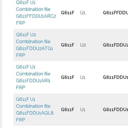
G611F U1
Combination file
G611F
U1
G611FFDD
G611FFDDU1ARC2
FRP
G611F U2
Combination file
G611F
U2
G611FDDU
G611FDDU2ATG1
FRP
G611F U1
Combination file
G611F
U1
G611FDDU1
G611FDDU1ARI1
FRP
G611F U1
Combination file
G611F
U1
G611FDDU
G611FDDU1AQL8
FRP