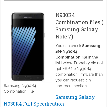
N930R4
Combination files (
Samsung Galaxy
Note 7)
You can check
Samsung
SM-N930R4
Combination file
in the
list below. Probably did not
get FRP file N930R4
combination firmware than
you can request it in
Samsung N930R4
comment section.
Combination File
Samsung Galaxy
N930R4 Full Specification