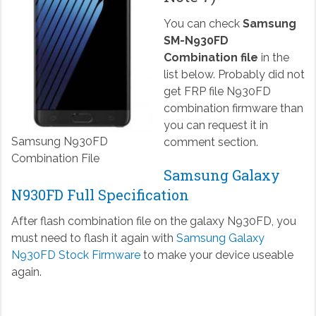
You can check
Samsung
SM-N930FD
Combination file
in the
list below. Probably did not
get FRP file N930FD
combination firmware than
you can request it in
Samsung N930FD
comment section.
Combination File
Samsung Galaxy
N930FD Full Specification
After flash combination file on the galaxy N930FD, you
must need to flash it again with
Samsung Galaxy
N930FD Stock Firmware
to make your device useable
again.