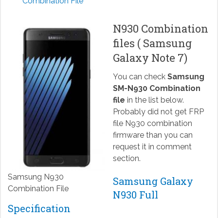
Combination File
N930 Combination
files ( Samsung
Galaxy Note 7)
You can check
Samsung
SM-N930 Combination
file
in the list below.
Probably did not get FRP
file N930 combination
firmware than you can
request it in comment
section.
Samsung N930
Samsung Galaxy
Combination File
N930 Full
Specification