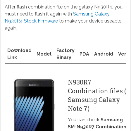
After flash combination file on the galaxy N930R4, you
must need to flash it again with
Samsung Galaxy
N930R4 Stock Firmware
to make your device useable
again.
Download
Factory
Model
PDA
Android
Versi
Link
Binary
N930R7
Combination files (
Samsung Galaxy
Note 7)
You can check
Samsung
SM-N930R7 Combination