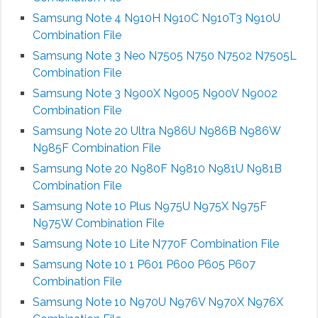
Samsung Note 4 N910H N910C N910T3 N910U
Combination File
Samsung Note 3 Neo N7505 N750 N7502 N7505L
Combination File
Samsung Note 3 N900X N9005 N900V N9002
Combination File
Samsung Note 20 Ultra N986U N986B N986W
N985F Combination File
Samsung Note 20 N980F N9810 N981U N981B
Combination File
Samsung Note 10 Plus N975U N975X N975F
N975W Combination File
Samsung Note 10 Lite N770F Combination File
Samsung Note 10 1 P601 P600 P605 P607
Combination File
Samsung Note 10 N970U N976V N970X N976X