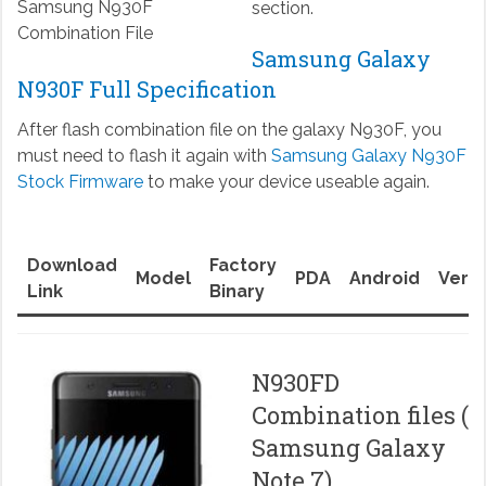
Samsung N930F
section.
Combination File
Samsung Galaxy
N930F Full Specification
After flash combination file on the galaxy N930F, you
must need to flash it again with
Samsung Galaxy N930F
Stock Firmware
to make your device useable again.
Download
Factory
Model
PDA
Android
Versi
Link
Binary
N930FD
Combination files (
Samsung Galaxy
Note 7)