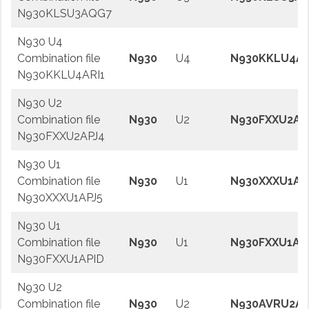
N930KLSU3AQG7
N930 U4
Combination file
N930
U4
N930KKLU4AR
N930KKLU4ARI1
N930 U2
Combination file
N930
U2
N930FXXU2AP
N930FXXU2APJ4
N930 U1
Combination file
N930
U1
N930XXXU1AP
N930XXXU1APJ5
N930 U1
Combination file
N930
U1
N930FXXU1AP
N930FXXU1APID
N930 U2
Combination file
N930
U2
N930AVRU2AP