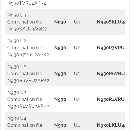
N930TVRU2APK2
N930 U3
Combination file
N930
U3
N930SKLU3A
N930SKLU3AQG7
N930 U2
Combination file
N930
U2
N930R7VRU2A
N930R7VRU2APK2
N930 U2
Combination file
N930
U2
N930R6VRU2
N930R6VRU2APK2
N930 U2
Combination file
N930
U2
N930R4VRU2A
N930R4VRU2APK2
N930 U4
Combination file
N930
U4
N930LKLU4AR