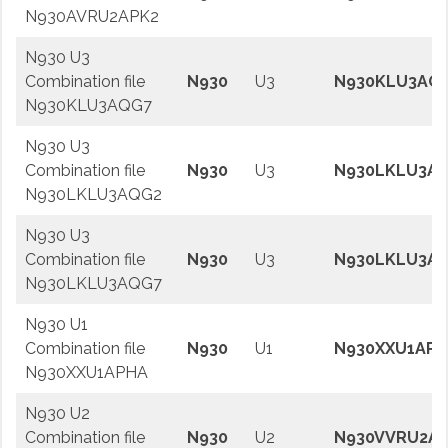
N930AVRU2APK2
N930 U3
Combination file
N930
U3
N930KLU3AQ
N930KLU3AQG7
N930 U3
Combination file
N930
U3
N930LKLU3A
N930LKLU3AQG2
N930 U3
Combination file
N930
U3
N930LKLU3A
N930LKLU3AQG7
N930 U1
Combination file
N930
U1
N930XXU1APH
N930XXU1APHA
N930 U2
Combination file
N930
U2
N930VVRU2AP