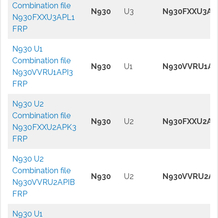
Combination file
N930
U3
N930FXXU3AP
N930FXXU3APL1
FRP
N930 U1
Combination file
N930
U1
N930VVRU1AP
N930VVRU1API3
FRP
N930 U2
Combination file
N930
U2
N930FXXU2AP
N930FXXU2APK3
FRP
N930 U2
Combination file
N930
U2
N930VVRU2AP
N930VVRU2APIB
FRP
N930 U1