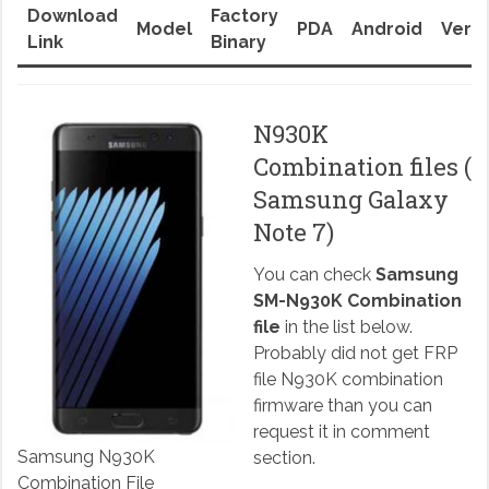
Download
Factory
Model
PDA
Android
Versi
Link
Binary
N930K
Combination files (
Samsung Galaxy
Note 7)
You can check
Samsung
SM-N930K Combination
file
in the list below.
Probably did not get FRP
file N930K combination
firmware than you can
request it in comment
Samsung N930K
section.
Combination File