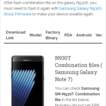
After flash combination file on the galaxy N930S, you
must need to flash it again with
Samsung Galaxy N930S
Stock Firmware
to make your device useable again.
Download
Factory
Model
PDA
Android
Versi
Link
Binary
N930T
Combination files (
Samsung Galaxy
Note 7)
You can check
Samsung
SM-N930T Combination
file
in the list below.
Probably did not get FRP