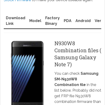
Download
Factory
Model
PDA
Android
Versi
Link
Binary
N930W8
Combination files (
Samsung Galaxy
Note 7)
You can check
Samsung
SM-N930W8
Combination file
in the
list below. Probably did not
get FRP file N930W8
combination firmware than