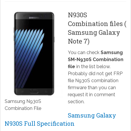
N930S
Combination files (
Samsung Galaxy
Note 7)
You can check
Samsung
SM-N930S Combination
file
in the list below.
Probably did not get FRP
file N930S combination
firmware than you can
request it in comment
Samsung N930S
section.
Combination File
Samsung Galaxy
N930S Full Specification