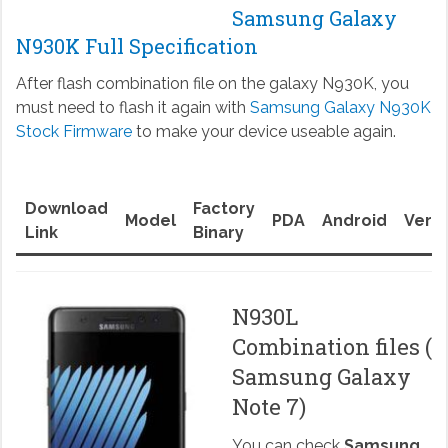
Samsung Galaxy
N930K Full Specification
After flash combination file on the galaxy N930K, you
must need to flash it again with
Samsung Galaxy N930K
Stock Firmware
to make your device useable again.
Download
Factory
Model
PDA
Android
Versi
Link
Binary
N930L
Combination files (
Samsung Galaxy
Note 7)
You can check
Samsung