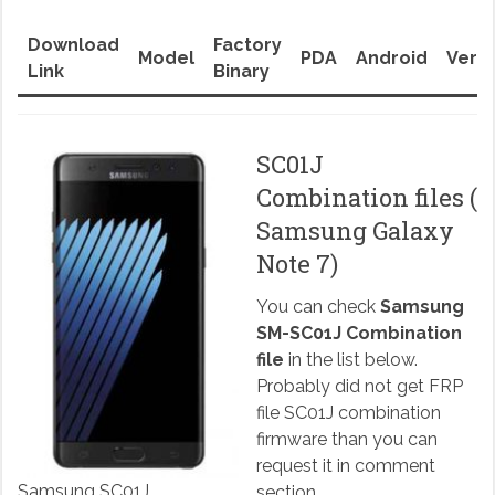
Download
Factory
Model
PDA
Android
Versi
Link
Binary
SC01J
Combination files (
Samsung Galaxy
Note 7)
You can check
Samsung
SM-SC01J Combination
file
in the list below.
Probably did not get FRP
file SC01J combination
firmware than you can
request it in comment
Samsung SC01J
section.