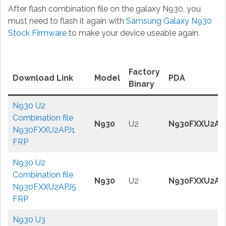
After flash combination file on the galaxy N930, you
must need to flash it again with
Samsung Galaxy N930
Stock Firmware
to make your device useable again.
Factory
Download Link
Model
PDA
Binary
N930 U2
Combination file
N930
U2
N930FXXU2AP
N930FXXU2APJ1
FRP
N930 U2
Combination file
N930
U2
N930FXXU2AP
N930FXXU2APJ5
FRP
N930 U3