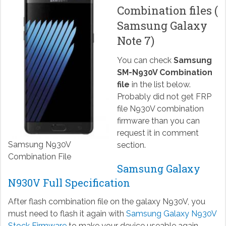
Combination files (
Samsung Galaxy
Note 7)
You can check
Samsung
SM-N930V Combination
file
in the list below.
Probably did not get FRP
file N930V combination
firmware than you can
request it in comment
Samsung N930V
section.
Combination File
Samsung Galaxy
N930V Full Specification
After flash combination file on the galaxy N930V, you
must need to flash it again with
Samsung Galaxy N930V
Stock Firmware
to make your device useable again.