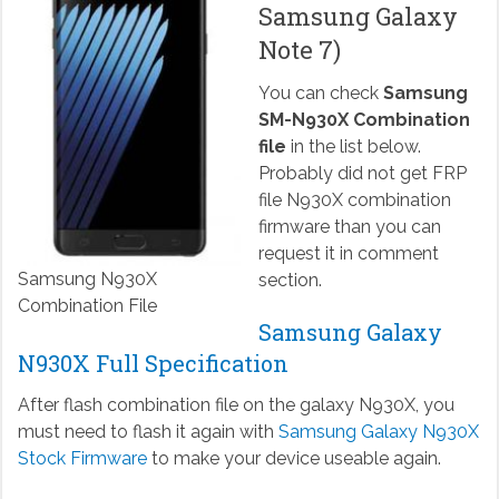
Samsung Galaxy
Note 7)
You can check
Samsung
SM-N930X Combination
file
in the list below.
Probably did not get FRP
file N930X combination
firmware than you can
request it in comment
Samsung N930X
section.
Combination File
Samsung Galaxy
N930X Full Specification
After flash combination file on the galaxy N930X, you
must need to flash it again with
Samsung Galaxy N930X
Stock Firmware
to make your device useable again.