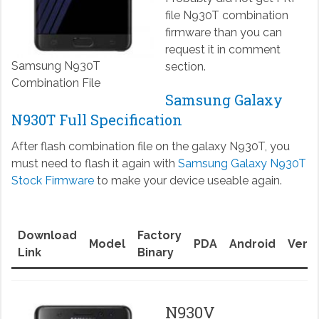
file N930T combination
firmware than you can
request it in comment
Samsung N930T
section.
Combination File
Samsung Galaxy
N930T Full Specification
After flash combination file on the galaxy N930T, you
must need to flash it again with
Samsung Galaxy N930T
Stock Firmware
to make your device useable again.
Download
Factory
Model
PDA
Android
Versi
Link
Binary
N930V