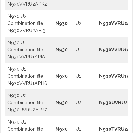
N930VVRU2APK2
N930 U2
Combination file
N930
U2
N930VVRU2AP
N930VVRU2APJ3
N930 U1
Combination file
N930
U1
N930VVRU1AP
N930VVRU1APIA
N930 U1
Combination file
N930
U1
N930VVRU1AP
N930VVRU1APH6
N930 U2
Combination file
N930
U2
N930UVRU2A
N930UVRU2APK2
N930 U2
Combination file
N930
U2
N930TVRU2AP