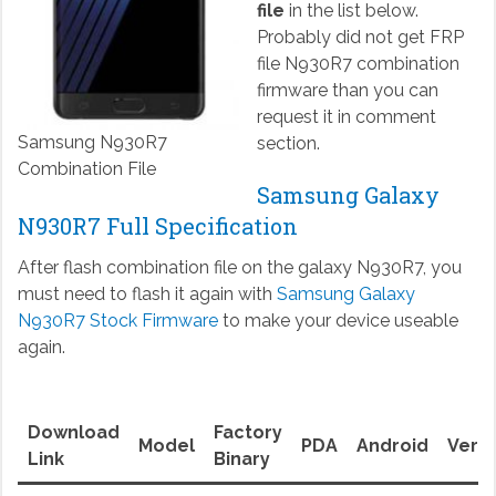
file
in the list below.
Probably did not get FRP
file N930R7 combination
firmware than you can
request it in comment
Samsung N930R7
section.
Combination File
Samsung Galaxy
N930R7 Full Specification
After flash combination file on the galaxy N930R7, you
must need to flash it again with
Samsung Galaxy
N930R7 Stock Firmware
to make your device useable
again.
Download
Factory
Model
PDA
Android
Versi
Link
Binary