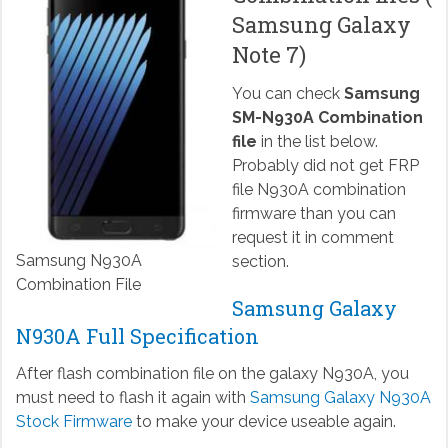
Samsung Galaxy
Note 7)
You can check
Samsung
SM-N930A Combination
file
in the list below.
Probably did not get FRP
file N930A combination
firmware than you can
request it in comment
Samsung N930A
section.
Combination File
Samsung Galaxy
N930A Full Specification
After flash combination file on the galaxy N930A, you
must need to flash it again with
Samsung Galaxy N930A
Stock Firmware
to make your device useable again.