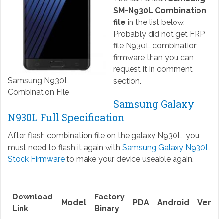
SM-N930L Combination
file
in the list below.
Probably did not get FRP
file N930L combination
firmware than you can
request it in comment
Samsung N930L
section.
Combination File
Samsung Galaxy
N930L Full Specification
After flash combination file on the galaxy N930L, you
must need to flash it again with
Samsung Galaxy N930L
Stock Firmware
to make your device useable again.
Download
Factory
Model
PDA
Android
Versi
Link
Binary