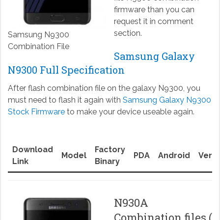
firmware than you can
request it in comment
section.
Samsung N9300
Combination File
Samsung Galaxy
N9300 Full Specification
After flash combination file on the galaxy N9300, you
must need to flash it again with
Samsung Galaxy N9300
Stock Firmware
to make your device useable again.
Download
Factory
Model
PDA
Android
Versi
Link
Binary
N930A
Combination files (