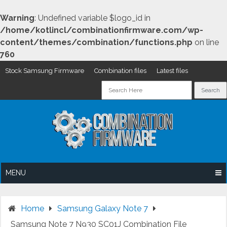
Warning
: Undefined variable $logo_id in
/home/kotlincl/combinationfirmware.com/wp-
content/themes/combination/functions.php
on line
760
Stock Samsung Firmware
Combination files
Latest files
Skip
to
content
MENU
Home
Samsung Galaxy Note 7
Samsung Note 7 N930 SC01J Combination File