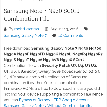
Samsung Note 7 N930 SC01J
Combination File
By
mohd kamran
August 19, 2016
Samsung Galaxy Note 7
10 Comments
Free download
Samsung Galaxy Note 7 N930 N9300
N930A N930F N930FD N930K N930L N930R4 N930R7
N930S N930T N930V N930W8 N930X SC01J
Combination file with
Security Patch U7, U4, U3 U2,
U1, U6, U8.
(Factory Binary level) bootloader S1, S2, S3,
S4.
We have a complete collection of Samsung
combination files, therefore, all combination
Firmware/ROMs are free to download. In case you did
not find your device supporting a combination file hence
you can
Bypass or Remove FRP Google Account
Samsung Galaxy Note 7 Without Combination file.