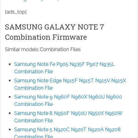
[ads_top]
SAMSUNG GALAXY NOTE 7
Combination Firmware
Similar models Combination Files
Samsung Note Fe P905 N935F P907 N935L
Combination File
Samsung Note Edge N915F N915T N915V N915X
Combination File
Samsung Note 9 N960F N960X N960U N9600
Combination File
Samsung Note 8 N950F N950U N950X N950W
Combination File
Samsung Note 5 N920C N920T N920A N9208
Combination File