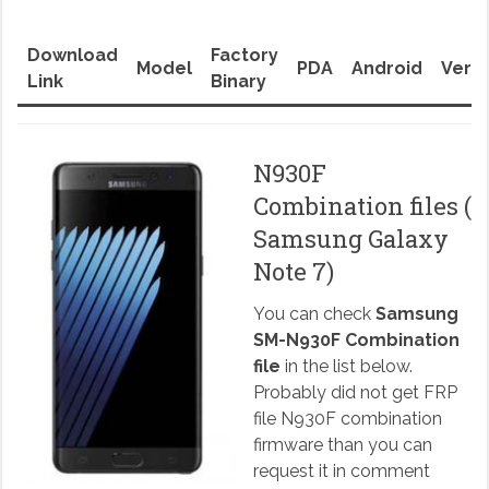
Download
Factory
Model
PDA
Android
Versi
Link
Binary
N930F
Combination files (
Samsung Galaxy
Note 7)
You can check
Samsung
SM-N930F Combination
file
in the list below.
Probably did not get FRP
file N930F combination
firmware than you can
request it in comment