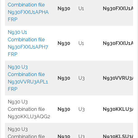
Combination file
N930
U1
N930FXXU1AP
N930FXXU1APHA
FRP
N930 U1
Combination file
N930
U1
N930FXXU1AP
N930FXXU1APH7
FRP
N930 U3
Combination file
N930
U3
N930VVRU3AP
N930VVRU3APL1
FRP
N930 U3
Combination file
N930
U3
N930KKLU3A
N930KKLU3AQG2
N930 U3
Combination file
N930
U3
N930KLSU3A