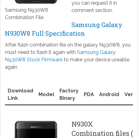
you can request it in
Samsung N930W8
comment section.
Combination File
Samsung Galaxy
N930W8 Full Specification
After flash combination file on the galaxy N930W8, you
must need to flash it again with
Samsung Galaxy
N930W8 Stock Firmware
to make your device useable
again.
Download
Factory
Model
PDA
Android
Versi
Link
Binary
N930X
Combination files (