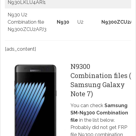
N930LKLU4ARI1
N930 U2
Combination file
N930
U2
N9300ZCU2AP
N9300ZCU2APJ3
[ads_content]
N9300
Combination files (
Samsung Galaxy
Note 7)
You can check
Samsung
SM-N9300 Combination
file
in the list below.
Probably did not get FRP
file N9300 combination