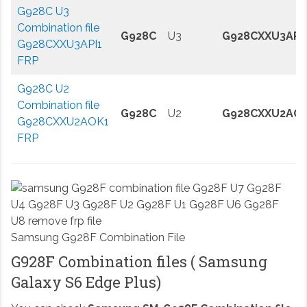
G928C U3
Combination file
G928C
U3
G928CXXU3API
G928CXXU3API1
FRP
G928C U2
Combination file
G928C
U2
G928CXXU2AO
G928CXXU2AOK1
FRP
Samsung G928F Combination File
G928F Combination files ( Samsung
Galaxy S6 Edge Plus)