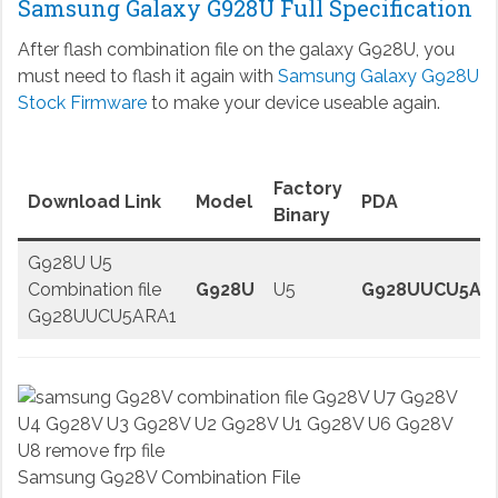
Samsung Galaxy G928U Full Specification
After flash combination file on the galaxy G928U, you
must need to flash it again with
Samsung Galaxy G928U
Stock Firmware
to make your device useable again.
Factory
Download Link
Model
PDA
Binary
G928U U5
Combination file
G928U
U5
G928UUCU5AR
G928UUCU5ARA1
Samsung G928V Combination File