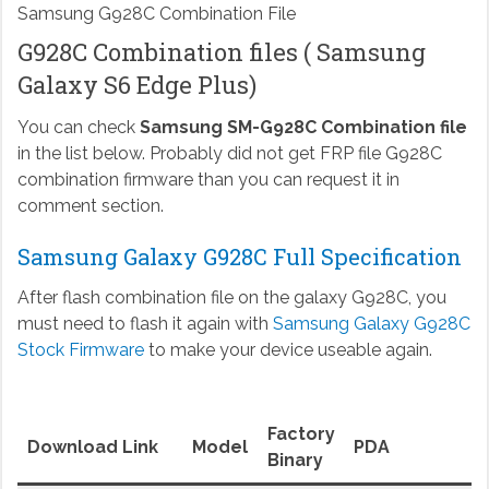
Samsung G928C Combination File
G928C Combination files ( Samsung
Galaxy S6 Edge Plus)
You can check
Samsung SM-G928C Combination file
in the list below. Probably did not get FRP file G928C
combination firmware than you can request it in
comment section.
Samsung Galaxy G928C Full Specification
After flash combination file on the galaxy G928C, you
must need to flash it again with
Samsung Galaxy G928C
Stock Firmware
to make your device useable again.
Factory
Download Link
Model
PDA
Binary