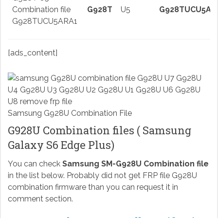
Combination file
G928T
U5
G928TUCU5AR
G928TUCU5ARA1
[ads_content]
Samsung G928U Combination File
G928U Combination files ( Samsung
Galaxy S6 Edge Plus)
You can check
Samsung SM-G928U Combination file
in the list below. Probably did not get FRP file G928U
combination firmware than you can request it in
comment section.