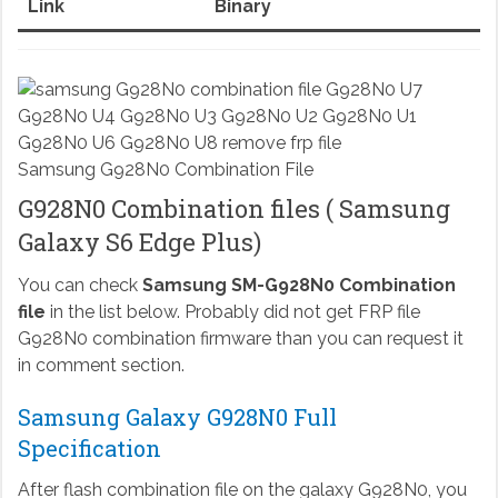
Link
Binary
Samsung G928N0 Combination File
G928N0 Combination files ( Samsung
Galaxy S6 Edge Plus)
You can check
Samsung SM-G928N0 Combination
file
in the list below. Probably did not get FRP file
G928N0 combination firmware than you can request it
in comment section.
Samsung Galaxy G928N0 Full
Specification
After flash combination file on the galaxy G928N0, you