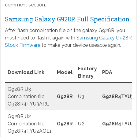
comment section.
Samsung Galaxy G928R Full Specification
After flash combination file on the galaxy G928R, you
must need to flash it again with
Samsung Galaxy G928R
Stock Firmware
to make your device useable again.
Factory
Download Link
Model
PDA
Binary
G928R U3
Combination file
G928R
U3
G928R4TYU3A
G928R4TYU3APJ1
G928R U2
Combination file
G928R
U2
G928R4TYU2
G928R4TYU2AOL1