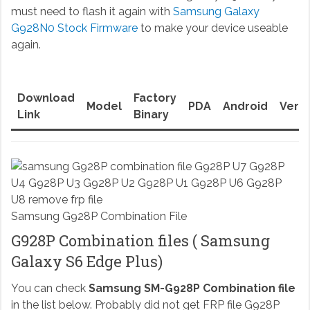
must need to flash it again with
Samsung Galaxy
G928N0 Stock Firmware
to make your device useable
again.
Download
Factory
Model
PDA
Android
Versi
Link
Binary
Samsung G928P Combination File
G928P Combination files ( Samsung
Galaxy S6 Edge Plus)
You can check
Samsung SM-G928P Combination file
in the list below. Probably did not get FRP file G928P