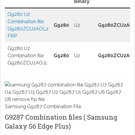
Binary
G9280 U2
Combination file
G9280
U2
G9280ZCU2AO
G9280ZCU2AOL2
FRP
G9280 U2
Combination file
G9280
U2
G9280ZCU2AO
G9280ZCU2AOJ1
Samsung G9287 Combination File
G9287 Combination files ( Samsung
Galaxy S6 Edge Plus)