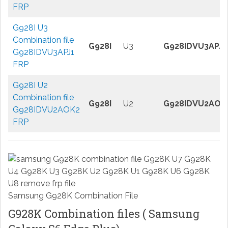
FRP
G928I U3
Combination file
G928I
U3
G928IDVU3APJ1
G928IDVU3APJ1
FRP
G928I U2
Combination file
G928I
U2
G928IDVU2AOK
G928IDVU2AOK2
FRP
Samsung G928K Combination File
G928K Combination files ( Samsung