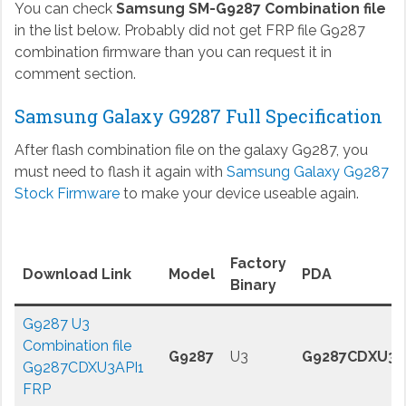
You can check
Samsung SM-G9287 Combination file
in the list below. Probably did not get FRP file G9287
combination firmware than you can request it in
comment section.
Samsung Galaxy G9287 Full Specification
After flash combination file on the galaxy G9287, you
must need to flash it again with
Samsung Galaxy G9287
Stock Firmware
to make your device useable again.
Factory
Download Link
Model
PDA
Binary
G9287 U3
Combination file
G9287
U3
G9287CDXU3A
G9287CDXU3API1
FRP