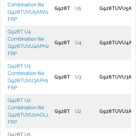
Combination file
G928T
U5
G928TUVU5AR
G928TUVU5ARA1
FRP
G928T U4
Combination file
G928T
U4
G928TUVU4AP
G928TUVU4APH2
FRP
G928T U3
Combination file
G928T
U3
G928TUVU3AP
G928TUVU3APH1
FRP
G928T U2
Combination file
G928T
U2
G928TUVU2AO
G928TUVU2AOL1
FRP
G928T U5