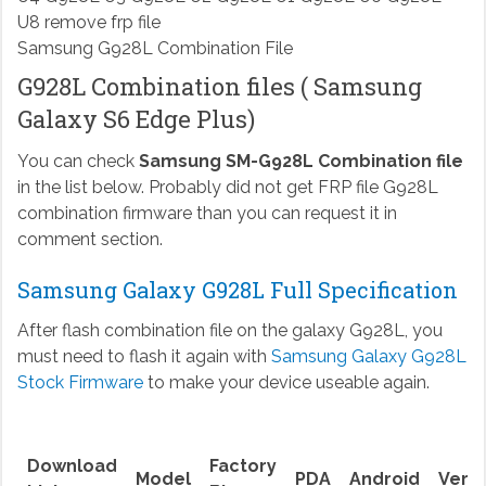
Samsung G928L Combination File
G928L Combination files ( Samsung
Galaxy S6 Edge Plus)
You can check
Samsung SM-G928L Combination file
in the list below. Probably did not get FRP file G928L
combination firmware than you can request it in
comment section.
Samsung Galaxy G928L Full Specification
After flash combination file on the galaxy G928L, you
must need to flash it again with
Samsung Galaxy G928L
Stock Firmware
to make your device useable again.
Download
Factory
Model
PDA
Android
Versi