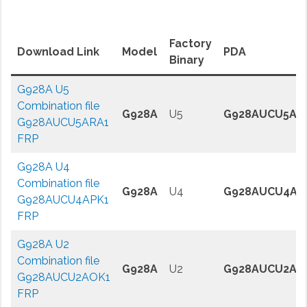
Factory
Download Link
Model
PDA
Binary
G928A U5
Combination file
G928A
U5
G928AUCU5AR
G928AUCU5ARA1
FRP
G928A U4
Combination file
G928A
U4
G928AUCU4AP
G928AUCU4APK1
FRP
G928A U2
Combination file
G928A
U2
G928AUCU2AO
G928AUCU2AOK1
FRP