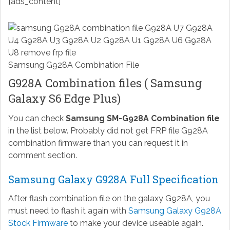
[ads_content]
Samsung G928A Combination File
G928A Combination files ( Samsung
Galaxy S6 Edge Plus)
You can check
Samsung SM-G928A Combination file
in the list below. Probably did not get FRP file G928A
combination firmware than you can request it in
comment section.
Samsung Galaxy G928A Full Specification
After flash combination file on the galaxy G928A, you
must need to flash it again with
Samsung Galaxy G928A
Stock Firmware
to make your device useable again.