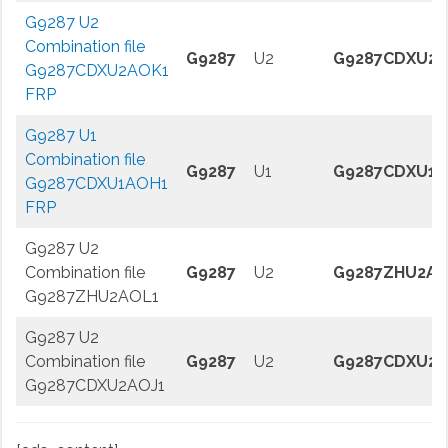
G9287 U2
Combination file
G9287
U2
G9287CDXU2
G9287CDXU2AOK1
FRP
G9287 U1
Combination file
G9287
U1
G9287CDXU1A
G9287CDXU1AOH1
FRP
G9287 U2
Combination file
G9287
U2
G9287ZHU2AO
G9287ZHU2AOL1
G9287 U2
Combination file
G9287
U2
G9287CDXU2A
G9287CDXU2AOJ1