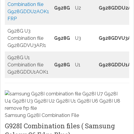
Combination file
G928G
U2
G928GDDU2A
G928GDDU2AOK1
FRP
G928G U3
Combination file
G928G
U3
G928GDVU3AP
G928GDVU3APJ1
G928G U1
Combination file
G928G
U1
G928GDDU1AO
G928GDDU1AOK1
Samsung G928I Combination File
G928I Combination files ( Samsung