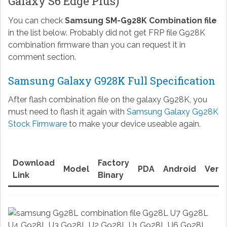
Galaxy S6 Edge Plus)
You can check
Samsung SM-G928K Combination file
in the list below. Probably did not get FRP file G928K
combination firmware than you can request it in
comment section.
Samsung Galaxy G928K Full Specification
After flash combination file on the galaxy G928K, you
must need to flash it again with
Samsung Galaxy G928K
Stock Firmware
to make your device useable again.
Download
Factory
Model
PDA
Android
Versi
Link
Binary