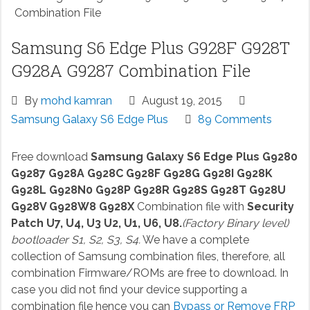
Combination File
Samsung S6 Edge Plus G928F G928T
G928A G9287 Combination File
By
mohd kamran
August 19, 2015
Samsung Galaxy S6 Edge Plus
89 Comments
Free download
Samsung Galaxy S6 Edge Plus G9280
G9287 G928A G928C G928F G928G G928I G928K
G928L G928N0 G928P G928R G928S G928T G928U
G928V G928W8 G928X
Combination file with
Security
Patch U7, U4, U3 U2, U1, U6, U8.
(Factory Binary level)
bootloader S1, S2, S3, S4.
We have a complete
collection of Samsung combination files, therefore, all
combination Firmware/ROMs are free to download. In
case you did not find your device supporting a
combination file hence you can
Bypass or Remove FRP