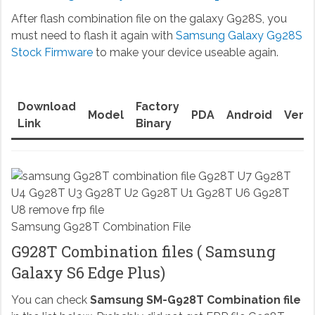
After flash combination file on the galaxy G928S, you
must need to flash it again with
Samsung Galaxy G928S
Stock Firmware
to make your device useable again.
Download
Factory
Model
PDA
Android
Versi
Link
Binary
Samsung G928T Combination File
G928T Combination files ( Samsung
Galaxy S6 Edge Plus)
You can check
Samsung SM-G928T Combination file