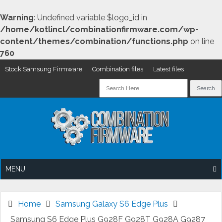
Warning
: Undefined variable $logo_id in
/home/kotlincl/combinationfirmware.com/wp-
content/themes/combination/functions.php
on line
760
Stock Samsung Firmware
Combination files
Latest files
Skip
to
content
MENU
Home
Samsung Galaxy S6 Edge Plus
Samsung S6 Edge Plus G928F G928T G928A G9287