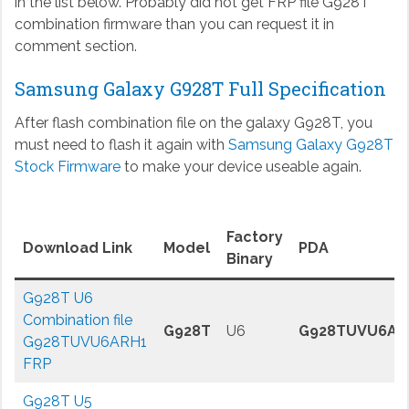
in the list below. Probably did not get FRP file G928T
combination firmware than you can request it in
comment section.
Samsung Galaxy G928T Full Specification
After flash combination file on the galaxy G928T, you
must need to flash it again with
Samsung Galaxy G928T
Stock Firmware
to make your device useable again.
Factory
Download Link
Model
PDA
Binary
G928T U6
Combination file
G928T
U6
G928TUVU6AR
G928TUVU6ARH1
FRP
G928T U5