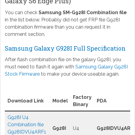
Galaxy S6 Edge Plus)
You can check
Samsung SM-G928I Combination file
in the list below. Probably did not get FRP file G928I
combination firmware than you can request it in
comment section.
Samsung Galaxy G928I Full Specification
After flash combination file on the galaxy G928I, you
must need to flash it again with
Samsung Galaxy G928I
Stock Firmware
to make your device useable again.
Factory
Download Link
Model
PDA
Binary
G928I U4
Combination file
G928I
U4
G928IDVU4ARF
G928IDVU4ARF1