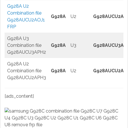
G928A U2
Combination file
G928A
U2
G928AUCU2AO
G928AUCU2AOJ1
FRP
G928A U3
Combination file
G928A
U3
G928AUCU3AP
G928AUCU3APH2
G928A U2
Combination file
G928A
U2
G928AUCU2AP
G928AUCU2APH3
[ads_content]