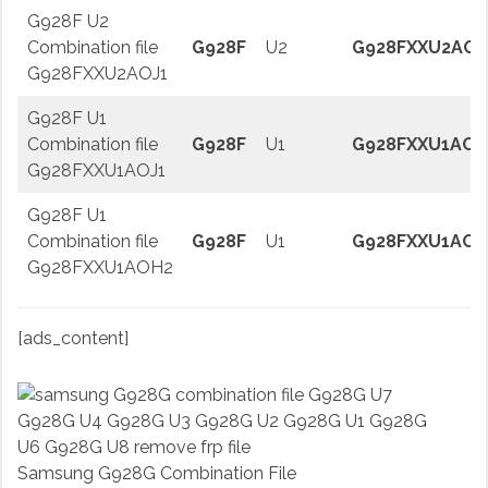
G928F U2
Combination file
G928F
U2
G928FXXU2AOJ
G928FXXU2AOJ1
G928F U1
Combination file
G928F
U1
G928FXXU1AOJ
G928FXXU1AOJ1
G928F U1
Combination file
G928F
U1
G928FXXU1AOH
G928FXXU1AOH2
[ads_content]
Samsung G928G Combination File