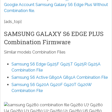
Google Account Samsung Galaxy S6 Edge Plus Without
Combination file.
[ads_top]
SAMSUNG GALAXY S6 EDGE PLUS
Combination Firmware
Similar models Combination Files
Samsung S6 Edge G925F G925T G925R G925A
Combination File
Samsung S6 Active G890A G891A Combination File
Samsung S6 G920A G920F G920T G920W
Combination File