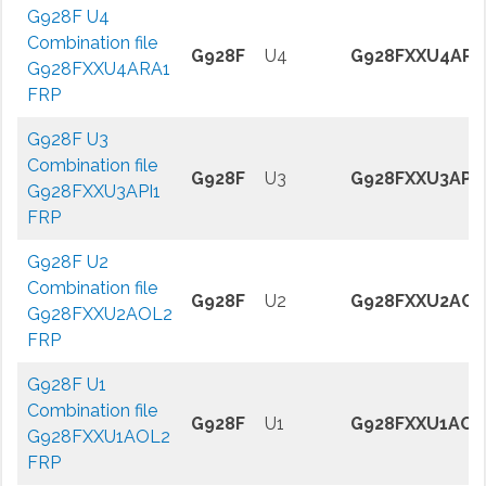
G928F U4
Combination file
G928F
U4
G928FXXU4ARA
G928FXXU4ARA1
FRP
G928F U3
Combination file
G928F
U3
G928FXXU3API1
G928FXXU3API1
FRP
G928F U2
Combination file
G928F
U2
G928FXXU2AOL
G928FXXU2AOL2
FRP
G928F U1
Combination file
G928F
U1
G928FXXU1AOL
G928FXXU1AOL2
FRP