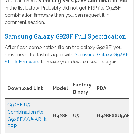
You can check
Samsung SM-G928F Combination file
in the list below. Probably did not get FRP file G928F
combination firmware than you can request it in
comment section.
Samsung Galaxy G928F Full Specification
After flash combination file on the galaxy G928F, you
must need to flash it again with
Samsung Galaxy G928F
Stock Firmware
to make your device useable again.
Factory
Download Link
Model
PDA
Binary
G928F U5
Combination file
G928F
U5
G928FXXU5ARH
G928FXXU5ARH1
FRP