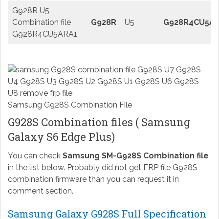
G928R U5
Combination file
G928R
U5
G928R4CU5AR
G928R4CU5ARA1
Samsung G928S Combination File
G928S Combination files ( Samsung
Galaxy S6 Edge Plus)
You can check
Samsung SM-G928S Combination file
in the list below. Probably did not get FRP file G928S
combination firmware than you can request it in
comment section.
Samsung Galaxy G928S Full Specification