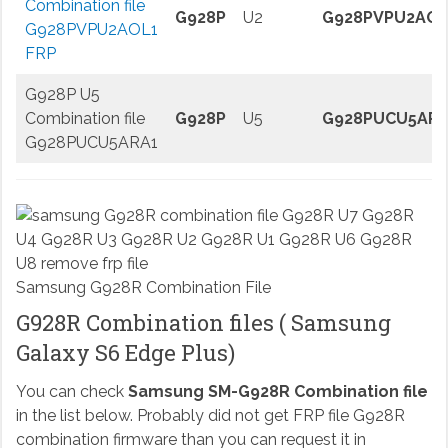
Combination file
G928P
U2
G928PVPU2AOL
G928PVPU2AOL1
FRP
G928P U5
Combination file
G928P
U5
G928PUCU5ARA
G928PUCU5ARA1
Samsung G928R Combination File
G928R Combination files ( Samsung
Galaxy S6 Edge Plus)
You can check
Samsung SM-G928R Combination file
in the list below. Probably did not get FRP file G928R
combination firmware than you can request it in