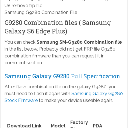
Samsung G9280 Combination File
G9280 Combination files ( Samsung
Galaxy S6 Edge Plus)
You can check
Samsung SM-G9280 Combination file
in the list below. Probably did not get FRP file G9280
combination firmware than you can request it in
comment section.
Samsung Galaxy G9280 Full Specification
After flash combination file on the galaxy G9280, you
must need to flash it again with
Samsung Galaxy G9280
Stock Firmware
to make your device useable again.
Factory
Download Link
Model
PDA