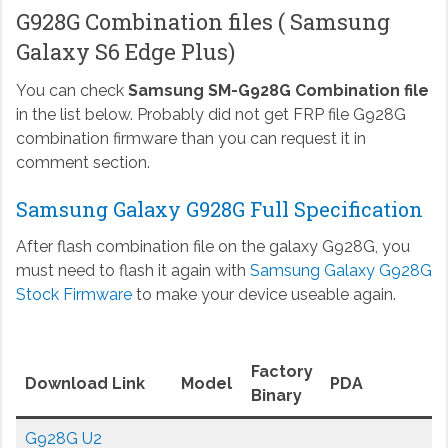
G928G Combination files ( Samsung
Galaxy S6 Edge Plus)
You can check
Samsung SM-G928G Combination file
in the list below. Probably did not get FRP file G928G
combination firmware than you can request it in
comment section.
Samsung Galaxy G928G Full Specification
After flash combination file on the galaxy G928G, you
must need to flash it again with
Samsung Galaxy G928G
Stock Firmware
to make your device useable again.
Factory
Download Link
Model
PDA
Binary
G928G U2