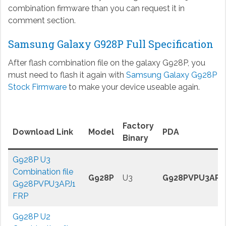
combination firmware than you can request it in
comment section.
Samsung Galaxy G928P Full Specification
After flash combination file on the galaxy G928P, you
must need to flash it again with
Samsung Galaxy G928P
Stock Firmware
to make your device useable again.
Factory
Download Link
Model
PDA
Binary
G928P U3
Combination file
G928P
U3
G928PVPU3APJ
G928PVPU3APJ1
FRP
G928P U2