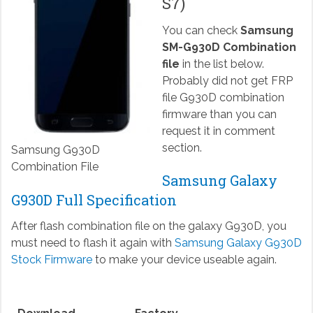
S7)
You can check
Samsung
SM-G930D Combination
file
in the list below.
Probably did not get FRP
file G930D combination
firmware than you can
request it in comment
section.
Samsung G930D
Combination File
Samsung Galaxy
G930D Full Specification
After flash combination file on the galaxy G930D, you
must need to flash it again with
Samsung Galaxy G930D
Stock Firmware
to make your device useable again.