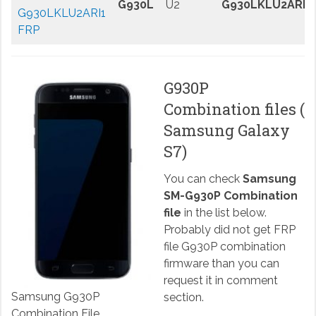
G930L
U2
G930LKLU2ARI1
G930LKLU2ARI1
FRP
G930P
Combination files (
Samsung Galaxy
S7)
You can check
Samsung
SM-G930P Combination
file
in the list below.
Probably did not get FRP
file G930P combination
firmware than you can
request it in comment
Samsung G930P
section.
Combination File