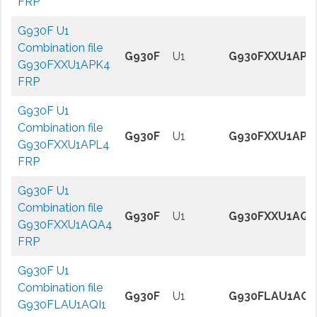
FRP
G930F U1
Combination file
G930F
U1
G930FXXU1APK
G930FXXU1APK4
FRP
G930F U1
Combination file
G930F
U1
G930FXXU1APL
G930FXXU1APL4
FRP
G930F U1
Combination file
G930F
U1
G930FXXU1AQA
G930FXXU1AQA4
FRP
G930F U1
Combination file
G930F
U1
G930FLAU1AQI
G930FLAU1AQI1