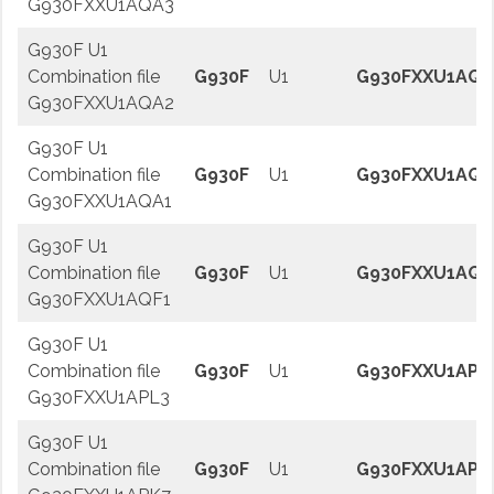
G930FXXU1AQA3
G930F U1
Combination file
G930F
U1
G930FXXU1AQA
G930FXXU1AQA2
G930F U1
Combination file
G930F
U1
G930FXXU1AQA
G930FXXU1AQA1
G930F U1
Combination file
G930F
U1
G930FXXU1AQF
G930FXXU1AQF1
G930F U1
Combination file
G930F
U1
G930FXXU1APL
G930FXXU1APL3
G930F U1
Combination file
G930F
U1
G930FXXU1APK