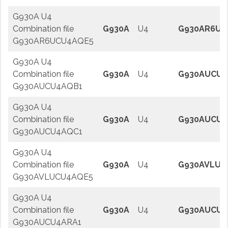
G930A U4
Combination file
G930A
U4
G930AR6UC
G930AR6UCU4AQE5
G930A U4
Combination file
G930A
U4
G930AUCU4
G930AUCU4AQB1
G930A U4
Combination file
G930A
U4
G930AUCU4
G930AUCU4AQC1
G930A U4
Combination file
G930A
U4
G930AVLUC
G930AVLUCU4AQE5
G930A U4
Combination file
G930A
U4
G930AUCU4
G930AUCU4ARA1