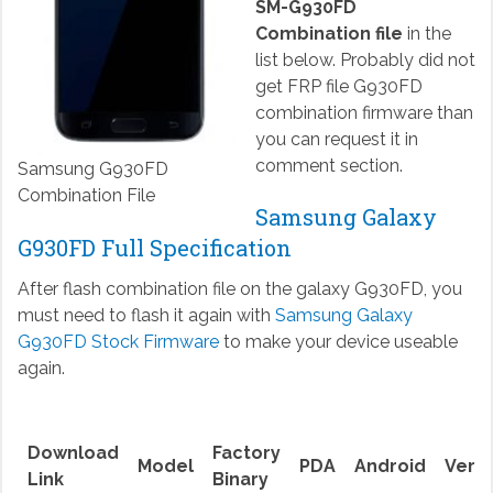
SM-G930FD
Combination file
in the
list below. Probably did not
get FRP file G930FD
combination firmware than
you can request it in
comment section.
Samsung G930FD
Combination File
Samsung Galaxy
G930FD Full Specification
After flash combination file on the galaxy G930FD, you
must need to flash it again with
Samsung Galaxy
G930FD Stock Firmware
to make your device useable
again.
Download
Factory
Model
PDA
Android
Versi
Link
Binary