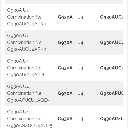
G930A U4
Combination file
G930A
U4
G930AUCU4
G930AUCU4APK4
G930A U4
Combination file
G930A
U4
G930AUCU4
G930AUCU4APK2
G930A U4
Combination file
G930A
U4
G930AUCU4
G930AUCU4API6
G930A U4
Combination file
G930A
U4
G930APUCU
G930APUCU4AQE5
G930A U4
Combination file
G930A
U4
G930AR4UC
G930AR4UCU4AQE5