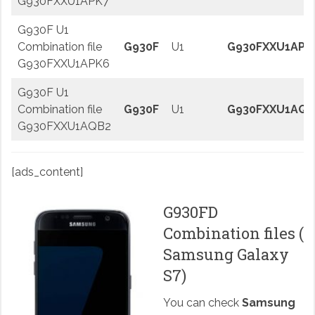
G930FXXU1APK7
G930F U1
Combination file
G930F
U1
G930FXXU1APK
G930FXXU1APK6
G930F U1
Combination file
G930F
U1
G930FXXU1AQB
G930FXXU1AQB2
[ads_content]
G930FD
Combination files (
Samsung Galaxy
S7)
You can check
Samsung