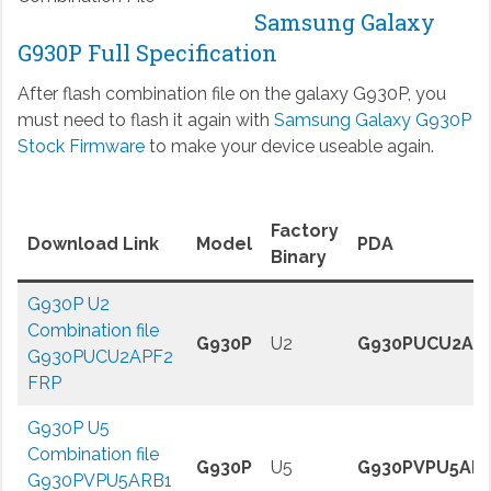
Samsung Galaxy
G930P Full Specification
After flash combination file on the galaxy G930P, you
must need to flash it again with
Samsung Galaxy G930P
Stock Firmware
to make your device useable again.
Factory
Download Link
Model
PDA
Binary
G930P U2
Combination file
G930P
U2
G930PUCU2AP
G930PUCU2APF2
FRP
G930P U5
Combination file
G930P
U5
G930PVPU5AR
G930PVPU5ARB1