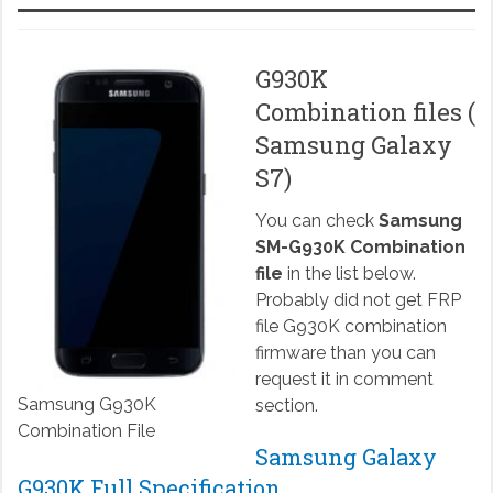
G930K
Combination files (
Samsung Galaxy
S7)
You can check
Samsung
SM-G930K Combination
file
in the list below.
Probably did not get FRP
file G930K combination
firmware than you can
request it in comment
Samsung G930K
section.
Combination File
Samsung Galaxy
G930K Full Specification