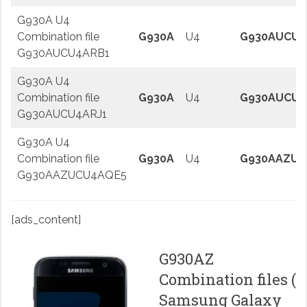
G930A U4
Combination file
G930A
U4
G930AUCU4
G930AUCU4ARB1
G930A U4
Combination file
G930A
U4
G930AUCU4
G930AUCU4ARJ1
G930A U4
Combination file
G930A
U4
G930AAZUC
G930AAZUCU4AQE5
[ads_content]
G930AZ
Combination files (
Samsung Galaxy