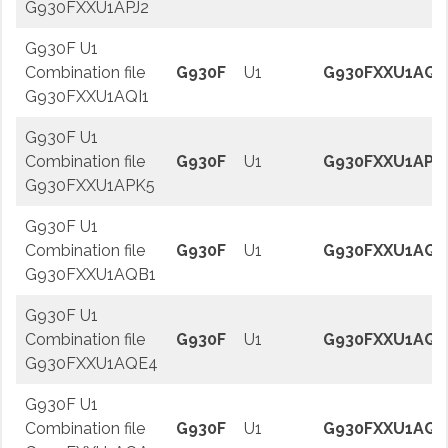
G930FXXU1APJ2
G930F U1
Combination file
G930F
U1
G930FXXU1AQI
G930FXXU1AQI1
G930F U1
Combination file
G930F
U1
G930FXXU1APK
G930FXXU1APK5
G930F U1
Combination file
G930F
U1
G930FXXU1AQB
G930FXXU1AQB1
G930F U1
Combination file
G930F
U1
G930FXXU1AQE
G930FXXU1AQE4
G930F U1
Combination file
G930F
U1
G930FXXU1AQA