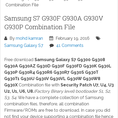
Combination File
Samsung S7 G930F G930A G930V
G930P Combination File
By
mohd kamran
February 19, 2016
Samsung Galaxy S7
41 Comments
Free download
Samsung Galaxy S7 G9300 G9308
G930A G930AZ G930D G930F G930FD G930K G930L
G930P G930R4 G930R6 G930R7 G930S G930T
G930T1 G930U G930V G930VL G930W G930W8
G930X
Combination file with
Security Patch U7, U4, U3
U2, U1, U6, U8.
(Factory Binary level) bootloader S1, S2,
S3, S4.
We have a complete collection of Samsung
combination files, therefore, all combination
Firmware/ROMs are free to download. In case you did
not find your device supporting a combination file hence