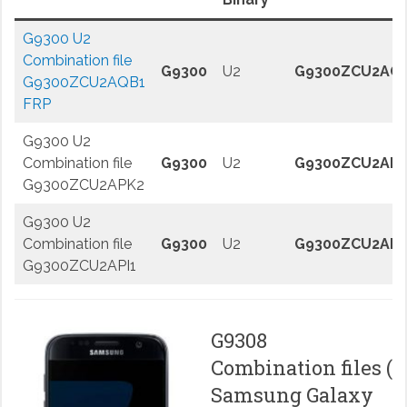
G9300 U2
Combination file
G9300
U2
G9300ZCU2AQ
G9300ZCU2AQB1
FRP
G9300 U2
Combination file
G9300
U2
G9300ZCU2AP
G9300ZCU2APK2
G9300 U2
Combination file
G9300
U2
G9300ZCU2API
G9300ZCU2API1
G9308
Combination files (
Samsung Galaxy