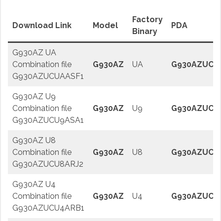
Factory
Download Link
Model
PDA
Binary
G930AZ UA
Combination file
G930AZ
UA
G930AZUCU
G930AZUCUAASF1
G930AZ U9
Combination file
G930AZ
U9
G930AZUCU
G930AZUCU9ASA1
G930AZ U8
Combination file
G930AZ
U8
G930AZUCU
G930AZUCU8ARJ2
G930AZ U4
Combination file
G930AZ
U4
G930AZUCU
G930AZUCU4ARB1