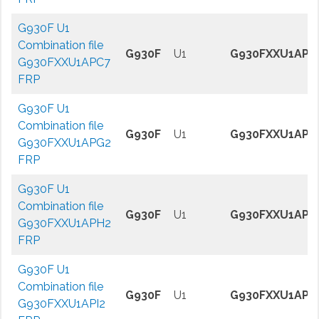
G930F U1
Combination file
G930F
U1
G930FXXU1APC
G930FXXU1APC7
FRP
G930F U1
Combination file
G930F
U1
G930FXXU1APG
G930FXXU1APG2
FRP
G930F U1
Combination file
G930F
U1
G930FXXU1APH
G930FXXU1APH2
FRP
G930F U1
Combination file
G930F
U1
G930FXXU1API2
G930FXXU1API2