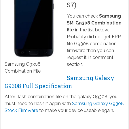
S7)
You can check
Samsung
SM-G9308 Combination
file
in the list below.
Probably did not get FRP
file G9308 combination
firmware than you can
request it in comment
Samsung G9308
section.
Combination File
Samsung Galaxy
G9308 Full Specification
After flash combination file on the galaxy G9308, you
must need to flash it again with
Samsung Galaxy G9308
Stock Firmware
to make your device useable again.