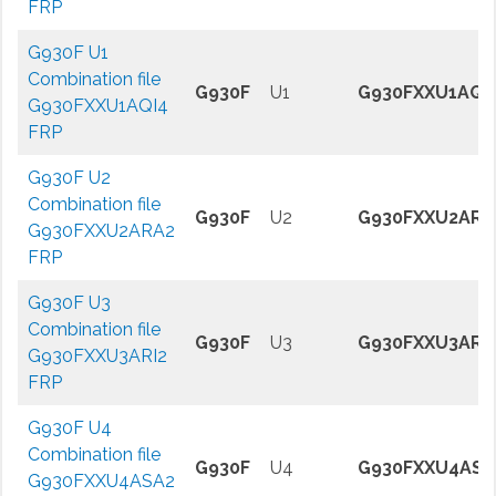
FRP
G930F U1
Combination file
G930F
U1
G930FXXU1AQI
G930FXXU1AQI4
FRP
G930F U2
Combination file
G930F
U2
G930FXXU2ARA
G930FXXU2ARA2
FRP
G930F U3
Combination file
G930F
U3
G930FXXU3ARI
G930FXXU3ARI2
FRP
G930F U4
Combination file
G930F
U4
G930FXXU4ASA
G930FXXU4ASA2