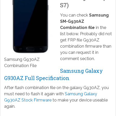
S7)
You can check
Samsung
SM-G930AZ
Combination file
in the
list below. Probably did not
get FRP file G930AZ
combination firmware than
you can request it in
comment section.
Samsung G930AZ
Combination File
Samsung Galaxy
G930AZ Full Specification
After flash combination file on the galaxy G930AZ, you
must need to flash it again with
Samsung Galaxy
G930AZ Stock Firmware
to make your device useable
again.