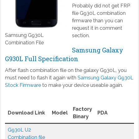
Probably did not get FRP
file G930L combination
firmware than you can
request it in comment
Samsung G930L
section.
Combination File
Samsung Galaxy
G930L Full Specification
After flash combination file on the galaxy G930L, you
must need to flash it again with
Samsung Galaxy G930L
Stock Firmware
to make your device useable again.
Factory
Download Link
Model
PDA
Binary
G930L U2
Combination file