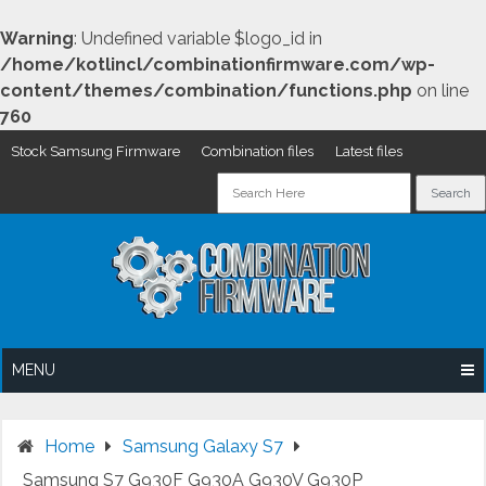
Warning
: Undefined variable $logo_id in
/home/kotlincl/combinationfirmware.com/wp-
content/themes/combination/functions.php
on line
760
Stock Samsung Firmware
Combination files
Latest files
Skip
to
content
MENU
Home
Samsung Galaxy S7
Samsung S7 G930F G930A G930V G930P