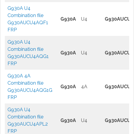
G930A U4
Combination file
G930A
U4
G930AUCU4
G930AUCU4AQF1
FRP
G930A U4
Combination file
G930A
U4
G930AUCU4
G930AUCU4AQG1
FRP
G930A 4A
Combination file
G930A
4A
G930AUCU4
G930AUCU4AQG1G
FRP
G930A U4
Combination file
G930A
U4
G930AUCU4
G930AUCU4APL2
FRP