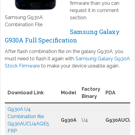
firmware than you can
request it in comment
Samsung G930A
section.
Combination File
Samsung Galaxy
G930A Full Specification
After flash combination file on the galaxy G930A, you
must need to flash it again with
Samsung Galaxy G930A
Stock Firmware
to make your device useable again.
Factory
Download Link
Model
PDA
Binary
G930A U4
Combination file
G930A
U4
G930AUCU4
G930AUCU4AQE5
FRP