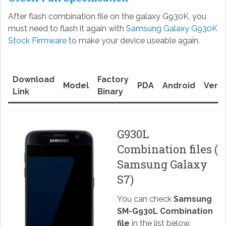
After flash combination file on the galaxy G930K, you
must need to flash it again with
Samsung Galaxy G930K
Stock Firmware
to make your device useable again.
Download
Factory
Model
PDA
Android
Versi
Link
Binary
G930L
Combination files (
Samsung Galaxy
S7)
You can check
Samsung
SM-G930L Combination
file
in the list below.