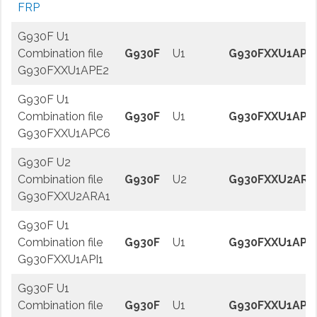
FRP
G930F U1
Combination file
G930F
U1
G930FXXU1APE
G930FXXU1APE2
G930F U1
Combination file
G930F
U1
G930FXXU1APC
G930FXXU1APC6
G930F U2
Combination file
G930F
U2
G930FXXU2ARA
G930FXXU2ARA1
G930F U1
Combination file
G930F
U1
G930FXXU1API1
G930FXXU1API1
G930F U1
Combination file
G930F
U1
G930FXXU1APJ