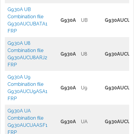
G930A UB
Combination file
G930A
UB
G930AUCUB
G930AUCUBATA1
FRP
G930A U8
Combination file
G930A
U8
G930AUCU8
G930AUCU8ARJ2
FRP
G930A U9
Combination file
G930A
U9
G930AUCU9
G930AUCU9ASA1
FRP
G930A UA
Combination file
G930A
UA
G930AUCUA
G930AUCUAASF1
FRP