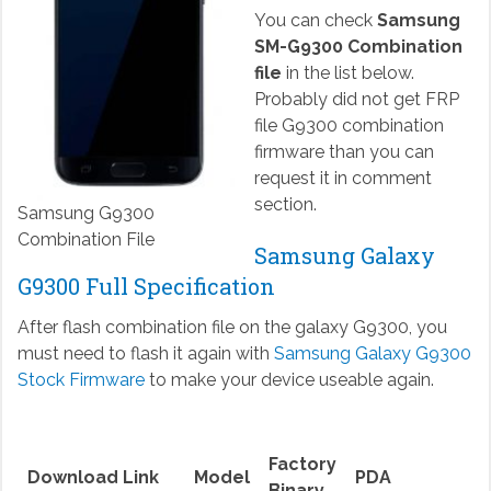
You can check
Samsung
SM-G9300 Combination
file
in the list below.
Probably did not get FRP
file G9300 combination
firmware than you can
request it in comment
section.
Samsung G9300
Combination File
Samsung Galaxy
G9300 Full Specification
After flash combination file on the galaxy G9300, you
must need to flash it again with
Samsung Galaxy G9300
Stock Firmware
to make your device useable again.
Factory
Download Link
Model
PDA
Binary