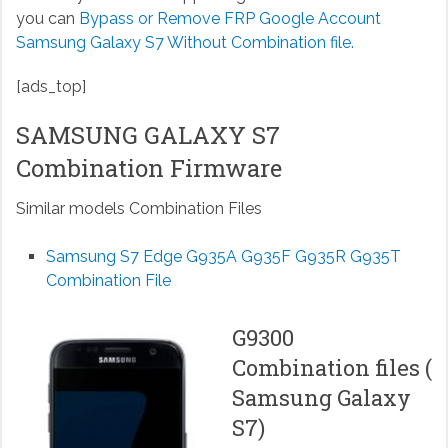
you can
Bypass or Remove FRP Google Account
Samsung Galaxy S7 Without Combination file.
[ads_top]
SAMSUNG GALAXY S7
Combination Firmware
Similar models Combination Files
Samsung S7 Edge G935A G935F G935R G935T
Combination File
G9300
Combination files (
Samsung Galaxy
S7)