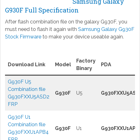
Samsung Galaxy
G930F Full Specification
After flash combination file on the galaxy G930F, you
must need to flash it again with
Samsung Galaxy G930F
Stock Firmware
to make your device useable again.
Factory
Download Link
Model
PDA
Binary
G930F U5
Combination file
G930F
U5
G930FXXU5ASD
G930FXXU5ASD2
FRP
G930F U1
Combination file
G930F
U1
G930FXXU1APB
G930FXXU1APB4
FRP