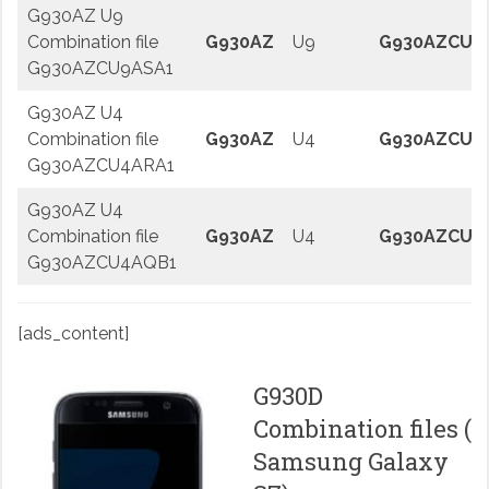
G930AZ U9
Combination file
G930AZ
U9
G930AZCU9
G930AZCU9ASA1
G930AZ U4
Combination file
G930AZ
U4
G930AZCU4
G930AZCU4ARA1
G930AZ U4
Combination file
G930AZ
U4
G930AZCU4
G930AZCU4AQB1
[ads_content]
G930D
Combination files (
Samsung Galaxy