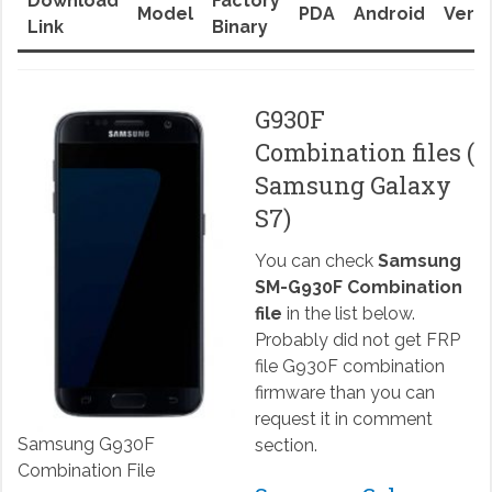
Download
Factory
Model
PDA
Android
Versi
Link
Binary
G930F
Combination files (
Samsung Galaxy
S7)
You can check
Samsung
SM-G930F Combination
file
in the list below.
Probably did not get FRP
file G930F combination
firmware than you can
request it in comment
Samsung G930F
section.
Combination File