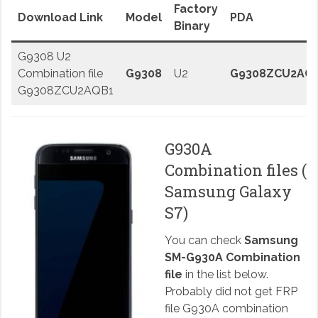
Factory
Download Link
Model
PDA
Binary
G9308 U2
Combination file
G9308
U2
G9308ZCU2AQ
G9308ZCU2AQB1
G930A
Combination files (
Samsung Galaxy
S7)
You can check
Samsung
SM-G930A Combination
file
in the list below.
Probably did not get FRP
file G930A combination