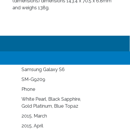
(dimensions) dimensions 143.4 x 70.5 x 6.8mm
and weighs 138g.
Samsung Galaxy S6
SM-G9209
Phone
White Pearl, Black Sapphire,
Gold Platinum, Blue Topaz
2015, March
2015, April