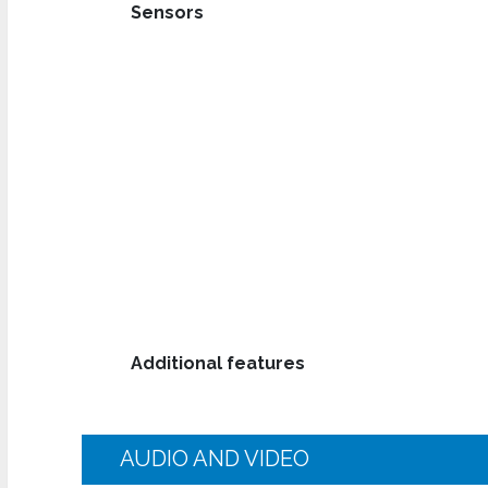
Sensors
Additional features
AUDIO AND VIDEO