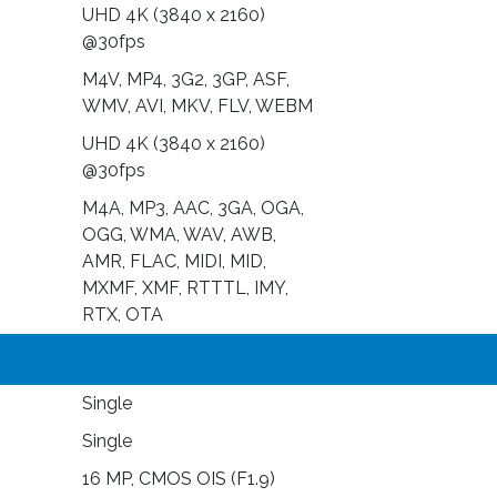
UHD 4K (3840 x 2160)
@30fps
M4V, MP4, 3G2, 3GP, ASF,
WMV, AVI, MKV, FLV, WEBM
UHD 4K (3840 x 2160)
@30fps
M4A, MP3, AAC, 3GA, OGA,
OGG, WMA, WAV, AWB,
AMR, FLAC, MIDI, MID,
MXMF, XMF, RTTTL, IMY,
RTX, OTA
Single
Single
16 MP, CMOS OIS (F1.9)