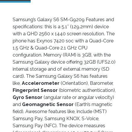
Samsung’s Galaxy S6 SM-G9209 Features and
specifications: this is a 5.1″ (129.2mm) device
with a QHD 2560 x 1440 screen resolution. The
phone has Exynos 7420 soc with a Quad-Core
1.5 GHz & Quad-Core 2.1 GHz CPU
configuration. Memory (RAM) is 3GB, with the
Samsung Galaxy device offering 32GB (UFS2.0)
internal storage and of external memory (SD
card). The Samsung Galaxy S6 has features
like,
Accelerometer
(Orientation), Barometer,
Fingerprint Sensor
(biometric authentication),
Gyro Sensor
(angular rate or angular velocity)
and
Geomagnetic Sensor
(Earth’s magnetic
field). Awesome features like, include (MST)
Samsung Pay, Samsung KNOX, S-Voice,
Samsung Pay (NFC). The device measures