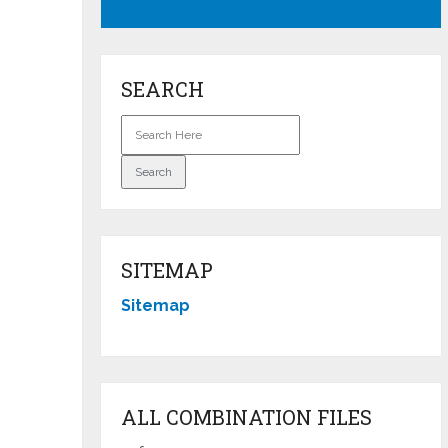
SEARCH
SITEMAP
Sitemap
ALL COMBINATION FILES