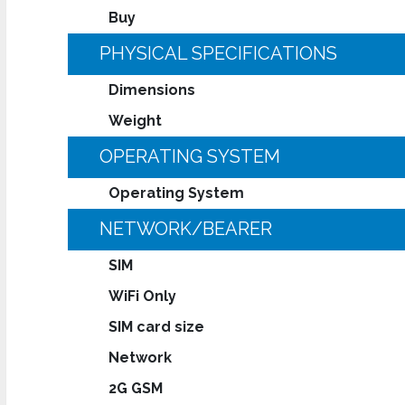
Buy
PHYSICAL SPECIFICATIONS
Dimensions
Weight
OPERATING SYSTEM
Operating System
NETWORK/BEARER
SIM
WiFi Only
SIM card size
Network
2G GSM