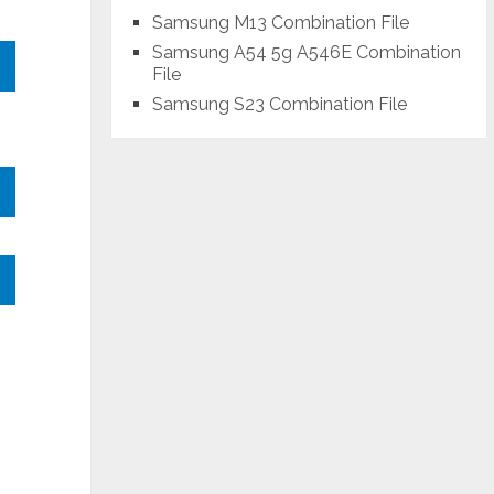
Samsung M13 Combination File
Samsung A54 5g A546E Combination
File
Samsung S23 Combination File