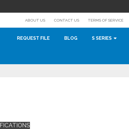
s
ABOUT US
CONTACT US
TERMS OF SERVICE
REQUEST FILE
BLOG
S SERIES
FICATIONS