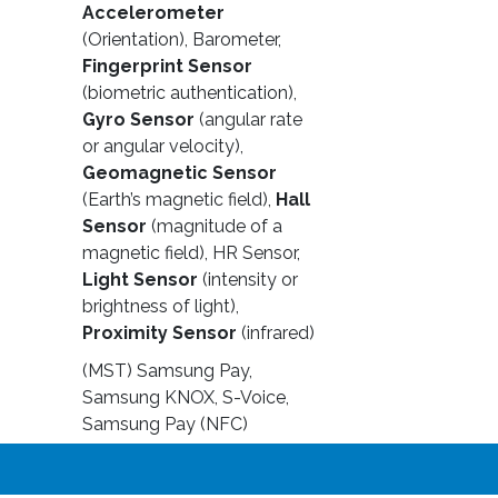
Accelerometer
(Orientation), Barometer,
Fingerprint Sensor
(biometric authentication),
Gyro Sensor
(angular rate
or angular velocity),
Geomagnetic Sensor
(Earth’s magnetic field),
Hall
Sensor
(magnitude of a
magnetic field), HR Sensor,
Light Sensor
(intensity or
brightness of light),
Proximity Sensor
(infrared)
(MST) Samsung Pay,
Samsung KNOX, S-Voice,
Samsung Pay (NFC)