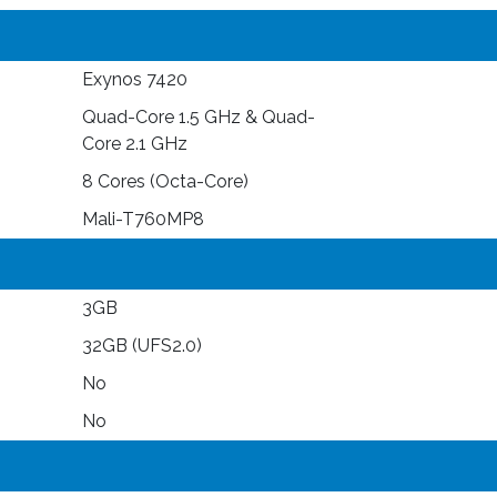
Exynos 7420
Quad-Core 1.5 GHz & Quad-
Core 2.1 GHz
8 Cores (Octa-Core)
Mali-T760MP8
3GB
32GB (UFS2.0)
No
No