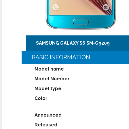
SAMSUNG GALAXY S6 SM-G9209
BASIC INFORMATION
Model name
Model Number
Model type
Color
Announced
Released