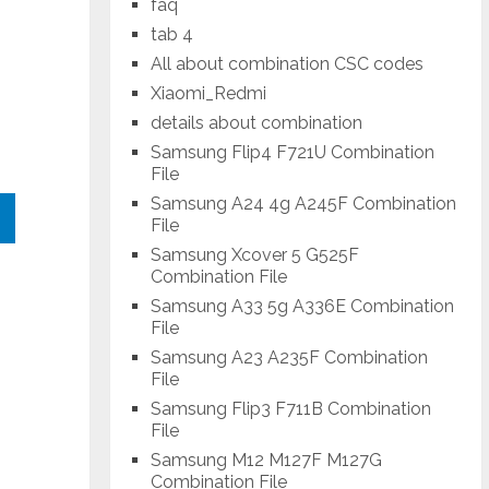
faq
tab 4
All about combination CSC codes
Xiaomi_Redmi
details about combination
Samsung Flip4 F721U Combination
File
Samsung A24 4g A245F Combination
File
Samsung Xcover 5 G525F
Combination File
Samsung A33 5g A336E Combination
File
Samsung A23 A235F Combination
File
Samsung Flip3 F711B Combination
File
Samsung M12 M127F M127G
Combination File