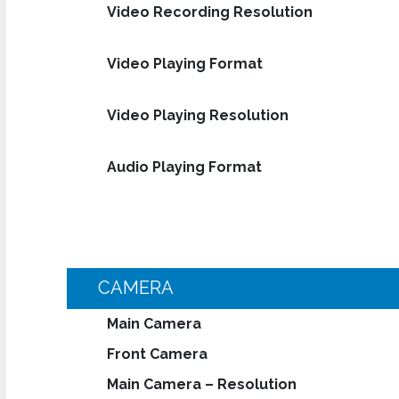
Video Recording Resolution
Video Playing Format
Video Playing Resolution
Audio Playing Format
CAMERA
Main Camera
Front Camera
Main Camera – Resolution