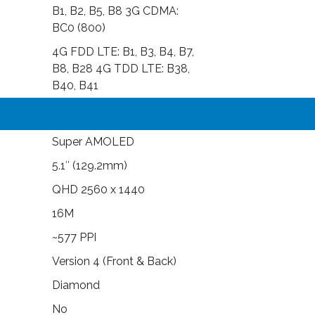
B1, B2, B5, B8 3G CDMA:
BC0 (800)
4G FDD LTE: B1, B3, B4, B7,
B8, B28 4G TDD LTE: B38,
B40, B41
Super AMOLED
5.1″ (129.2mm)
QHD 2560 x 1440
16M
~577 PPI
Version 4 (Front & Back)
Diamond
No