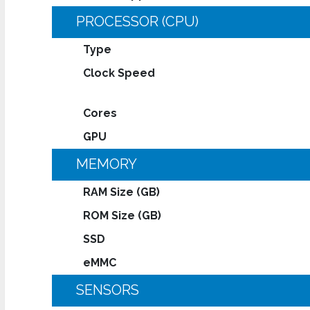
PROCESSOR (CPU)
Type
Clock Speed
Cores
GPU
MEMORY
RAM Size (GB)
ROM Size (GB)
SSD
eMMC
SENSORS