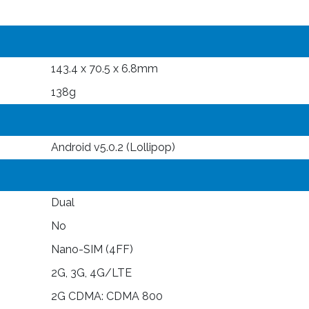
143.4 x 70.5 x 6.8mm
138g
Android v5.0.2 (Lollipop)
Dual
No
Nano-SIM (4FF)
2G, 3G, 4G/LTE
2G CDMA: CDMA 800