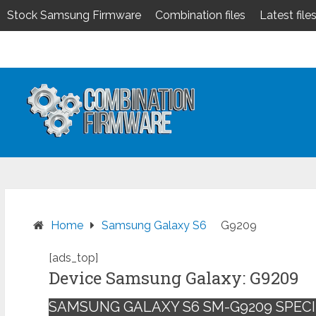
Stock Samsung Firmware
Combination files
Latest file
Skip
to
content
Home
Samsung Galaxy S6
G9209
[ads_top]
Device Samsung Galaxy: G9209
SAMSUNG GALAXY S6 SM-G9209 SPECI