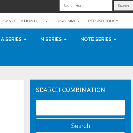
CANCELLATION POLICY
DISCLAIMER
REFUND POLICY
A SERIES
M SERIES
NOTE SERIES
SEARCH COMBINATION