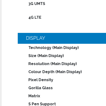
3G UMTS
4G LTE
DISPLAY
Technology (Main Display)
Size (Main Display)
Resolution (Main Display)
Colour Depth (Main Display)
Pixel Density
Gorilla Glass
Matrix
S Pen Support