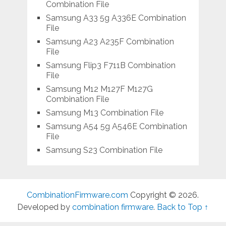
Combination File
Samsung A33 5g A336E Combination
File
Samsung A23 A235F Combination
File
Samsung Flip3 F711B Combination
File
Samsung M12 M127F M127G
Combination File
Samsung M13 Combination File
Samsung A54 5g A546E Combination
File
Samsung S23 Combination File
CombinationFirmware.com
Copyright © 2026.
Developed by
combination firmware
.
Back to Top ↑