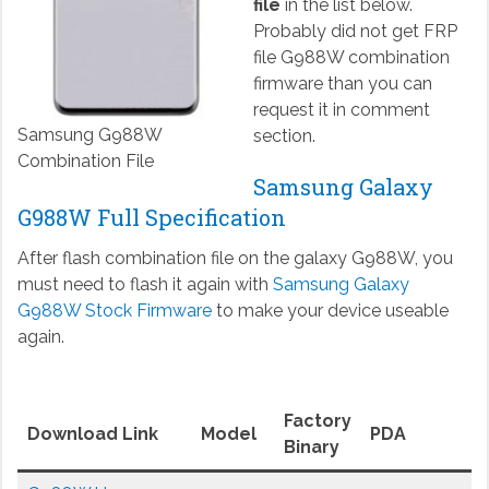
file
in the list below.
Probably did not get FRP
file G988W combination
firmware than you can
request it in comment
Samsung G988W
section.
Combination File
Samsung Galaxy
G988W Full Specification
After flash combination file on the galaxy G988W, you
must need to flash it again with
Samsung Galaxy
G988W Stock Firmware
to make your device useable
again.
Factory
Download Link
Model
PDA
Binary