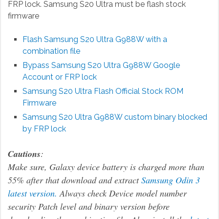
FRP lock. Samsung S20 Ultra must be flash stock
firmware
Flash Samsung S20 Ultra G988W with a
combination file
Bypass Samsung S20 Ultra G988W
Google
Account or FRP lock
Samsung S20 Ultra Flash Official Stock ROM
Firmware
Samsung S20 Ultra G988W custom binary blocked
by FRP lock
Cautions
:
Make sure, Galaxy device battery is charged more than
55% after that download and extract
Samsung Odin 3
latest version.
Always check Device model number
security Patch level and binary version before