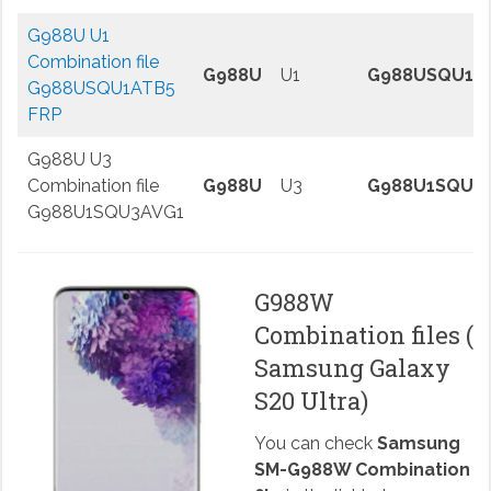
G988U U1
Combination file
G988U
U1
G988USQU1A
G988USQU1ATB5
FRP
G988U U3
Combination file
G988U
U3
G988U1SQU3
G988U1SQU3AVG1
G988W
Combination files (
Samsung Galaxy
S20 Ultra)
You can check
Samsung
SM-G988W Combination