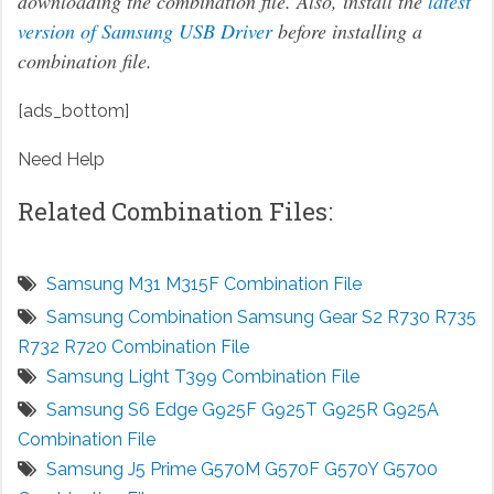
downloading the combination file. Also, install the
latest
version of Samsung USB Driver
before installing a
combination file.
[ads_bottom]
Need Help
Related Combination Files:
Samsung M31 M315F Combination File
Samsung Combination Samsung Gear S2 R730 R735
R732 R720 Combination File
Samsung Light T399 Combination File
Samsung S6 Edge G925F G925T G925R G925A
Combination File
Samsung J5 Prime G570M G570F G570Y G5700