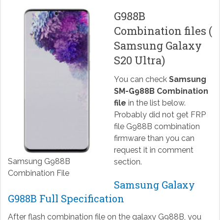
G988B
Combination files (
Samsung Galaxy
S20 Ultra)
You can check
Samsung
SM-G988B Combination
file
in the list below.
Probably did not get FRP
file G988B combination
firmware than you can
request it in comment
Samsung G988B
section.
Combination File
Samsung Galaxy
G988B Full Specification
After flash combination file on the galaxy G988B, you