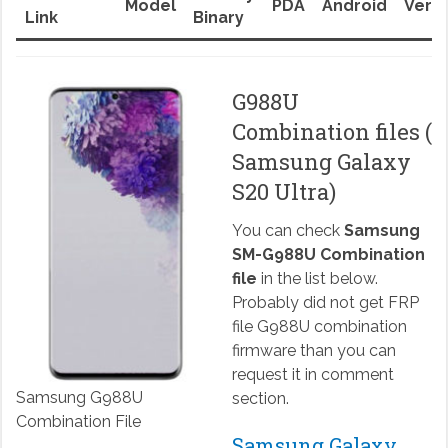
Model
PDA
Android
Versi
Link
Binary
G988U
Combination files (
Samsung Galaxy
S20 Ultra)
You can check
Samsung
SM-G988U Combination
file
in the list below.
Probably did not get FRP
file G988U combination
firmware than you can
request it in comment
Samsung G988U
section.
Combination File
Samsung Galaxy