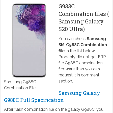
G988C
Combination files (
Samsung Galaxy
S20 Ultra)
You can check
Samsung
SM-G988C Combination
file
in the list below.
Probably did not get FRP
file G988C combination
firmware than you can
request it in comment
section.
Samsung G988C
Combination File
Samsung Galaxy
G988C Full Specification
After flash combination file on the galaxy G988C, you