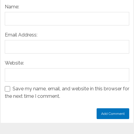
Name:
Email Address:
Website:
Save my name, email, and website in this browser for
the next time I comment.