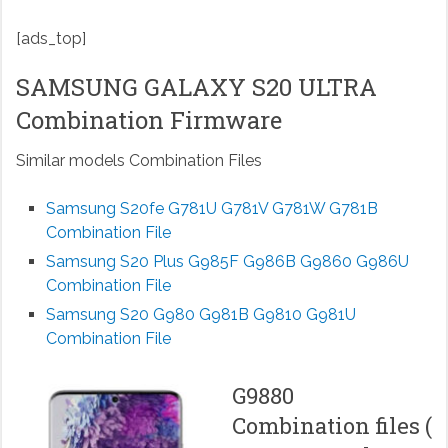
[ads_top]
SAMSUNG GALAXY S20 ULTRA
Combination Firmware
Similar models Combination Files
Samsung S20fe G781U G781V G781W G781B
Combination File
Samsung S20 Plus G985F G986B G9860 G986U
Combination File
Samsung S20 G980 G981B G9810 G981U
Combination File
G9880
Combination files (