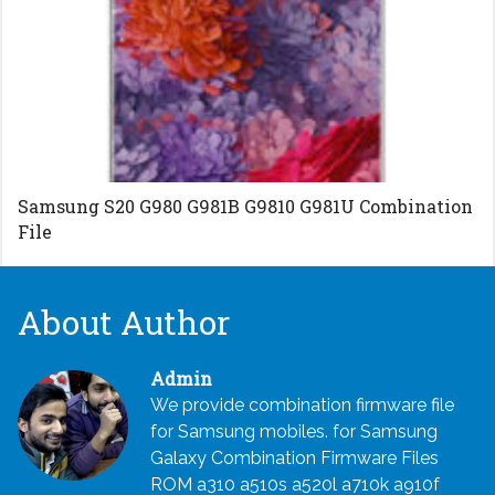
Samsung S20 G980 G981B G9810 G981U Combination
File
About Author
Admin
We provide combination firmware file
for Samsung mobiles. for Samsung
Galaxy Combination Firmware Files
ROM a310 a510s a520l a710k a910f