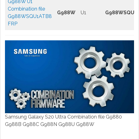
G988W U1
Combination file
G988W
U1
G988WSQU1
G988WSQU1ATB8
FRP
Samsung Galaxy S20 Ultra Combination file G9880
G988B G988C G988N G988U G988W