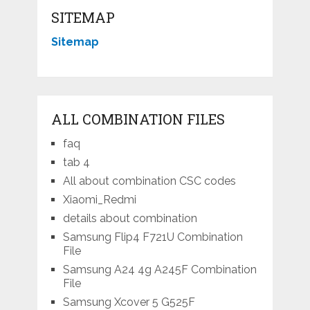
SITEMAP
Sitemap
ALL COMBINATION FILES
faq
tab 4
All about combination CSC codes
Xiaomi_Redmi
details about combination
Samsung Flip4 F721U Combination
File
Samsung A24 4g A245F Combination
File
Samsung Xcover 5 G525F