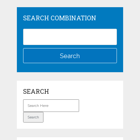
SEARCH COMBINATION
SEARCH