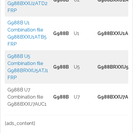
G988BXXU2ATD2
FRP
G988B U1
Combination file
G988B
U1
G988BXXU1AT
G988BXXU1ATB5
FRP
G988B U5
Combination file
G988B
U5
G988BRXXU5A
G988BRXXU5ATJ1
FRP
G988B U7
Combination file
G988B
U7
G988BXXU7AU
G988BXXU7AUC1
[ads_content]