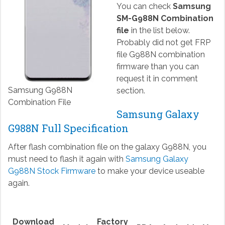
You can check
Samsung
SM-G988N Combination
file
in the list below.
Probably did not get FRP
file G988N combination
firmware than you can
request it in comment
Samsung G988N
section.
Combination File
Samsung Galaxy
G988N Full Specification
After flash combination file on the galaxy G988N, you
must need to flash it again with
Samsung Galaxy
G988N Stock Firmware
to make your device useable
again.
Download
Factory