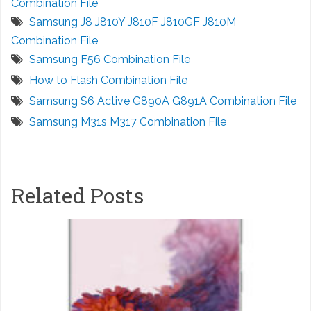
Combination File
Samsung J8 J810Y J810F J810GF J810M
Combination File
Samsung F56 Combination File
How to Flash Combination File
Samsung S6 Active G890A G891A Combination File
Samsung M31s M317 Combination File
Related Posts