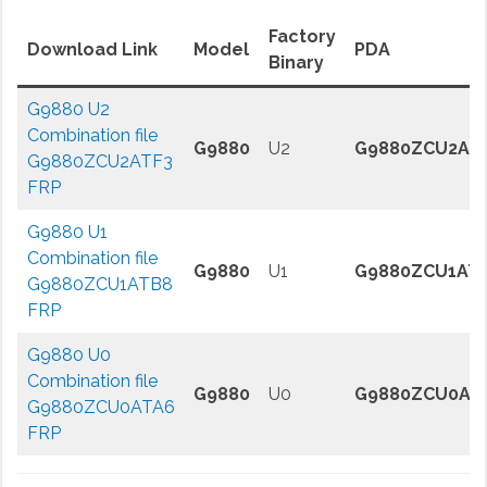
Factory
Download Link
Model
PDA
Binary
G9880 U2
Combination file
G9880
U2
G9880ZCU2AT
G9880ZCU2ATF3
FRP
G9880 U1
Combination file
G9880
U1
G9880ZCU1AT
G9880ZCU1ATB8
FRP
G9880 U0
Combination file
G9880
U0
G9880ZCU0AT
G9880ZCU0ATA6
FRP