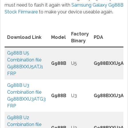
must need to flash it again with
Samsung Galaxy G988B
Stock Firmware
to make your device useable again.
Factory
Download Link
Model
PDA
Binary
G988B U5
Combination file
G988B
U5
G988BXXU5ATJ
G988BXXU5ATJ1
FRP
G988B U3
Combination file
G988B
U3
G988BXXU3AT
G988BXXU3ATG3
FRP
G988B U2
Combination file
G988B
U2
G988BXXU2AT