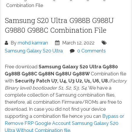
Combination File
Samsung S20 Ultra G988B G988U
G9880 G988C Combination File
By
mohd kamran
March 12, 2022
Samsung Galaxy S20 Ultra
0 Comments
Free download
Samsung Galaxy S20 Ultra G9880
G988B G988C G988N G988U G988W
Combination file
with
Security Patch U7, U4, U3 U2, U1, U6, U8.
(Factory
Binary level) bootloader S1, S2, S3, S4.
We have a
complete collection of Samsung combination files,
therefore, all combination Firmware/ROMs are free to
download. In case you did not find your device
supporting a combination file hence you can
Bypass or
Remove FRP Google Account Samsung Galaxy S20
Ultra Without Combination file.