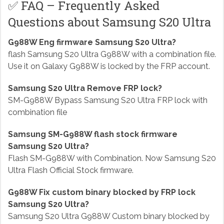
✅ FAQ – Frequently Asked
Questions about Samsung S20 Ultra
G988W Eng firmware Samsung S20 Ultra?
flash Samsung S20 Ultra G988W with a combination file.
Use it on Galaxy G988W is locked by the FRP account.
Samsung S20 Ultra Remove FRP lock?
SM-G988W Bypass Samsung S20 Ultra FRP lock with
combination file
Samsung SM-G988W flash stock firmware
Samsung S20 Ultra?
Flash SM-G988W with Combination. Now Samsung S20
Ultra Flash Official Stock firmware.
G988W Fix custom binary blocked by FRP lock
Samsung S20 Ultra?
Samsung S20 Ultra G988W Custom binary blocked by