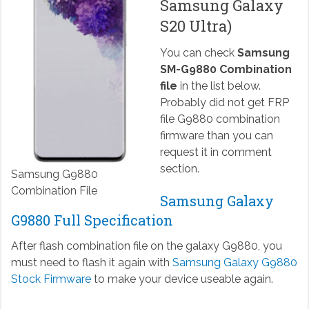
Samsung Galaxy
S20 Ultra)
You can check
Samsung
SM-G9880 Combination
file
in the list below.
Probably did not get FRP
file G9880 combination
firmware than you can
request it in comment
section.
Samsung G9880
Combination File
Samsung Galaxy
G9880 Full Specification
After flash combination file on the galaxy G9880, you
must need to flash it again with
Samsung Galaxy G9880
Stock Firmware
to make your device useable again.