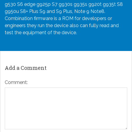
g530 S6 edge g925p S7 g930s g935s g920t g935t S8
g950u S8+ Plus S9 and S9 Plus, Note 9 Note8.
Combination firmware is a ROM for developers or
engineers they run the device also can fully read and
test the equipment of the device.
Add a Comment
Comment: