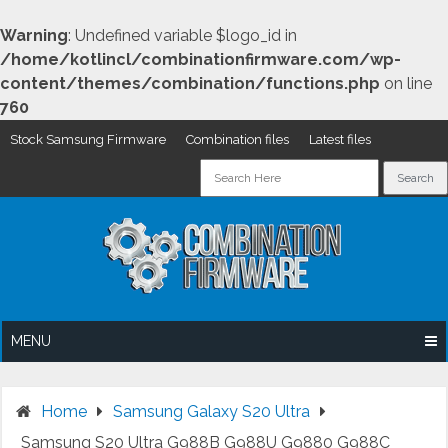
Warning
: Undefined variable $logo_id in
/home/kotlincl/combinationfirmware.com/wp-
content/themes/combination/functions.php
on line
760
Stock Samsung Firmware
Combination files
Latest files
Skip
to
content
MENU
Home
Samsung Galaxy S20 Ultra
Samsung S20 Ultra G988B G988U G9880 G988C