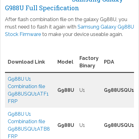
G988U Full Specification
After flash combination file on the galaxy G988U, you
must need to flash it again with
Samsung Galaxy G988U
Stock Firmware
to make your device useable again.
Factory
Download Link
Model
PDA
Binary
G988U U1
Combination file
G988U
U1
G988USQU1A
G988USQU1ATF1
FRP
G988U U1
Combination file
G988U
U1
G988USQU1A
G988USQU1ATB8
FRP