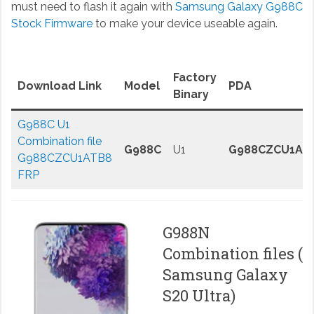
must need to flash it again with
Samsung Galaxy G988C
Stock Firmware
to make your device useable again.
Factory
Download Link
Model
PDA
Binary
G988C U1
Combination file
G988C
U1
G988CZCU1AT
G988CZCU1ATB8
FRP
G988N
Combination files (
Samsung Galaxy
S20 Ultra)