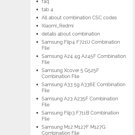
faq
tab 4
All about combination CSC codes
Xiaomi_Redmi
details about combination
Samsung Flip4 F721U Combination
File
Samsung A24 4g A245F Combination
File
Samsung Xcover 5 G525F
Combination File
Samsung A33 5g A336E Combination
File
Samsung A23 A235F Combination
File
Samsung Flip3 F711B Combination
File
Samsung M12 M127F M127G
Combination File