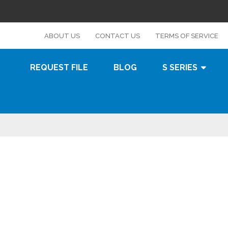
s
ABOUT US
CONTACT US
TERMS OF SERVICE
REQUEST FILE
BLOG
S SERIES