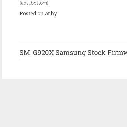
[ads_bottom]
Posted on at by
SM-G920X Samsung Stock Firmwa