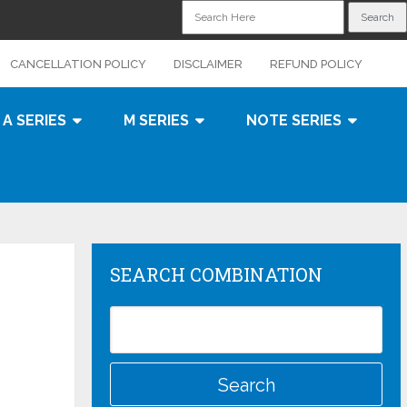
CANCELLATION POLICY
DISCLAIMER
REFUND POLICY
A SERIES
M SERIES
NOTE SERIES
SEARCH COMBINATION