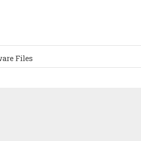
re Files