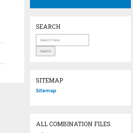
SEARCH
SITEMAP
Sitemap
ALL COMBINATION FILES