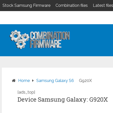
Stock Samsung Firmware
Combination files
Latest file
Skip
to
content
Home
Samsung Galaxy S6
G920X
[ads_top]
Device Samsung Galaxy: G920X