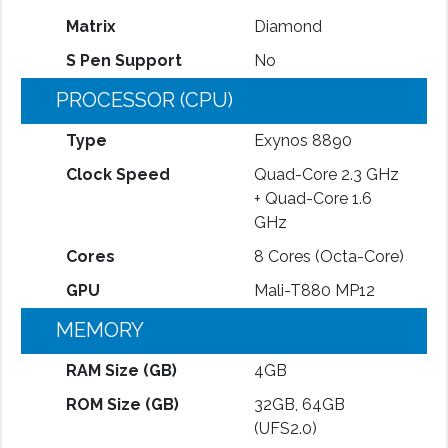
Matrix
Diamond
S Pen Support
No
PROCESSOR (CPU)
Type
Exynos 8890
Clock Speed
Quad-Core 2.3 GHz
+ Quad-Core 1.6
GHz
Cores
8 Cores (Octa-Core)
GPU
Mali-T880 MP12
MEMORY
RAM Size (GB)
4GB
ROM Size (GB)
32GB, 64GB
(UFS2.0)