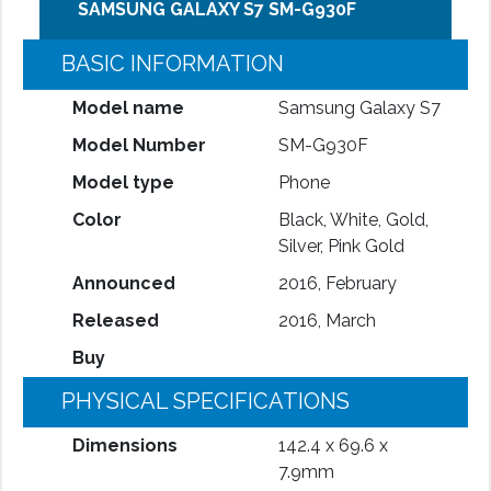
SAMSUNG GALAXY S7 SM-G930F
BASIC INFORMATION
Model name
Samsung Galaxy S7
Model Number
SM-G930F
Model type
Phone
Color
Black, White, Gold,
Silver, Pink Gold
Announced
2016, February
Released
2016, March
Buy
PHYSICAL SPECIFICATIONS
Dimensions
142.4 x 69.6 x
7.9mm