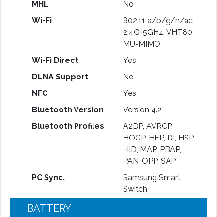
MHL
No
Wi-Fi
802.11 a/b/g/n/ac
2.4G+5GHz, VHT80
MU-MIMO
Wi-Fi Direct
Yes
DLNA Support
No
NFC
Yes
Bluetooth Version
Version 4.2
Bluetooth Profiles
A2DP, AVRCP,
HOGP, HFP, DI, HSP,
HID, MAP, PBAP,
PAN, OPP, SAP
PC Sync.
Samsung Smart
Switch
BATTERY