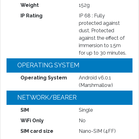
Weight
152g
IP Rating
IP 68 : Fully
protected against
dust, Protected
against the effect of
immersion to 1.5m
for up to 30 minutes.
OPERATING SYSTEM
Operating System
Android v6.0.1
(Marshmallow)
NETWORK/BEARER
SIM
Single
WiFi Only
No
SIM card size
Nano-SIM (4FF)