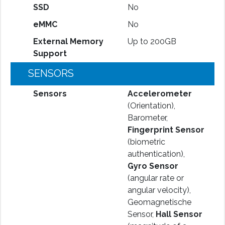
SSD
No
eMMC
No
External Memory
Up to 200GB
Support
SENSORS
Sensors
Accelerometer
(Orientation),
Barometer,
Fingerprint Sensor
(biometric
authentication),
Gyro Sensor
(angular rate or
angular velocity),
Geomagnetische
Sensor,
Hall Sensor