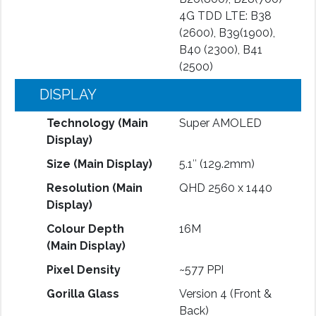
4G TDD LTE: B38
(2600), B39(1900),
B40 (2300), B41
(2500)
DISPLAY
Technology (Main
Super AMOLED
Display)
Size (Main Display)
5.1″ (129.2mm)
Resolution (Main
QHD 2560 x 1440
Display)
Colour Depth
16M
(Main Display)
Pixel Density
~577 PPI
Gorilla Glass
Version 4 (Front &
Back)