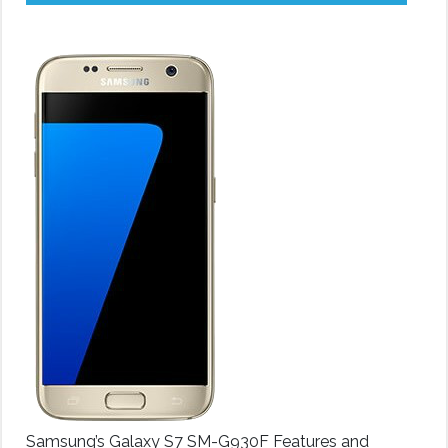
Samsung’s Galaxy S7 SM-G930F Features and