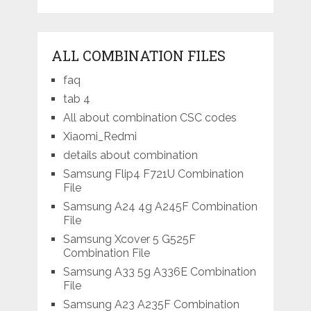
ALL COMBINATION FILES
faq
tab 4
All about combination CSC codes
Xiaomi_Redmi
details about combination
Samsung Flip4 F721U Combination
File
Samsung A24 4g A245F Combination
File
Samsung Xcover 5 G525F
Combination File
Samsung A33 5g A336E Combination
File
Samsung A23 A235F Combination