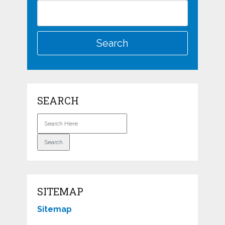
SEARCH
SITEMAP
Sitemap