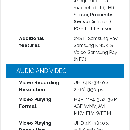
(magnitude of a
magnetic field), HR
Sensor,
Proximity
Sensor
(infrared),
RGB Licht Sensor
Additional
(MST) Samsung Pay,
features
Samsung KNOX, S-
Voice, Samsung Pay
(NFC)
AUDIO AND VIDEO
Video Recording
UHD 4K (3840 x
Resolution
2160) @30fps
Video Playing
M4V, MP4, 3G2, 3GP,
Format
ASF, WMV, AVI,
MKV, FLV, WEBM
Video Playing
UHD 4K (3840 x