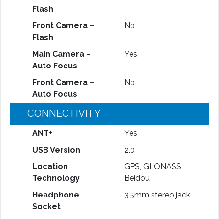
Flash
Front Camera –
No
Flash
Main Camera –
Yes
Auto Focus
Front Camera –
No
Auto Focus
CONNECTIVITY
ANT+
Yes
USB Version
2.0
Location
GPS, GLONASS,
Technology
Beidou
Headphone
3.5mm stereo jack
Socket