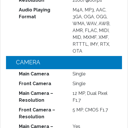
Resolution
2160) @60fps
Audio Playing
M4A, MP3, AAC,
Format
3GA, OGA, OGG,
WMA, WAV, AWB,
AMR, FLAC, MIDI,
MID, MXMF, XMF,
RTTTL, IMY, RTX,
OTA
CAMERA
Main Camera
Single
Front Camera
Single
Main Camera –
12 MP, Dual Pixel
Resolution
F1.7
Front Camera –
5 MP, CMOS F1.7
Resolution
Main Camera –
Yes