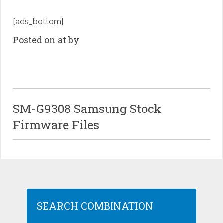
[ads_bottom]
Posted on at by
SM-G9308 Samsung Stock
Firmware Files
SEARCH COMBINATION