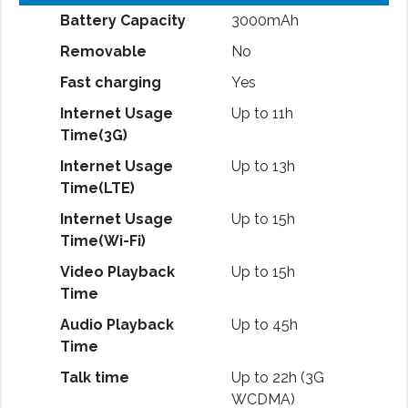
Battery Capacity
3000mAh
Removable
No
Fast charging
Yes
Internet Usage
Up to 11h
Time(3G)
Internet Usage
Up to 13h
Time(LTE)
Internet Usage
Up to 15h
Time(Wi-Fi)
Video Playback
Up to 15h
Time
Audio Playback
Up to 45h
Time
Talk time
Up to 22h (3G
WCDMA)