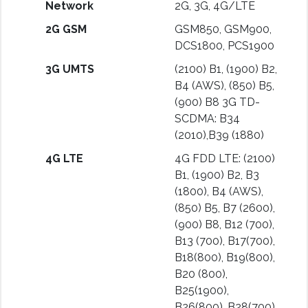
Network
2G, 3G, 4G/LTE
2G GSM
GSM850, GSM900,
DCS1800, PCS1900
3G UMTS
(2100) B1, (1900) B2,
B4 (AWS), (850) B5,
(900) B8 3G TD-
SCDMA: B34
(2010),B39 (1880)
4G LTE
4G FDD LTE: (2100)
B1, (1900) B2, B3
(1800), B4 (AWS),
(850) B5, B7 (2600),
(900) B8, B12 (700),
B13 (700), B17(700),
B18(800), B19(800),
B20 (800),
B25(1900),
B26(800), B28(700)