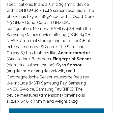
specifications: this is a 5.1″ (129.2mm) device
with a QHD 2560 x 1440 screen resolution. The
phone has Exynos 8890 soc with a Quad-Core
2.3 GHz + Quad-Core 1.6 GHz CPU
configuration. Memory (RAM) is 4GB, with the
Samsung Galaxy device offering 32GB, 64GB
(UFS2.0) internal storage and up to 200GB of
external memory (SD card). The Samsung
Galaxy S7 has features like,
Accelerometer
(Orientation), Barometer,
Fingerprint Sensor
(biometric authentication),
Gyro Sensor
(angular rate or angular velocity) and
Geomagnetische Sensor. Awesome features
like, include (MST) Samsung Pay, Samsung
KNOX, S-Voice, Samsung Pay (NFC). The
device measures (dimensions) dimensions
142.4 x 69.6 x 7.9mm and weighs 152g.