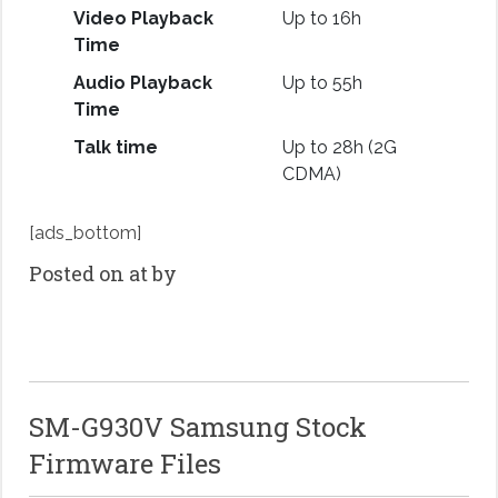
Video Playback
Up to 16h
Time
Audio Playback
Up to 55h
Time
Talk time
Up to 28h (2G
CDMA)
[ads_bottom]
Posted on at by
SM-G930V Samsung Stock
Firmware Files