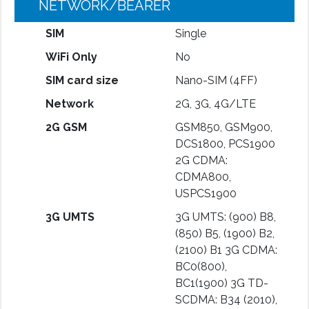
NETWORK/BEARER
SIM
Single
WiFi Only
No
SIM card size
Nano-SIM (4FF)
Network
2G, 3G, 4G/LTE
2G GSM
GSM850, GSM900,
DCS1800, PCS1900
2G CDMA:
CDMA800,
USPCS1900
3G UMTS
3G UMTS: (900) B8,
(850) B5, (1900) B2,
(2100) B1 3G CDMA:
BC0(800),
BC1(1900) 3G TD-
SCDMA: B34 (2010),