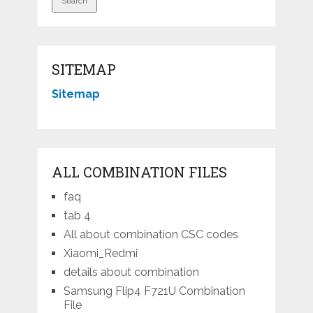
SITEMAP
Sitemap
ALL COMBINATION FILES
faq
tab 4
All about combination CSC codes
Xiaomi_Redmi
details about combination
Samsung Flip4 F721U Combination
File