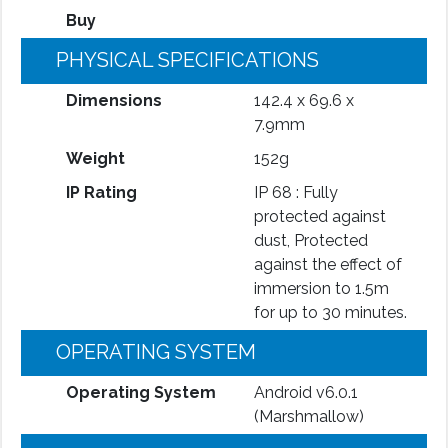
Buy
PHYSICAL SPECIFICATIONS
Dimensions
142.4 x 69.6 x
7.9mm
Weight
152g
IP Rating
IP 68 : Fully
protected against
dust, Protected
against the effect of
immersion to 1.5m
for up to 30 minutes.
OPERATING SYSTEM
Operating System
Android v6.0.1
(Marshmallow)