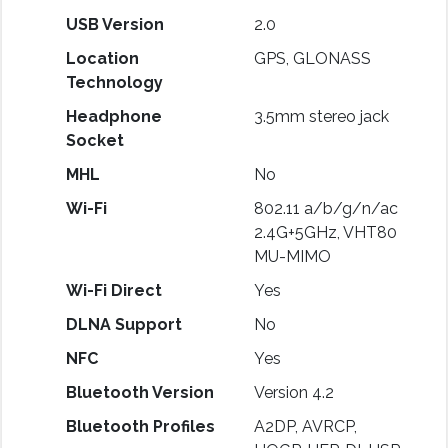
USB Version
2.0
Location
GPS, GLONASS
Technology
Headphone
3.5mm stereo jack
Socket
MHL
No
Wi-Fi
802.11 a/b/g/n/ac
2.4G+5GHz, VHT80
MU-MIMO
Wi-Fi Direct
Yes
DLNA Support
No
NFC
Yes
Bluetooth Version
Version 4.2
Bluetooth Profiles
A2DP, AVRCP,