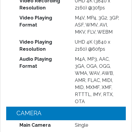
Video Recording
UHD 4K (3840 x
Resolution
2160) @30fps
Video Playing
M4V, MP4, 3G2, 3GP,
Format
ASF, WMV, AVI,
MKV, FLV, WEBM
Video Playing
UHD 4K (3840 x
Resolution
2160) @60fps
Audio Playing
M4A, MP3, AAC,
Format
3GA, OGA, OGG,
WMA, WAV, AWB,
AMR, FLAC, MIDI,
MID, MXMF, XMF,
RTTTL, IMY, RTX,
OTA
CAMERA
Main Camera
Single