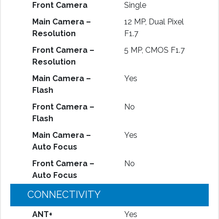
Front Camera
Single
Main Camera –
12 MP, Dual Pixel
Resolution
F1.7
Front Camera –
5 MP, CMOS F1.7
Resolution
Main Camera –
Yes
Flash
Front Camera –
No
Flash
Main Camera –
Yes
Auto Focus
Front Camera –
No
Auto Focus
CONNECTIVITY
ANT+
Yes