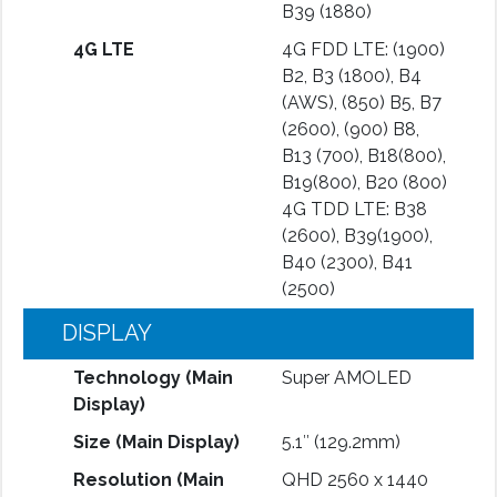
B39 (1880)
4G LTE
4G FDD LTE: (1900)
B2, B3 (1800), B4
(AWS), (850) B5, B7
(2600), (900) B8,
B13 (700), B18(800),
B19(800), B20 (800)
4G TDD LTE: B38
(2600), B39(1900),
B40 (2300), B41
(2500)
DISPLAY
Technology (Main
Super AMOLED
Display)
Size (Main Display)
5.1″ (129.2mm)
Resolution (Main
QHD 2560 x 1440