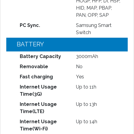
HOGP, HFP, DI, HSP,
HID, MAP, PBAP,
PAN, OPP, SAP
PC Sync.
Samsung Smart
Switch
BATTERY
Battery Capacity
3000mAh
Removable
No
Fast charging
Yes
Internet Usage
Up to 11h
Time(3G)
Internet Usage
Up to 13h
Time(LTE)
Internet Usage
Up to 14h
Time(Wi-Fi)