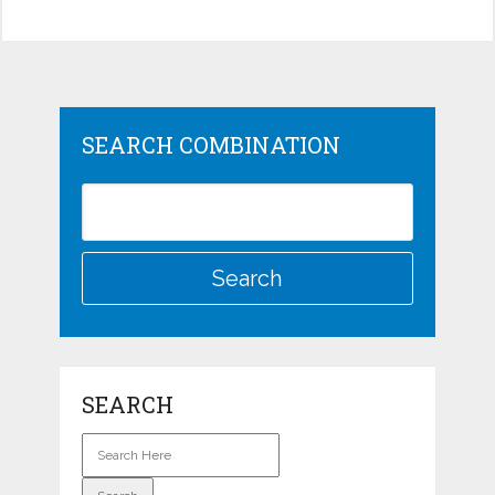
SEARCH COMBINATION
SEARCH