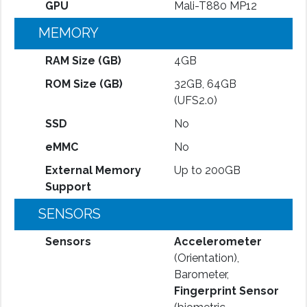
GPU
Mali-T880 MP12
MEMORY
RAM Size (GB)
4GB
ROM Size (GB)
32GB, 64GB
(UFS2.0)
SSD
No
eMMC
No
External Memory
Up to 200GB
Support
SENSORS
Sensors
Accelerometer
(Orientation),
Barometer,
Fingerprint Sensor