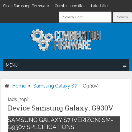
Stock Samsung Firmware
Combination files
Latest files
Skip
to
content
MENU
Home
Samsung Galaxy S7
G930V
[ads_top]
Device Samsung Galaxy: G930V
SAMSUNG GALAXY S7 (VERIZON) SM-
G930V SPECIFICATIONS