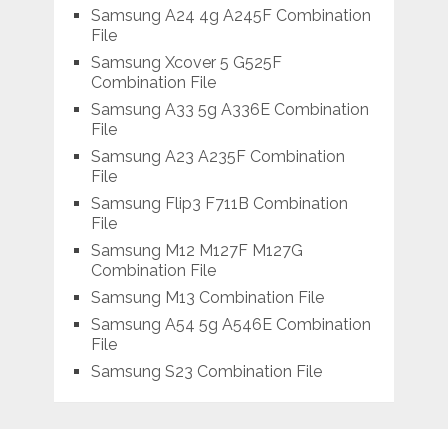
Samsung A24 4g A245F Combination
File
Samsung Xcover 5 G525F
Combination File
Samsung A33 5g A336E Combination
File
Samsung A23 A235F Combination
File
Samsung Flip3 F711B Combination
File
Samsung M12 M127F M127G
Combination File
Samsung M13 Combination File
Samsung A54 5g A546E Combination
File
Samsung S23 Combination File