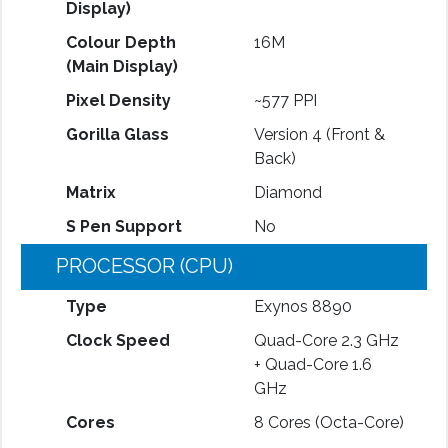
Display)
Colour Depth
16M
(Main Display)
Pixel Density
~577 PPI
Gorilla Glass
Version 4 (Front &
Back)
Matrix
Diamond
S Pen Support
No
PROCESSOR (CPU)
Type
Exynos 8890
Clock Speed
Quad-Core 2.3 GHz
+ Quad-Core 1.6
GHz
Cores
8 Cores (Octa-Core)