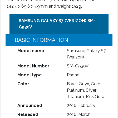
142.4 x 69.6 x 7.9mm and weighs 152g.
SAMSUNG GALAXY S7 (VERIZON) SM-
G930V
BASIC INFORMATION
Model name
Samsung Galaxy S7
(Verizon)
Model Number
SM-G930V
Model type
Phone
Color
Black Onyx, Gold
Platinum, Silver
Titanium, Pink Gold
Announced
2016, February
Released
2016, March