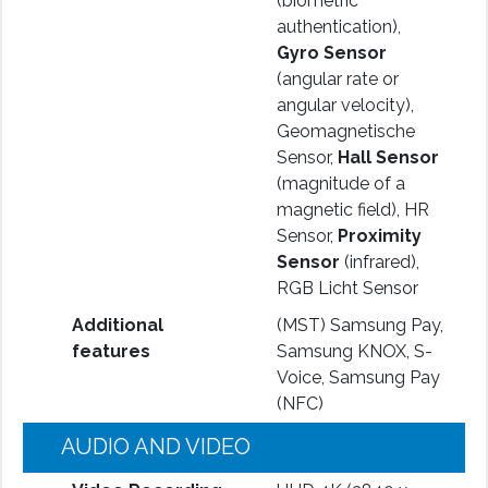
(biometric
authentication),
Gyro Sensor
(angular rate or
angular velocity),
Geomagnetische
Sensor,
Hall Sensor
(magnitude of a
magnetic field), HR
Sensor,
Proximity
Sensor
(infrared),
RGB Licht Sensor
Additional
(MST) Samsung Pay,
features
Samsung KNOX, S-
Voice, Samsung Pay
(NFC)
AUDIO AND VIDEO