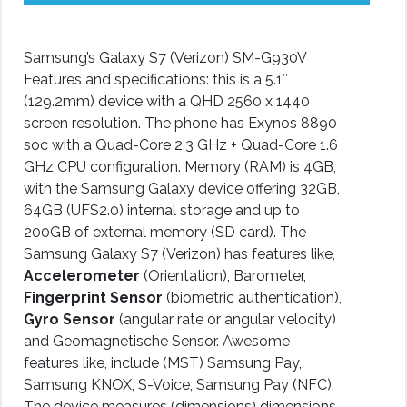
Samsung’s Galaxy S7 (Verizon) SM-G930V
Features and specifications: this is a 5.1″
(129.2mm) device with a QHD 2560 x 1440
screen resolution. The phone has Exynos 8890
soc with a Quad-Core 2.3 GHz + Quad-Core 1.6
GHz CPU configuration. Memory (RAM) is 4GB,
with the Samsung Galaxy device offering 32GB,
64GB (UFS2.0) internal storage and up to
200GB of external memory (SD card). The
Samsung Galaxy S7 (Verizon) has features like,
Accelerometer
(Orientation), Barometer,
Fingerprint Sensor
(biometric authentication),
Gyro Sensor
(angular rate or angular velocity)
and Geomagnetische Sensor. Awesome
features like, include (MST) Samsung Pay,
Samsung KNOX, S-Voice, Samsung Pay (NFC).
The device measures (dimensions) dimensions