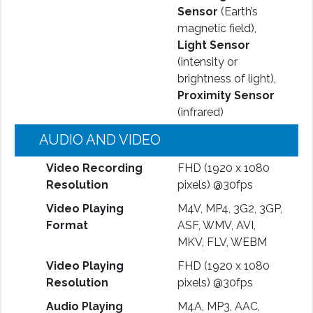
Sensor
(Earth’s
magnetic field),
Light Sensor
(intensity or
brightness of light),
Proximity Sensor
(infrared)
AUDIO AND VIDEO
Video Recording
FHD (1920 x 1080
Resolution
pixels) @30fps
Video Playing
M4V, MP4, 3G2, 3GP,
Format
ASF, WMV, AVI,
MKV, FLV, WEBM
Video Playing
FHD (1920 x 1080
Resolution
pixels) @30fps
Audio Playing
M4A, MP3, AAC,