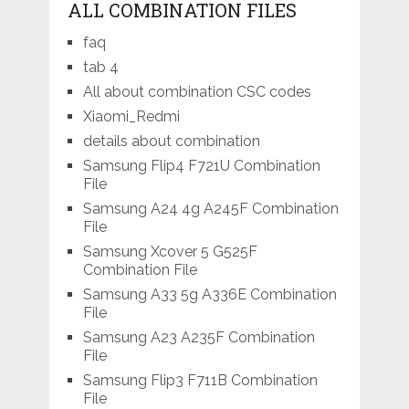
ALL COMBINATION FILES
faq
tab 4
All about combination CSC codes
Xiaomi_Redmi
details about combination
Samsung Flip4 F721U Combination
File
Samsung A24 4g A245F Combination
File
Samsung Xcover 5 G525F
Combination File
Samsung A33 5g A336E Combination
File
Samsung A23 A235F Combination
File
Samsung Flip3 F711B Combination
File