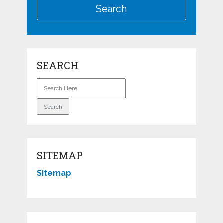
SEARCH
SITEMAP
Sitemap