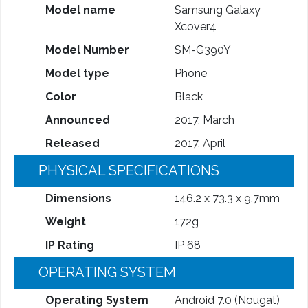
Model name
Samsung Galaxy
Xcover4
Model Number
SM-G390Y
Model type
Phone
Color
Black
Announced
2017, March
Released
2017, April
PHYSICAL SPECIFICATIONS
Dimensions
146.2 x 73.3 x 9.7mm
Weight
172g
IP Rating
IP 68
OPERATING SYSTEM
Operating System
Android 7.0 (Nougat)