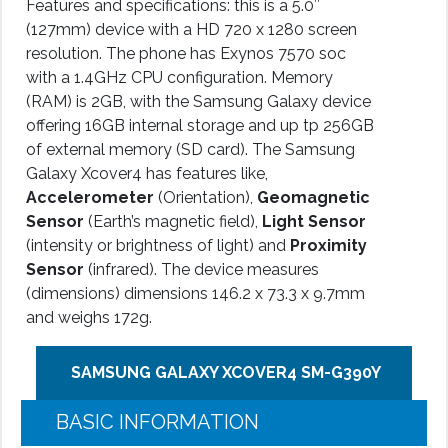
Features and specifications: this is a 5.0″
(127mm) device with a HD 720 x 1280 screen
resolution. The phone has Exynos 7570 soc
with a 1.4GHz CPU configuration. Memory
(RAM) is 2GB, with the Samsung Galaxy device
offering 16GB internal storage and up tp 256GB
of external memory (SD card). The Samsung
Galaxy Xcover4 has features like,
Accelerometer
(Orientation),
Geomagnetic
Sensor
(Earth’s magnetic field),
Light Sensor
(intensity or brightness of light) and
Proximity
Sensor
(infrared). The device measures
(dimensions) dimensions 146.2 x 73.3 x 9.7mm
and weighs 172g.
SAMSUNG GALAXY XCOVER4 SM-G390Y
BASIC INFORMATION