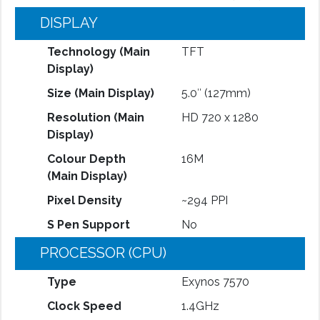
DISPLAY
Technology (Main
TFT
Display)
Size (Main Display)
5.0″ (127mm)
Resolution (Main
HD 720 x 1280
Display)
Colour Depth
16M
(Main Display)
Pixel Density
~294 PPI
S Pen Support
No
PROCESSOR (CPU)
Type
Exynos 7570
Clock Speed
1.4GHz