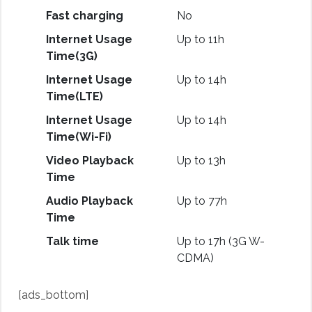
Fast charging
No
Internet Usage
Up to 11h
Time(3G)
Internet Usage
Up to 14h
Time(LTE)
Internet Usage
Up to 14h
Time(Wi-Fi)
Video Playback
Up to 13h
Time
Audio Playback
Up to 77h
Time
Talk time
Up to 17h (3G W-
CDMA)
[ads_bottom]