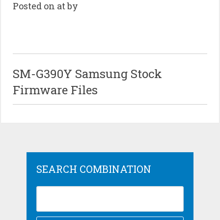
Posted on at by
SM-G390Y Samsung Stock
Firmware Files
SEARCH COMBINATION