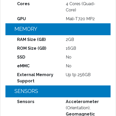
Cores
4 Cores (Quad-
Core)
GPU
Mali-T720 MP2
MEMORY
RAM Size (GB)
2GB
ROM Size (GB)
16GB
SSD
No
eMMC
No
External Memory
Up tp 256GB
Support
SENSORS
Sensors
Accelerometer
(Orientation),
Geomagnetic