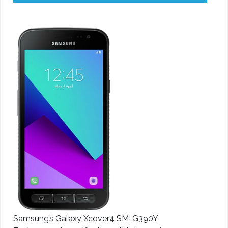
Samsung’s Galaxy Xcover4 SM-G390Y