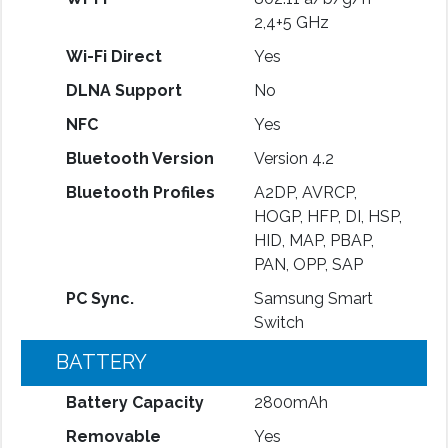
2,4+5 GHz
Wi-Fi Direct
Yes
DLNA Support
No
NFC
Yes
Bluetooth Version
Version 4.2
Bluetooth Profiles
A2DP, AVRCP,
HOGP, HFP, DI, HSP,
HID, MAP, PBAP,
PAN, OPP, SAP
PC Sync.
Samsung Smart
Switch
BATTERY
Battery Capacity
2800mAh
Removable
Yes