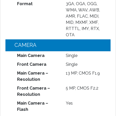
Format
3GA, OGA, OGG,
WMA, WAV, AWB,
AMR, FLAC, MIDI,
MID, MXMF, XMF,
RTTTL, IMY, RTX,
OTA
CAMERA
Main Camera
Single
Front Camera
Single
Main Camera –
13 MP, CMOS F1.9
Resolution
Front Camera –
5 MP, CMOS F2.2
Resolution
Main Camera –
Yes
Flash