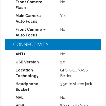
Front Camera –
No
Flash
Main Camera –
Yes
Auto Focus
Front Camera –
No
Auto Focus
CONNECTIVITY
ANT+
No
USB Version
2.0
Location
GPS, GLONASS,
Technology
Beidou
Headphone
3.5mm stereo jack
Socket
MHL
No
Wi-Fi
802.11 a/b/g/n