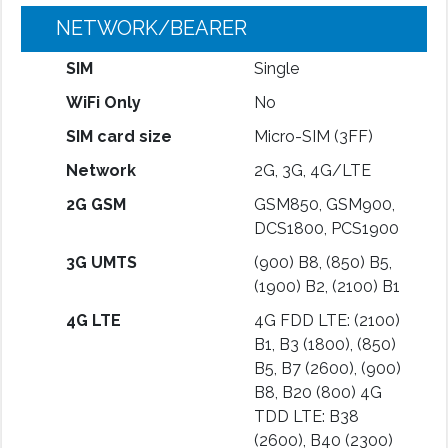
NETWORK/BEARER
SIM
Single
WiFi Only
No
SIM card size
Micro-SIM (3FF)
Network
2G, 3G, 4G/LTE
2G GSM
GSM850, GSM900,
DCS1800, PCS1900
3G UMTS
(900) B8, (850) B5,
(1900) B2, (2100) B1
4G LTE
4G FDD LTE: (2100)
B1, B3 (1800), (850)
B5, B7 (2600), (900)
B8, B20 (800) 4G
TDD LTE: B38
(2600), B40 (2300)