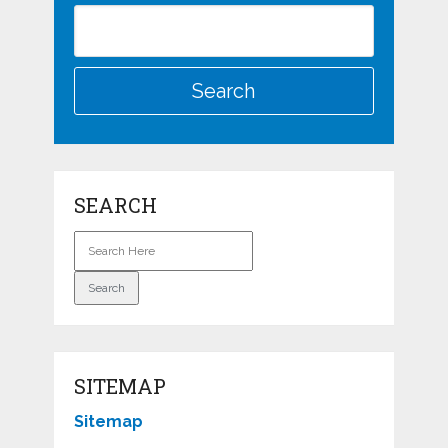
SEARCH
SITEMAP
Sitemap