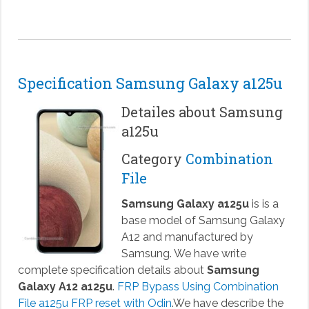
Specification Samsung Galaxy a125u
Detailes about Samsung
a125u
Category
Combination
File
Samsung Galaxy a125u
is is a
base model of Samsung Galaxy
A12 and manufactured by
Samsung. We have write
complete specification details about
Samsung
Galaxy A12 a125u
.
FRP Bypass Using Combination
File a125u FRP reset with Odin
.We have describe the