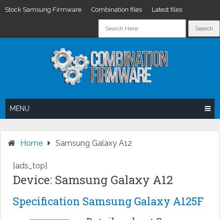
Stock Samsung Firmware
Combination files
Latest files
Skip
to
content
MENU
Home
Samsung Galaxy A12
[ads_top]
Device: Samsung Galaxy A12
Specification Samsung Galaxy A125F