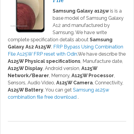
Samsung Galaxy a125w
is is a
base model of Samsung Galaxy
A12 and manufactured by
Samsung. We have write
complete specification details about
Samsung
Galaxy A12 A125W
.
FRP Bypass Using Combination
File A125W FRP reset with Odin
.We have describe the
A125W Physical specifications
, Manufacture date,
A125W Display
, Android version,
A125W
Network/Bearer
, Memory,
A125W Processor
,
Sensors, Audio Video,
A125W Camera
, Connectivity,
A125W Battery
. You can get
Samsung a125w
combination file free download
.