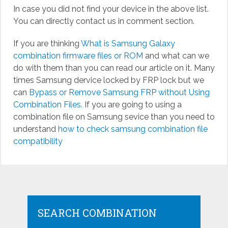
In case you did not find your device in the above list.
You can directly contact us in comment section.
If you are thinking
What is Samsung Galaxy
combination firmware files or ROM
and what can we
do with them than you can read our article on it. Many
times Samsung dervice locked by FRP lock but we
can
Bypass or Remove Samsung FRP without Using
Combination Files.
If you are going to using a
combination file on Samsung sevice than you need to
understand
how to check samsung combination file
compatibility
SEARCH COMBINATION