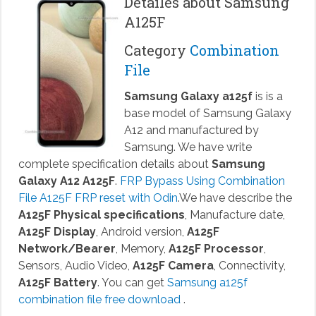
Detailes about Samsung
A125F
Category
Combination
File
Samsung Galaxy a125f
is is a
base model of Samsung Galaxy
A12 and manufactured by
Samsung. We have write
complete specification details about
Samsung
Galaxy A12 A125F
.
FRP Bypass Using Combination
File A125F FRP reset with Odin
.We have describe the
A125F Physical specifications
, Manufacture date,
A125F Display
, Android version,
A125F
Network/Bearer
, Memory,
A125F Processor
,
Sensors, Audio Video,
A125F Camera
, Connectivity,
A125F Battery
. You can get
Samsung a125f
combination file free download
.