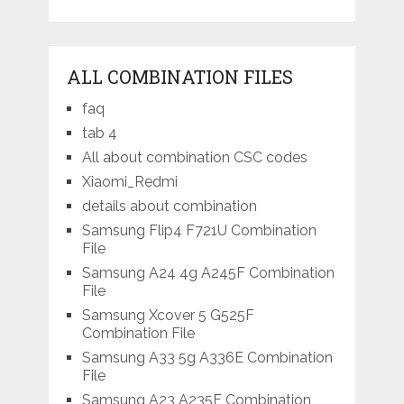
ALL COMBINATION FILES
faq
tab 4
All about combination CSC codes
Xiaomi_Redmi
details about combination
Samsung Flip4 F721U Combination
File
Samsung A24 4g A245F Combination
File
Samsung Xcover 5 G525F
Combination File
Samsung A33 5g A336E Combination
File
Samsung A23 A235F Combination