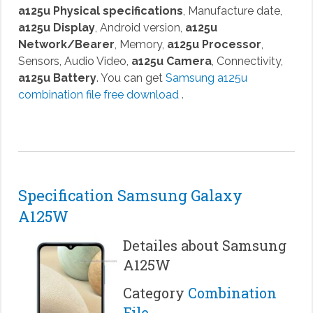
a125u Physical specifications
, Manufacture date,
a125u Display
, Android version,
a125u
Network/Bearer
, Memory,
a125u Processor
,
Sensors, Audio Video,
a125u Camera
, Connectivity,
a125u Battery
. You can get
Samsung a125u
combination file free download
.
Specification Samsung Galaxy
A125W
Detailes about Samsung
A125W
Category
Combination
File