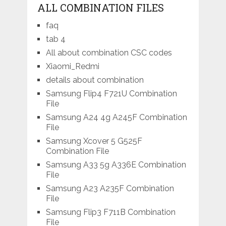
ALL COMBINATION FILES
faq
tab 4
All about combination CSC codes
Xiaomi_Redmi
details about combination
Samsung Flip4 F721U Combination
File
Samsung A24 4g A245F Combination
File
Samsung Xcover 5 G525F
Combination File
Samsung A33 5g A336E Combination
File
Samsung A23 A235F Combination
File
Samsung Flip3 F711B Combination
File