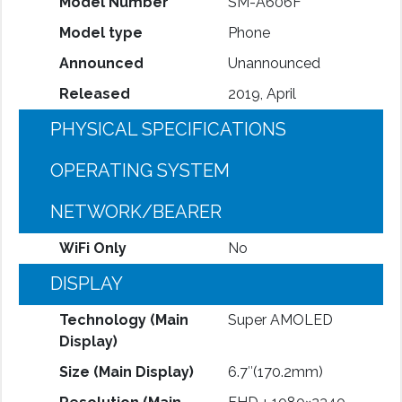
Model Number
SM-A606F
Model type
Phone
Announced
Unannounced
Released
2019, April
PHYSICAL SPECIFICATIONS
OPERATING SYSTEM
NETWORK/BEARER
WiFi Only
No
DISPLAY
Technology (Main
Super AMOLED
Display)
Size (Main Display)
6.7″(170.2mm)