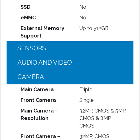
SSD
No
eMMC
No
External Memory
Up to 512GB
Support
SENSORS
AUDIO AND VIDEO
CAMERA
Main Camera
Triple
Front Camera
Single
Main Camera –
32MP, CMOS & 5MP,
Resolution
CMOS & 8MP,
CMOS
Front Camera –
32MP, CMOS