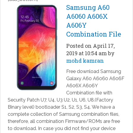
Samsung A60
A6060 A606X
A606Y
Combination File
Posted on April 17,
2019 at 10:54 am by
mohd kamran
Free download Samsung
Galaxy A60 A6060 A606F
A606X A606Y
Combination file with
Security Patch U7, U4, U3 U2, U1, U6, U8.(Factory
Binary level) bootloader S1, S2, S3, S4. We have a
complete collection of Samsung combination files,
therefore, all combination Firmware/ROMs are free
to download. In case you did not find your device