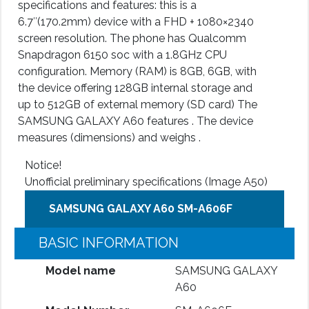
specifications and features: this is a
6.7″(170.2mm) device with a FHD + 1080×2340
screen resolution. The phone has Qualcomm
Snapdragon 6150 soc with a 1.8GHz CPU
configuration. Memory (RAM) is 8GB, 6GB, with
the device offering 128GB internal storage and
up to 512GB of external memory (SD card) The
SAMSUNG GALAXY A60 features . The device
measures (dimensions) and weighs .
Notice!
Unofficial preliminary specifications (Image A50)
SAMSUNG GALAXY A60 SM-A606F
BASIC INFORMATION
Model name
SAMSUNG GALAXY
A60