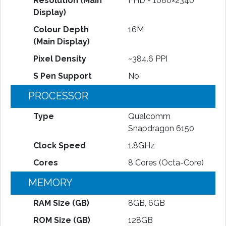
Resolution (Main
FHD + 1080×2340
Display)
Colour Depth
16M
(Main Display)
Pixel Density
~384.6 PPI
S Pen Support
No
PROCESSOR
Type
Qualcomm
Snapdragon 6150
Clock Speed
1.8GHz
Cores
8 Cores (Octa-Core)
MEMORY
RAM Size (GB)
8GB, 6GB
ROM Size (GB)
128GB