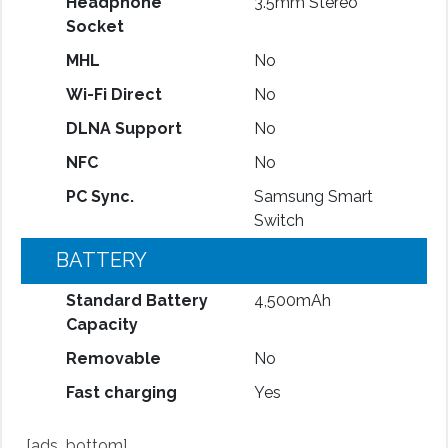
Headphone
3.5mm Stereo
Socket
MHL
No
Wi-Fi Direct
No
DLNA Support
No
NFC
No
PC Sync.
Samsung Smart
Switch
BATTERY
Standard Battery
4,500mAh
Capacity
Removable
No
Fast charging
Yes
[ads_bottom]