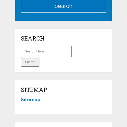
SEARCH
SITEMAP
Sitemap