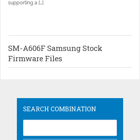
supporting a […]
SM-A606F Samsung Stock
Firmware Files
SEARCH COMBINATION