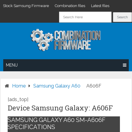
Stock Samsung Firmware
Combination files
Latest files
Skip
to
content
MENU
Home
Samsung Galaxy A60
A606F
[ads_top]
Device Samsung Galaxy: A606F
SAMSUNG GALAXY A60 SM-A606F
SPECIFICATIONS