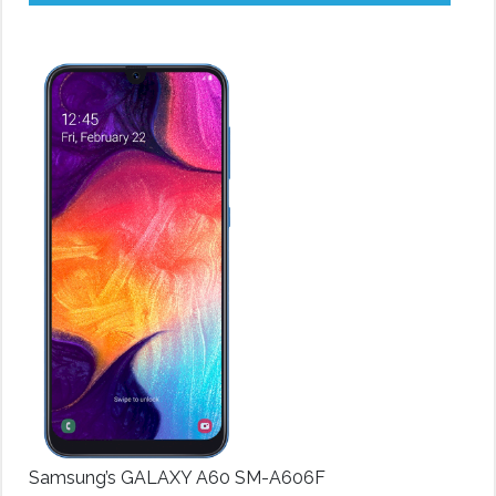
Samsung’s GALAXY A60 SM-A606F