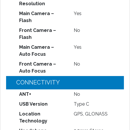
Resolution
Main Camera –
Yes
Flash
Front Camera –
No
Flash
Main Camera –
Yes
Auto Focus
Front Camera –
No
Auto Focus
CONNECTIVITY
ANT+
No
USB Version
Type C
Location
GPS, GLONASS
Technology