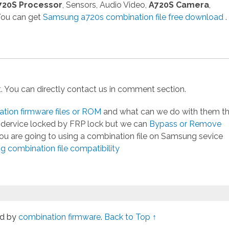
720S Processor
, Sensors, Audio Video,
A720S Camera
,
 You can get
Samsung a720s combination file free download
.
st. You can directly contact us in comment section.
ion firmware files or ROM
and what can we do with them t
g dervice locked by FRP lock but we can
Bypass or Remove
you are going to using a combination file on Samsung sevice
 combination file compatibility
d by
combination firmware
.
Back to Top ↑