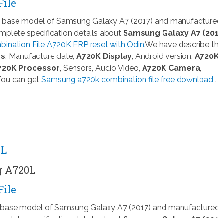
File
 a base model of Samsung Galaxy A7 (2017) and manufacture
plete specification details about
Samsung Galaxy A7 (201
ination File A720K FRP reset with Odin
.We have describe t
ns
, Manufacture date,
A720K Display
, Android version,
A720
720K Processor
, Sensors, Audio Video,
A720K Camera
,
 You can get
Samsung a720k combination file free download
.
0L
g A720L
File
 a base model of Samsung Galaxy A7 (2017) and manufacture