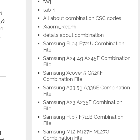
faq
tab 4
d
All about combination CSC codes
7)
Xiaomi_Redmi
he
details about combination
K
Samsung Flip4 F721U Combination
File
Samsung A24 4g A245F Combination
File
Samsung Xcover 5 G525F
Combination File
Samsung A33 5g A336E Combination
File
Samsung A23 A235F Combination
File
Samsung Flip3 F711B Combination
File
Samsung M12 M127F M127G
d
Combination File