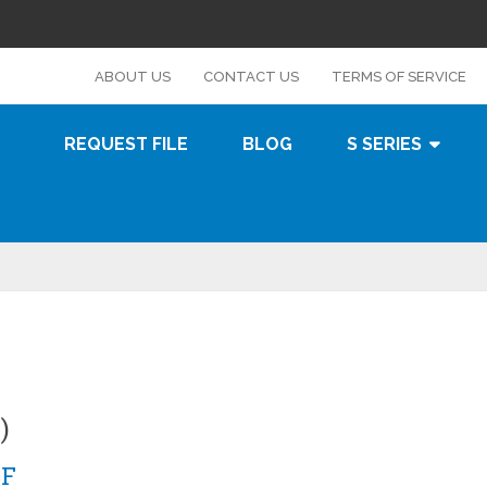
s
ABOUT US
CONTACT US
TERMS OF SERVICE
REQUEST FILE
BLOG
S SERIES
)
0F