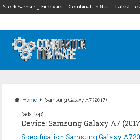
Stock Samsung Firmware
Combination files
Latest file
Skip
to
content
Home
Samsung Galaxy A7 (2017)
[ads_top]
Device: Samsung Galaxy A7 (2017
Specification Samsung Galaxy A72