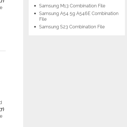
7)
Samsung M13 Combination File
he
Samsung A54 5g A546E Combination
File
Samsung S23 Combination File
d
7)
he