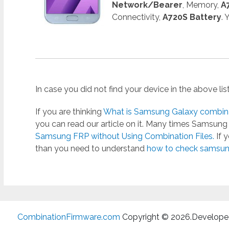
Network/Bearer
, Memory,
A
Connectivity,
A720S Battery
.
In case you did not find your device in the above li
If you are thinking
What is Samsung Galaxy combinat
you can read our article on it. Many times Samsun
Samsung FRP without Using Combination Files.
If 
than you need to understand
how to check samsung
CombinationFirmware.com
Copyright © 2026.
Develope