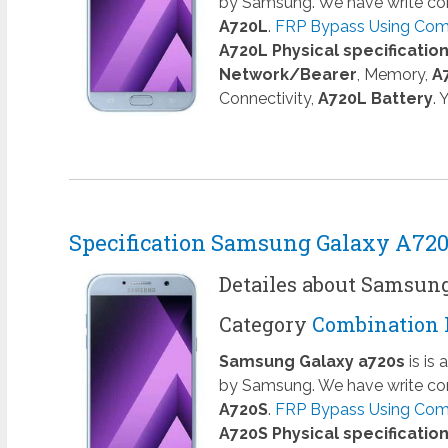
by Samsung. We have write com
A720L
.
FRP Bypass Using Comb
A720L Physical specificatio
Network/Bearer
, Memory,
A
Connectivity,
A720L Battery
.
Specification Samsung Galaxy A72
Detailes about Samsun
Category
Combination 
Samsung Galaxy a720s
is is
by Samsung. We have write com
A720S
.
FRP Bypass Using Comb
A720S Physical specificatio