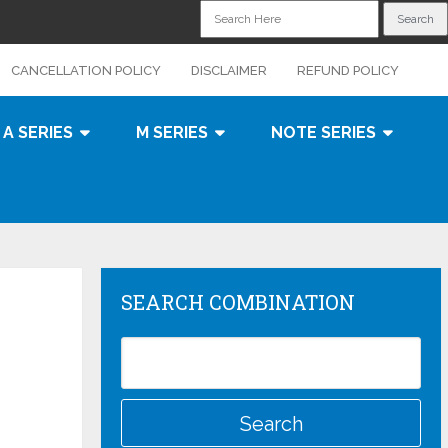
CANCELLATION POLICY
DISCLAIMER
REFUND POLICY
A SERIES
M SERIES
NOTE SERIES
SEARCH COMBINATION