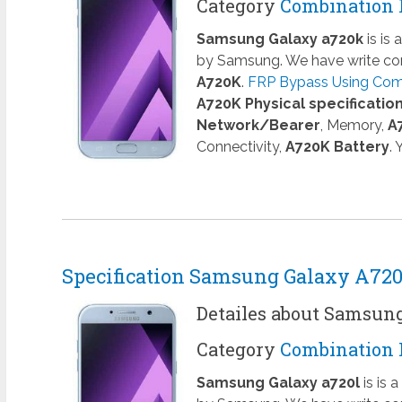
Category
Combination 
Samsung Galaxy a720k
is is
by Samsung. We have write com
A720K
.
FRP Bypass Using Comb
A720K Physical specificatio
Network/Bearer
, Memory,
A
Connectivity,
A720K Battery
.
Specification Samsung Galaxy A72
Detailes about Samsun
Category
Combination 
Samsung Galaxy a720l
is is