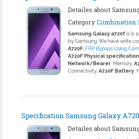
Detailes about Samsun
Category
Combination 
Samsung Galaxy a720f
is is
by Samsung. We have write com
A720F
.
FRP Bypass Using Comb
A720F Physical specificatio
Network/Bearer
, Memory,
A
Connectivity,
A720F Battery
. 
Specification Samsung Galaxy A72
Detailes about Samsun