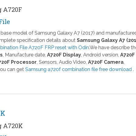
g A720F
File
 a base model of Samsung Galaxy A7 (2017) and manufacture
plete specification details about
Samsung Galaxy A7 (201
ination File A720F FRP reset with Odin
.We have describe th
ns
, Manufacture date,
A720F Display
, Android version,
A720F
720F Processor
, Sensors, Audio Video,
A720F Camera
,
You can get
Samsung a720f combination file free download
.
0K
g A720K