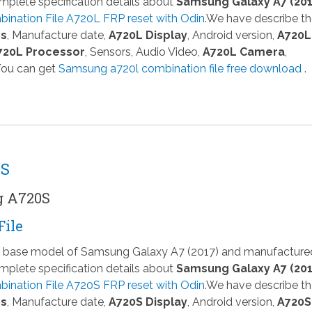
plete specification details about
Samsung Galaxy A7 (201
ination File A720L FRP reset with Odin
.We have describe t
ns
, Manufacture date,
A720L Display
, Android version,
A720L
720L Processor
, Sensors, Audio Video,
A720L Camera
,
 You can get
Samsung a720l combination file free download
.
0S
g A720S
File
 a base model of Samsung Galaxy A7 (2017) and manufacture
plete specification details about
Samsung Galaxy A7 (201
ination File A720S FRP reset with Odin
.We have describe t
ns
, Manufacture date,
A720S Display
, Android version,
A720S