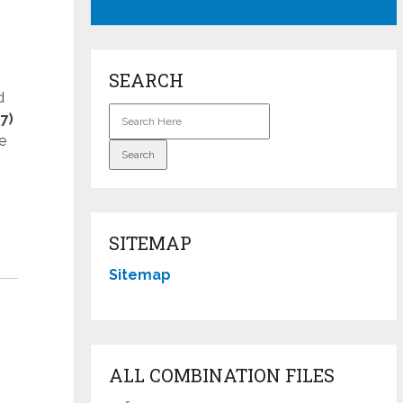
SEARCH
d
7)
e
SITEMAP
Sitemap
ALL COMBINATION FILES