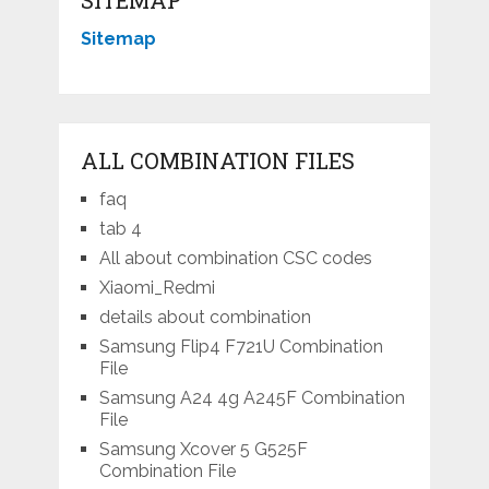
Sitemap
ALL COMBINATION FILES
faq
tab 4
All about combination CSC codes
Xiaomi_Redmi
details about combination
Samsung Flip4 F721U Combination
File
Samsung A24 4g A245F Combination
File
Samsung Xcover 5 G525F
Combination File