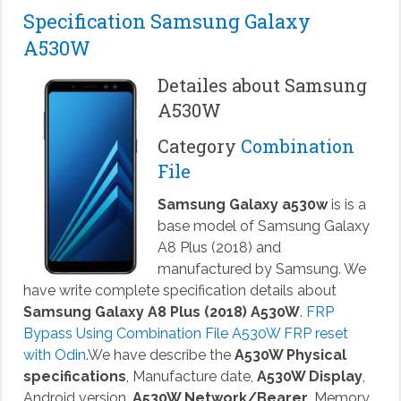
Specification Samsung Galaxy
A530W
Detailes about Samsung
A530W
Category
Combination
File
Samsung Galaxy a530w
is is a
base model of Samsung Galaxy
A8 Plus (2018) and
manufactured by Samsung. We
have write complete specification details about
Samsung Galaxy A8 Plus (2018) A530W
.
FRP
Bypass Using Combination File A530W FRP reset
with Odin
.We have describe the
A530W Physical
specifications
, Manufacture date,
A530W Display
,
Android version,
A530W Network/Bearer
, Memory,