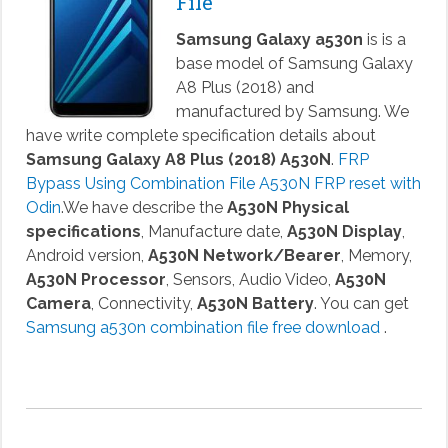
File
Samsung Galaxy a530n
is is a
base model of Samsung Galaxy
A8 Plus (2018) and
manufactured by Samsung. We
have write complete specification details about
Samsung Galaxy A8 Plus (2018) A530N
.
FRP
Bypass Using Combination File A530N FRP reset with
Odin
.We have describe the
A530N Physical
specifications
, Manufacture date,
A530N Display
,
Android version,
A530N Network/Bearer
, Memory,
A530N Processor
, Sensors, Audio Video,
A530N
Camera
, Connectivity,
A530N Battery
. You can get
Samsung a530n combination file free download
.