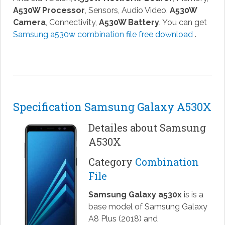
A530W Processor
, Sensors, Audio Video,
A530W
Camera
, Connectivity,
A530W Battery
. You can get
Samsung a530w combination file free download
.
Specification Samsung Galaxy A530X
Detailes about Samsung
A530X
Category
Combination
File
Samsung Galaxy a530x
is is a
base model of Samsung Galaxy
A8 Plus (2018) and