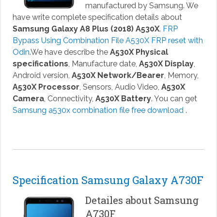
manufactured by Samsung. We
have write complete specification details about
Samsung Galaxy A8 Plus (2018) A530X
.
FRP
Bypass Using Combination File A530X FRP reset with
Odin
.We have describe the
A530X Physical
specifications
, Manufacture date,
A530X Display
,
Android version,
A530X Network/Bearer
, Memory,
A530X Processor
, Sensors, Audio Video,
A530X
Camera
, Connectivity,
A530X Battery
. You can get
Samsung a530x combination file free download
.
Specification Samsung Galaxy A730F
Detailes about Samsung
A730F