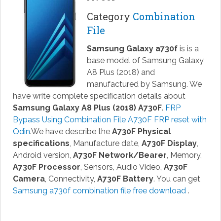
Category
Combination
File
Samsung Galaxy a730f
is is a
base model of Samsung Galaxy
A8 Plus (2018) and
manufactured by Samsung. We
have write complete specification details about
Samsung Galaxy A8 Plus (2018) A730F
.
FRP
Bypass Using Combination File A730F FRP reset with
Odin
.We have describe the
A730F Physical
specifications
, Manufacture date,
A730F Display
,
Android version,
A730F Network/Bearer
, Memory,
A730F Processor
, Sensors, Audio Video,
A730F
Camera
, Connectivity,
A730F Battery
. You can get
Samsung a730f combination file free download
.