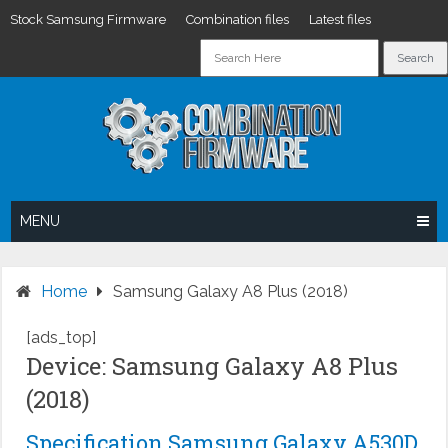
Stock Samsung Firmware
Combination files
Latest files
Skip
to
content
MENU
Home
Samsung Galaxy A8 Plus (2018)
[ads_top]
Device: Samsung Galaxy A8 Plus
(2018)
Specification Samsung Galaxy A530D