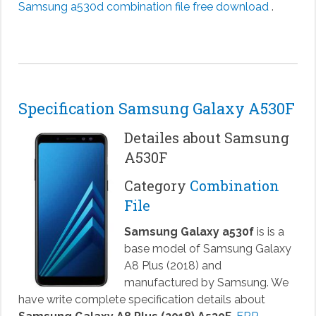
Samsung a530d combination file free download
.
Specification Samsung Galaxy A530F
Detailes about Samsung
A530F
Category
Combination
File
Samsung Galaxy a530f
is is a
base model of Samsung Galaxy
A8 Plus (2018) and
manufactured by Samsung. We
have write complete specification details about