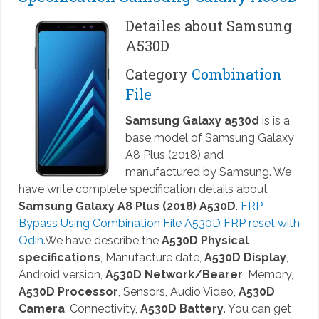
Detailes about Samsung
A530D
Category
Combination
File
Samsung Galaxy a530d
is is a
base model of Samsung Galaxy
A8 Plus (2018) and
manufactured by Samsung. We
have write complete specification details about
Samsung Galaxy A8 Plus (2018) A530D
.
FRP
Bypass Using Combination File A530D FRP reset with
Odin
.We have describe the
A530D Physical
specifications
, Manufacture date,
A530D Display
,
Android version,
A530D Network/Bearer
, Memory,
A530D Processor
, Sensors, Audio Video,
A530D
Camera
, Connectivity,
A530D Battery
. You can get