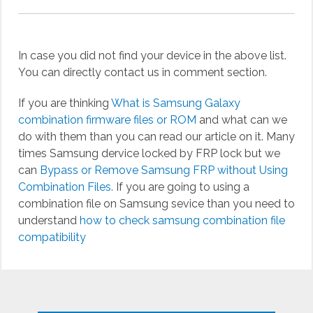
In case you did not find your device in the above list.
You can directly contact us in comment section.
If you are thinking
What is Samsung Galaxy
combination firmware files or ROM
and what can we
do with them than you can read our article on it. Many
times Samsung dervice locked by FRP lock but we
can
Bypass or Remove Samsung FRP without Using
Combination Files.
If you are going to using a
combination file on Samsung sevice than you need to
understand
how to check samsung combination file
compatibility