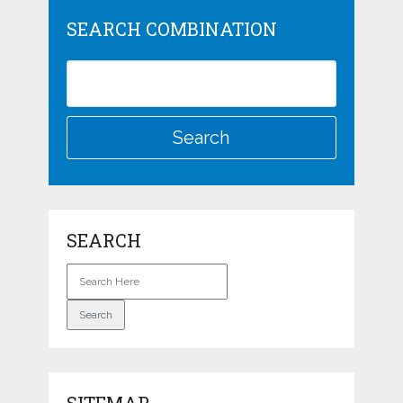
SEARCH COMBINATION
SEARCH
SITEMAP