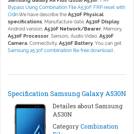
Samsung Galaxy A8 Plus (2018) A530F
.
FRP
Bypass Using Combination File A530F FRP reset with
Odin
.We have describe the
A530F Physical
specifications
, Manufacture date,
A530F Display
,
Android version,
A530F Network/Bearer
, Memory,
A530F Processor
, Sensors, Audio Video,
A530F
Camera
, Connectivity,
A530F Battery
. You can get
Samsung a530f combination file free download
.
Specification Samsung Galaxy A530N
Detailes about Samsung
A530N
Category
Combination