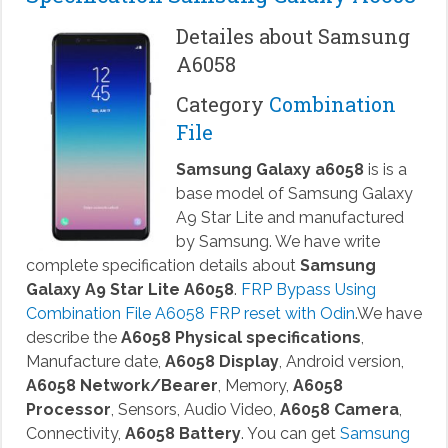
Detailes about Samsung
A6058
Category
Combination
File
Samsung Galaxy a6058
is is a
base model of Samsung Galaxy
A9 Star Lite and manufactured
by Samsung. We have write
complete specification details about
Samsung
Galaxy A9 Star Lite A6058
.
FRP Bypass Using
Combination File A6058 FRP reset with Odin
.We have
describe the
A6058 Physical specifications
,
Manufacture date,
A6058 Display
, Android version,
A6058 Network/Bearer
, Memory,
A6058
Processor
, Sensors, Audio Video,
A6058 Camera
,
Connectivity,
A6058 Battery
. You can get
Samsung