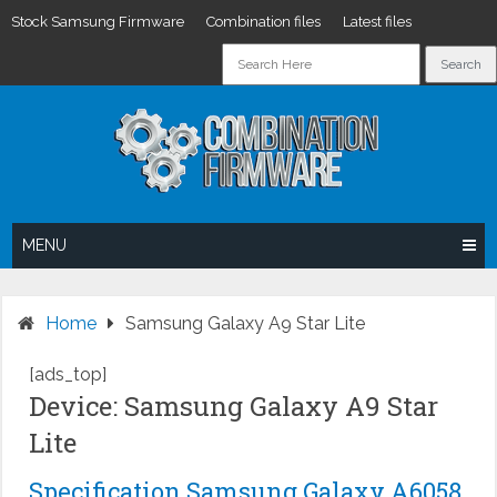
Stock Samsung Firmware
Combination files
Latest files
Skip
to
content
MENU
Home
Samsung Galaxy A9 Star Lite
[ads_top]
Device: Samsung Galaxy A9 Star
Lite
Specification Samsung Galaxy A6058