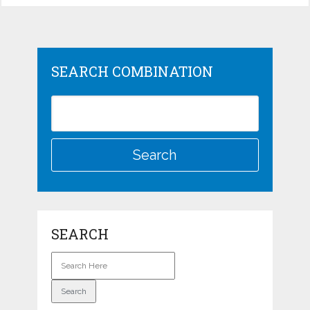
SEARCH COMBINATION
SEARCH