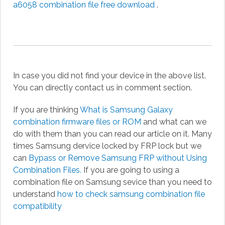
a6058 combination file free download
.
In case you did not find your device in the above list.
You can directly contact us in comment section.
If you are thinking
What is Samsung Galaxy
combination firmware files or ROM
and what can we
do with them than you can read our article on it. Many
times Samsung dervice locked by FRP lock but we
can
Bypass or Remove Samsung FRP without Using
Combination Files.
If you are going to using a
combination file on Samsung sevice than you need to
understand
how to check samsung combination file
compatibility