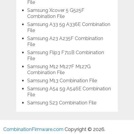
File
Samsung Xcover 5 G525F
Combination File
Samsung A33 5g A336E Combination
File
Samsung A23 A235F Combination
File
Samsung Flip3 F711B Combination
File
Samsung M12 M127F M127G
Combination File
Samsung M13 Combination File
Samsung A54 5g A546E Combination
File
Samsung S23 Combination File
CombinationFirmware.com
Copyright © 2026.