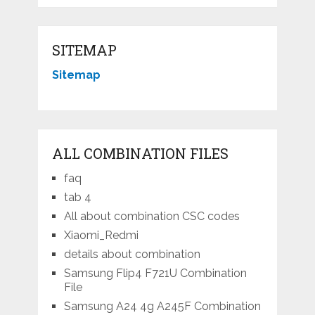
SITEMAP
Sitemap
ALL COMBINATION FILES
faq
tab 4
All about combination CSC codes
Xiaomi_Redmi
details about combination
Samsung Flip4 F721U Combination
File
Samsung A24 4g A245F Combination