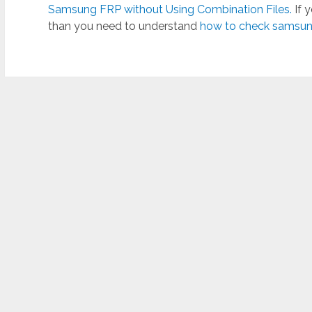
Samsung FRP without Using Combination Files.
If 
than you need to understand
how to check samsung