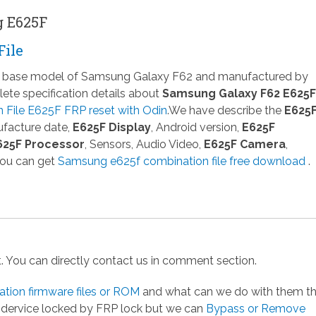
g E625F
File
 a base model of Samsung Galaxy F62 and manufactured by
te specification details about
Samsung Galaxy F62 E625F
File E625F FRP reset with Odin
.We have describe the
E625
ufacture date,
E625F Display
, Android version,
E625F
625F Processor
, Sensors, Audio Video,
E625F Camera
,
You can get
Samsung e625f combination file free download
.
st. You can directly contact us in comment section.
ion firmware files or ROM
and what can we do with them t
g dervice locked by FRP lock but we can
Bypass or Remove