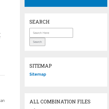
SEARCH
.
F
SITEMAP
Sitemap
han
ALL COMBINATION FILES