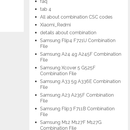
faq
tab 4
All about combination CSC codes
Xiaomi_Redmi
details about combination
Samsung Flip4 F721U Combination
File
Samsung A24 4g A245F Combination
File
Samsung Xcover 5 G525F
Combination File
Samsung A33 5g A336E Combination
File
Samsung A23 A235F Combination
File
Samsung Flip3 F711B Combination
File
Samsung M12 M127F M127G
Combination File