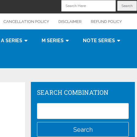
CANCELLATION POLICY
DISCLAIMER
REFUND POLICY
A SERIES
M SERIES
NOTE SERIES
SEARCH COMBINATION