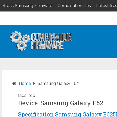
Stock Samsung Firmware
Combination files
Latest file
Skip
to
content
Home
Samsung Galaxy F62
[ads_top]
Device: Samsung Galaxy F62
Specification Samsung Galaxy E625