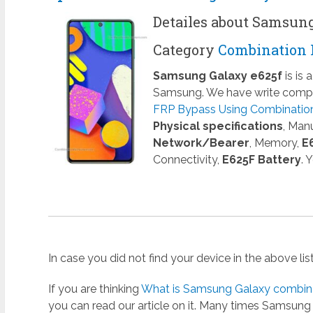
Detailes about Samsun
Category
Combination 
Samsung Galaxy e625f
is is
Samsung. We have write comple
FRP Bypass Using Combination 
Physical specifications
, Man
Network/Bearer
, Memory,
E
Connectivity,
E625F Battery
. 
In case you did not find your device in the above li
If you are thinking
What is Samsung Galaxy combinat
you can read our article on it. Many times Samsun