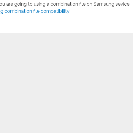
you are going to using a combination file on Samsung sevice
 combination file compatibility