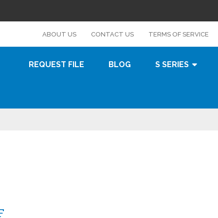
s
ABOUT US
CONTACT US
TERMS OF SERVICE
REQUEST FILE
BLOG
S SERIES
F