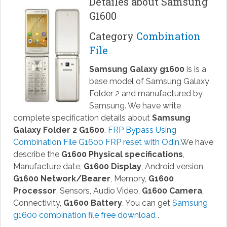
Detailes about Samsung
G1600
Category
Combination
File
Samsung Galaxy g1600
is is a
base model of Samsung Galaxy
Folder 2 and manufactured by
Samsung. We have write
complete specification details about
Samsung
Galaxy Folder 2 G1600
.
FRP Bypass Using
Combination File G1600 FRP reset with Odin
.We have
describe the
G1600 Physical specifications
,
Manufacture date,
G1600 Display
, Android version,
G1600 Network/Bearer
, Memory,
G1600
Processor
, Sensors, Audio Video,
G1600 Camera
,
Connectivity,
G1600 Battery
. You can get
Samsung
g1600 combination file free download
.