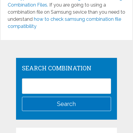
Combination Files.
If you are going to using a
combination file on Samsung sevice than you need to
understand
how to check samsung combination file
compatibility
SEARCH COMBINATION