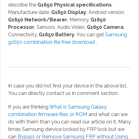
describe the
G1650 Physical specifications
,
Manufacture date,
G1650 Display
, Android version,
G1650 Network/Bearer
, Memory,
G1650
Processor
, Sensors, Audio Video,
G1650 Camera
,
Connectivity,
G1650 Battery
. You can get
Samsung
g1650 combination file free download
.
In case you did not find your device in the above list.
You can directly contact us in comment section.
If you are thinking
What is Samsung Galaxy
combination firmware files or ROM
and what can we
do with them than you can read our article on it. Many
times Samsung dervice locked by FRP lock but we
can
Bypass or Remove Samsung FRP without Using