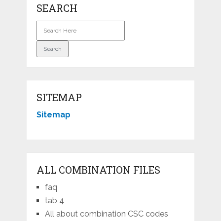
SEARCH
SITEMAP
Sitemap
ALL COMBINATION FILES
faq
tab 4
All about combination CSC codes