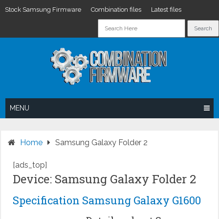
Stock Samsung Firmware
Combination files
Latest files
Skip
to
content
MENU
Home
Samsung Galaxy Folder 2
[ads_top]
Device: Samsung Galaxy Folder 2
Specification Samsung Galaxy G1600