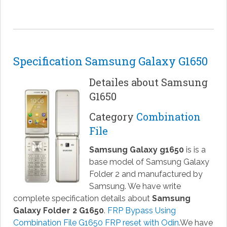
Specification Samsung Galaxy G1650
Detailes about Samsung
G1650
Category
Combination
File
Samsung Galaxy g1650
is is a
base model of Samsung Galaxy
Folder 2 and manufactured by
Samsung. We have write
complete specification details about
Samsung
Galaxy Folder 2 G1650
.
FRP Bypass Using
Combination File G1650 FRP reset with Odin
.We have