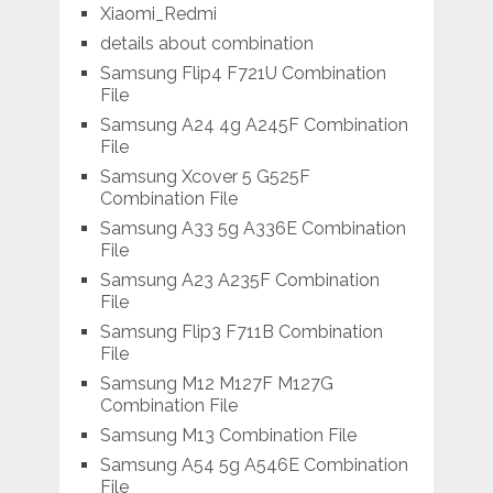
Xiaomi_Redmi
details about combination
Samsung Flip4 F721U Combination
File
Samsung A24 4g A245F Combination
File
Samsung Xcover 5 G525F
Combination File
Samsung A33 5g A336E Combination
File
Samsung A23 A235F Combination
File
Samsung Flip3 F711B Combination
File
Samsung M12 M127F M127G
Combination File
Samsung M13 Combination File
Samsung A54 5g A546E Combination
File