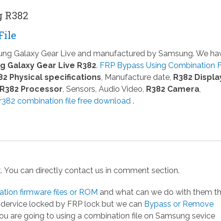
g R382
File
sung Galaxy Gear Live and manufactured by Samsung. We ha
 Galaxy Gear Live R382
.
FRP Bypass Using Combination F
82 Physical specifications
, Manufacture date,
R382 Displa
R382 Processor
, Sensors, Audio Video,
R382 Camera
,
382 combination file free download
.
st. You can directly contact us in comment section.
ion firmware files or ROM
and what can we do with them t
g dervice locked by FRP lock but we can
Bypass or Remove
you are going to using a combination file on Samsung sevice