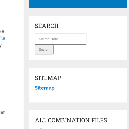
SEARCH
ve
ile
y
,
SITEMAP
Sitemap
han
ALL COMBINATION FILES