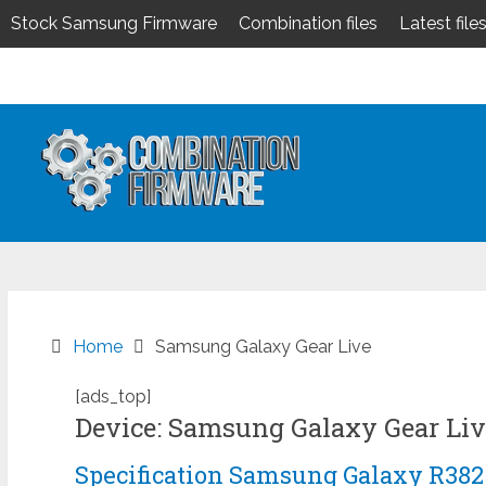
Stock Samsung Firmware
Combination files
Latest file
Skip
to
content
Home
Samsung Galaxy Gear Live
[ads_top]
Device: Samsung Galaxy Gear Liv
Specification Samsung Galaxy R382