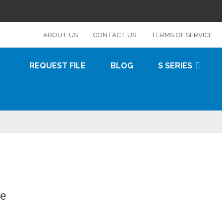
s
ABOUT US
CONTACT US
TERMS OF SERVICE
REQUEST FILE
BLOG
S SERIES
e