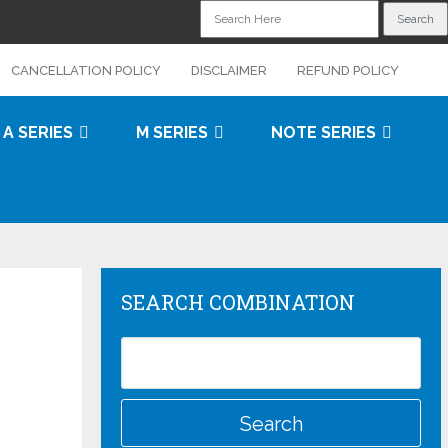
CANCELLATION POLICY
DISCLAIMER
REFUND POLICY
A SERIES
M SERIES
NOTE SERIES
SEARCH COMBINATION