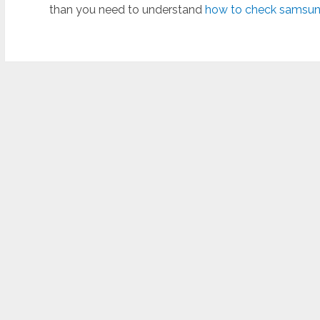
than you need to understand
how to check samsung