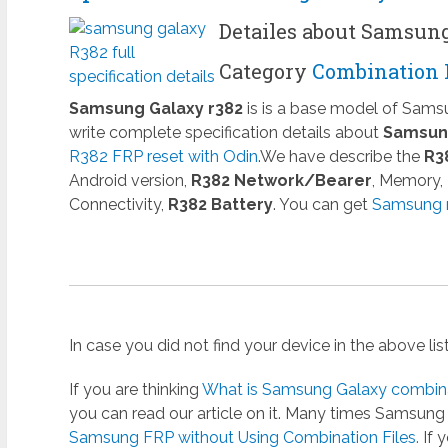
Detailes about Samsun
Category
Combination 
Samsung Galaxy r382
is is a base model of Sam
write complete specification details about
Samsung
R382 FRP reset with Odin
.We have describe the
R3
Android version,
R382 Network/Bearer
, Memory,
Connectivity,
R382 Battery
. You can get
Samsung r
In case you did not find your device in the above li
If you are thinking
What is Samsung Galaxy combinat
you can read our article on it. Many times Samsun
Samsung FRP without Using Combination Files.
If 