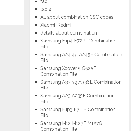
faq
tab 4
All about combination CSC codes
Xiaomi_Redmi
details about combination
Samsung Flip4 F721U Combination
File
Samsung A24 4g A245F Combination
File
Samsung Xcover 5 G525F
Combination File
Samsung A33 5g A336E Combination
File
Samsung A23 A235F Combination
File
Samsung Flip3 F711B Combination
File
Samsung M12 M127F M127G
Combination File