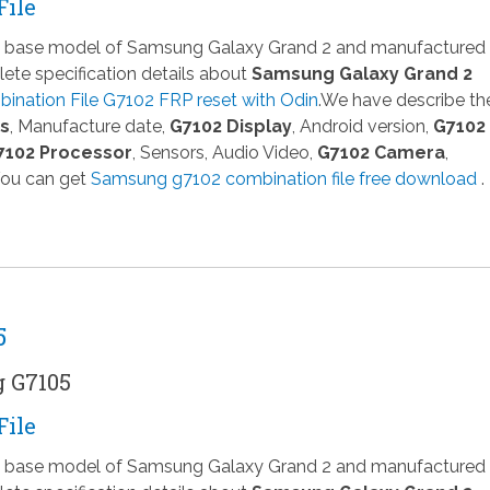
File
 a base model of Samsung Galaxy Grand 2 and manufactured
te specification details about
Samsung Galaxy Grand 2
nation File G7102 FRP reset with Odin
.We have describe th
ns
, Manufacture date,
G7102 Display
, Android version,
G7102
7102 Processor
, Sensors, Audio Video,
G7102 Camera
,
You can get
Samsung g7102 combination file free download
.
5
g G7105
File
 a base model of Samsung Galaxy Grand 2 and manufactured