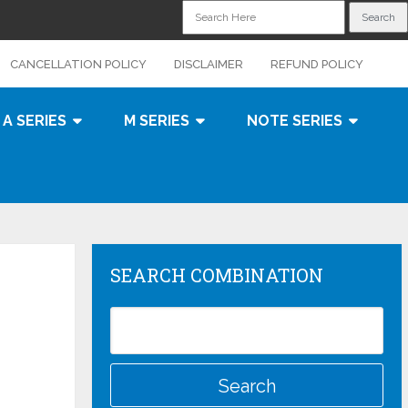
CANCELLATION POLICY
DISCLAIMER
REFUND POLICY
A SERIES
M SERIES
NOTE SERIES
SEARCH COMBINATION