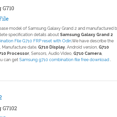
g G710
File
a base model of Samsung Galaxy Grand 2 and manufactured 
te specification details about
Samsung Galaxy Grand 2
ation File G710 FRP reset with Odin
.We have describe the
, Manufacture date,
G710 Display
, Android version,
G710
710 Processor
, Sensors, Audio Video,
G710 Camera
,
ou can get
Samsung g710 combination file free download
.
2
g G7102