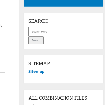
SEARCH
by
SITEMAP
Sitemap
ALL COMBINATION FILES