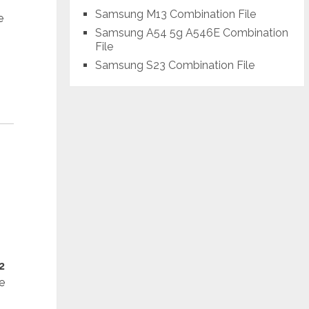
Samsung M13 Combination File
e
Samsung A54 5g A546E Combination
File
Samsung S23 Combination File
2
e