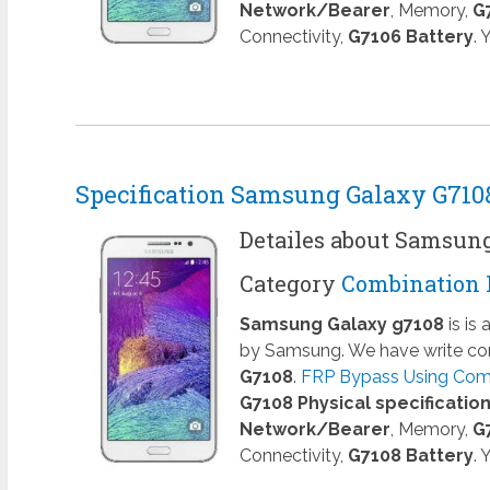
Network/Bearer
, Memory,
G
Connectivity,
G7106 Battery
.
Specification Samsung Galaxy G710
Detailes about Samsun
Category
Combination 
Samsung Galaxy g7108
is is
by Samsung. We have write com
G7108
.
FRP Bypass Using Comb
G7108 Physical specificatio
Network/Bearer
, Memory,
G
Connectivity,
G7108 Battery
.