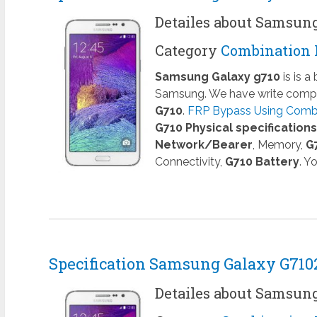
Detailes about Samsun
Category
Combination 
Samsung Galaxy g710
is is 
Samsung. We have write comple
G710
.
FRP Bypass Using Combin
G710 Physical specifications
Network/Bearer
, Memory,
G
Connectivity,
G710 Battery
. Y
Specification Samsung Galaxy G710
Detailes about Samsun