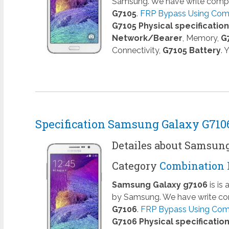
Samsung. We have write comple
G7105
.
FRP Bypass Using Combi
G7105 Physical specificatio
Network/Bearer
, Memory,
G
Connectivity,
G7105 Battery
. 
Specification Samsung Galaxy G710
Detailes about Samsun
Category
Combination 
Samsung Galaxy g7106
is is
by Samsung. We have write com
G7106
.
FRP Bypass Using Comb
G7106 Physical specificatio