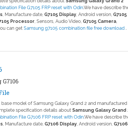
te specification details about
Samsung Galaxy Grand 2
nation File G7105 FRP reset with Odin
.We have describe th
ns
, Manufacture date,
G7105 Display
, Android version,
G7105
7105 Processor
, Sensors, Audio Video,
G7105 Camera
,
You can get
Samsung g7105 combination file free download
.
6
g G7106
File
 a base model of Samsung Galaxy Grand 2 and manufactured
plete specification details about
Samsung Galaxy Grand 
ination File G7106 FRP reset with Odin
.We have describe th
ns
, Manufacture date,
G7106 Display
, Android version,
G7106