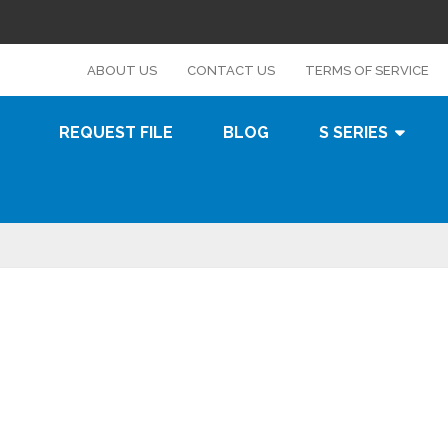
s
ABOUT US
CONTACT US
TERMS OF SERVICE
REQUEST FILE
BLOG
S SERIES