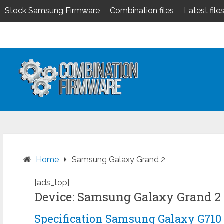
Stock Samsung Firmware
Combination files
Latest file
Skip
to
content
Home
Samsung Galaxy Grand 2
[ads_top]
Device: Samsung Galaxy Grand 2
Specification Samsung Galaxy G710