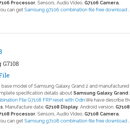
7106 Processor
, Sensors, Audio Video,
G7106 Camera
,
 You can get
Samsung g7106 combination file free download
.
8
g G7108
File
 a base model of Samsung Galaxy Grand 2 and manufactured
plete specification details about
Samsung Galaxy Grand 
ination File G7108 FRP reset with Odin
.We have describe th
ns
, Manufacture date,
G7108 Display
, Android version,
G7108
7108 Processor
, Sensors, Audio Video,
G7108 Camera
,
 You can get
Samsung g7108 combination file free download
.