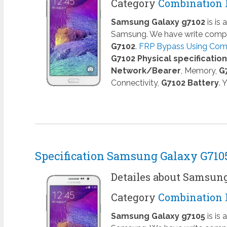
Category
Combination 
Samsung Galaxy g7102
is is
Samsung. We have write comple
G7102
.
FRP Bypass Using Combi
G7102 Physical specificatio
Network/Bearer
, Memory,
G
Connectivity,
G7102 Battery
. 
Specification Samsung Galaxy G710
Detailes about Samsun
Category
Combination 
Samsung Galaxy g7105
is is