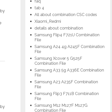
faq
tab 4
 by
All about combination CSC codes
Xiaomi_Redmi
e
details about combination
Samsung Flip4 F721U Combination
File
Samsung A24 4g A245F Combination
File
Samsung Xcover 5 G525F
Combination File
Samsung A33 5g A336E Combination
File
Samsung A23 A235F Combination
File
Samsung Flip3 F711B Combination
File
Samsung M12 M127F M127G
 by
Combination File