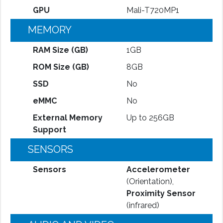
GPU
Mali-T720MP1
MEMORY
RAM Size (GB)
1GB
ROM Size (GB)
8GB
SSD
No
eMMC
No
External Memory
Up to 256GB
Support
SENSORS
Sensors
Accelerometer
(Orientation),
Proximity Sensor
(infrared)