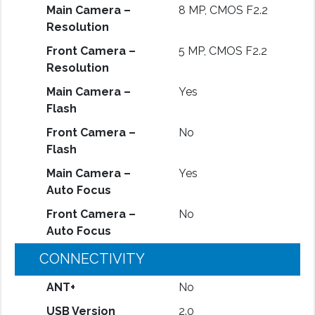
Main Camera –
8 MP, CMOS F2.2
Resolution
Front Camera –
5 MP, CMOS F2.2
Resolution
Main Camera –
Yes
Flash
Front Camera –
No
Flash
Main Camera –
Yes
Auto Focus
Front Camera –
No
Auto Focus
CONNECTIVITY
ANT+
No
USB Version
2.0