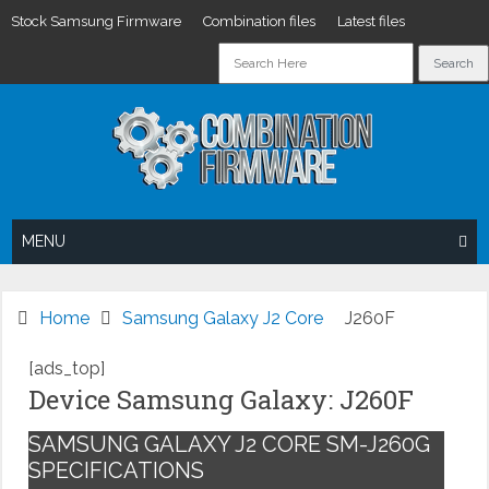
Stock Samsung Firmware
Combination files
Latest files
Skip
to
content
MENU
Home
Samsung Galaxy J2 Core
J260F
[ads_top]
Device Samsung Galaxy: J260F
SAMSUNG GALAXY J2 CORE SM-J260G
SPECIFICATIONS