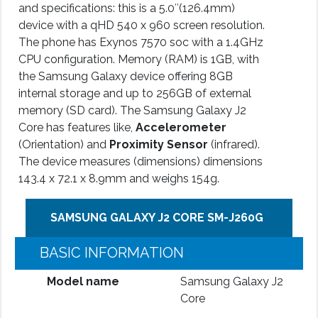
and specifications: this is a 5.0″(126.4mm)
device with a qHD 540 x 960 screen resolution.
The phone has Exynos 7570 soc with a 1.4GHz
CPU configuration. Memory (RAM) is 1GB, with
the Samsung Galaxy device offering 8GB
internal storage and up to 256GB of external
memory (SD card). The Samsung Galaxy J2
Core has features like,
Accelerometer
(Orientation) and
Proximity Sensor
(infrared).
The device measures (dimensions) dimensions
143.4 x 72.1 x 8.9mm and weighs 154g.
SAMSUNG GALAXY J2 CORE SM-J260G
BASIC INFORMATION
Model name
Samsung Galaxy J2
Core