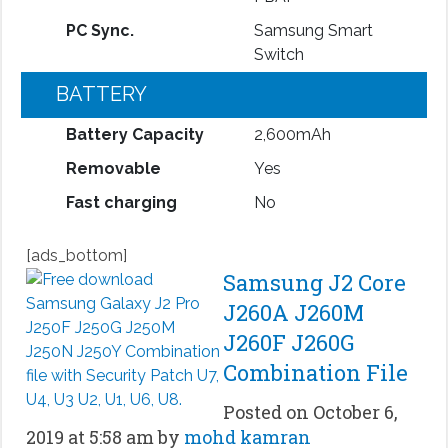
PC Sync.
Samsung Smart
Switch
BATTERY
Battery Capacity
2,600mAh
Removable
Yes
Fast charging
No
[ads_bottom]
Samsung J2 Core
J260A J260M
J260F J260G
Combination File
Posted on October 6,
2019 at 5:58 am by
mohd kamran