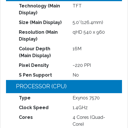
Technology (Main
TFT
Display)
Size (Main Display)
5.0″(126.4mm)
Resolution (Main
qHD 540 x 960
Display)
Colour Depth
16M
(Main Display)
Pixel Density
~220 PPI
S Pen Support
No
PROCESSOR (CPU)
Type
Exynos 7570
Clock Speed
1.4GHz
Cores
4 Cores (Quad-
Core)