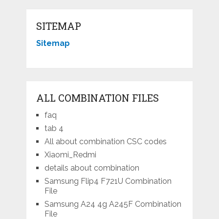
SITEMAP
Sitemap
ALL COMBINATION FILES
faq
tab 4
All about combination CSC codes
Xiaomi_Redmi
details about combination
Samsung Flip4 F721U Combination
File
Samsung A24 4g A245F Combination
File