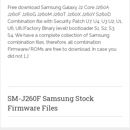
Free download Samsung Galaxy J2 Core J260A
J260F J260G J260M J260T J260X J260Y S260D
Combination file with Security Patch U7, U4, U3 U2, U1,
U6, U8.(Factory Binary level) bootloader S1, S2, S3,
S4. We have a complete collection of Samsung
combination files, therefore, all combination
Firmware/ROMs are free to download. In case you
did not […]
SM-J260F Samsung Stock
Firmware Files