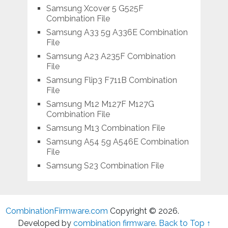
Samsung Xcover 5 G525F
Combination File
Samsung A33 5g A336E Combination
File
Samsung A23 A235F Combination
File
Samsung Flip3 F711B Combination
File
Samsung M12 M127F M127G
Combination File
Samsung M13 Combination File
Samsung A54 5g A546E Combination
File
Samsung S23 Combination File
CombinationFirmware.com
Copyright © 2026.
Developed by
combination firmware
.
Back to Top ↑