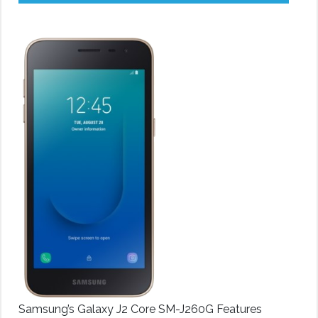
Samsung’s Galaxy J2 Core SM-J260G Features