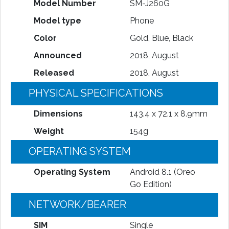
Model Number
SM-J260G
Model type
Phone
Color
Gold, Blue, Black
Announced
2018, August
Released
2018, August
PHYSICAL SPECIFICATIONS
Dimensions
143.4 x 72.1 x 8.9mm
Weight
154g
OPERATING SYSTEM
Operating System
Android 8.1 (Oreo
Go Edition)
NETWORK/BEARER
SIM
Single