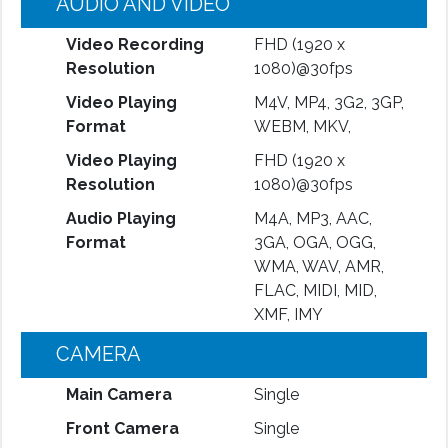
AUDIO AND VIDEO
Video Recording
FHD (1920 x
Resolution
1080)@30fps
Video Playing
M4V, MP4, 3G2, 3GP,
Format
WEBM, MKV,
Video Playing
FHD (1920 x
Resolution
1080)@30fps
Audio Playing
M4A, MP3, AAC,
Format
3GA, OGA, OGG,
WMA, WAV, AMR,
FLAC, MIDI, MID,
XMF, IMY
CAMERA
Main Camera
Single
Front Camera
Single