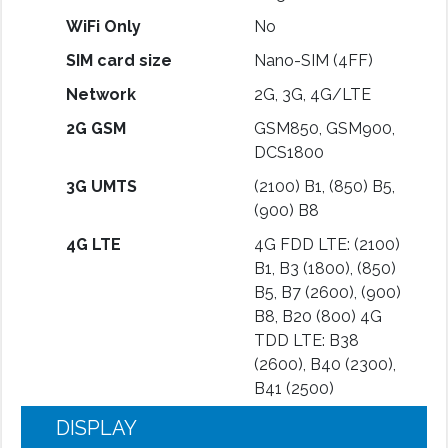
WiFi Only
No
SIM card size
Nano-SIM (4FF)
Network
2G, 3G, 4G/LTE
2G GSM
GSM850, GSM900,
DCS1800
3G UMTS
(2100) B1, (850) B5,
(900) B8
4G LTE
4G FDD LTE: (2100)
B1, B3 (1800), (850)
B5, B7 (2600), (900)
B8, B20 (800) 4G
TDD LTE: B38
(2600), B40 (2300),
B41 (2500)
DISPLAY