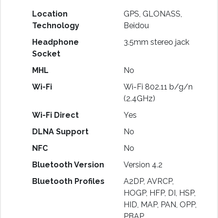
Location
GPS, GLONASS,
Technology
Beidou
Headphone
3.5mm stereo jack
Socket
MHL
No
Wi-Fi
Wi-Fi 802.11 b/g/n
(2.4GHz)
Wi-Fi Direct
Yes
DLNA Support
No
NFC
No
Bluetooth Version
Version 4.2
Bluetooth Profiles
A2DP, AVRCP,
HOGP, HFP, DI, HSP,
HID, MAP, PAN, OPP,
PBAP