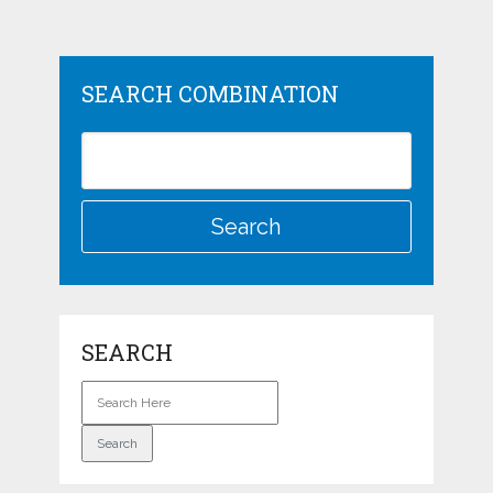
SEARCH COMBINATION
SEARCH