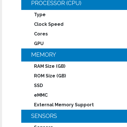
PROCESSOR (CPU)
Type
Clock Speed
Cores
GPU
MEMORY
RAM Size (GB)
ROM Size (GB)
SSD
eMMC
External Memory Support
SENSORS