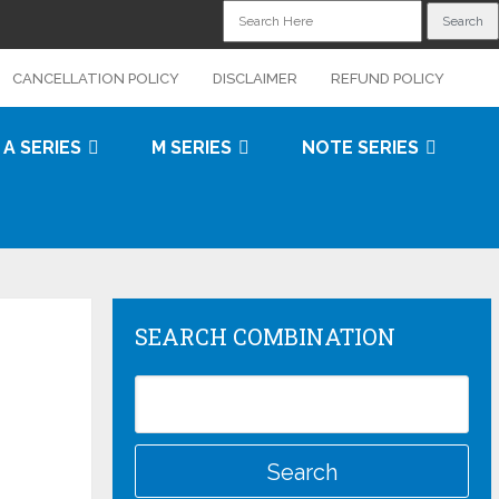
CANCELLATION POLICY
DISCLAIMER
REFUND POLICY
A SERIES
M SERIES
NOTE SERIES
SEARCH COMBINATION