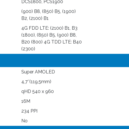
DCS1800, PCS1900
(900) B8, (850) B5, (1900)
B2, (2100) B1
4G FDD LTE: (2100) B1, B3
(1800), (850) B5, (900) B8,
B20 (800) 4G TDD LTE: B40
(2300)
Super AMOLED
4,7″(119,5mm)
qHD 540 x 960
16M
234 PPI
No