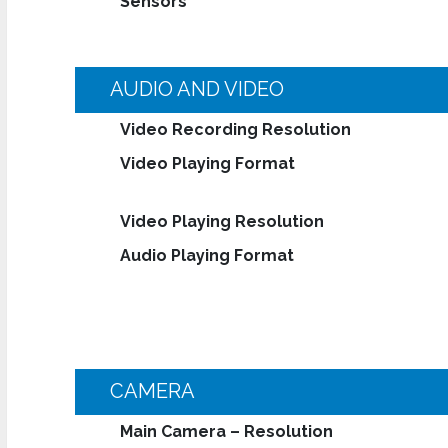
Sensors
AUDIO AND VIDEO
Video Recording Resolution
Video Playing Format
Video Playing Resolution
Audio Playing Format
CAMERA
Main Camera – Resolution