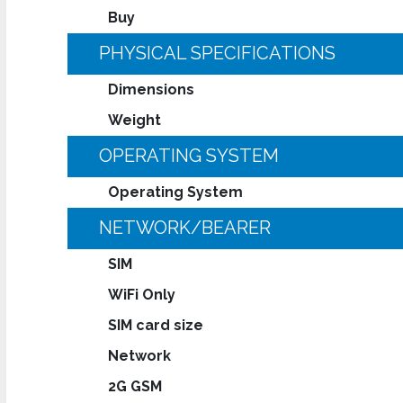
Buy
PHYSICAL SPECIFICATIONS
Dimensions
Weight
OPERATING SYSTEM
Operating System
NETWORK/BEARER
SIM
WiFi Only
SIM card size
Network
2G GSM