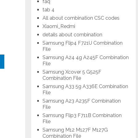
faq
tab 4
All about combination CSC codes
Xiaomi_Redmi
details about combination
Samsung Flip4 F721U Combination
File
Samsung A24 4g A245F Combination
File
Samsung Xcover 5 G525F
Combination File
Samsung A33 5g A336E Combination
File
Samsung A23 A235F Combination
File
Samsung Flip3 F711B Combination
File
Samsung M12 M127F M127G
Combination File