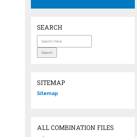
SEARCH
SITEMAP
Sitemap
ALL COMBINATION FILES