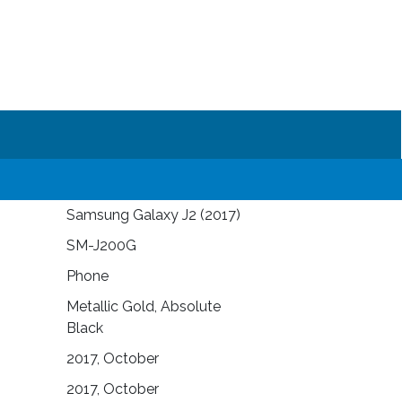
Samsung Galaxy J2 (2017)
SM-J200G
Phone
Metallic Gold, Absolute
Black
2017, October
2017, October