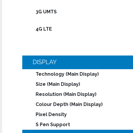
3G UMTS
4G LTE
DISPLAY
Technology (Main Display)
Size (Main Display)
Resolution (Main Display)
Colour Depth (Main Display)
Pixel Density
S Pen Support