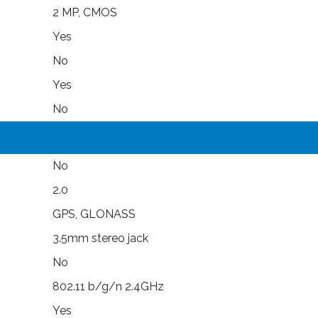
2 MP, CMOS
Yes
No
Yes
No
No
2.0
GPS, GLONASS
3.5mm stereo jack
No
802.11 b/g/n 2.4GHz
Yes