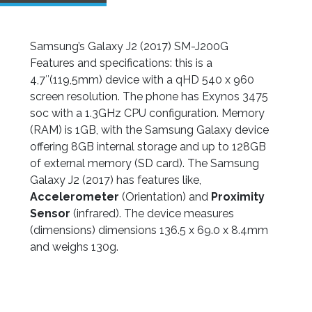
Samsung’s Galaxy J2 (2017) SM-J200G
Features and specifications: this is a
4,7″(119,5mm) device with a qHD 540 x 960
screen resolution. The phone has Exynos 3475
soc with a 1.3GHz CPU configuration. Memory
(RAM) is 1GB, with the Samsung Galaxy device
offering 8GB internal storage and up to 128GB
of external memory (SD card). The Samsung
Galaxy J2 (2017) has features like,
Accelerometer
(Orientation) and
Proximity
Sensor
(infrared). The device measures
(dimensions) dimensions 136.5 x 69.0 x 8.4mm
and weighs 130g.