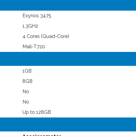
Exynos 3475
1.3GHz
4 Cores (Quad-Core)
Mali-T720
1GB
8GB
No
No
Up to 128GB