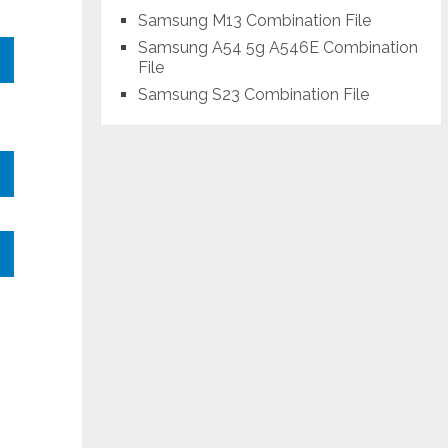
Samsung M13 Combination File
Samsung A54 5g A546E Combination
File
Samsung S23 Combination File