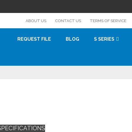
s
ABOUT US
CONTACT US
TERMS OF SERVICE
REQUEST FILE
BLOG
S SERIES
SPECIFICATIONS