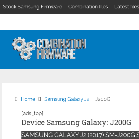
Stock Samsung Firmware
Combination files
Latest file
Skip
to
content
Home
Samsung Galaxy J2
J200G
[ads_top]
Device Samsung Galaxy: J200G
SAMSUNG GALAXY J2 (2017) SM-J200G 