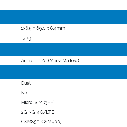
136.5 x 69.0 x 8.4mm
130g
Android 6.01 (MarshMallow)
Dual
No
Micro-SIM (3FF)
2G, 3G, 4G/LTE
GSM850, GSM900,