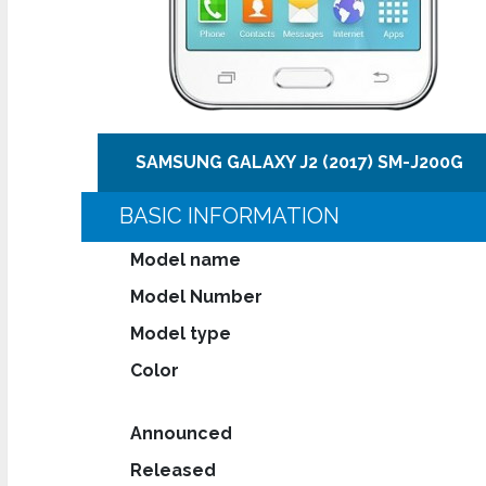
SAMSUNG GALAXY J2 (2017) SM-J200G
BASIC INFORMATION
Model name
Model Number
Model type
Color
Announced
Released