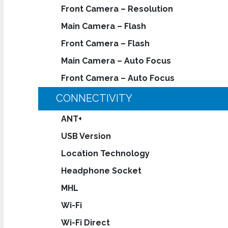
Front Camera – Resolution
Main Camera – Flash
Front Camera – Flash
Main Camera – Auto Focus
Front Camera – Auto Focus
CONNECTIVITY
ANT+
USB Version
Location Technology
Headphone Socket
MHL
Wi-Fi
Wi-Fi Direct