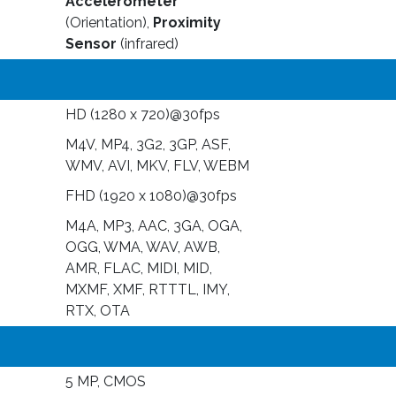
Accelerometer
(Orientation),
Proximity
Sensor
(infrared)
HD (1280 x 720)@30fps
M4V, MP4, 3G2, 3GP, ASF,
WMV, AVI, MKV, FLV, WEBM
FHD (1920 x 1080)@30fps
M4A, MP3, AAC, 3GA, OGA,
OGG, WMA, WAV, AWB,
AMR, FLAC, MIDI, MID,
MXMF, XMF, RTTTL, IMY,
RTX, OTA
5 MP, CMOS