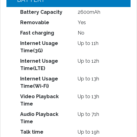
Battery Capacity
2600mAh
Removable
Yes
Fast charging
No
Internet Usage
Up to 11h
Time(3G)
Internet Usage
Up to 12h
Time(LTE)
Internet Usage
Up to 13h
Time(Wi-Fi)
Video Playback
Up to 13h
Time
Audio Playback
Up to 71h
Time
Talk time
Up to 19h