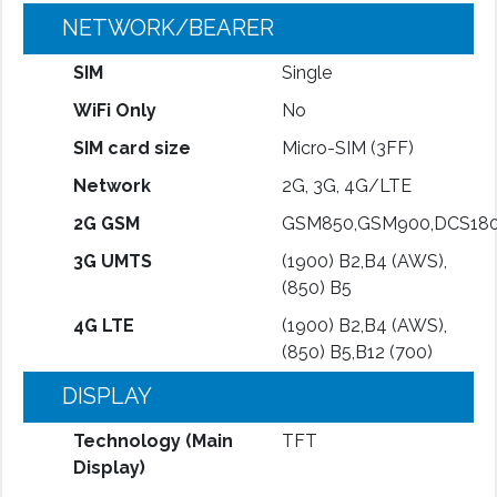
NETWORK/BEARER
SIM
Single
WiFi Only
No
SIM card size
Micro-SIM (3FF)
Network
2G, 3G, 4G/LTE
2G GSM
GSM850,GSM900,DCS180
3G UMTS
(1900) B2,B4 (AWS),
(850) B5
4G LTE
(1900) B2,B4 (AWS),
(850) B5,B12 (700)
DISPLAY
Technology (Main
TFT
Display)