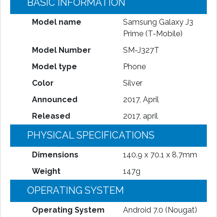
BASIC INFORMATION
Model name
Samsung Galaxy J3
Prime (T-Mobile)
Model Number
SM-J327T
Model type
Phone
Color
Silver
Announced
2017, April
Released
2017, april
PHYSICAL SPECIFICATIONS
Dimensions
140.9 x 70.1 x 8.7mm
Weight
147g
OPERATING SYSTEM
Operating System
Android 7.0 (Nougat)