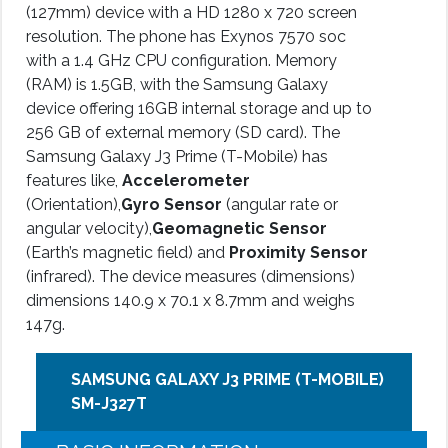
(127mm) device with a HD 1280 x 720 screen
resolution. The phone has Exynos 7570 soc
with a 1.4 GHz CPU configuration. Memory
(RAM) is 1.5GB, with the Samsung Galaxy
device offering 16GB internal storage and up to
256 GB of external memory (SD card). The
Samsung Galaxy J3 Prime (T-Mobile) has
features like,
Accelerometer
(Orientation),
Gyro Sensor
(angular rate or
angular velocity),
Geomagnetic Sensor
(Earth’s magnetic field) and
Proximity Sensor
(infrared). The device measures (dimensions)
dimensions 140.9 x 70.1 x 8.7mm and weighs
147g.
SAMSUNG GALAXY J3 PRIME (T-MOBILE)
SM-J327T