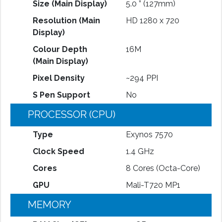
Size (Main Display)
5.0 ” (127mm)
Resolution (Main
HD 1280 x 720
Display)
Colour Depth
16M
(Main Display)
Pixel Density
~294 PPI
S Pen Support
No
PROCESSOR (CPU)
Type
Exynos 7570
Clock Speed
1.4 GHz
Cores
8 Cores (Octa-Core)
GPU
Mali-T720 MP1
MEMORY