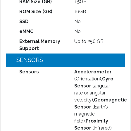
RAM Size (GB)
1.5GB
ROM Size (GB)
16GB
SSD
No
eMMC
No
External Memory
Up to 256 GB
Support
SENSORS
Sensors
Accelerometer
(Orientation),
Gyro
Sensor
(angular
rate or angular
velocity),
Geomagnetic
Sensor
(Earth’s
magnetic
field),
Proximity
Sensor
(infrared)