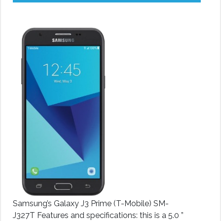
Samsung’s Galaxy J3 Prime (T-Mobile) SM-
J327T Features and specifications: this is a 5.0 ”