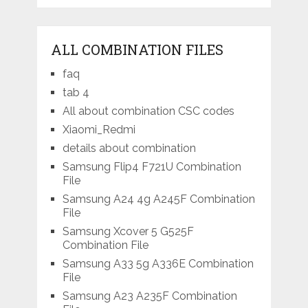
ALL COMBINATION FILES
faq
tab 4
All about combination CSC codes
Xiaomi_Redmi
details about combination
Samsung Flip4 F721U Combination
File
Samsung A24 4g A245F Combination
File
Samsung Xcover 5 G525F
Combination File
Samsung A33 5g A336E Combination
File
Samsung A23 A235F Combination