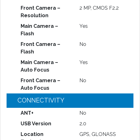
Front Camera –
2 MP, CMOS F2.2
Resolution
Main Camera –
Yes
Flash
Front Camera –
No
Flash
Main Camera –
Yes
Auto Focus
Front Camera –
No
Auto Focus
CONNECTIVITY
ANT+
No
USB Version
2.0
Location
GPS, GLONASS