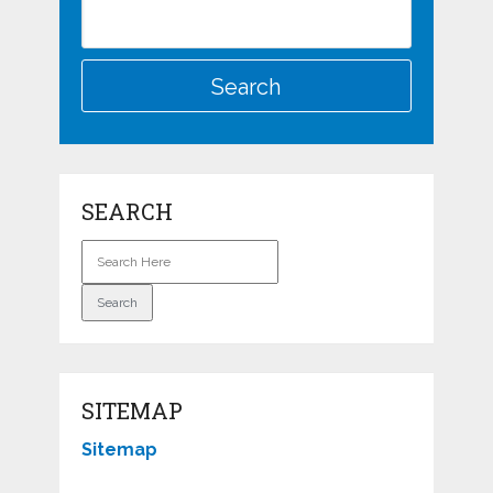
SEARCH
SITEMAP
Sitemap