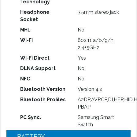
Technology
Headphone
3.5mm stereo jack
Socket
MHL
No
Wi-Fi
802.11 a/b/g/n
2.4+5GHz
Wi-Fi Direct
Yes
DLNA Support
No
NFC
No
Bluetooth Version
Version 4.2
Bluetooth Profiles
A2DP,AVRCP,DI,HFP,HID,
PBAP
PC Sync.
Samsung Smart
Switch
BATTERY