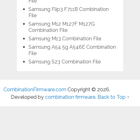
File
Samsung Flip3 F711B Combination
File
Samsung M12 M127F M127G
Combination File
Samsung M13 Combination File
Samsung A54 5g A546E Combination
File
Samsung S23 Combination File
CombinationFirmware.com
Copyright © 2026.
Developed by
combination firmware
.
Back to Top ↑