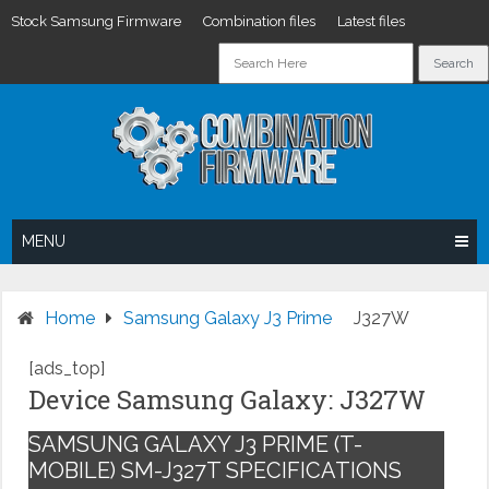
Stock Samsung Firmware
Combination files
Latest files
Skip
to
content
MENU
Home
Samsung Galaxy J3 Prime
J327W
[ads_top]
Device Samsung Galaxy: J327W
SAMSUNG GALAXY J3 PRIME (T-
MOBILE) SM-J327T SPECIFICATIONS