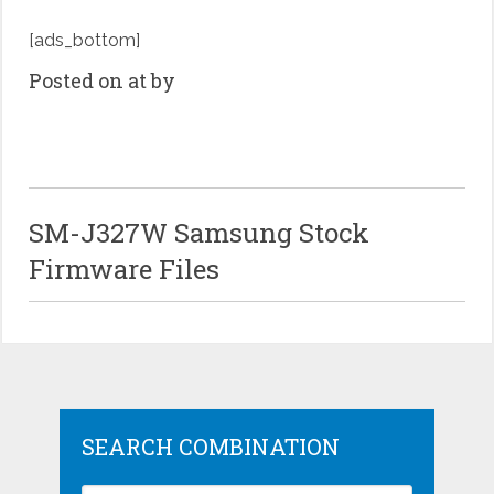
[ads_bottom]
Posted on at by
SM-J327W Samsung Stock
Firmware Files
SEARCH COMBINATION