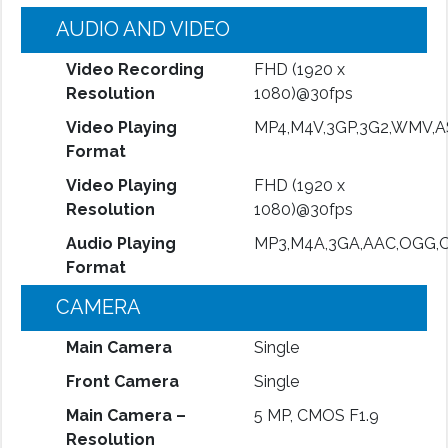
AUDIO AND VIDEO
Video Recording
FHD (1920 x
Resolution
1080)@30fps
Video Playing
MP4,M4V,3GP,3G2,WMV,A
Format
Video Playing
FHD (1920 x
Resolution
1080)@30fps
Audio Playing
MP3,M4A,3GA,AAC,OGG,
Format
CAMERA
Main Camera
Single
Front Camera
Single
Main Camera –
5 MP, CMOS F1.9
Resolution