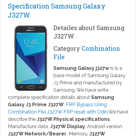
Specification Samsung Galaxy
J327W
Detailes about Samsung
J327W
Category
Combination
File
Samsung Galaxy j327w
is is a
base model of Samsung Galaxy
J3 Prime and manufactured by
Samsung. We have write
complete specification details about
Samsung
Galaxy J3 Prime J327W
.
FRP Bypass Using
Combination File J327W FRP reset with Odin
.We have
describe the
J327W Physical specifications
,
Manufacture date,
J327W Display
, Android version,
J327W Network/Bearer
, Memory,
J327W