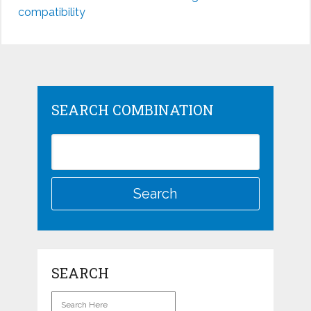
compatibility
SEARCH COMBINATION
SEARCH