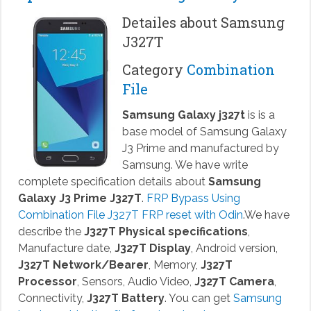
Detailes about Samsung
J327T
Category
Combination
File
Samsung Galaxy j327t
is is a
base model of Samsung Galaxy
J3 Prime and manufactured by
Samsung. We have write
complete specification details about
Samsung
Galaxy J3 Prime J327T
.
FRP Bypass Using
Combination File J327T FRP reset with Odin
.We have
describe the
J327T Physical specifications
,
Manufacture date,
J327T Display
, Android version,
J327T Network/Bearer
, Memory,
J327T
Processor
, Sensors, Audio Video,
J327T Camera
,
Connectivity,
J327T Battery
. You can get
Samsung