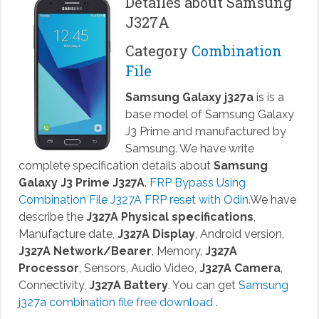
Detailes about Samsung
J327A
Category
Combination
File
Samsung Galaxy j327a
is is a
base model of Samsung Galaxy
J3 Prime and manufactured by
Samsung. We have write
complete specification details about
Samsung
Galaxy J3 Prime J327A
.
FRP Bypass Using
Combination File J327A FRP reset with Odin
.We have
describe the
J327A Physical specifications
,
Manufacture date,
J327A Display
, Android version,
J327A Network/Bearer
, Memory,
J327A
Processor
, Sensors, Audio Video,
J327A Camera
,
Connectivity,
J327A Battery
. You can get
Samsung
j327a combination file free download
.