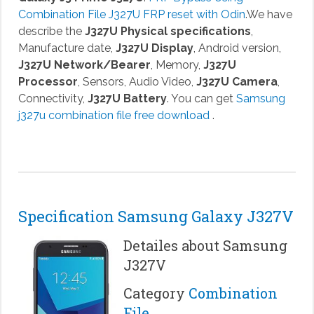
Combination File J327U FRP reset with Odin
.We have
describe the
J327U Physical specifications
,
Manufacture date,
J327U Display
, Android version,
J327U Network/Bearer
, Memory,
J327U
Processor
, Sensors, Audio Video,
J327U Camera
,
Connectivity,
J327U Battery
. You can get
Samsung
j327u combination file free download
.
Specification Samsung Galaxy J327V
Detailes about Samsung
J327V
Category
Combination
File