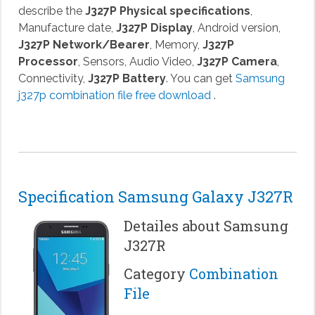
describe the
J327P Physical specifications
,
Manufacture date,
J327P Display
, Android version,
J327P Network/Bearer
, Memory,
J327P
Processor
, Sensors, Audio Video,
J327P Camera
,
Connectivity,
J327P Battery
. You can get
Samsung
j327p combination file free download
.
Specification Samsung Galaxy J327R
Detailes about Samsung
J327R
Category
Combination
File