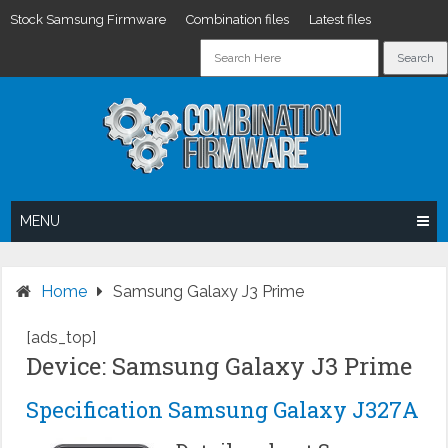
Stock Samsung Firmware
Combination files
Latest files
Skip
to
content
MENU
Home
Samsung Galaxy J3 Prime
[ads_top]
Device: Samsung Galaxy J3 Prime
Specification Samsung Galaxy J327A