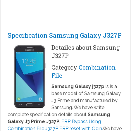
Specification Samsung Galaxy J327P
Detailes about Samsung
J327P
Category
Combination
File
Samsung Galaxy j327p
is is a
base model of Samsung Galaxy
J3 Prime and manufactured by
Samsung. We have write
complete specification details about
Samsung
Galaxy J3 Prime J327P
.
FRP Bypass Using
Combination File J327P FRP reset with Odin
.We have