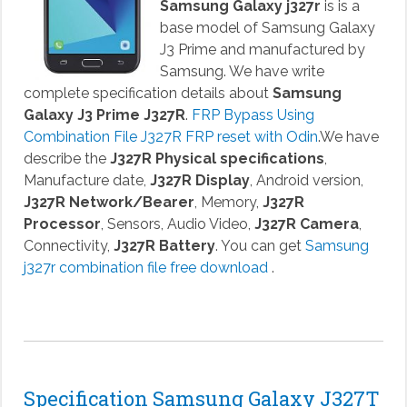
Samsung Galaxy j327r
is is a
base model of Samsung Galaxy
J3 Prime and manufactured by
Samsung. We have write
complete specification details about
Samsung
Galaxy J3 Prime J327R
.
FRP Bypass Using
Combination File J327R FRP reset with Odin
.We have
describe the
J327R Physical specifications
,
Manufacture date,
J327R Display
, Android version,
J327R Network/Bearer
, Memory,
J327R
Processor
, Sensors, Audio Video,
J327R Camera
,
Connectivity,
J327R Battery
. You can get
Samsung
j327r combination file free download
.
Specification Samsung Galaxy J327T