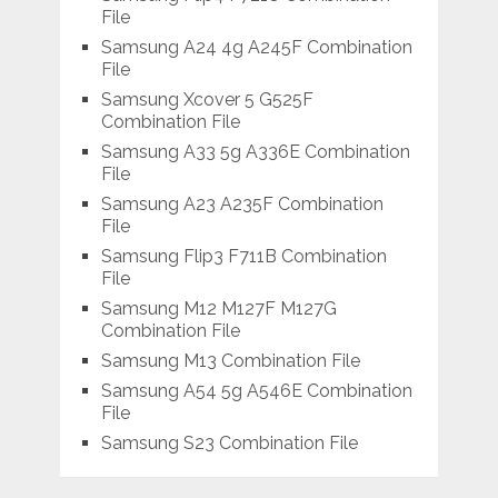
File
Samsung A24 4g A245F Combination
File
Samsung Xcover 5 G525F
Combination File
Samsung A33 5g A336E Combination
File
Samsung A23 A235F Combination
File
Samsung Flip3 F711B Combination
File
Samsung M12 M127F M127G
Combination File
Samsung M13 Combination File
Samsung A54 5g A546E Combination
File
Samsung S23 Combination File