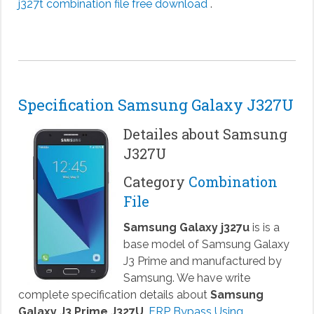
j327t combination file free download
.
Specification Samsung Galaxy J327U
Detailes about Samsung
J327U
Category
Combination
File
Samsung Galaxy j327u
is is a
base model of Samsung Galaxy
J3 Prime and manufactured by
Samsung. We have write
complete specification details about
Samsung
Galaxy J3 Prime J327U
.
FRP Bypass Using