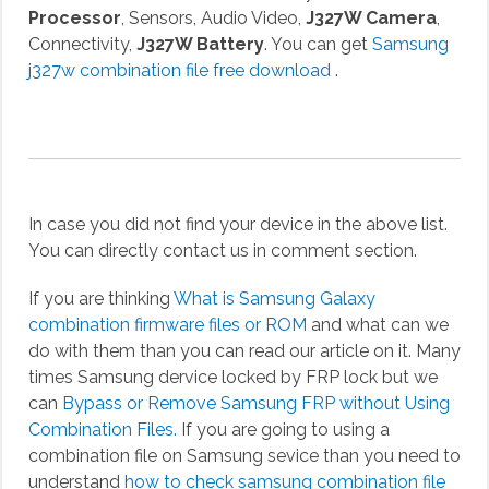
Processor
, Sensors, Audio Video,
J327W Camera
,
Connectivity,
J327W Battery
. You can get
Samsung
j327w combination file free download
.
In case you did not find your device in the above list.
You can directly contact us in comment section.
If you are thinking
What is Samsung Galaxy
combination firmware files or ROM
and what can we
do with them than you can read our article on it. Many
times Samsung dervice locked by FRP lock but we
can
Bypass or Remove Samsung FRP without Using
Combination Files.
If you are going to using a
combination file on Samsung sevice than you need to
understand
how to check samsung combination file