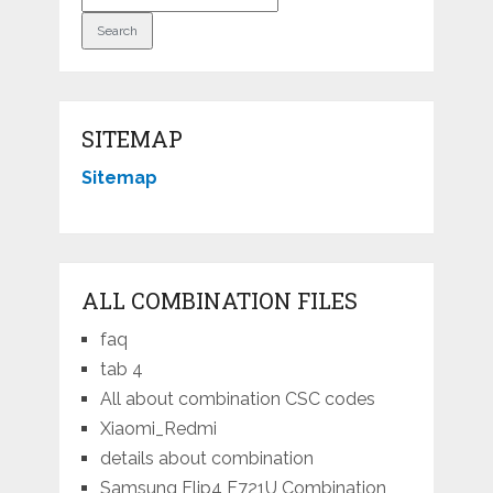
SITEMAP
Sitemap
ALL COMBINATION FILES
faq
tab 4
All about combination CSC codes
Xiaomi_Redmi
details about combination
Samsung Flip4 F721U Combination