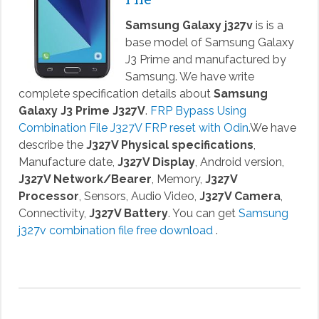
Samsung Galaxy j327v
is is a
base model of Samsung Galaxy
J3 Prime and manufactured by
Samsung. We have write
complete specification details about
Samsung
Galaxy J3 Prime J327V
.
FRP Bypass Using
Combination File J327V FRP reset with Odin
.We have
describe the
J327V Physical specifications
,
Manufacture date,
J327V Display
, Android version,
J327V Network/Bearer
, Memory,
J327V
Processor
, Sensors, Audio Video,
J327V Camera
,
Connectivity,
J327V Battery
. You can get
Samsung
j327v combination file free download
.