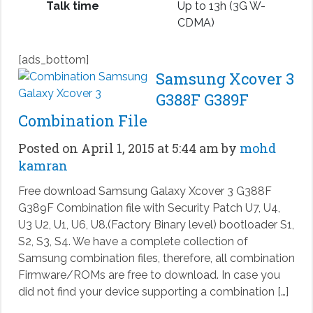
Talk time
Up to 13h (3G W-
CDMA)
[ads_bottom]
Samsung Xcover 3
G388F G389F
Combination File
Posted on April 1, 2015 at 5:44 am by
mohd
kamran
Free download Samsung Galaxy Xcover 3 G388F
G389F Combination file with Security Patch U7, U4,
U3 U2, U1, U6, U8.(Factory Binary level) bootloader S1,
S2, S3, S4. We have a complete collection of
Samsung combination files, therefore, all combination
Firmware/ROMs are free to download. In case you
did not find your device supporting a combination […]