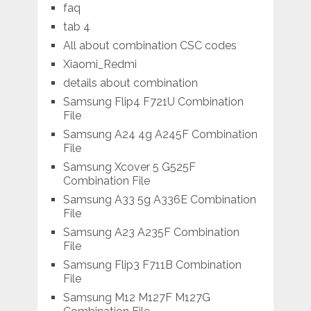
faq
tab 4
All about combination CSC codes
Xiaomi_Redmi
details about combination
Samsung Flip4 F721U Combination
File
Samsung A24 4g A245F Combination
File
Samsung Xcover 5 G525F
Combination File
Samsung A33 5g A336E Combination
File
Samsung A23 A235F Combination
File
Samsung Flip3 F711B Combination
File
Samsung M12 M127F M127G