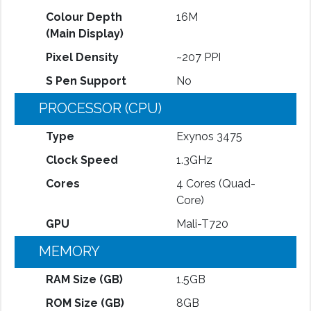
Colour Depth
16M
(Main Display)
Pixel Density
~207 PPI
S Pen Support
No
PROCESSOR (CPU)
Type
Exynos 3475
Clock Speed
1.3GHz
Cores
4 Cores (Quad-
Core)
GPU
Mali-T720
MEMORY
RAM Size (GB)
1.5GB
ROM Size (GB)
8GB