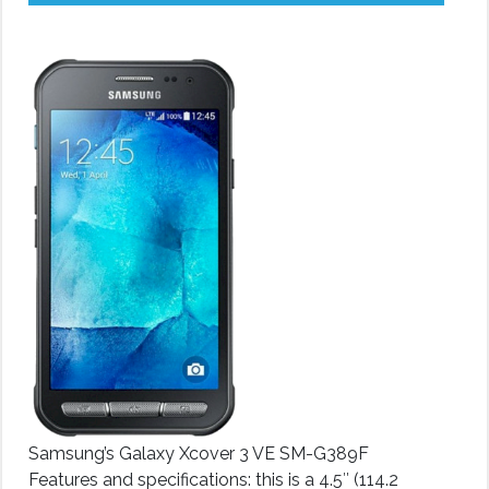
Samsung’s Galaxy Xcover 3 VE SM-G389F
Features and specifications: this is a 4.5″ (114.2