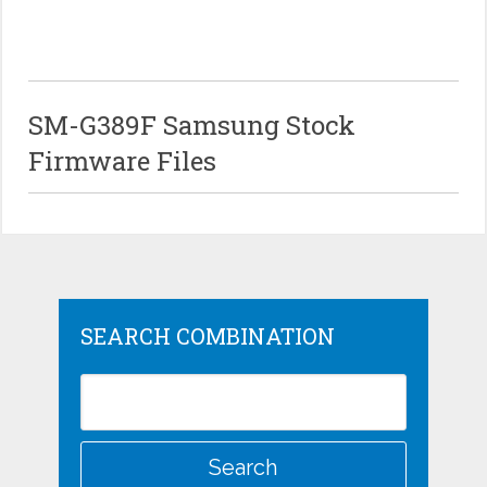
SM-G389F Samsung Stock
Firmware Files
SEARCH COMBINATION