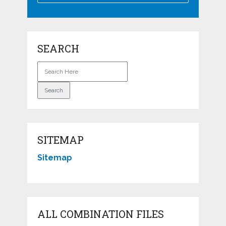
SEARCH
SITEMAP
Sitemap
ALL COMBINATION FILES