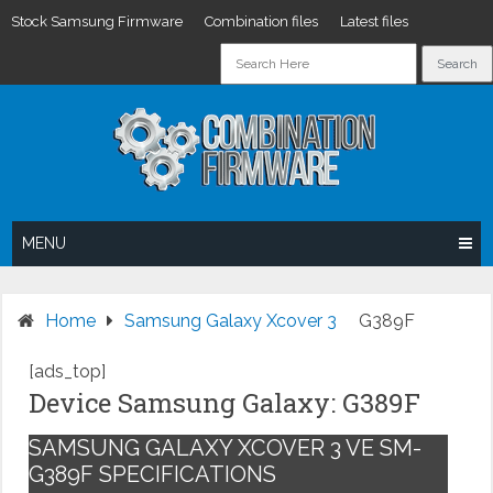
Stock Samsung Firmware
Combination files
Latest files
Skip
to
content
MENU
Home
Samsung Galaxy Xcover 3
G389F
[ads_top]
Device Samsung Galaxy: G389F
SAMSUNG GALAXY XCOVER 3 VE SM-
G389F SPECIFICATIONS