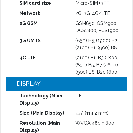
SIM card size
Micro-SIM (3FF)
Network
2G, 3G, 4G/LTE
2G GSM
GSM850, GSM900,
DCS1800, PCS1900
3G UMTS
(850) B5, (1900) B2,
(2100) B1, (900) B8
4G LTE
(2100) B1, B3 (1800),
(850) B5, B7 (2600),
(900) B8, B20 (800)
DISPLAY
Technology (Main
TFT
Display)
Size (Main Display)
4.5″ (114.2 mm)
Resolution (Main
WVGA 480 x 800
Display)