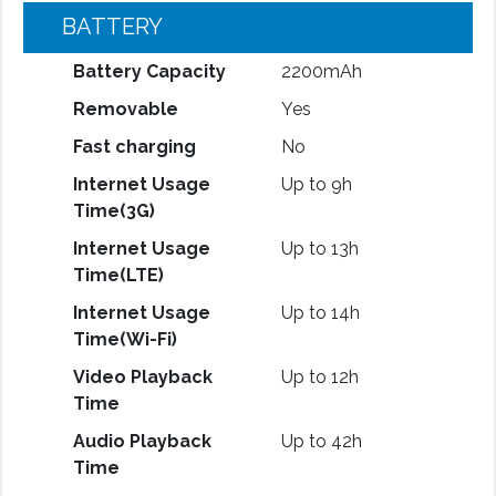
BATTERY
Battery Capacity
2200mAh
Removable
Yes
Fast charging
No
Internet Usage
Up to 9h
Time(3G)
Internet Usage
Up to 13h
Time(LTE)
Internet Usage
Up to 14h
Time(Wi-Fi)
Video Playback
Up to 12h
Time
Audio Playback
Up to 42h
Time