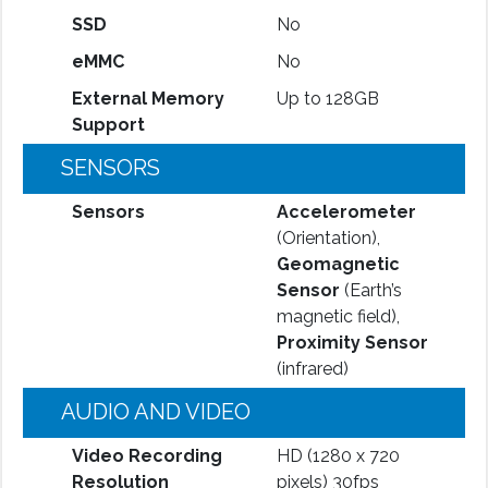
SSD
No
eMMC
No
External Memory
Up to 128GB
Support
SENSORS
Sensors
Accelerometer
(Orientation),
Geomagnetic
Sensor
(Earth’s
magnetic field),
Proximity Sensor
(infrared)
AUDIO AND VIDEO
Video Recording
HD (1280 x 720
Resolution
pixels) 30fps