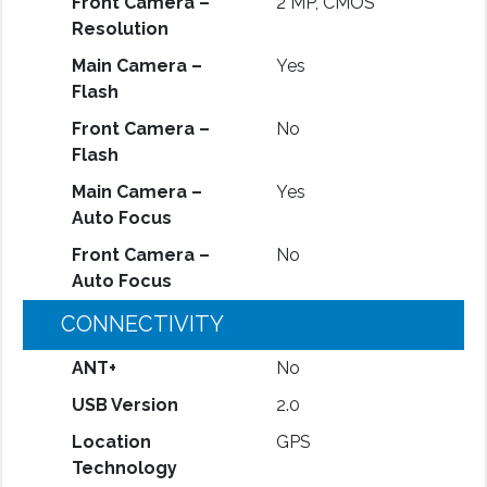
Front Camera –
2 MP, CMOS
Resolution
Main Camera –
Yes
Flash
Front Camera –
No
Flash
Main Camera –
Yes
Auto Focus
Front Camera –
No
Auto Focus
CONNECTIVITY
ANT+
No
USB Version
2.0
Location
GPS
Technology