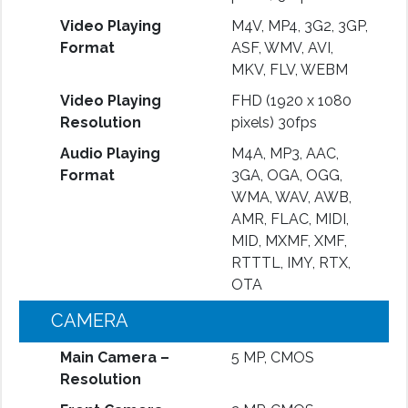
Video Playing
M4V, MP4, 3G2, 3GP,
Format
ASF, WMV, AVI,
MKV, FLV, WEBM
Video Playing
FHD (1920 x 1080
Resolution
pixels) 30fps
Audio Playing
M4A, MP3, AAC,
Format
3GA, OGA, OGG,
WMA, WAV, AWB,
AMR, FLAC, MIDI,
MID, MXMF, XMF,
RTTTL, IMY, RTX,
OTA
CAMERA
Main Camera –
5 MP, CMOS
Resolution