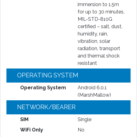
immersion to 1.5m
for up to 30 minutes.
MIL-STD-810G
certified – salt, dust,
humidity, rain,
vibration, solar
radiation, transport
and thermal shock
resistant
OPERATING SYSTEM
Operating System
Android 6.0.1
(MarshMallow)
NETWORK/BEARER
SIM
Single
WiFi Only
No