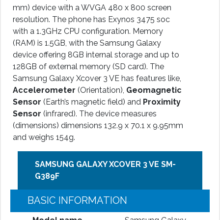
mm) device with a WVGA 480 x 800 screen
resolution. The phone has Exynos 3475 soc
with a 1.3GHz CPU configuration. Memory
(RAM) is 1.5GB, with the Samsung Galaxy
device offering 8GB internal storage and up to
128GB of external memory (SD card). The
Samsung Galaxy Xcover 3 VE has features like,
Accelerometer
(Orientation),
Geomagnetic
Sensor
(Earth’s magnetic field) and
Proximity
Sensor
(infrared). The device measures
(dimensions) dimensions 132.9 x 70.1 x 9.95mm
and weighs 154g.
SAMSUNG GALAXY XCOVER 3 VE SM-
G389F
BASIC INFORMATION