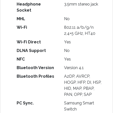
Headphone
3.5mm stereo jack
Socket
MHL
No
Wi-Fi
802.11 a/b/g/n
2,4+5 GHz, HT40
Wi-Fi Direct
Yes
DLNA Support
No
NFC
Yes
Bluetooth Version
Version 4.1
Bluetooth Profiles
A2DP, AVRCP,
HOGP, HFP, DI, HSP,
HID, MAP, PBAP,
PAN, OPP, SAP
PC Sync.
Samsung Smart
Switch