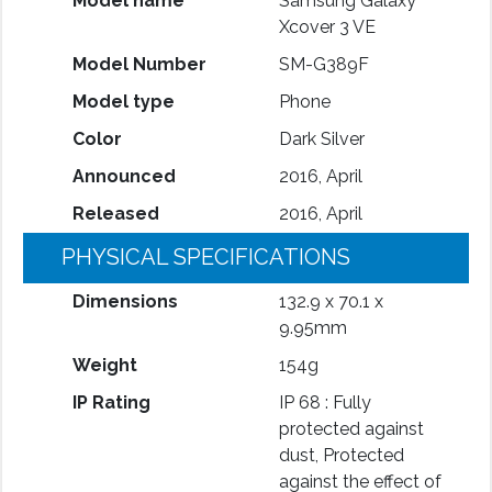
Model name
Samsung Galaxy
Xcover 3 VE
Model Number
SM-G389F
Model type
Phone
Color
Dark Silver
Announced
2016, April
Released
2016, April
PHYSICAL SPECIFICATIONS
Dimensions
132.9 x 70.1 x
9.95mm
Weight
154g
IP Rating
IP 68 : Fully
protected against
dust, Protected
against the effect of