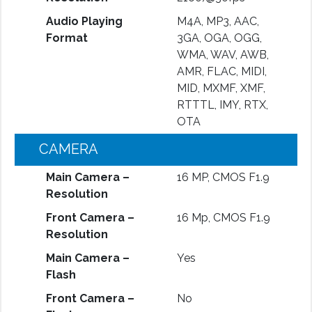
Audio Playing
M4A, MP3, AAC,
Format
3GA, OGA, OGG,
WMA, WAV, AWB,
AMR, FLAC, MIDI,
MID, MXMF, XMF,
RTTTL, IMY, RTX,
OTA
CAMERA
Main Camera –
16 MP, CMOS F1.9
Resolution
Front Camera –
16 Mp, CMOS F1.9
Resolution
Main Camera –
Yes
Flash
Front Camera –
No