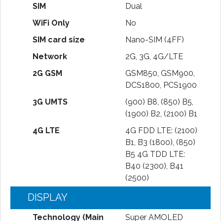
SIM
Dual
WiFi Only
No
SIM card size
Nano-SIM (4FF)
Network
2G, 3G, 4G/LTE
2G GSM
GSM850, GSM900,
DCS1800, PCS1900
3G UMTS
(900) B8, (850) B5,
(1900) B2, (2100) B1
4G LTE
4G FDD LTE: (2100)
B1, B3 (1800), (850)
B5 4G TDD LTE:
B40 (2300), B41
(2500)
DISPLAY
Technology (Main
Super AMOLED