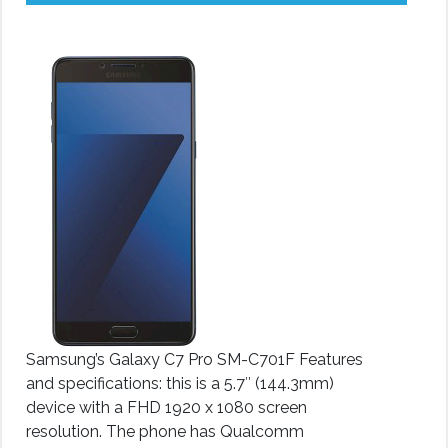
Samsung’s Galaxy C7 Pro SM-C701F Features
and specifications: this is a 5.7″ (144.3mm)
device with a FHD 1920 x 1080 screen
resolution. The phone has Qualcomm