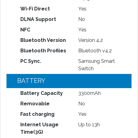
Wi-Fi Direct
Yes
DLNA Support
No
NFC
Yes
Bluetooth Version
Version 4.2
Bluetooth Profiles
Bluetooth v4.2
PC Sync.
Samsung Smart
Switch
BATTERY
Battery Capacity
3300mAh
Removable
No
Fast charging
Yes
Internet Usage
Up to 13h
Time(3G)