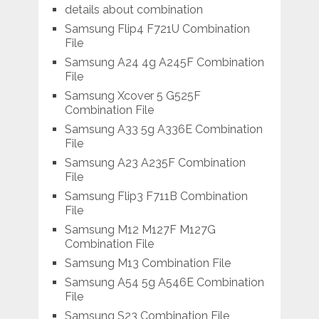
details about combination
Samsung Flip4 F721U Combination
File
Samsung A24 4g A245F Combination
File
Samsung Xcover 5 G525F
Combination File
Samsung A33 5g A336E Combination
File
Samsung A23 A235F Combination
File
Samsung Flip3 F711B Combination
File
Samsung M12 M127F M127G
Combination File
Samsung M13 Combination File
Samsung A54 5g A546E Combination
File
Samsung S23 Combination File