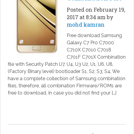
Posted on February 19,
2017 at 8:34 am by
mohd kamran
Free download Samsung
Galaxy C7 Pro C7000
C710X C7010 C7018
C701F C701X Combination
file with Security Patch U7, U4, U3 U2, U1, U6, U8.
(Factory Binary level) bootloader S1, S2, S3, S4. We
have a complete collection of Samsung combination
files, therefore, all combination Firmware/ROMs are
free to download. In case you did not find your […]