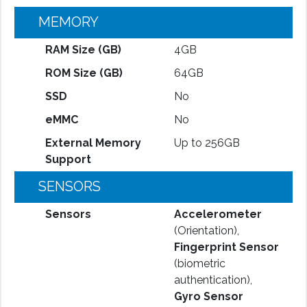
MEMORY
RAM Size (GB)
4GB
ROM Size (GB)
64GB
SSD
No
eMMC
No
External Memory
Up to 256GB
Support
SENSORS
Sensors
Accelerometer
(Orientation),
Fingerprint Sensor
(biometric
authentication),
Gyro Sensor