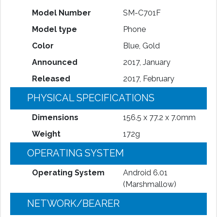
Model Number
SM-C701F
Model type
Phone
Color
Blue, Gold
Announced
2017, January
Released
2017, February
PHYSICAL SPECIFICATIONS
Dimensions
156.5 x 77.2 x 7.0mm
Weight
172g
OPERATING SYSTEM
Operating System
Android 6.01
(Marshmallow)
NETWORK/BEARER