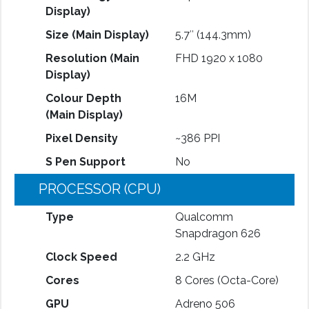
Display)
Size (Main Display)
5.7″ (144.3mm)
Resolution (Main
FHD 1920 x 1080
Display)
Colour Depth
16M
(Main Display)
Pixel Density
~386 PPI
S Pen Support
No
PROCESSOR (CPU)
Type
Qualcomm
Snapdragon 626
Clock Speed
2.2 GHz
Cores
8 Cores (Octa-Core)
GPU
Adreno 506