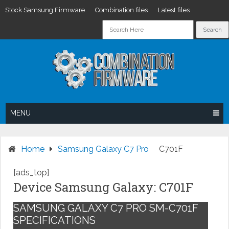
Stock Samsung Firmware
Combination files
Latest files
Skip
to
content
MENU
Home
Samsung Galaxy C7 Pro
C701F
[ads_top]
Device Samsung Galaxy: C701F
SAMSUNG GALAXY C7 PRO SM-C701F
SPECIFICATIONS