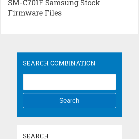
SM-C701F Samsung Stock
Firmware Files
SEARCH COMBINATION
SEARCH