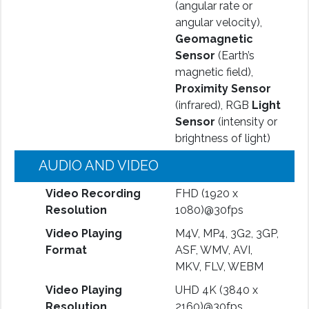
(angular rate or
angular velocity),
Geomagnetic
Sensor
(Earth’s
magnetic field),
Proximity Sensor
(infrared), RGB
Light
Sensor
(intensity or
brightness of light)
AUDIO AND VIDEO
Video Recording
FHD (1920 x
Resolution
1080)@30fps
Video Playing
M4V, MP4, 3G2, 3GP,
Format
ASF, WMV, AVI,
MKV, FLV, WEBM
Video Playing
UHD 4K (3840 x
Resolution
2160)@30fps