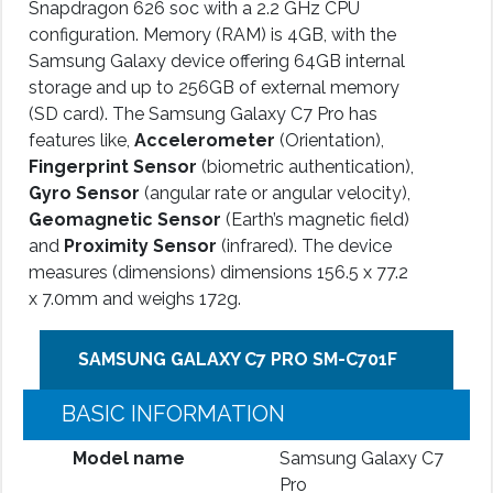
Snapdragon 626 soc with a 2.2 GHz CPU
configuration. Memory (RAM) is 4GB, with the
Samsung Galaxy device offering 64GB internal
storage and up to 256GB of external memory
(SD card). The Samsung Galaxy C7 Pro has
features like,
Accelerometer
(Orientation),
Fingerprint Sensor
(biometric authentication),
Gyro Sensor
(angular rate or angular velocity),
Geomagnetic Sensor
(Earth’s magnetic field)
and
Proximity Sensor
(infrared). The device
measures (dimensions) dimensions 156.5 x 77.2
x 7.0mm and weighs 172g.
SAMSUNG GALAXY C7 PRO SM-C701F
BASIC INFORMATION
Model name
Samsung Galaxy C7
Pro