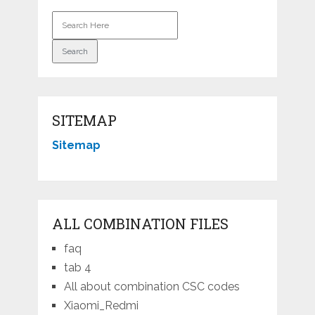
SITEMAP
Sitemap
ALL COMBINATION FILES
faq
tab 4
All about combination CSC codes
Xiaomi_Redmi