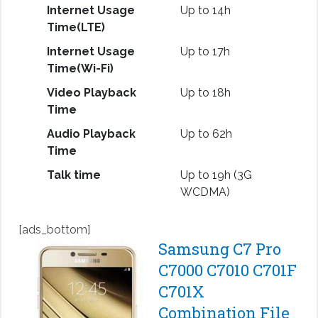
Internet Usage
Up to 14h
Time(LTE)
Internet Usage
Up to 17h
Time(Wi-Fi)
Video Playback
Up to 18h
Time
Audio Playback
Up to 62h
Time
Talk time
Up to 19h (3G
WCDMA)
[ads_bottom]
Samsung C7 Pro
C7000 C7010 C701F
C701X
Combination File