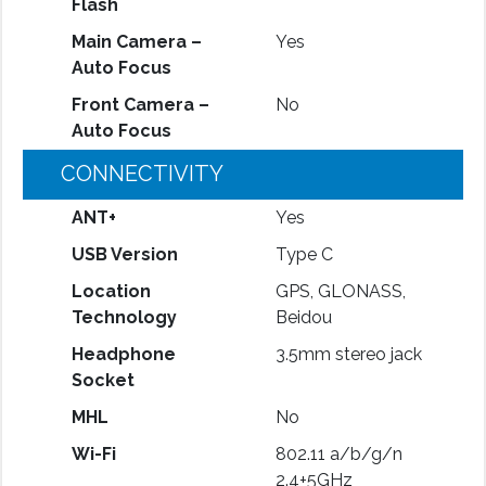
Flash
Main Camera –
Yes
Auto Focus
Front Camera –
No
Auto Focus
CONNECTIVITY
ANT+
Yes
USB Version
Type C
Location
GPS, GLONASS,
Technology
Beidou
Headphone
3.5mm stereo jack
Socket
MHL
No
Wi-Fi
802.11 a/b/g/n
2.4+5GHz