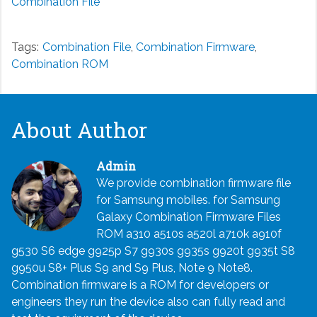
Combination File
Tags:
Combination File
,
Combination Firmware
,
Combination ROM
About Author
Admin
We provide combination firmware file
for Samsung mobiles. for Samsung
Galaxy Combination Firmware Files
ROM a310 a510s a520l a710k a910f
g530 S6 edge g925p S7 g930s g935s g920t g935t S8
g950u S8+ Plus S9 and S9 Plus, Note 9 Note8.
Combination firmware is a ROM for developers or
engineers they run the device also can fully read and