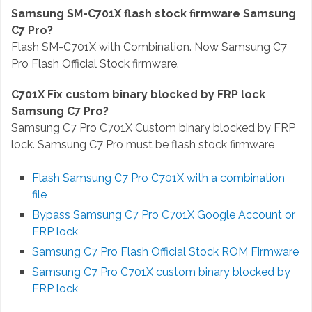
Samsung SM-C701X flash stock firmware Samsung
C7 Pro?
Flash SM-C701X with Combination. Now Samsung C7
Pro Flash Official Stock firmware.
C701X Fix custom binary blocked by FRP lock
Samsung C7 Pro?
Samsung C7 Pro C701X Custom binary blocked by FRP
lock. Samsung C7 Pro must be flash stock firmware
Flash Samsung C7 Pro C701X with a combination
file
Bypass Samsung C7 Pro C701X
Google Account or
FRP lock
Samsung C7 Pro Flash Official Stock ROM Firmware
Samsung C7 Pro C701X custom binary blocked by
FRP lock