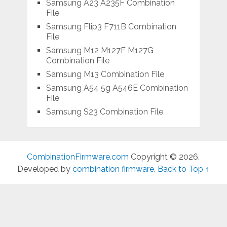
Samsung A23 A235F Combination
File
Samsung Flip3 F711B Combination
File
Samsung M12 M127F M127G
Combination File
Samsung M13 Combination File
Samsung A54 5g A546E Combination
File
Samsung S23 Combination File
CombinationFirmware.com
Copyright © 2026.
Developed by
combination firmware
.
Back to Top ↑