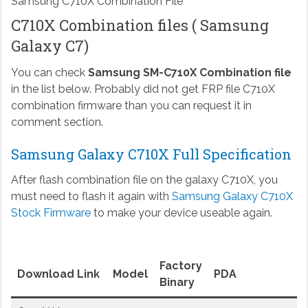
Samsung C710X Combination File
C710X Combination files ( Samsung
Galaxy C7)
You can check
Samsung SM-C710X Combination file
in the list below. Probably did not get FRP file C710X
combination firmware than you can request it in
comment section.
Samsung Galaxy C710X Full Specification
After flash combination file on the galaxy C710X, you
must need to flash it again with
Samsung Galaxy C710X
Stock Firmware
to make your device useable again.
Factory
Download Link
Model
PDA
Binary