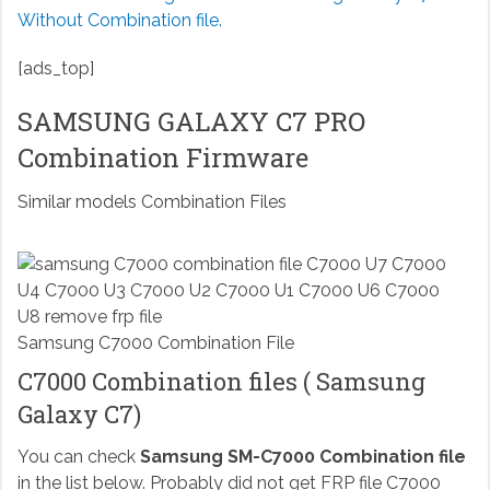
Without Combination file.
[ads_top]
SAMSUNG GALAXY C7 PRO
Combination Firmware
Similar models Combination Files
Samsung C7000 Combination File
C7000 Combination files ( Samsung
Galaxy C7)
You can check
Samsung SM-C7000 Combination file
in the list below. Probably did not get FRP file C7000