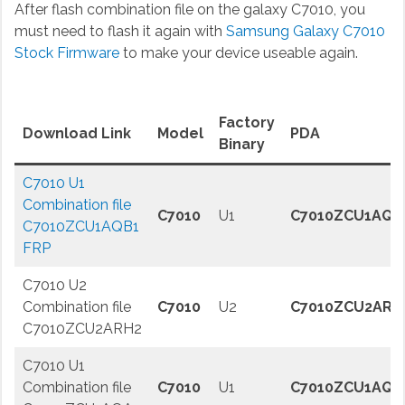
After flash combination file on the galaxy C7010, you
must need to flash it again with
Samsung Galaxy C7010
Stock Firmware
to make your device useable again.
Factory
Download Link
Model
PDA
Binary
C7010 U1
Combination file
C7010
U1
C7010ZCU1AQB
C7010ZCU1AQB1
FRP
C7010 U2
Combination file
C7010
U2
C7010ZCU2ARH
C7010ZCU2ARH2
C7010 U1
Combination file
C7010
U1
C7010ZCU1AQA