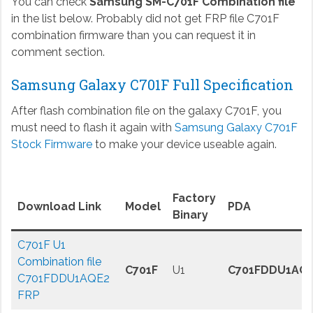
You can check
Samsung SM-C701F Combination file
in the list below. Probably did not get FRP file C701F
combination firmware than you can request it in
comment section.
Samsung Galaxy C701F Full Specification
After flash combination file on the galaxy C701F, you
must need to flash it again with
Samsung Galaxy C701F
Stock Firmware
to make your device useable again.
Factory
Download Link
Model
PDA
Binary
C701F U1
Combination file
C701F
U1
C701FDDU1AQ
C701FDDU1AQE2
FRP