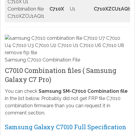
C710X U1
Combination file
C710X
U1
C710XZCU1AQI1
C710XZCU1AQI1
Samsung C7010 Combination File
C7010 Combination files ( Samsung
Galaxy C7 Pro)
You can check
Samsung SM-C7010 Combination file
in the list below. Probably did not get FRP file C7010
combination firmware than you can request it in
comment section.
Samsung Galaxy C7010 Full Specification