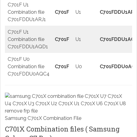
C701F U1
Combination file
C701F
U1
C701FDDU1ARJ
C701FDDU1ARJ1
C701F U1
Combination file
C701F
U1
C701FDDU1AQ
C701FDDU1AQD1
C701F U0
Combination file
C701F
U0
C701FDDU0AQ
C701FDDU0AQC4
Samsung C701X Combination File
C701X Combination files ( Samsung