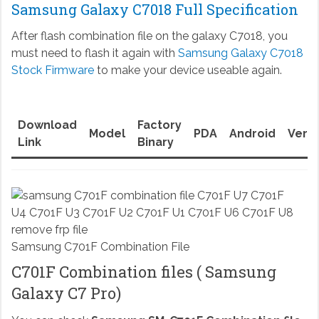
Samsung Galaxy C7018 Full Specification
After flash combination file on the galaxy C7018, you
must need to flash it again with
Samsung Galaxy C7018
Stock Firmware
to make your device useable again.
Download
Factory
Model
PDA
Android
Versi
Link
Binary
Samsung C701F Combination File
C701F Combination files ( Samsung
Galaxy C7 Pro)