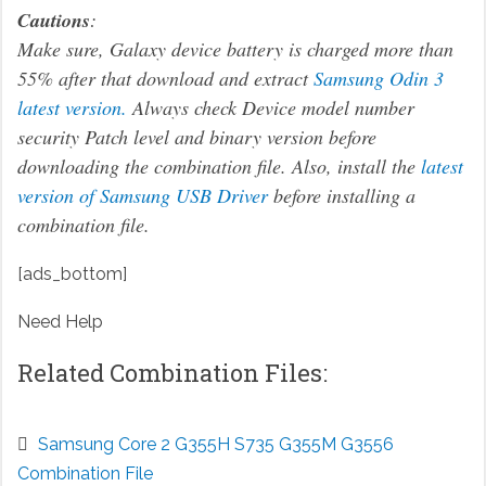
Cautions
:
Make sure, Galaxy device battery is charged more than
55% after that download and extract
Samsung Odin 3
latest version.
Always check Device model number
security Patch level and binary version before
downloading the combination file. Also, install the
latest
version of Samsung USB Driver
before installing a
combination file.
[ads_bottom]
Need Help
Related Combination Files:
Samsung Core 2 G355H S735 G355M G3556
Combination File