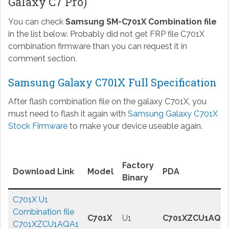
Galaxy C7 Pro)
You can check
Samsung SM-C701X Combination file
in the list below. Probably did not get FRP file C701X
combination firmware than you can request it in
comment section.
Samsung Galaxy C701X Full Specification
After flash combination file on the galaxy C701X, you
must need to flash it again with
Samsung Galaxy C701X
Stock Firmware
to make your device useable again.
Factory
Download Link
Model
PDA
Binary
C701X U1
Combination file
C701X
U1
C701XZCU1AQA
C701XZCU1AQA1