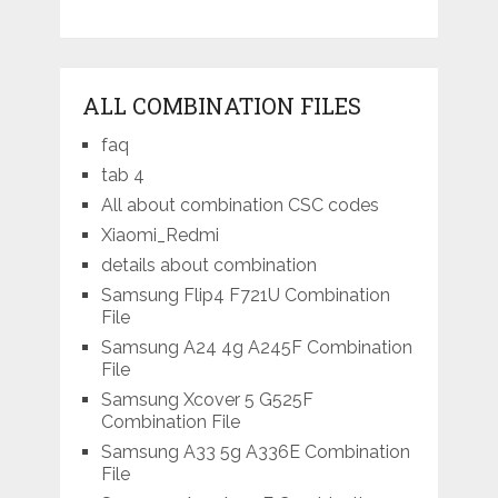
ALL COMBINATION FILES
faq
tab 4
All about combination CSC codes
Xiaomi_Redmi
details about combination
Samsung Flip4 F721U Combination
File
Samsung A24 4g A245F Combination
File
Samsung Xcover 5 G525F
Combination File
Samsung A33 5g A336E Combination
File