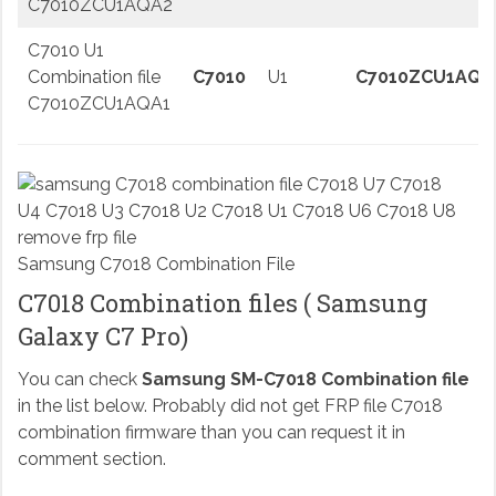
C7010ZCU1AQA2
C7010 U1
Combination file
C7010
U1
C7010ZCU1AQA
C7010ZCU1AQA1
Samsung C7018 Combination File
C7018 Combination files ( Samsung
Galaxy C7 Pro)
You can check
Samsung SM-C7018 Combination file
in the list below. Probably did not get FRP file C7018
combination firmware than you can request it in
comment section.