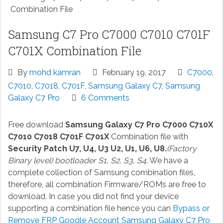
Combination File
Samsung C7 Pro C7000 C7010 C701F
C701X Combination File
By
mohd kamran
February 19, 2017
C7000
,
C7010
,
C7018
,
C701F
,
Samsung Galaxy C7
,
Samsung
Galaxy C7 Pro
6 Comments
Free download
Samsung Galaxy C7 Pro C7000 C710X
C7010 C7018 C701F C701X
Combination file with
Security Patch U7, U4, U3 U2, U1, U6, U8.
(Factory
Binary level) bootloader S1, S2, S3, S4.
We have a
complete collection of Samsung combination files,
therefore, all combination Firmware/ROMs are free to
download. In case you did not find your device
supporting a combination file hence you can
Bypass or
Remove FRP Google Account Samsung Galaxy C7 Pro