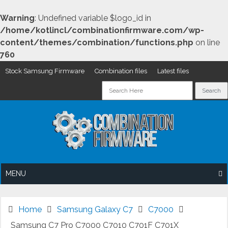
Warning
: Undefined variable $logo_id in
/home/kotlincl/combinationfirmware.com/wp-
content/themes/combination/functions.php
on line
760
Stock Samsung Firmware
Combination files
Latest files
Skip
to
content
MENU
Home
Samsung Galaxy C7
C7000
Samsung C7 Pro C7000 C7010 C701F C701X