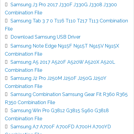
Samsung J3 Pro 2017 J330F J330G J3308 J3300
Combination File
Samsung Tab 3 7 0 T116 T110 T217 T113 Combination
File
Download Samsung USB Driver
Samsung Note Edge N915F N915T N915V N915X
Combination File
Samsung A5 2017 A520F A520W A520X A520L
Combination File
Samsung J2 Pro J250M J250F J250G J250Y
Combination File
Samsung Combination Samsung Gear Fit R360 R365
R350 Combination File
Samsung Win Pro G3812 G3815 S960 G3818
Combination File
Samsung A7 A700F A700FD A700H A700YD