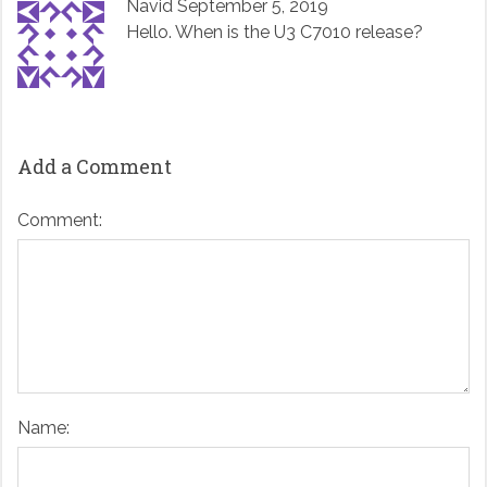
Navid
September 5, 2019
Hello. When is the U3 C7010 release?
Add a Comment
Comment:
Name: