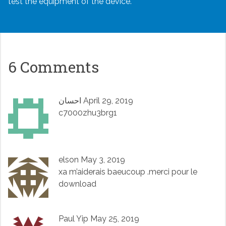
test the equipment of the device.
6 Comments
احسان
April 29, 2019
c7000zhu3brg1
elson
May 3, 2019
xa m’aiderais baeucoup .merci pour le
download
Paul Yip
May 25, 2019