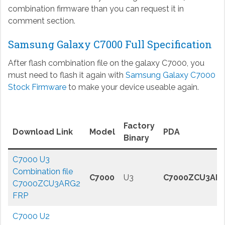
combination firmware than you can request it in
comment section.
Samsung Galaxy C7000 Full Specification
After flash combination file on the galaxy C7000, you
must need to flash it again with
Samsung Galaxy C7000
Stock Firmware
to make your device useable again.
Factory
Download Link
Model
PDA
Binary
C7000 U3
Combination file
C7000
U3
C7000ZCU3AR
C7000ZCU3ARG2
FRP
C7000 U2