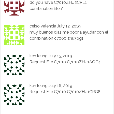
do you have C7010ZHU2CRL1
combination file ?
celso valencia
July 12, 2019
muy buenos dias me podria ayudar con el
combination c7000 zhu3bg1
ken leung
July 15, 2019
Request File C7010 C7010ZHU1AQC4
ken leung
July 16, 2019
Request File C7010 C7010ZHU1CRG8