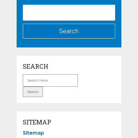
SEARCH
SITEMAP
Sitemap