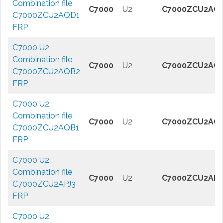
Combination file
C7000
U2
C7000ZCU2AQ
C7000ZCU2AQD1
FRP
C7000 U2
Combination file
C7000
U2
C7000ZCU2AQ
C7000ZCU2AQB2
FRP
C7000 U2
Combination file
C7000
U2
C7000ZCU2AQ
C7000ZCU2AQB1
FRP
C7000 U2
Combination file
C7000
U2
C7000ZCU2APJ
C7000ZCU2APJ3
FRP
C7000 U2