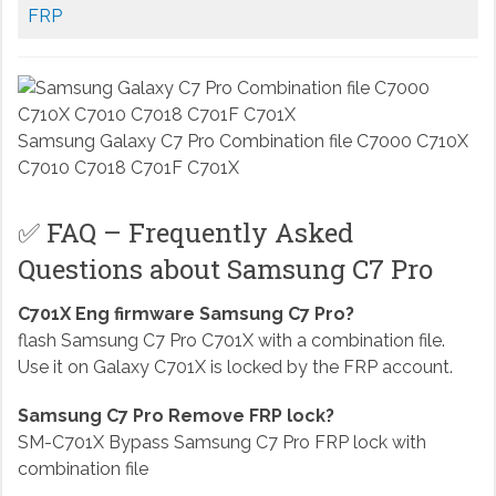
FRP
Samsung Galaxy C7 Pro Combination file C7000 C710X
C7010 C7018 C701F C701X
✅ FAQ – Frequently Asked
Questions about Samsung C7 Pro
C701X Eng firmware Samsung C7 Pro?
flash Samsung C7 Pro C701X with a combination file.
Use it on Galaxy C701X is locked by the FRP account.
Samsung C7 Pro Remove FRP lock?
SM-C701X Bypass Samsung C7 Pro FRP lock with
combination file