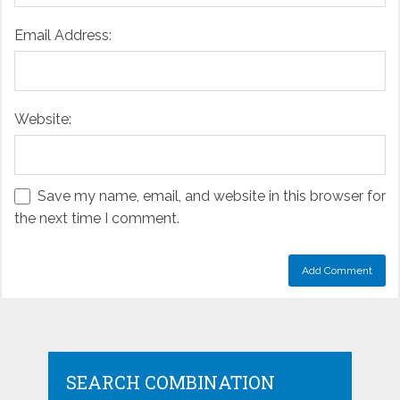
Email Address:
Website:
Save my name, email, and website in this browser for
the next time I comment.
SEARCH COMBINATION