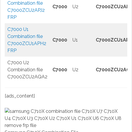
Combination file
C7000
U2
C7000ZCU2APJ
C7000ZCU2APJ2
FRP
C7000 U1
Combination file
C7000
U1
C7000ZCU1APH
C7000ZCU1APH2
FRP
C7000 U2
Combination file
C7000
U2
C7000ZCU2AQ
C7000ZCU2AQA2
[ads_content]