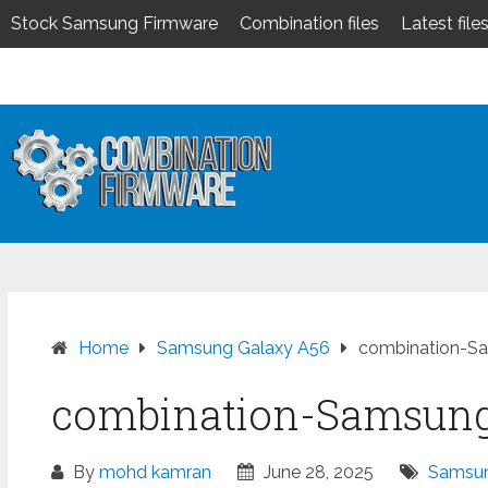
Stock Samsung Firmware
Combination files
Latest file
Skip
to
content
Home
Samsung Galaxy A56
combination-S
combination-Samsung
By
mohd kamran
June 28, 2025
Samsun