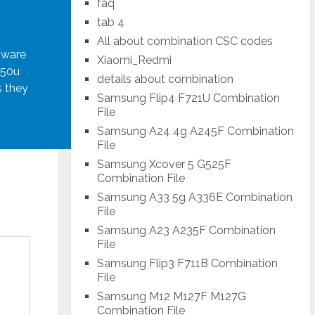
faq
tab 4
All about combination CSC codes
mware
Xiaomi_Redmi
950u
details about combination
s they
Samsung Flip4 F721U Combination
File
Samsung A24 4g A245F Combination
File
Samsung Xcover 5 G525F
Combination File
Samsung A33 5g A336E Combination
File
Samsung A23 A235F Combination
File
Samsung Flip3 F711B Combination
File
Samsung M12 M127F M127G
Combination File