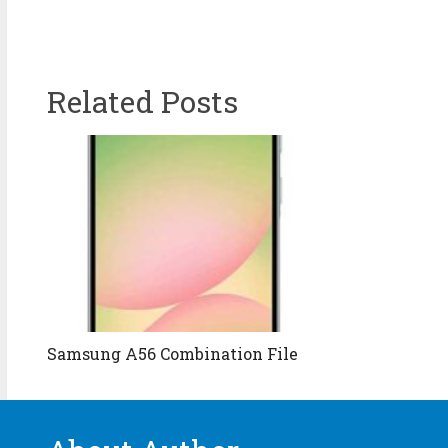
Related Posts
Samsung A56 Combination File