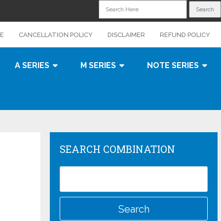
CE
CANCELLATION POLICY
DISCLAIMER
REFUND POLICY
A SERIES
M SERIES
NOTE SERIES
SEARCH COMBINATION