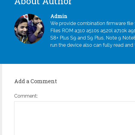
About Author
Admin
We provide combination firmware fil
Files ROM a310 a510s a520l a710k a
S8+ Plus S9 and S9 Plus, Note 9 Note
run the device also can fully read and
Add a Comment
Comment: