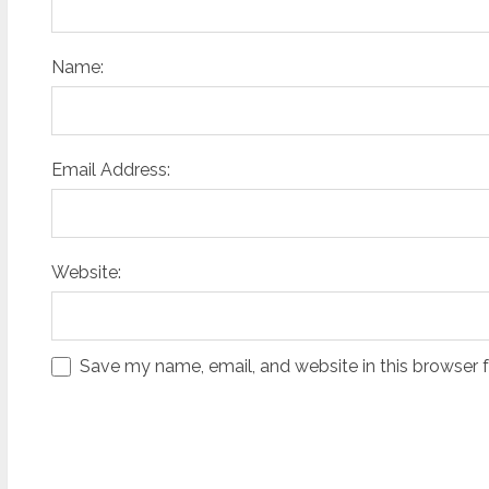
Name:
Email Address:
Website:
Save my name, email, and website in this browser 