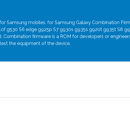
e for Samsung mobiles. for Samsung Galaxy Combination Fir
910f g530 S6 edge g925p S7 g930s g935s g920t g935t S8 g
8. Combination firmware is a ROM for developers or engineer
 test the equipment of the device.