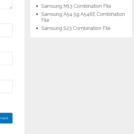
Samsung M13 Combination File
Samsung A54 5g A546E Combination
File
Samsung S23 Combination File