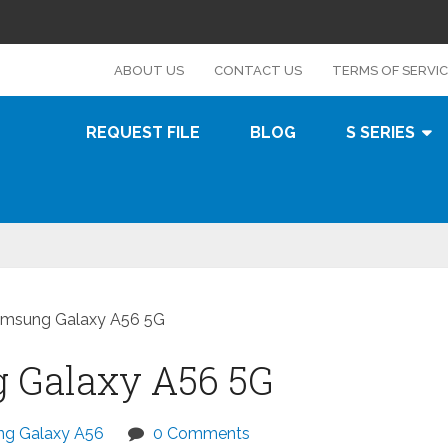
s
ABOUT US
CONTACT US
TERMS OF SERVI
REQUEST FILE
BLOG
S SERIES
amsung Galaxy A56 5G
 Galaxy A56 5G
g Galaxy A56
0 Comments