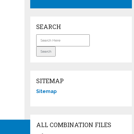
SEARCH
SITEMAP
Sitemap
ALL COMBINATION FILES