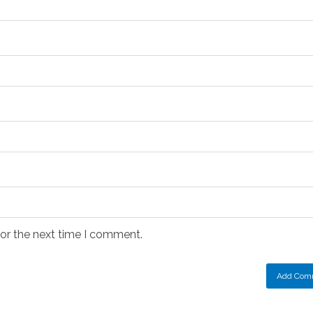
for the next time I comment.