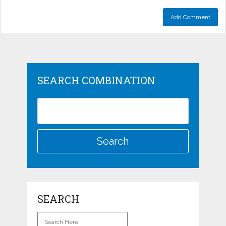
SEARCH COMBINATION
SEARCH