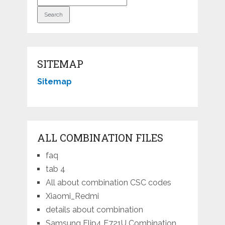
SITEMAP
Sitemap
ALL COMBINATION FILES
faq
tab 4
All about combination CSC codes
Xiaomi_Redmi
details about combination
Samsung Flip4 F721U Combination