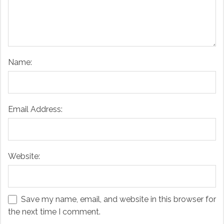
Name:
Email Address:
Website:
Save my name, email, and website in this browser for
the next time I comment.