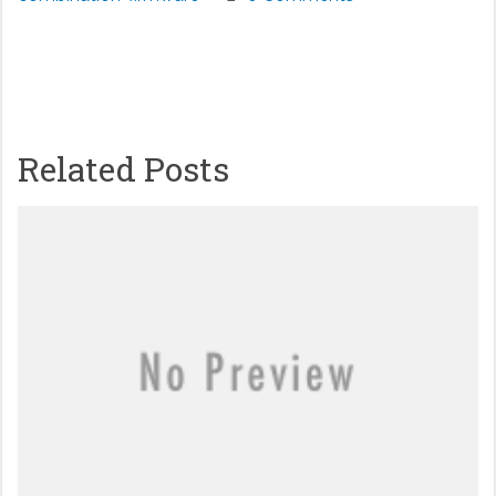
Related Posts