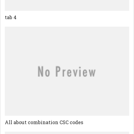
tab 4
All about combination CSC codes