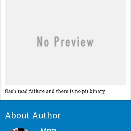
flash read failure and there is no pit binary
About Author
Admin