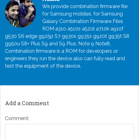
We provide combination firmware file
for Samsung mobiles. for Samsung
Galaxy Combination Firmware Files
ROM a310 a510s a520l a710k a910f
g530 S6 edge g925p S7 g930s g935s g920t g935t S8
g950u S8+ Plus S9 and S9 Plus, Note 9 Note8.
Combination firmware is a ROM for developers or
engineers they run the device also can fully read and
test the equipment of the device.
Add a Comment
Comment: