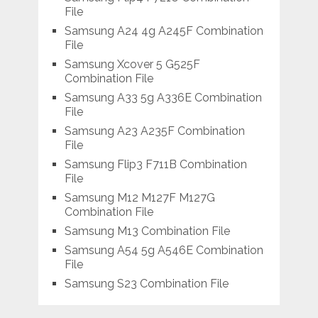
File
Samsung A24 4g A245F Combination
File
Samsung Xcover 5 G525F
Combination File
Samsung A33 5g A336E Combination
File
Samsung A23 A235F Combination
File
Samsung Flip3 F711B Combination
File
Samsung M12 M127F M127G
Combination File
Samsung M13 Combination File
Samsung A54 5g A546E Combination
File
Samsung S23 Combination File