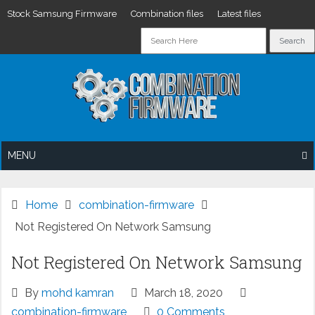
Stock Samsung Firmware
Combination files
Latest files
Skip
to
content
MENU
Home
combination-firmware
Not Registered On Network Samsung
Not Registered On Network Samsung
By
mohd kamran
March 18, 2020
combination-firmware
0 Comments