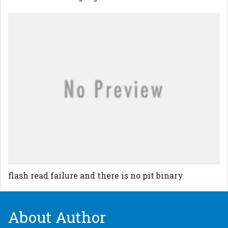
flash read failure and there is no pit binary
About Author