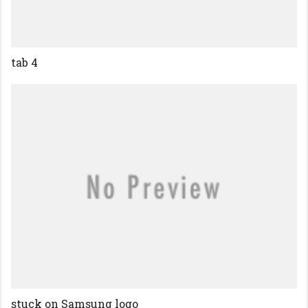
tab 4
stuck on Samsung logo