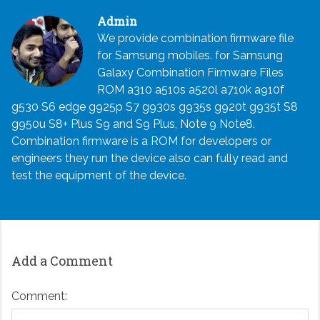
Admin
We provide combination firmware file
for Samsung mobiles. for Samsung
Galaxy Combination Firmware Files
ROM a310 a510s a520l a710k a910f
g530 S6 edge g925p S7 g930s g935s g920t g935t S8
g950u S8+ Plus S9 and S9 Plus, Note 9 Note8.
Combination firmware is a ROM for developers or
engineers they run the device also can fully read and
test the equipment of the device.
Add a Comment
Comment: