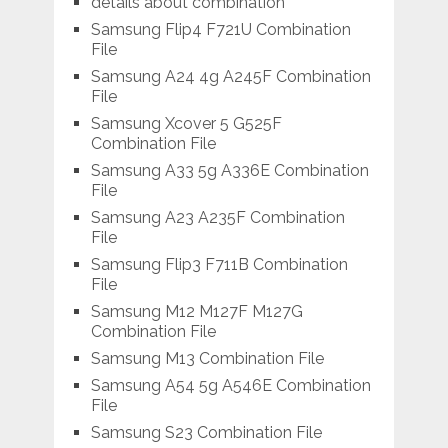
details about combination
Samsung Flip4 F721U Combination
File
Samsung A24 4g A245F Combination
File
Samsung Xcover 5 G525F
Combination File
Samsung A33 5g A336E Combination
File
Samsung A23 A235F Combination
File
Samsung Flip3 F711B Combination
File
Samsung M12 M127F M127G
Combination File
Samsung M13 Combination File
Samsung A54 5g A546E Combination
File
Samsung S23 Combination File