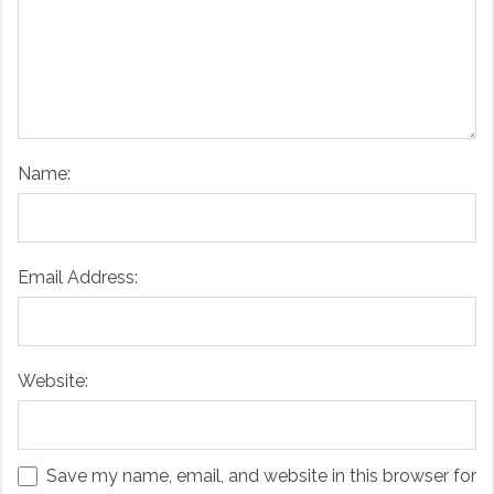
Name:
Email Address:
Website:
Save my name, email, and website in this browser for