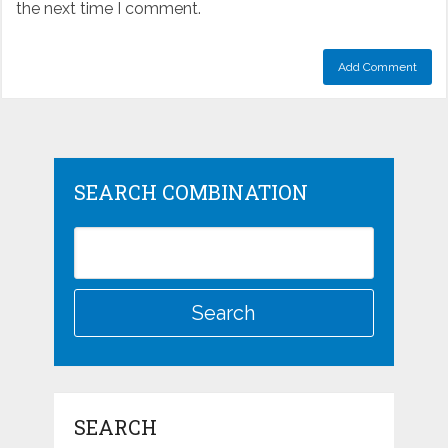
the next time I comment.
SEARCH COMBINATION
SEARCH