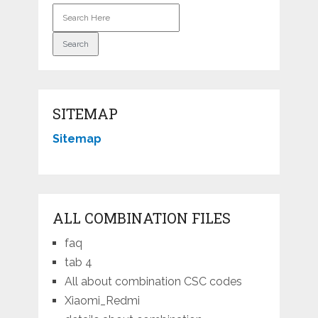
SITEMAP
Sitemap
ALL COMBINATION FILES
faq
tab 4
All about combination CSC codes
Xiaomi_Redmi