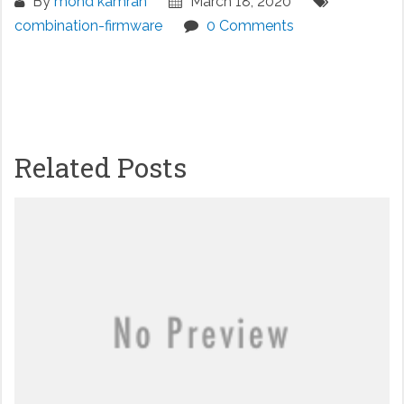
By
mohd kamran
March 18, 2020
combination-firmware
0 Comments
Related Posts