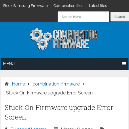
Stock Samsung Firmware
Combination files
Latest files
Skip
to
content
MENU
Home
combination-firmware
Stuck On Firmware upgrade Error Screen.
Stuck On Firmware upgrade Error
Screen.