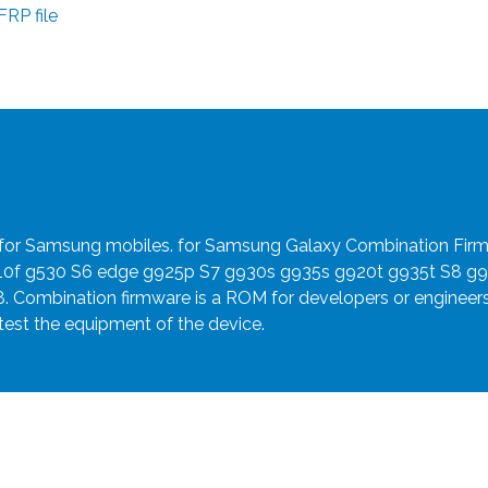
RP file
e for Samsung mobiles. for Samsung Galaxy Combination Fir
910f g530 S6 edge g925p S7 g930s g935s g920t g935t S8 g
8. Combination firmware is a ROM for developers or engineer
 test the equipment of the device.