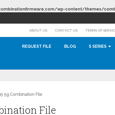
combinationfirmware.com/wp-content/themes/combi
s
ABOUT US
CONTACT US
TERMS OF SERVI
REQUEST FILE
BLOG
S SERIES
 5g Combination File
nation File