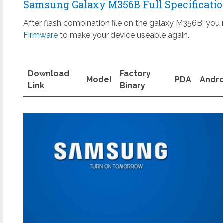
Samsung Galaxy M356B Full Specificati
After flash combination file on the galaxy M356B, you 
Firmware
to make your device useable again.
Download
Factory
Model
PDA
Andro
Link
Binary