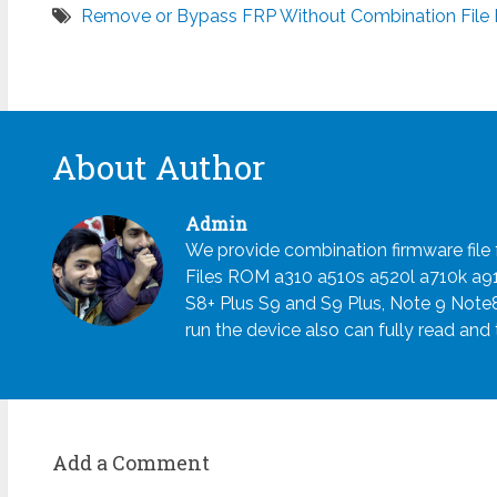
Remove or Bypass FRP Without Combination File F
About Author
Admin
We provide combination firmware fil
Files ROM a310 a510s a520l a710k a
S8+ Plus S9 and S9 Plus, Note 9 Note
run the device also can fully read and
Add a Comment