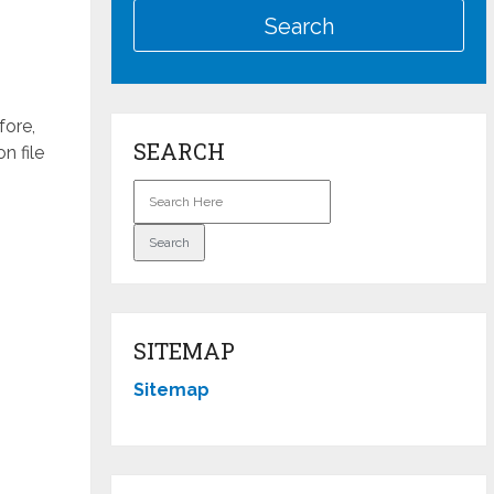
fore,
SEARCH
n file
SITEMAP
Sitemap