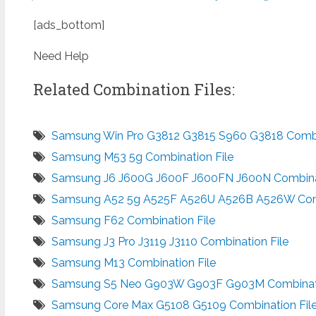
[ads_bottom]
Need Help
Related Combination Files:
Samsung Win Pro G3812 G3815 S960 G3818 Combin
Samsung M53 5g Combination File
Samsung J6 J600G J600F J600FN J600N Combinat
Samsung A52 5g A525F A526U A526B A526W Comb
Samsung F62 Combination File
Samsung J3 Pro J3119 J3110 Combination File
Samsung M13 Combination File
Samsung S5 Neo G903W G903F G903M Combinati
Samsung Core Max G5108 G5109 Combination Fil