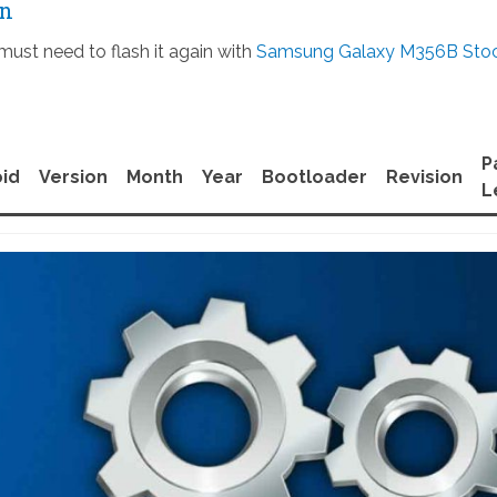
on
must need to flash it again with
Samsung Galaxy M356B Sto
P
id
Version
Month
Year
Bootloader
Revision
L