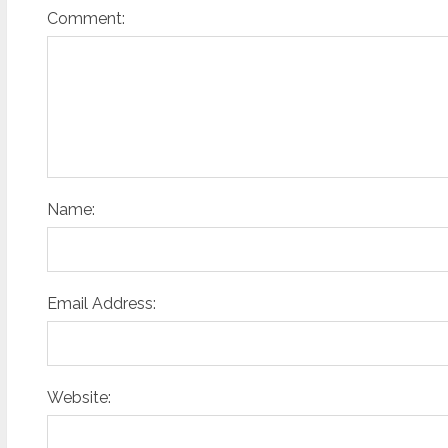
Comment:
Name:
Email Address:
Website: