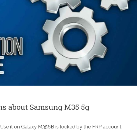
ons about Samsung M35 5g
Use it on Galaxy M356B is locked by the FRP account.