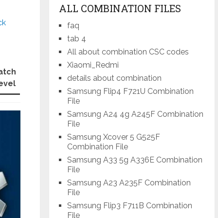
ALL COMBINATION FILES
ck
faq
tab 4
All about combination CSC codes
Xiaomi_Redmi
atch
details about combination
evel
Samsung Flip4 F721U Combination
File
Samsung A24 4g A245F Combination
File
Samsung Xcover 5 G525F
Combination File
Samsung A33 5g A336E Combination
File
Samsung A23 A235F Combination
File
Samsung Flip3 F711B Combination
File