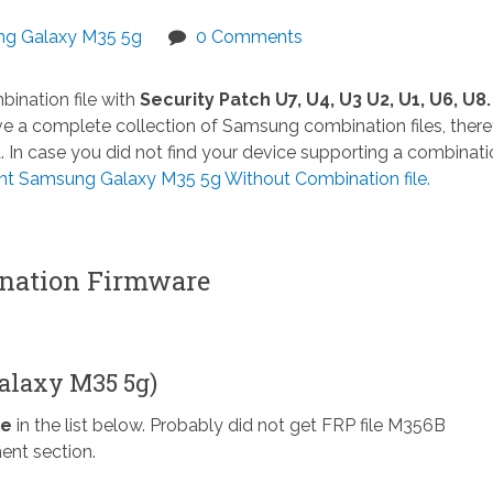
g Galaxy M35 5g
0 Comments
ination file with
Security Patch U7, U4, U3 U2, U1, U6, U8.
 a complete collection of Samsung combination files, there
n case you did not find your device supporting a combinatio
 Samsung Galaxy M35 5g Without Combination file.
ation Firmware
alaxy M35 5g)
le
in the list below. Probably did not get FRP file M356B
ent section.