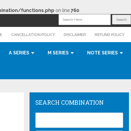
nation/functions.php
on line
760
CE
CANCELLATION POLICY
DISCLAIMER
REFUND POLICY
A SERIES
M SERIES
NOTE SERIES
SEARCH COMBINATION