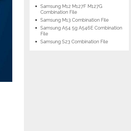
Samsung M12 M127F M127G
Combination File
Samsung M13 Combination File
Samsung A54 5g A546E Combination
File
Samsung S23 Combination File