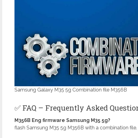
Samsung Galaxy M35 5g Combination file M356B
✅ FAQ – Frequently Asked Questi
M356B Eng firmware Samsung M35 5g?
flash Samsung M35 5g M356B with a combination file. 