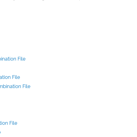
ation File
ion File
ination File
on File
e