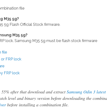
bination file
g M35 5g?
g Flash Official Stock firmware.
amsung M35 5g?
 lock. Samsung M35 5g must be flash stock firmware
file
or FRP lock
are
y FRP lock
n 55% after that download and extract
Samsung Odin 3 latest
tch level and binary version before downloading the combina
iver
before installing a combination file.