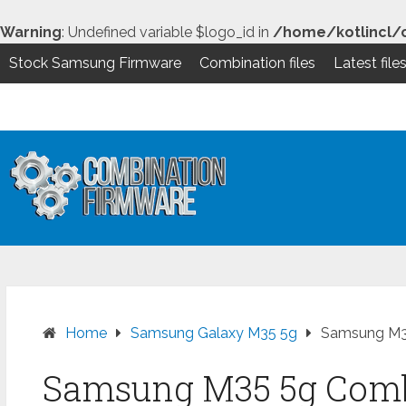
Warning
: Undefined variable $logo_id in
/home/kotlincl/
Stock Samsung Firmware
Combination files
Latest file
Skip
to
content
Home
Samsung Galaxy M35 5g
Samsung M35
Samsung M35 5g Combi