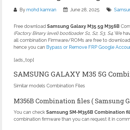
By
mohd kamran
June 28, 2025
Samsun
Free download
Samsung Galaxy M35 5g M356B
Comb
(Factory Binary level) bootloader S1, S2, S3, S4.
We have
all combination Firmware/ROMs are free to download. I
hence you can
Bypass or Remove FRP Google Account
[ads_top]
SAMSUNG GALAXY M35 5G Combin
Similar models Combination Files
M356B Combination files ( Samsung G
You can check
Samsung SM-M356B Combination fi
combination firmware than you can request it in comm