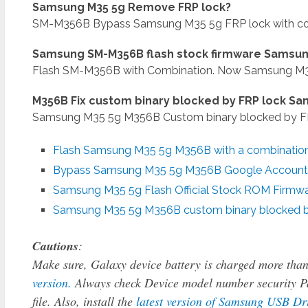
Samsung M35 5g Remove FRP lock?
SM-M356B Bypass Samsung M35 5g FRP lock with com
Samsung SM-M356B flash stock firmware Samsun
Flash SM-M356B with Combination. Now Samsung M35 5
M356B Fix custom binary blocked by FRP lock S
Samsung M35 5g M356B Custom binary blocked by FRP
Flash Samsung M35 5g M356B with a combination 
Bypass Samsung M35 5g M356B
Google Account 
Samsung M35 5g Flash Official Stock ROM Firmw
Samsung M35 5g M356B custom binary blocked b
Cautions
:
Make sure, Galaxy device battery is charged more tha
version.
Always check Device model number security Pa
file. Also, install the
latest version of Samsung USB Dr