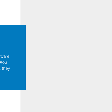
mware
950u
s they