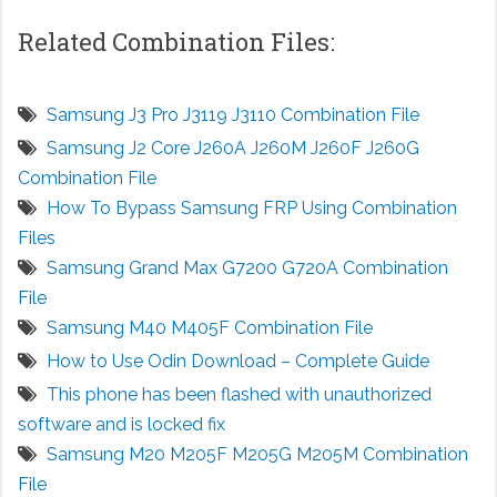
Related Combination Files:
Samsung J3 Pro J3119 J3110 Combination File
Samsung J2 Core J260A J260M J260F J260G
Combination File
How To Bypass Samsung FRP Using Combination
Files
Samsung Grand Max G7200 G720A Combination
File
Samsung M40 M405F Combination File
How to Use Odin Download – Complete Guide
This phone has been flashed with unauthorized
software and is locked fix
Samsung M20 M205F M205G M205M Combination
File