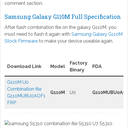
comment section.
Samsung Galaxy G110M Full Specification
After flash combination file on the galaxy G110M, you
must need to flash it again with
Samsung Galaxy G110M
Stock Firmware
to make your device useable again.
Factory
Download Link
Model
PDA
Binary
G110M U0
Combination file
G110M
U0
G110MUBU0AO
G110MUBU0AOF1
FRP