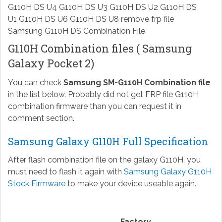
Samsung G110H DS Combination File
G110H Combination files ( Samsung
Galaxy Pocket 2)
You can check
Samsung SM-G110H Combination file
in the list below. Probably did not get FRP file G110H
combination firmware than you can request it in
comment section.
Samsung Galaxy G110H Full Specification
After flash combination file on the galaxy G110H, you
must need to flash it again with
Samsung Galaxy G110H
Stock Firmware
to make your device useable again.
Factory