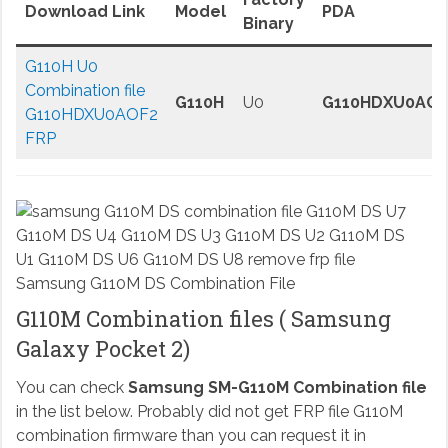
Download Link
Model
PDA
Binary
G110H U0
Combination file
G110H
U0
G110HDXU0AOF
G110HDXU0AOF2
FRP
Samsung G110M DS Combination File
G110M Combination files ( Samsung
Galaxy Pocket 2)
You can check
Samsung SM-G110M Combination file
in the list below. Probably did not get FRP file G110M
combination firmware than you can request it in