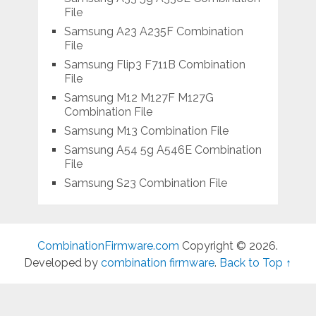
File
Samsung A23 A235F Combination
File
Samsung Flip3 F711B Combination
File
Samsung M12 M127F M127G
Combination File
Samsung M13 Combination File
Samsung A54 5g A546E Combination
File
Samsung S23 Combination File
CombinationFirmware.com
Copyright © 2026.
Developed by
combination firmware
.
Back to Top ↑