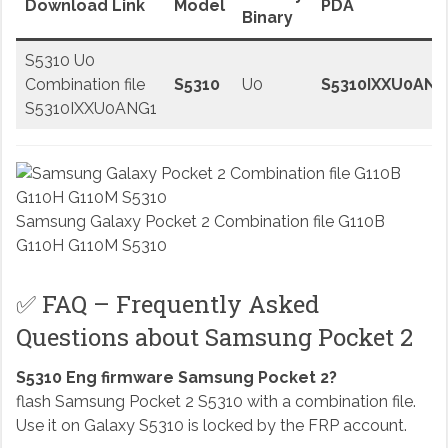
Download Link
Model
PDA
Binary
S5310 U0
Combination file
S5310
U0
S5310IXXU0ANG
S5310IXXU0ANG1
Samsung Galaxy Pocket 2 Combination file G110B
G110H G110M S5310
✅ FAQ – Frequently Asked
Questions about Samsung Pocket 2
S5310 Eng firmware Samsung Pocket 2?
flash Samsung Pocket 2 S5310 with a combination file.
Use it on Galaxy S5310 is locked by the FRP account.