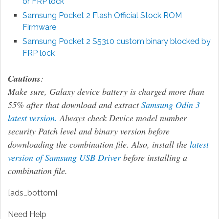
or FRP lock
Samsung Pocket 2 Flash Official Stock ROM
Firmware
Samsung Pocket 2 S5310 custom binary blocked by
FRP lock
Cautions
:
Make sure, Galaxy device battery is charged more than
55% after that download and extract
Samsung Odin 3
latest version.
Always check Device model number
security Patch level and binary version before
downloading the combination file. Also, install the
latest
version of Samsung USB Driver
before installing a
combination file.
[ads_bottom]
Need Help