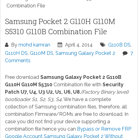
Combination File
Samsung Pocket 2 G110H G110M
S5310 G110B Combination File
By
mohd kamran
April 4, 2014
G110B DS
,
G110H DS
,
G110M DS
,
Samsung Galaxy Pocket 2
7
Comments
Free download
Samsung Galaxy Pocket 2 G110B
G110H G110M S5310
Combination file with
Security
Patch U7, U4, U3 U2, U1, U6, U8.
(Factory Binary level)
bootloader S1, S2, S3, S4.
We have a complete
collection of Samsung combination files, therefore, all
combination Firmware/ROMs are free to download. In
case you did not find your device supporting a
combination file hence you can
Bypass or Remove FRP
Google Account Samsung Galaxy Pocket 2 Without