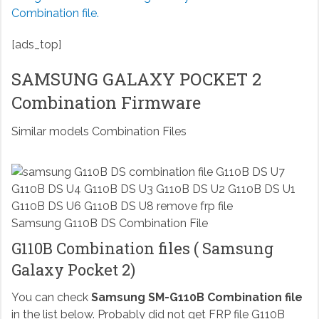
Combination file.
[ads_top]
SAMSUNG GALAXY POCKET 2
Combination Firmware
Similar models Combination Files
Samsung G110B DS Combination File
G110B Combination files ( Samsung
Galaxy Pocket 2)
You can check
Samsung SM-G110B Combination file
in the list below. Probably did not get FRP file G110B