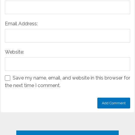
Email Address:
Website:
Save my name, email, and website in this browser for
the next time I comment.