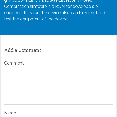
g950u S8+ Plus S9 and S9 Plus, Note 9 Note8.
Combination firmware is a ROM for developers or
engineers they run the device also can fully read and
test the equipment of the device.
Add a Comment
Comment:
Name: