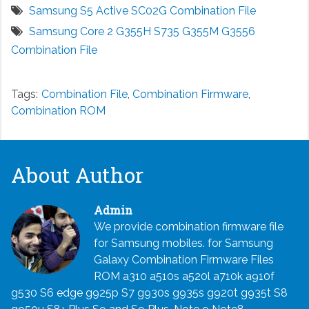
Samsung S5 Active SC02G Combination File
Samsung Core 2 G355H S735 G355M G3556
Combination File
Tags:
Combination File
,
Combination Firmware
,
Combination ROM
About Author
Admin
We provide combination firmware file
for Samsung mobiles. for Samsung
Galaxy Combination Firmware Files
ROM a310 a510s a520l a710k a910f
g530 S6 edge g925p S7 g930s g935s g920t g935t S8