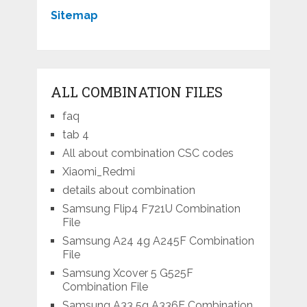
Sitemap
ALL COMBINATION FILES
faq
tab 4
All about combination CSC codes
Xiaomi_Redmi
details about combination
Samsung Flip4 F721U Combination
File
Samsung A24 4g A245F Combination
File
Samsung Xcover 5 G525F
Combination File
Samsung A33 5g A336E Combination