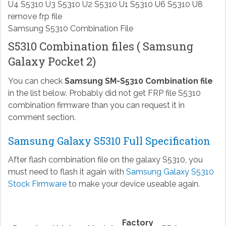
Samsung S5310 Combination File
S5310 Combination files ( Samsung
Galaxy Pocket 2)
You can check
Samsung SM-S5310 Combination file
in the list below. Probably did not get FRP file S5310
combination firmware than you can request it in
comment section.
Samsung Galaxy S5310 Full Specification
After flash combination file on the galaxy S5310, you
must need to flash it again with
Samsung Galaxy S5310
Stock Firmware
to make your device useable again.
Factory