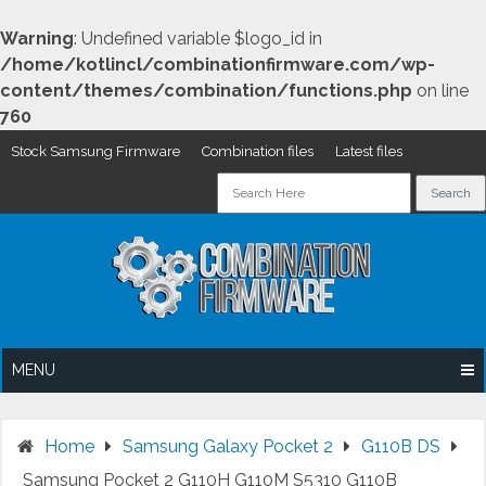
Warning
: Undefined variable $logo_id in
/home/kotlincl/combinationfirmware.com/wp-
content/themes/combination/functions.php
on line
760
Stock Samsung Firmware
Combination files
Latest files
Skip
to
content
MENU
Home
Samsung Galaxy Pocket 2
G110B DS
Samsung Pocket 2 G110H G110M S5310 G110B