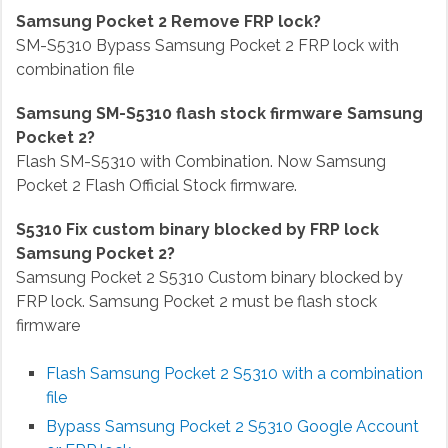
Samsung Pocket 2 Remove FRP lock?
SM-S5310 Bypass Samsung Pocket 2 FRP lock with
combination file
Samsung SM-S5310 flash stock firmware Samsung
Pocket 2?
Flash SM-S5310 with Combination. Now Samsung
Pocket 2 Flash Official Stock firmware.
S5310 Fix custom binary blocked by FRP lock
Samsung Pocket 2?
Samsung Pocket 2 S5310 Custom binary blocked by
FRP lock. Samsung Pocket 2 must be flash stock
firmware
Flash Samsung Pocket 2 S5310 with a combination
file
Bypass Samsung Pocket 2 S5310
Google Account