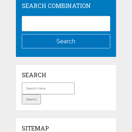
SEARCH COMBINATION
SEARCH
SITEMAP