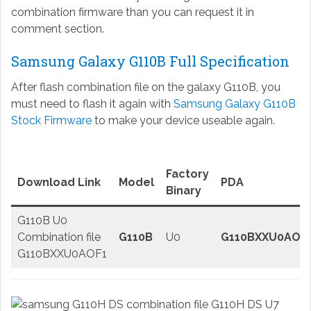
combination firmware than you can request it in
comment section.
Samsung Galaxy G110B Full Specification
After flash combination file on the galaxy G110B, you
must need to flash it again with
Samsung Galaxy G110B
Stock Firmware
to make your device useable again.
Factory
Download Link
Model
PDA
Binary
G110B U0
Combination file
G110B
U0
G110BXXU0AOF
G110BXXU0AOF1