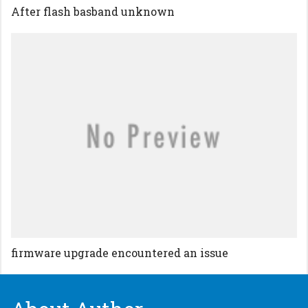
After flash basband unknown
firmware upgrade encountered an issue