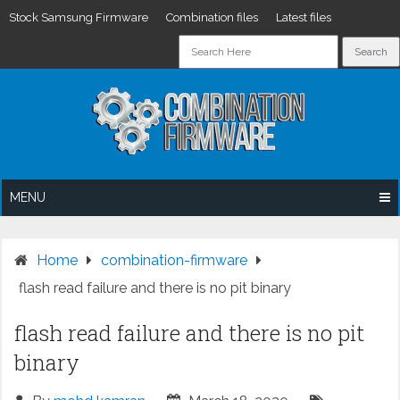
Stock Samsung Firmware
Combination files
Latest files
Skip
to
content
MENU
Home
combination-firmware
flash read failure and there is no pit binary
flash read failure and there is no pit
binary