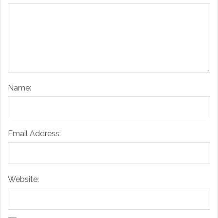
Name:
Email Address:
Website: