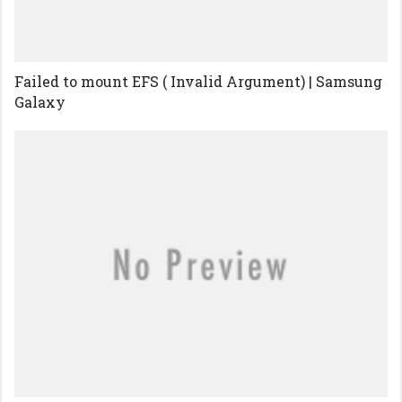
Failed to mount EFS ( Invalid Argument) | Samsung
Galaxy