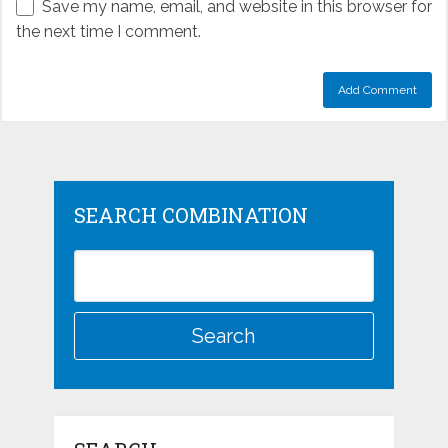
Save my name, email, and website in this browser for
the next time I comment.
SEARCH COMBINATION