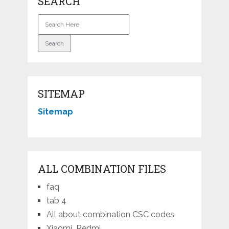
SEARCH
SITEMAP
Sitemap
ALL COMBINATION FILES
faq
tab 4
All about combination CSC codes
Xiaomi_Redmi