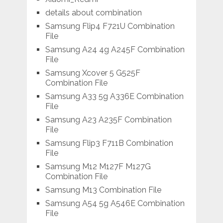
details about combination
Samsung Flip4 F721U Combination
File
Samsung A24 4g A245F Combination
File
Samsung Xcover 5 G525F
Combination File
Samsung A33 5g A336E Combination
File
Samsung A23 A235F Combination
File
Samsung Flip3 F711B Combination
File
Samsung M12 M127F M127G
Combination File
Samsung M13 Combination File
Samsung A54 5g A546E Combination
File