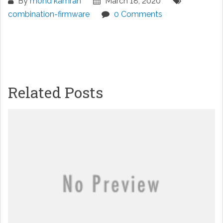
By
mohd kamran
March 18, 2020
combination-firmware
0 Comments
Related Posts