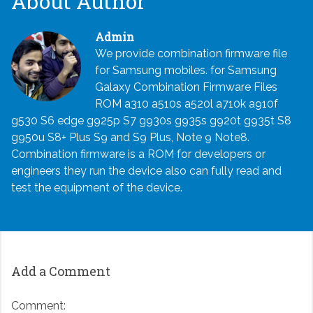
About Author
Admin
We provide combination firmware file
for Samsung mobiles. for Samsung
Galaxy Combination Firmware Files
ROM a310 a510s a520l a710k a910f
g530 S6 edge g925p S7 g930s g935s g920t g935t S8
g950u S8+ Plus S9 and S9 Plus, Note 9 Note8.
Combination firmware is a ROM for developers or
engineers they run the device also can fully read and
test the equipment of the device.
Add a Comment
Comment: