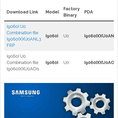
Factory
Download Link
Model
PDA
Binary
I9060I U0
Combination file
I9060I
U0
I9060IXXU0ANL
I9060IXXU0ANL3
FRP
I9060I U0
Combination file
I9060I
U0
I9060IXXU0AOI1
I9060IXXU0AOI1