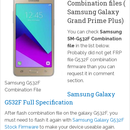
Combination files (
Samsung Galaxy
Grand Prime Plus)
You can check
Samsung
SM-G532F Combination
file
in the list below.
Probably did not get FRP
file G532F combination
firmware than you can
request it in comment
section.
Samsung G532F
Combination File
Samsung Galaxy
G532F Full Specification
After flash combination file on the galaxy G532F, you
must need to flash it again with
Samsung Galaxy G532F
Stock Firmware
to make your device useable again.