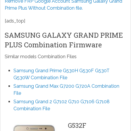
Remove FRP Google Account Samsung Galaxy Grand
Prime Plus Without Combination file.
[ads_top]
SAMSUNG GALAXY GRAND PRIME
PLUS Combination Firmware
Similar models Combination Files
Samsung Grand Prime G530H G530F G530T
G530W Combination File
Samsung Grand Max G7200 G720A Combination
File
Samsung Grand 2 G7102 G710 G7106 G7108
Combination File
G532F