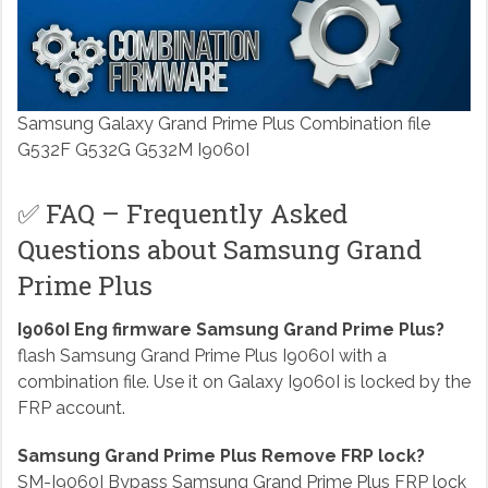
Samsung Galaxy Grand Prime Plus Combination file
G532F G532G G532M I9060I
✅ FAQ – Frequently Asked
Questions about Samsung Grand
Prime Plus
I9060I Eng firmware Samsung Grand Prime Plus?
flash Samsung Grand Prime Plus I9060I with a
combination file. Use it on Galaxy I9060I is locked by the
FRP account.
Samsung Grand Prime Plus Remove FRP lock?
SM-I9060I Bypass Samsung Grand Prime Plus FRP lock