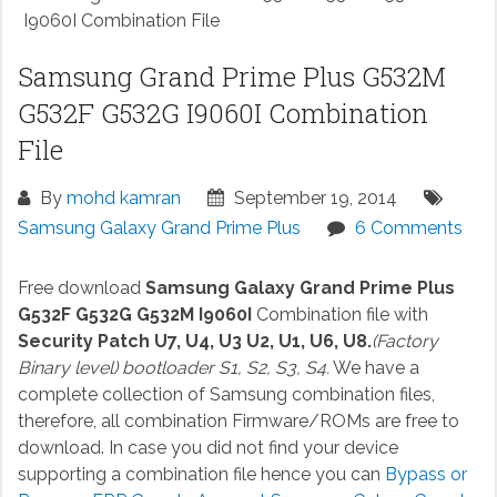
I9060I Combination File
Samsung Grand Prime Plus G532M
G532F G532G I9060I Combination
File
By
mohd kamran
September 19, 2014
Samsung Galaxy Grand Prime Plus
6 Comments
Free download
Samsung Galaxy Grand Prime Plus
G532F G532G G532M I9060I
Combination file with
Security Patch U7, U4, U3 U2, U1, U6, U8.
(Factory
Binary level) bootloader S1, S2, S3, S4.
We have a
complete collection of Samsung combination files,
therefore, all combination Firmware/ROMs are free to
download. In case you did not find your device
supporting a combination file hence you can
Bypass or