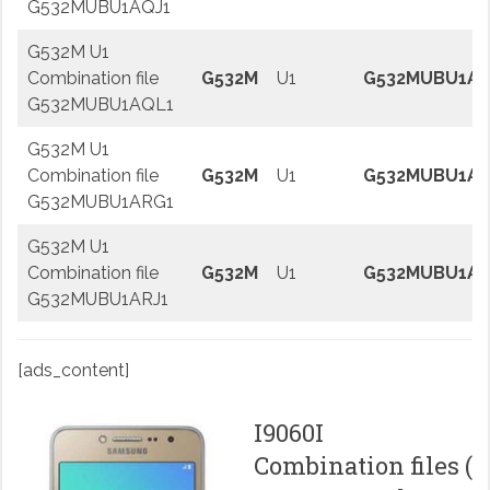
G532MUBU1AQJ1
G532M U1
Combination file
G532M
U1
G532MUBU1AQ
G532MUBU1AQL1
G532M U1
Combination file
G532M
U1
G532MUBU1AR
G532MUBU1ARG1
G532M U1
Combination file
G532M
U1
G532MUBU1AR
G532MUBU1ARJ1
[ads_content]
I9060I
Combination files (