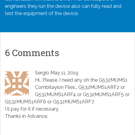
engineers they run the device also can fully read and
test the equipment of the device.
6 Comments
Sergio
May 11, 2019
Hi.. Please, I need any oh the G532MUMS1
Combitayion Files… G532MUMS1ARF2 or
G532MUMS1ARF4 or G532MUMS1ARF5 or
G532MUMS1ARF6 or G532MUMS1ARF7.
I´ll pay for it if necessary.
Thanks in Advance.