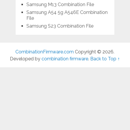
Samsung M13 Combination File
Samsung A54 5g A546E Combination
File
Samsung S23 Combination File
CombinationFirmware.com
Copyright © 2026.
Developed by
combination firmware
.
Back to Top ↑