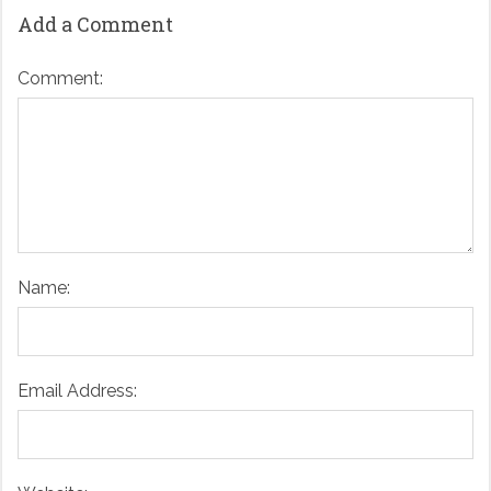
Add a Comment
Comment:
Name:
Email Address: