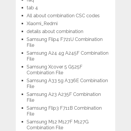
tab 4
All about combination CSC codes
Xiaomi_Redmi
details about combination
Samsung Flip4 F721U Combination
File
Samsung A24 4g A245F Combination
File
Samsung Xcover 5 G525F
Combination File
Samsung A33 5g A336E Combination
File
Samsung A23 A235F Combination
File
Samsung Flip3 F711B Combination
File
Samsung M12 M127F M127G
Combination File