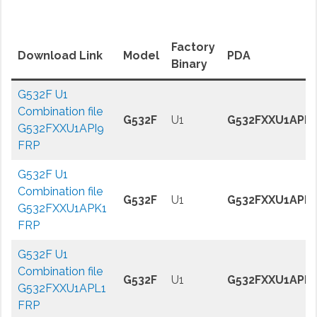
Factory
Download Link
Model
PDA
Binary
G532F U1
Combination file
G532F
U1
G532FXXU1API9
G532FXXU1API9
FRP
G532F U1
Combination file
G532F
U1
G532FXXU1APK
G532FXXU1APK1
FRP
G532F U1
Combination file
G532F
U1
G532FXXU1APL1
G532FXXU1APL1
FRP