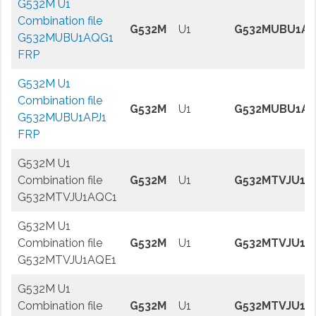
G532M U1
Combination file
G532M
U1
G532MUBU1A
G532MUBU1AQG1
FRP
G532M U1
Combination file
G532M
U1
G532MUBU1AP
G532MUBU1APJ1
FRP
G532M U1
Combination file
G532M
U1
G532MTVJU1A
G532MTVJU1AQC1
G532M U1
Combination file
G532M
U1
G532MTVJU1A
G532MTVJU1AQE1
G532M U1
Combination file
G532M
U1
G532MTVJU1A