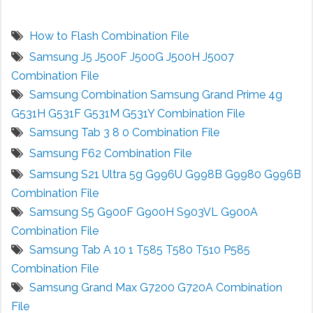
How to Flash Combination File
Samsung J5 J500F J500G J500H J5007
Combination File
Samsung Combination Samsung Grand Prime 4g
G531H G531F G531M G531Y Combination File
Samsung Tab 3 8 0 Combination File
Samsung F62 Combination File
Samsung S21 Ultra 5g G996U G998B G9980 G996B
Combination File
Samsung S5 G900F G900H S903VL G900A
Combination File
Samsung Tab A 10 1 T585 T580 T510 P585
Combination File
Samsung Grand Max G7200 G720A Combination
File