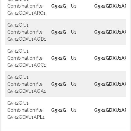
Combination file
G532G
U1
G532GDXU1ARG
G532GDXU1ARG1
G532G U1
Combination file
G532G
U1
G532GDXU1AQD
G532GDXU1AQD1
G532G U1
Combination file
G532G
U1
G532GDXU1AQC
G532GDXU1AQC1
G532G U1
Combination file
G532G
U1
G532GDXU1AQA
G532GDXU1AQA1
G532G U1
Combination file
G532G
U1
G532GDXU1APL
G532GDXU1APL1