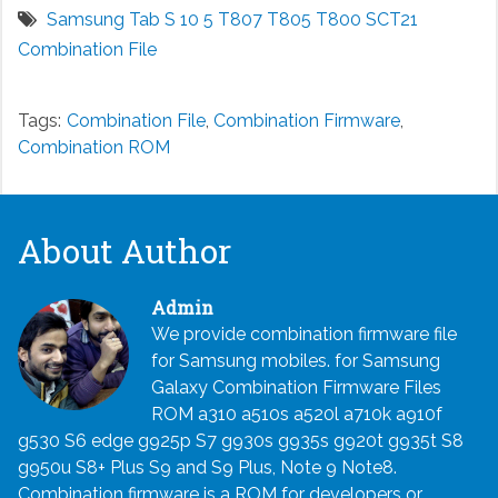
Samsung Tab S 10 5 T807 T805 T800 SCT21
Combination File
Tags:
Combination File
,
Combination Firmware
,
Combination ROM
About Author
Admin
We provide combination firmware file
for Samsung mobiles. for Samsung
Galaxy Combination Firmware Files
ROM a310 a510s a520l a710k a910f
g530 S6 edge g925p S7 g930s g935s g920t g935t S8
g950u S8+ Plus S9 and S9 Plus, Note 9 Note8.
Combination firmware is a ROM for developers or