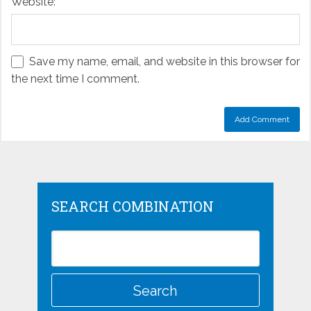
Website:
Save my name, email, and website in this browser for
the next time I comment.
SEARCH COMBINATION