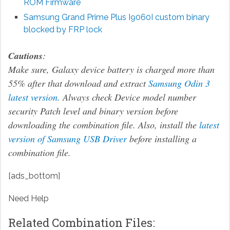
ROM Firmware
Samsung Grand Prime Plus I9060I custom binary
blocked by FRP lock
Cautions
:
Make sure, Galaxy device battery is charged more than
55% after that download and extract
Samsung Odin 3
latest version.
Always check Device model number
security Patch level and binary version before
downloading the combination file. Also, install the
latest
version of Samsung USB Driver
before installing a
combination file.
[ads_bottom]
Need Help
Related Combination Files: