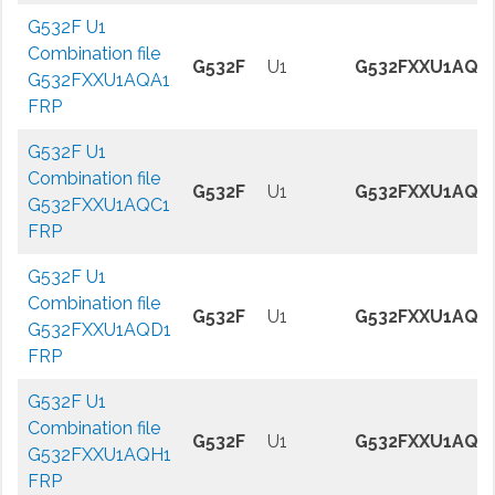
G532F U1
Combination file
G532F
U1
G532FXXU1AQA
G532FXXU1AQA1
FRP
G532F U1
Combination file
G532F
U1
G532FXXU1AQC
G532FXXU1AQC1
FRP
G532F U1
Combination file
G532F
U1
G532FXXU1AQD
G532FXXU1AQD1
FRP
G532F U1
Combination file
G532F
U1
G532FXXU1AQH
G532FXXU1AQH1
FRP