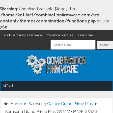
Warning
: Undefined variable $logo_id in
/home/kotlincl/combinationfirmware.com/wp-
content/themes/combination/functions.php
on line
760
Stock Samsung Firmware
Combination files
Latest files
Skip
to
content
MENU
Home
Samsung Galaxy Grand Prime Plus
Samsung Grand Prime Plus G532M G532F G532G