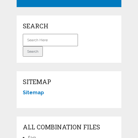
SEARCH
SITEMAP
Sitemap
ALL COMBINATION FILES
faq