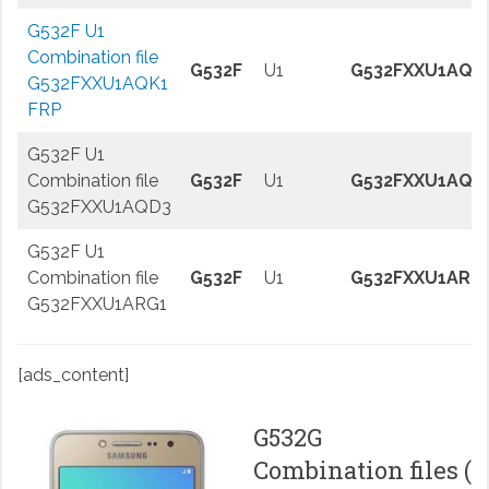
G532F U1
Combination file
G532F
U1
G532FXXU1AQK
G532FXXU1AQK1
FRP
G532F U1
Combination file
G532F
U1
G532FXXU1AQD
G532FXXU1AQD3
G532F U1
Combination file
G532F
U1
G532FXXU1ARG
G532FXXU1ARG1
[ads_content]
G532G
Combination files (