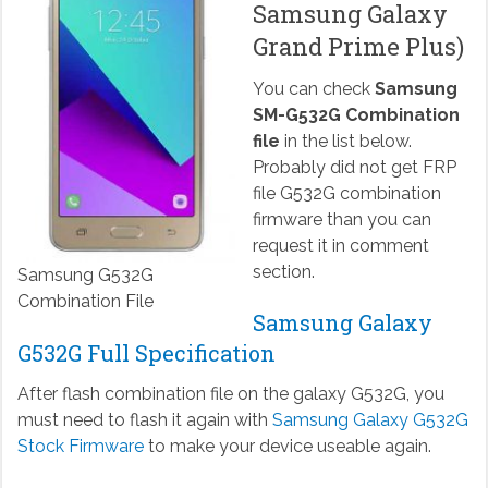
Samsung Galaxy
Grand Prime Plus)
You can check
Samsung
SM-G532G Combination
file
in the list below.
Probably did not get FRP
file G532G combination
firmware than you can
request it in comment
section.
Samsung G532G
Combination File
Samsung Galaxy
G532G Full Specification
After flash combination file on the galaxy G532G, you
must need to flash it again with
Samsung Galaxy G532G
Stock Firmware
to make your device useable again.