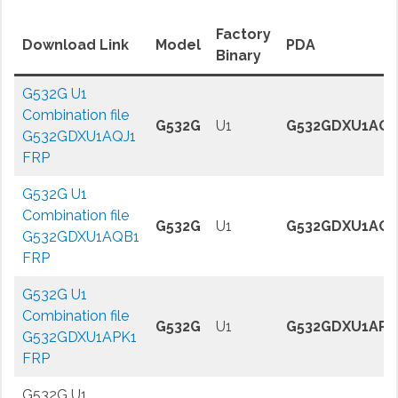
Factory
Download Link
Model
PDA
Binary
G532G U1
Combination file
G532G
U1
G532GDXU1AQJ
G532GDXU1AQJ1
FRP
G532G U1
Combination file
G532G
U1
G532GDXU1AQB
G532GDXU1AQB1
FRP
G532G U1
Combination file
G532G
U1
G532GDXU1APK
G532GDXU1APK1
FRP
G532G U1