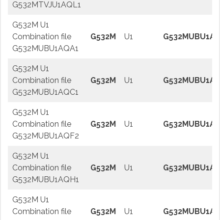
G532MTVJU1AQL1
G532M U1
Combination file
G532M
U1
G532MUBU1A
G532MUBU1AQA1
G532M U1
Combination file
G532M
U1
G532MUBU1A
G532MUBU1AQC1
G532M U1
Combination file
G532M
U1
G532MUBU1AQ
G532MUBU1AQF2
G532M U1
Combination file
G532M
U1
G532MUBU1A
G532MUBU1AQH1
G532M U1
Combination file
G532M
U1
G532MUBU1AQ