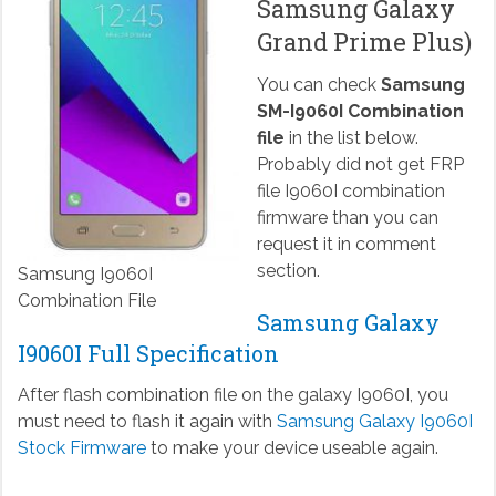
Samsung Galaxy
Grand Prime Plus)
You can check
Samsung
SM-I9060I Combination
file
in the list below.
Probably did not get FRP
file I9060I combination
firmware than you can
request it in comment
section.
Samsung I9060I
Combination File
Samsung Galaxy
I9060I Full Specification
After flash combination file on the galaxy I9060I, you
must need to flash it again with
Samsung Galaxy I9060I
Stock Firmware
to make your device useable again.