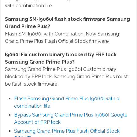
with combination file
Samsung SM-I9060I flash stock firmware Samsung
Grand Prime Plus?
Flash SM-I9060I with Combination. Now Samsung
Grand Prime Plus Flash Official Stock firmware.
I9060I Fix custom binary blocked by FRP lock
Samsung Grand Prime Plus?
Samsung Grand Prime Plus I9060I Custom binary
blocked by FRP lock. Samsung Grand Prime Plus must
be flash stock firmware
Flash Samsung Grand Prime Plus I9060I with a
combination file
Bypass Samsung Grand Prime Plus I9060I
Google
Account or FRP lock
Samsung Grand Prime Plus Flash Official Stock