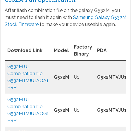
After flash combination file on the galaxy G532M, you
must need to flash it again with
Samsung Galaxy G532M
Stock Firmware
to make your device useable again.
Factory
Download Link
Model
PDA
Binary
G532M U1
Combination file
G532M
U1
G532MTVJU1A
G532MTVJU1AQA1
FRP
G532M U1
Combination file
G532M
U1
G532MTVJU1A
G532MTVJU1AQG1
FRP