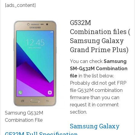
[ads_content]
G532M
Combination files (
Samsung Galaxy
Grand Prime Plus)
You can check
Samsung
SM-G532M Combination
file
in the list below.
Probably did not get FRP
file G532M combination
firmware than you can
request it in comment
section.
Samsung G532M
Combination File
Samsung Galaxy
G532M Full Specification