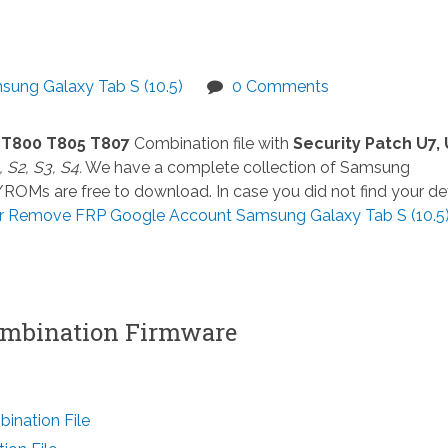
sung Galaxy Tab S (10.5)
0 Comments
1 T800 T805 T807
Combination file with
Security Patch U7, 
 S2, S3, S4.
We have a complete collection of Samsung
e/ROMs are free to download. In case you did not find your de
r Remove FRP Google Account Samsung Galaxy Tab S (10.5
mbination Firmware
nation File