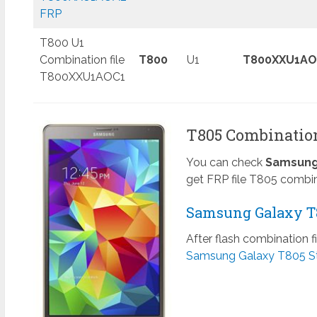
FRP
T800 U1
Combination file
T800
U1
T800XXU1AO
T800XXU1AOC1
T805 Combination 
You can check
Samsung 
get FRP file T805 combin
Samsung Galaxy T8
After flash combination f
Samsung Galaxy T805 S