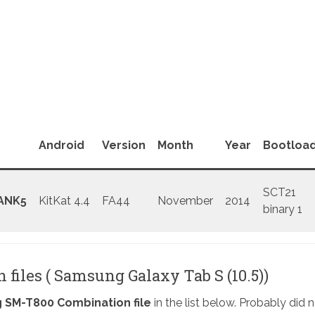
Android
Version
Month
Year
Bootloa
SCT21
ANK5
KitKat 4.4
FA44
November
2014
binary 1
files ( Samsung Galaxy Tab S (10.5))
SM-T800 Combination file
in the list below. Probably did 