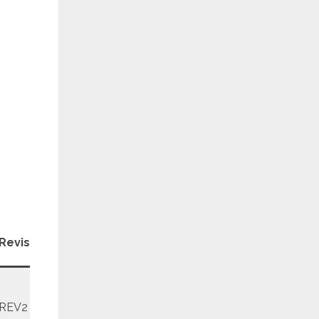
Patch
Revision
Level
REV2
January