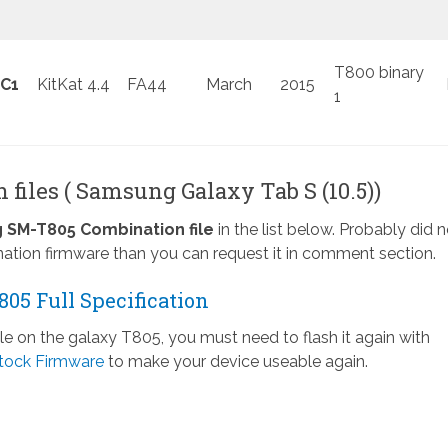
T800 binary
C1
KitKat 4.4
FA44
March
2015
1
files ( Samsung Galaxy Tab S (10.5))
SM-T805 Combination file
in the list below. Probably did n
ation firmware than you can request it in comment section.
05 Full Specification
ile on the galaxy T805, you must need to flash it again with
tock Firmware
to make your device useable again.