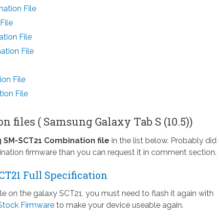
ation File
File
tion File
tion File
on File
ion File
 files ( Samsung Galaxy Tab S (10.5))
SM-SCT21 Combination file
in the list below. Probably did
nation firmware than you can request it in comment section.
T21 Full Specification
ile on the galaxy SCT21, you must need to flash it again with
Stock Firmware
to make your device useable again.