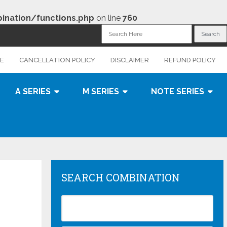
nation/functions.php
on line
760
CE
CANCELLATION POLICY
DISCLAIMER
REFUND POLICY
A SERIES
M SERIES
NOTE SERIES
SEARCH COMBINATION