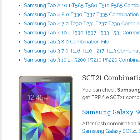
Samsung Tab A 10 1 T585 T580 T510 P585 Combin
Samsung Tab 4 8 0 T330 T337 T335 Combination 
Samsung Tab 4 7 0 T230 T231 T237 T239 Combina
Samsung Tab 4 10 1 T530 T537 T533 T531 Combina
Samsung Tab 3 8 0 Combination File
Samsung Tab 3 7 0 T116 T110 T217 T113 Combinati
Samsung Tab 3 10 1 P5200 P5210 P5220 Combinat
SCT21 Combination
You can check
Samsung 
get FRP file SCT21 combi
Samsung Galaxy SC
After flash combination f
Samsung Galaxy SCT21 