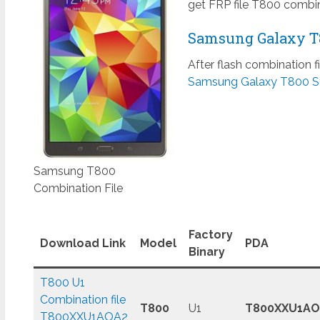
get FRP file T800 combin
Samsung Galaxy T8
After flash combination f
Samsung Galaxy T800 S
Samsung T800
Combination File
Factory
Download Link
Model
PDA
Binary
T800 U1
Combination file
T800
U1
T800XXU1AO
T800XXU1AOA2