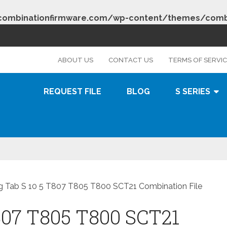
combinationfirmware.com/wp-content/themes/combi
s
ABOUT US
CONTACT US
TERMS OF SERVI
REQUEST FILE
BLOG
S SERIES
 Tab S 10 5 T807 T805 T800 SCT21 Combination File
807 T805 T800 SCT21