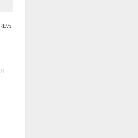
REV1
March
ot