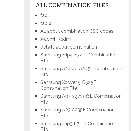
ALL COMBINATION FILES
faq
tab 4
All about combination CSC codes
Xiaomi_Redmi
details about combination
Samsung Flip4 F721U Combination
File
Samsung A24 4g A245F Combination
File
Samsung Xcover 5 G525F
Combination File
Samsung A33 5g A336E Combination
File
Samsung A23 A235F Combination
File
Samsung Flip3 F711B Combination
File