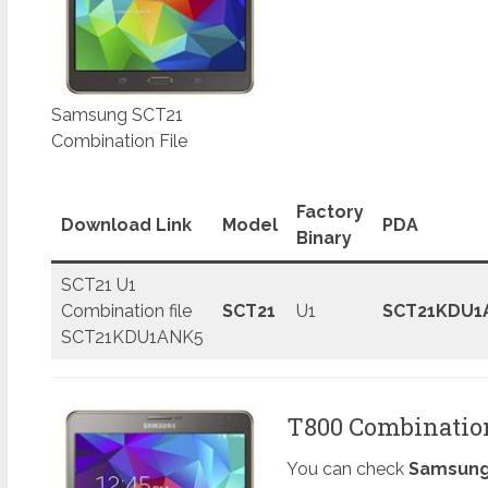
Samsung SCT21
Combination File
Factory
Download Link
Model
PDA
Binary
SCT21 U1
Combination file
SCT21
U1
SCT21KDU1
SCT21KDU1ANK5
T800 Combination 
You can check
Samsung 