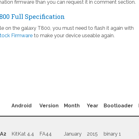
ation firmware than you can request it in comment section.
00 Full Specification
ile on the galaxy T800, you must need to flash it again with
tock Firmware
to make your device useable again.
Android
Version
Month
Year
Bootloader
A2
KitKat 4.4
FA44
January
2015
binary 1