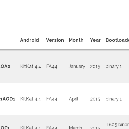
Android
Version
Month
Year
Bootload
AOA2
KitKat 4.4
FA44
January
2015
binary 1
1AOD1
KitKat 4.4
FA44
April
2015
binary 1
T805 binar
AOC1
KitKat 4.4
FA44
March
2015