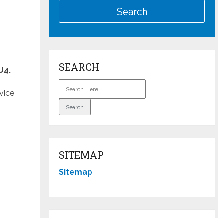
SEARCH
U4,
vice
)
SITEMAP
Sitemap