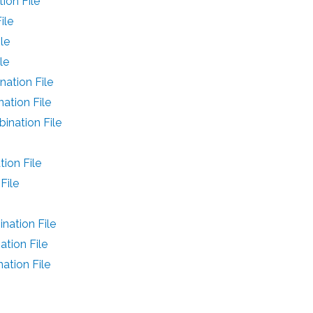
on File
ile
le
le
ation File
ation File
nation File
ion File
File
ation File
tion File
tion File