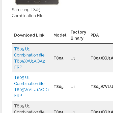
Samsung T805
Combination File
Factory
Download Link
Model
PDA
Binary
T805 U1
Combination file
T805
U1
T805XXU1
T805XXU1AOA2
FRP
T805 U1
Combination file
T805
U1
T805WVLU
T805WVLU1AOD1
FRP
T805 U1
Combination file
T805
U1
T805XXU1