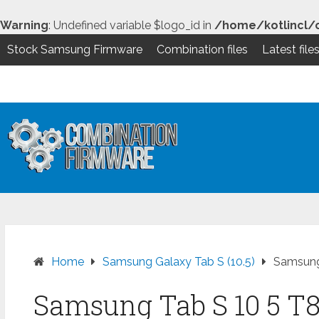
Warning
: Undefined variable $logo_id in
/home/kotlincl/
Stock Samsung Firmware
Combination files
Latest file
Skip
to
content
Home
Samsung Galaxy Tab S (10.5)
Samsung
Samsung Tab S 10 5 T