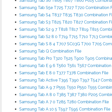
Samsung Tab S6 T865 T867 T860 P615 Combinati
Samsung Tab S5e T725 T727 T720 Combination F
Samsung Tab S4 T837 T835 T830 Combination Fi
Samsung Tab S3 T825 T820 T827 Combination Fi
Samsung Tab S2 9 7 T818 T817 T819 T815 Combin
Samsung Tab S2 8 0 T719 T715 T710 T713 Combin
Samsung Tab S 8 4 T707 SC03G T700 T705 Combi
Samsung Tab Q Combination File
Samsung Tab Pro T320 T525 T900 T905 Combinat
Samsung Tab E 9 6 T560 T561 T567 Combination 
Samsung Tab E 8 0 T377 T378 Combination File
Samsung Tab Active T395 T390 T397 T547 Combin
Samsung Tab A 9 7 P555 T550 P550 T555 Combina
Samsung Tab A 8 0 T385 T387 T380 P205 Combina
Samsung Tab A 7 0 T285 T280 Combination File
Samsung Tab A 10 5 T597 T595 Combination File