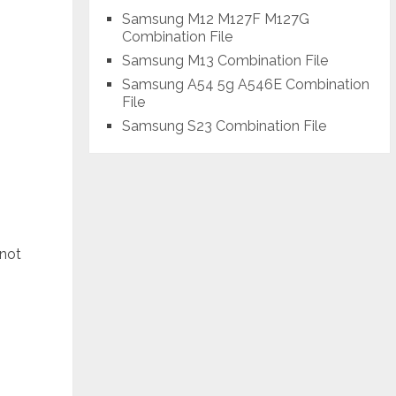
Samsung M12 M127F M127G
Combination File
Samsung M13 Combination File
Samsung A54 5g A546E Combination
File
Samsung S23 Combination File
 not