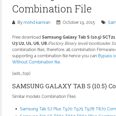
Combination File
By
mohd kamran
October 19, 2015
Sam
Free download
Samsung Galaxy Tab S (10.5) SCT2
U3 U2, U1, U6, U8.
(Factory Binary level) bootloader S1,
combination files, therefore, all combination Firmwar
supporting a combination file hence you can
Bypass o
Without Combination file.
[ads_top]
SAMSUNG GALAXY TAB S (10.5) Co
Similar models Combination Files
Samsung Tab S7 Plus T970 T975 T978 T870 Combi