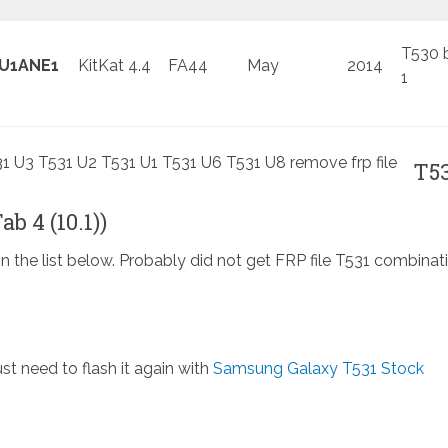
T530 
U1ANE1
KitKat 4.4
FA44
May
2014
1
T5
b 4 (10.1))
in the list below. Probably did not get FRP file T531 combinat
st need to flash it again with
Samsung Galaxy T531 Stock