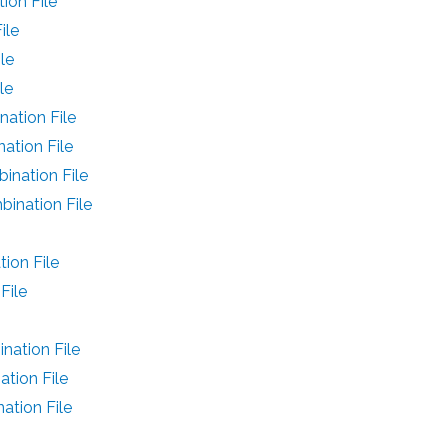
on File
ile
le
le
ation File
ation File
nation File
ination File
ion File
File
ation File
tion File
tion File