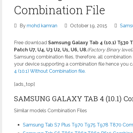
Combination File
By
mohd kamran
October 19, 2015
Samsu
Free download
Samsung Galaxy Tab 4 (10.1) T530 T
Patch U7, U4, U3 U2, U1, U6, U8.
(Factory Binary level
Samsung combination files, therefore, all combination
your device supporting a combination file hence you 
4 (10.1) Without Combination file.
[ads_top]
SAMSUNG GALAXY TAB 4 (10.1) Co
Similar models Combination Files
Samsung Tab S7 Plus T970 T975 T978 T870 Combi