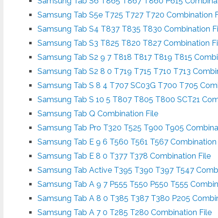
Samsung Tab S6 T865 T867 T860 P615 Combinati
Samsung Tab S5e T725 T727 T720 Combination F
Samsung Tab S4 T837 T835 T830 Combination Fi
Samsung Tab S3 T825 T820 T827 Combination Fi
Samsung Tab S2 9 7 T818 T817 T819 T815 Combin
Samsung Tab S2 8 0 T719 T715 T710 T713 Combin
Samsung Tab S 8 4 T707 SC03G T700 T705 Combi
Samsung Tab S 10 5 T807 T805 T800 SCT21 Comb
Samsung Tab Q Combination File
Samsung Tab Pro T320 T525 T900 T905 Combinat
Samsung Tab E 9 6 T560 T561 T567 Combination 
Samsung Tab E 8 0 T377 T378 Combination File
Samsung Tab Active T395 T390 T397 T547 Combin
Samsung Tab A 9 7 P555 T550 P550 T555 Combina
Samsung Tab A 8 0 T385 T387 T380 P205 Combina
Samsung Tab A 7 0 T285 T280 Combination File