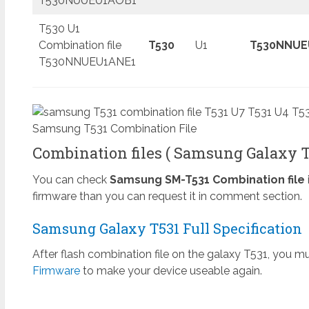
T530NUUEU1AOB1
T530 U1
Combination file
T530
U1
T530NNUE
T530NNUEU1ANE1
Samsung T531 Combination File
Combination files ( Samsung Galaxy Ta
You can check
Samsung SM-T531 Combination file
firmware than you can request it in comment section.
Samsung Galaxy T531 Full Specification
After flash combination file on the galaxy T531, you mu
Firmware
to make your device useable again.