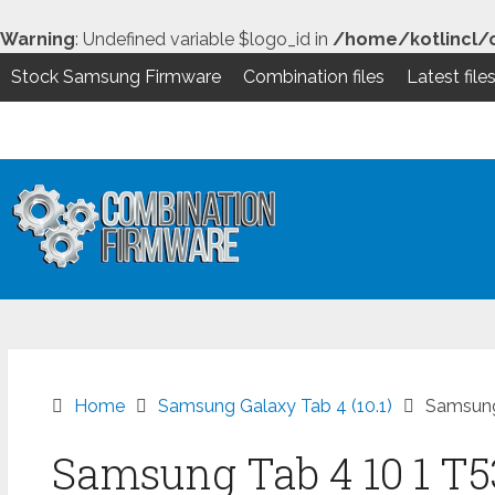
Warning
: Undefined variable $logo_id in
/home/kotlincl/
Stock Samsung Firmware
Combination files
Latest file
Skip
to
content
Home
Samsung Galaxy Tab 4 (10.1)
Samsung
Samsung Tab 4 10 1 T5