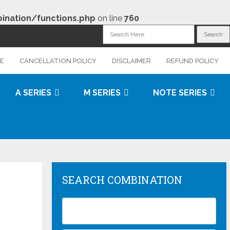
nation/functions.php
on line
760
CE
CANCELLATION POLICY
DISCLAIMER
REFUND POLICY
A SERIES
M SERIES
NOTE SERIES
SEARCH COMBINATION