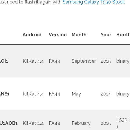
st need to flash it again with
Samsung Galaxy T530 Stock
Android
Version
Month
Year
Boot
OI1
KitKat 4.4
FA44
September
2015
binary
ANE1
KitKat 4.4
FA44
May
2014
binary
T530 
U1AOB1
KitKat 4.4
FA44
February
2015
1