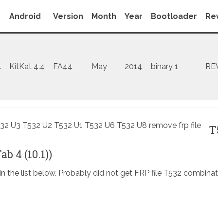
Android
Version
Month
Year
Bootloader
Rev
1
KitKat 4.4
FA44
May
2014
binary 1
RE
T
b 4 (10.1))
in the list below. Probably did not get FRP file T532 combinat