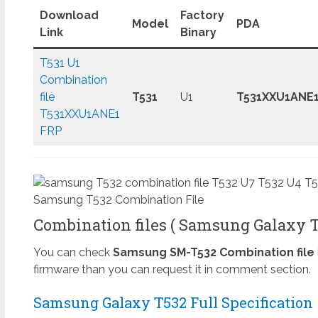
Download
Factory
Model
PDA
Link
Binary
T531 U1
Combination
file
T531
U1
T531XXU1ANE
T531XXU1ANE1
FRP
Samsung T532 Combination File
Combination files ( Samsung Galaxy Ta
You can check
Samsung SM-T532 Combination file
firmware than you can request it in comment section.
Samsung Galaxy T532 Full Specification