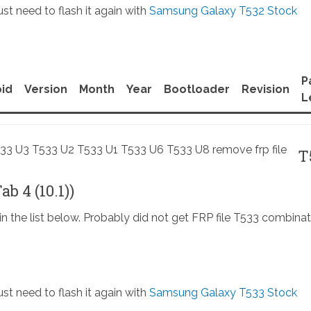
st need to flash it again with
Samsung Galaxy T532 Stock
P
id
Version
Month
Year
Bootloader
Revision
L
T
b 4 (10.1))
in the list below. Probably did not get FRP file T533 combinat
st need to flash it again with
Samsung Galaxy T533 Stock