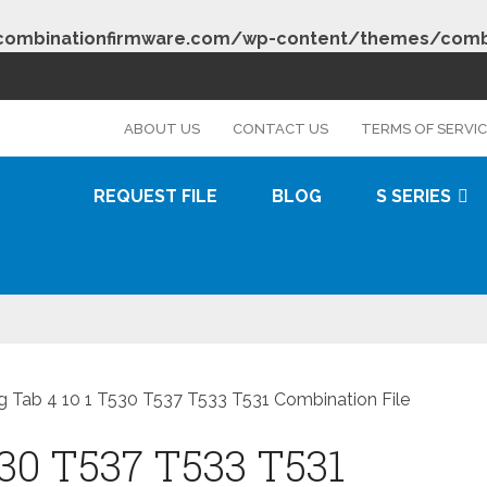
combinationfirmware.com/wp-content/themes/combi
s
ABOUT US
CONTACT US
TERMS OF SERVI
REQUEST FILE
BLOG
S SERIES
 Tab 4 10 1 T530 T537 T533 T531 Combination File
30 T537 T533 T531