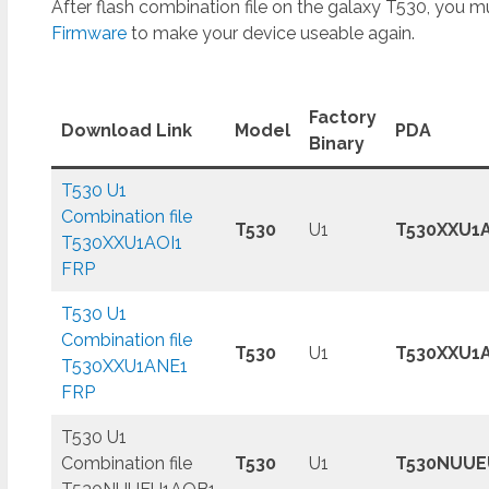
After flash combination file on the galaxy T530, you mu
Firmware
to make your device useable again.
Factory
Download Link
Model
PDA
Binary
T530 U1
Combination file
T530
U1
T530XXU1A
T530XXU1AOI1
FRP
T530 U1
Combination file
T530
U1
T530XXU1
T530XXU1ANE1
FRP
T530 U1
Combination file
T530
U1
T530NUUE