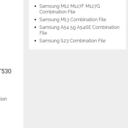
Samsung M12 M127F M127G
Combination File
Samsung M13 Combination File
Samsung A54 5g A546E Combination
File
Samsung S23 Combination File
T530
tion