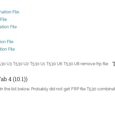
ation File
File
tion File
on File
ion File
b 4 (10.1))
in the list below. Probably did not get FRP file T530 combina