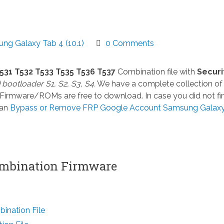
ng Galaxy Tab 4 (10.1)
0 Comments
531 T532 T533 T535 T536 T537
Combination file with
Securi
) bootloader S1, S2, S3, S4.
We have a complete collection of
 Firmware/ROMs are free to download. In case you did not fi
can
Bypass or Remove FRP Google Account Samsung Galax
mbination Firmware
nation File