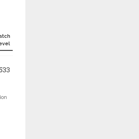
atch
evel
533
ion