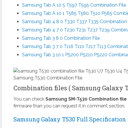
Samsung Tab A 10 5 T597 T595 Combination File
Samsung Tab A 10 1 T585 T580 T510 P585 Combin
Samsung Tab 4 8 0 T330 T337 T335 Combination 
Samsung Tab 4 7 0 T230 T231 T237 T239 Combina
Samsung Tab 3 8 0 Combination File
Samsung Tab 3 7 0 T116 T110 T217 T113 Combinati
Samsung Tab 3 10 1 P5200 P5210 P5220 Combinat
Samsung T530 Combination File
Combination files ( Samsung Galaxy Ta
You can check
Samsung SM-T530 Combination file
firmware than you can request it in comment section.
Samsung Galaxy T530 Full Specification