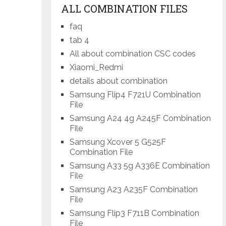
ALL COMBINATION FILES
faq
tab 4
All about combination CSC codes
Xiaomi_Redmi
details about combination
Samsung Flip4 F721U Combination
File
Samsung A24 4g A245F Combination
File
Samsung Xcover 5 G525F
Combination File
Samsung A33 5g A336E Combination
File
Samsung A23 A235F Combination
File
Samsung Flip3 F711B Combination
File