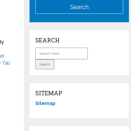
SEARCH
ty
nd
y Tab
SITEMAP
Sitemap