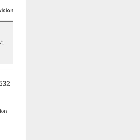
Patch
ision
Level
V1
May
532
ion