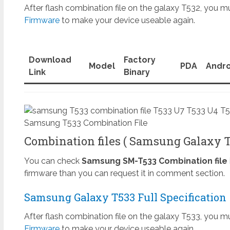
After flash combination file on the galaxy T532, you mu
Firmware
to make your device useable again.
Download
Factory
Model
PDA
Andro
Link
Binary
Samsung T533 Combination File
Combination files ( Samsung Galaxy Ta
You can check
Samsung SM-T533 Combination file
firmware than you can request it in comment section.
Samsung Galaxy T533 Full Specification
After flash combination file on the galaxy T533, you mu
Firmware
to make your device useable again.