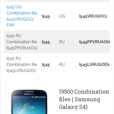
I545 UG
Combination file
I545
UG
I545VRUGOC1
I545VRUGOC1
FRP
I545 RU
Combination file
I545
RU
I545PPVRUAOI2
I545PPVRUAOI2
I545 RU
Combination file
I545
RU
I545LVRUGOD1
I545LVRUGOD1
I9500 Combination
files ( Samsung
Galaxy S4)