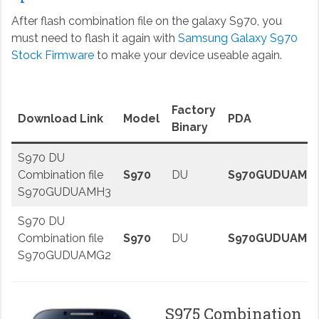
After flash combination file on the galaxy S970, you
must need to flash it again with
Samsung Galaxy S970
Stock Firmware
to make your device useable again.
Factory
Download Link
Model
PDA
Binary
S970 DU
Combination file
S970
DU
S970GUDUAMH
S970GUDUAMH3
S970 DU
Combination file
S970
DU
S970GUDUAMG
S970GUDUAMG2
S975 Combination