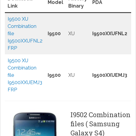
Model
PDA
A
Link
Binary
I9500 XU
Combination
J
file
I9500
XU
I9500XXUFNL2
B
I9500XXUFNL2
FRP
I9500 XU
Combination
J
file
I9500
XU
I9500XXUEMJ3
B
I9500XXUEMJ3
FRP
I9502 Combination
files ( Samsung
Galaxy S4)