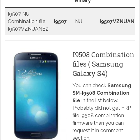
Binary
I9507 NU
Combination file
I9507
NU
I9507VZNUANB
I9507VZNUANB2
I9508 Combination
files ( Samsung
Galaxy S4)
You can check
Samsung
SM-I9508 Combination
file
in the list below.
Probably did not get FRP
file I9508 combination
firmware than you can
request it in comment
section.