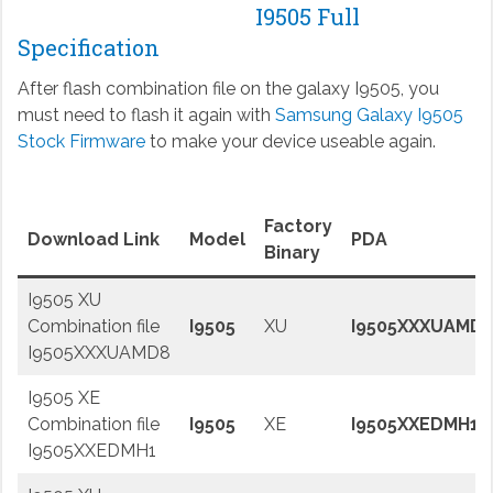
I9505 Full
Specification
After flash combination file on the galaxy I9505, you
must need to flash it again with
Samsung Galaxy I9505
Stock Firmware
to make your device useable again.
Factory
Download Link
Model
PDA
Binary
I9505 XU
Combination file
I9505
XU
I9505XXXUAMD
I9505XXXUAMD8
I9505 XE
Combination file
I9505
XE
I9505XXEDMH1
I9505XXEDMH1