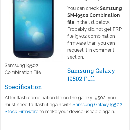
You can check
Samsung
SM-I9502 Combination
file
in the list below.
Probably did not get FRP
file I9502 combination
firmware than you can
request it in comment
section.
Samsung I9502
Samsung Galaxy
Combination File
I9502 Full
Specification
After flash combination file on the galaxy I9502, you
must need to flash it again with
Samsung Galaxy I9502
Stock Firmware
to make your device useable again.