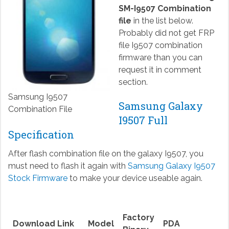
SM-I9507 Combination
file
in the list below.
Probably did not get FRP
file I9507 combination
firmware than you can
request it in comment
section.
Samsung I9507
Samsung Galaxy
Combination File
I9507 Full
Specification
After flash combination file on the galaxy I9507, you
must need to flash it again with
Samsung Galaxy I9507
Stock Firmware
to make your device useable again.
Factory
Download Link
Model
PDA