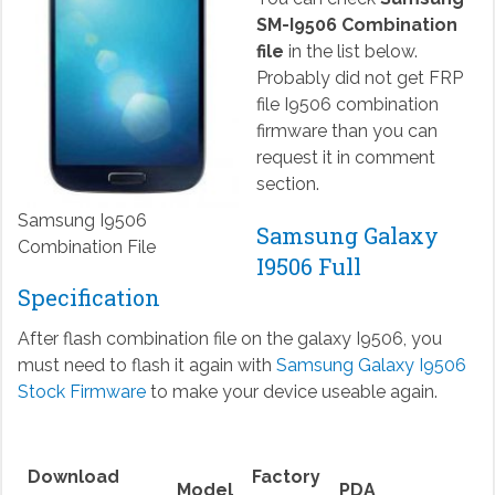
SM-I9506 Combination
file
in the list below.
Probably did not get FRP
file I9506 combination
firmware than you can
request it in comment
section.
Samsung I9506
Samsung Galaxy
Combination File
I9506 Full
Specification
After flash combination file on the galaxy I9506, you
must need to flash it again with
Samsung Galaxy I9506
Stock Firmware
to make your device useable again.
Download
Factory
Model
PDA