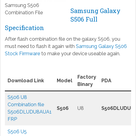
Samsung S506
Samsung Galaxy
Combination File
S506 Full
Specification
After flash combination file on the galaxy S506, you
must need to flash it again with
Samsung Galaxy S506
Stock Firmware
to make your device useable again.
Factory
Download Link
Model
PDA
Binary
S506 U8
Combination file
S506
U8
S506DLUDU8
S506DLUDU8AUA1
FRP
S506 U5