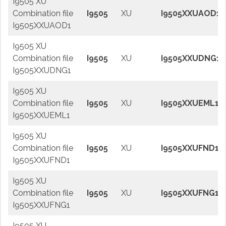
I9505 XU
Combination file
I9505
XU
I9505XXUAOD1
I9505XXUAOD1
I9505 XU
Combination file
I9505
XU
I9505XXUDNG1
I9505XXUDNG1
I9505 XU
Combination file
I9505
XU
I9505XXUEML1
I9505XXUEML1
I9505 XU
Combination file
I9505
XU
I9505XXUFND1
I9505XXUFND1
I9505 XU
Combination file
I9505
XU
I9505XXUFNG1
I9505XXUFNG1
I9505 XU