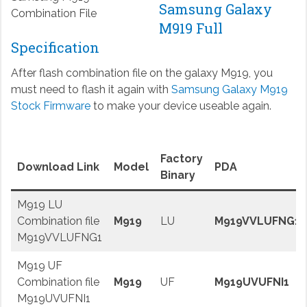
Samsung Galaxy
Combination File
M919 Full
Specification
After flash combination file on the galaxy M919, you
must need to flash it again with
Samsung Galaxy M919
Stock Firmware
to make your device useable again.
Factory
Download Link
Model
PDA
Binary
M919 LU
Combination file
M919
LU
M919VVLUFNG1
M919VVLUFNG1
M919 UF
Combination file
M919
UF
M919UVUFNI1
M919UVUFNI1