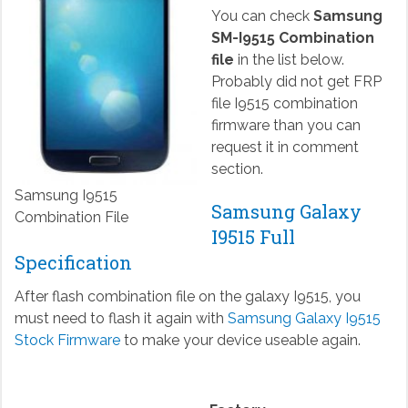
You can check
Samsung
SM-I9515 Combination
file
in the list below.
Probably did not get FRP
file I9515 combination
firmware than you can
request it in comment
section.
Samsung I9515
Samsung Galaxy
Combination File
I9515 Full
Specification
After flash combination file on the galaxy I9515, you
must need to flash it again with
Samsung Galaxy I9515
Stock Firmware
to make your device useable again.