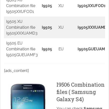
Combination file
I9505
XU
I9505XXUFOD1
I9505XXUFOD1
I9505 XU
Combination file
I9505
XU
I9505XXXUAMD3
I9505XXXUAMD3
I9505 EU
Combination file
I9505
EU
I9505GUEUAMF
I9505GUEUAMF3
[ads_content]
I9506 Combination
files ( Samsung
Galaxy S4)
You can check
Samsung