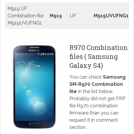
M919 UF
Combination file
M919
UF
M919UVUFNG1
M919UVUFNG1
R970 Combination
files ( Samsung
Galaxy S4)
You can check
Samsung
SM-R970 Combination
file
in the list below.
Probably did not get FRP
file R970 combination
firmware than you can
request it in comment
section.