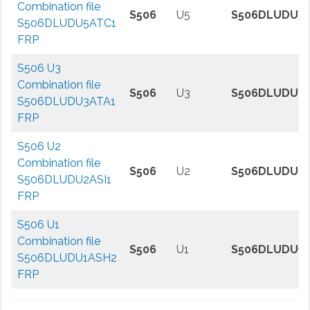
Combination file
S506
U5
S506DLUDU5
S506DLUDU5ATC1
FRP
S506 U3
Combination file
S506
U3
S506DLUDU3A
S506DLUDU3ATA1
FRP
S506 U2
Combination file
S506
U2
S506DLUDU2A
S506DLUDU2ASI1
FRP
S506 U1
Combination file
S506
U1
S506DLUDU1
S506DLUDU1ASH2
FRP