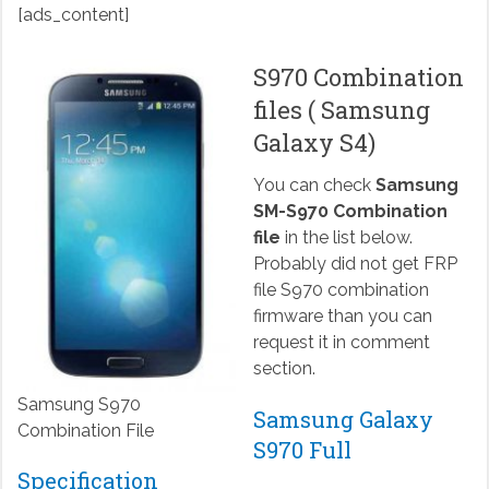
[ads_content]
S970 Combination
files ( Samsung
Galaxy S4)
You can check
Samsung
SM-S970 Combination
file
in the list below.
Probably did not get FRP
file S970 combination
firmware than you can
request it in comment
section.
Samsung S970
Samsung Galaxy
Combination File
S970 Full
Specification