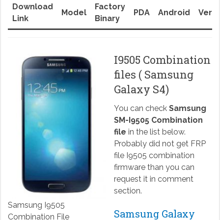
Download
Factory
Model
PDA
Android
Versi
Link
Binary
I9505 Combination
files ( Samsung
Galaxy S4)
You can check
Samsung
SM-I9505 Combination
file
in the list below.
Probably did not get FRP
file I9505 combination
firmware than you can
request it in comment
section.
Samsung I9505
Samsung Galaxy
Combination File