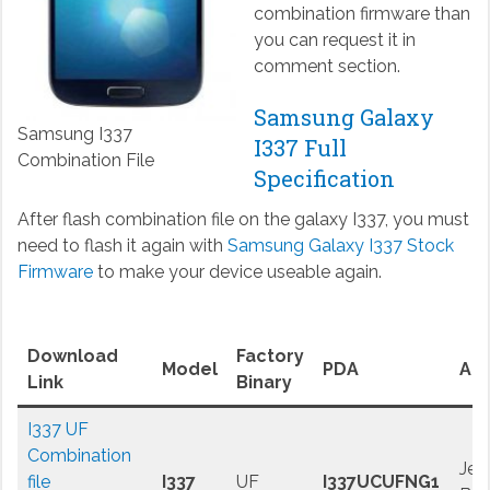
combination firmware than
you can request it in
comment section.
Samsung Galaxy
Samsung I337
I337 Full
Combination File
Specification
After flash combination file on the galaxy I337, you must
need to flash it again with
Samsung Galaxy I337 Stock
Firmware
to make your device useable again.
Download
Factory
Model
PDA
And
Link
Binary
I337 UF
Combination
Jell
file
I337
UF
I337UCUFNG1