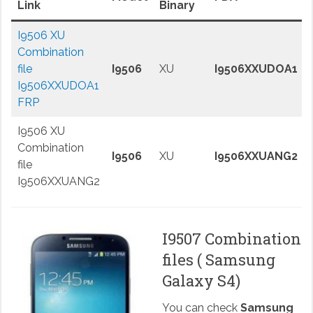
Link
Binary
I9506 XU
Combination
file
I9506
XU
I9506XXUDOA1
I9506XXUDOA1
FRP
I9506 XU
Combination
I9506
XU
I9506XXUANG2
file
I9506XXUANG2
I9507 Combination
files ( Samsung
Galaxy S4)
You can check
Samsung