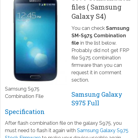
files ( Samsung
Galaxy S4)
You can check
Samsung
SM-S975 Combination
file
in the list below.
Probably did not get FRP
file S975 combination
firmware than you can
request it in comment
section.
Samsung S975
Samsung Galaxy
Combination File
S975 Full
Specification
After flash combination file on the galaxy S975, you
must need to flash it again with
Samsung Galaxy S975
Stock Firmware
to make your device useable again.