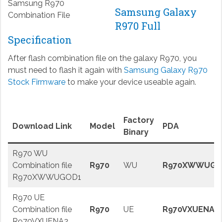
Samsung R970
Samsung Galaxy
Combination File
R970 Full
Specification
After flash combination file on the galaxy R970, you
must need to flash it again with
Samsung Galaxy R970
Stock Firmware
to make your device useable again.
Factory
Download Link
Model
PDA
Binary
R970 WU
Combination file
R970
WU
R970XWWUGO
R970XWWUGOD1
R970 UE
Combination file
R970
UE
R970VXUENA2
R970VXUENA2