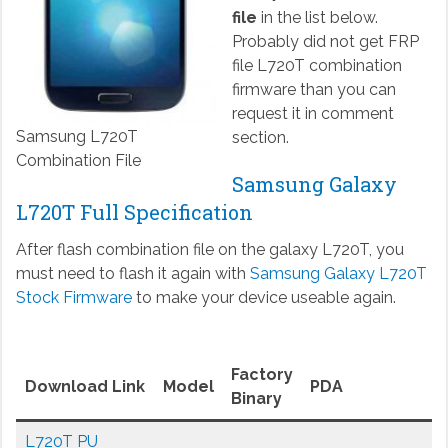
file
in the list below.
Probably did not get FRP
file L720T combination
firmware than you can
request it in comment
Samsung L720T
section.
Combination File
Samsung Galaxy
L720T Full Specification
After flash combination file on the galaxy L720T, you
must need to flash it again with
Samsung Galaxy L720T
Stock Firmware
to make your device useable again.
Factory
Download Link
Model
PDA
Binary
L720T PU