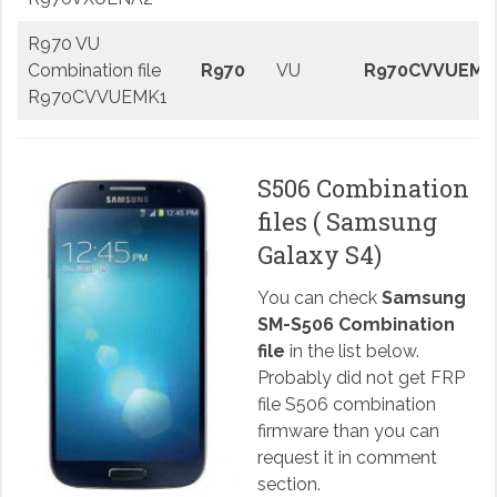
R970 VU
Combination file
R970
VU
R970CVVUEMK
R970CVVUEMK1
S506 Combination
files ( Samsung
Galaxy S4)
You can check
Samsung
SM-S506 Combination
file
in the list below.
Probably did not get FRP
file S506 combination
firmware than you can
request it in comment
section.