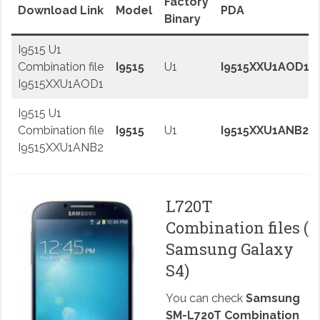
Factory
Download Link
Model
PDA
Binary
I9515 U1
Combination file
I9515
U1
I9515XXU1AOD1
I9515XXU1AOD1
I9515 U1
Combination file
I9515
U1
I9515XXU1ANB2
I9515XXU1ANB2
L720T
Combination files (
Samsung Galaxy
S4)
You can check
Samsung
SM-L720T Combination