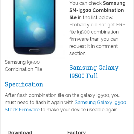
You can check
Samsung
SM-I9500 Combination
file
in the list below.
Probably did not get FRP
file I9500 combination
firmware than you can
request it in comment
section.
Samsung I9500
Samsung Galaxy
Combination File
I9500 Full
Specification
After flash combination file on the galaxy I9500, you
must need to flash it again with
Samsung Galaxy I9500
Stock Firmware
to make your device useable again.
Download
Factory