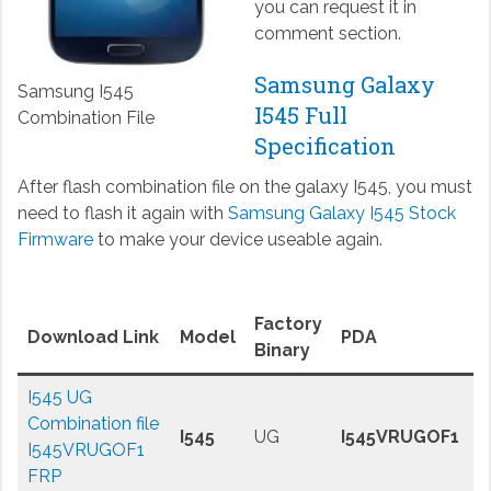
you can request it in
comment section.
Samsung Galaxy
Samsung I545
I545 Full
Combination File
Specification
After flash combination file on the galaxy I545, you must
need to flash it again with
Samsung Galaxy I545 Stock
Firmware
to make your device useable again.
Factory
Download Link
Model
PDA
Binary
I545 UG
Combination file
I545
UG
I545VRUGOF1
I545VRUGOF1
FRP