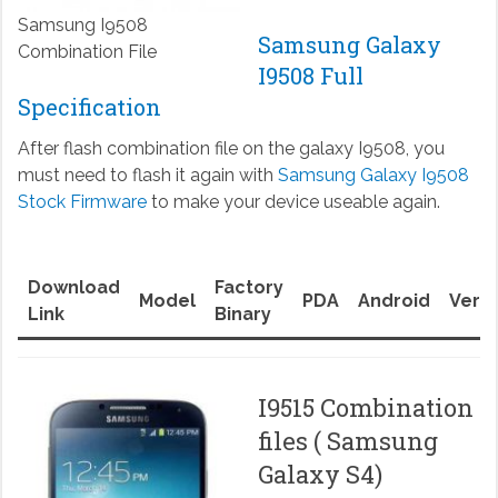
Samsung I9508
Samsung Galaxy
Combination File
I9508 Full
Specification
After flash combination file on the galaxy I9508, you
must need to flash it again with
Samsung Galaxy I9508
Stock Firmware
to make your device useable again.
Download
Factory
Model
PDA
Android
Versi
Link
Binary
I9515 Combination
files ( Samsung
Galaxy S4)