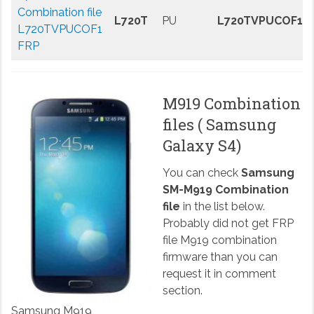
Combination file
L720T
PU
L720TVPUCOF1
L720TVPUCOF1
FRP
M919 Combination
files ( Samsung
Galaxy S4)
You can check
Samsung
SM-M919 Combination
file
in the list below.
Probably did not get FRP
file M919 combination
firmware than you can
request it in comment
section.
Samsung M919