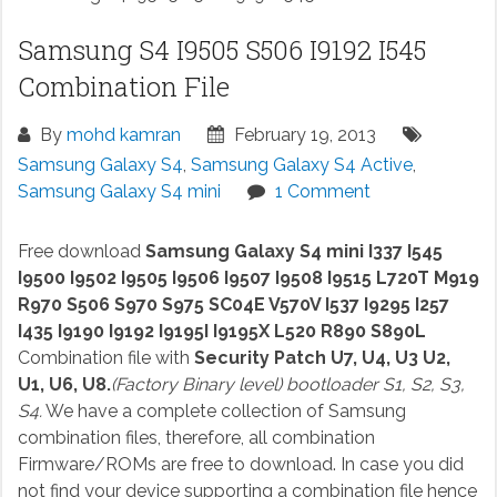
Samsung S4 I9505 S506 I9192 I545
Combination File
By
mohd kamran
February 19, 2013
Samsung Galaxy S4
,
Samsung Galaxy S4 Active
,
Samsung Galaxy S4 mini
1 Comment
Free download
Samsung Galaxy S4 mini I337 I545
I9500 I9502 I9505 I9506 I9507 I9508 I9515 L720T M919
R970 S506 S970 S975 SC04E V570V I537 I9295 I257
I435 I9190 I9192 I9195I I9195X L520 R890 S890L
Combination file with
Security Patch U7, U4, U3 U2,
U1, U6, U8.
(Factory Binary level) bootloader S1, S2, S3,
S4.
We have a complete collection of Samsung
combination files, therefore, all combination
Firmware/ROMs are free to download. In case you did
not find your device supporting a combination file hence