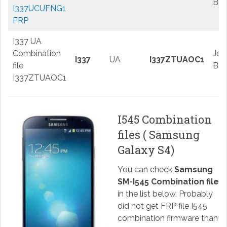
Be
I337UCUFNG1
FRP
I337 UA
Combination
Jell
I337
UA
I337ZTUAOC1
file
Be
I337ZTUAOC1
I545 Combination
files ( Samsung
Galaxy S4)
You can check
Samsung
SM-I545 Combination file
in the list below. Probably
did not get FRP file I545
combination firmware than