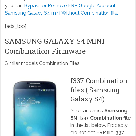
you can
Bypass or Remove FRP Google Account
Samsung Galaxy S4 mini Without Combination file.
[ads_top]
SAMSUNG GALAXY S4 MINI
Combination Firmware
Similar models Combination Files
I337 Combination
files ( Samsung
Galaxy S4)
You can check
Samsung
SM-I337 Combination file
in the list below. Probably
did not get FRP file I337