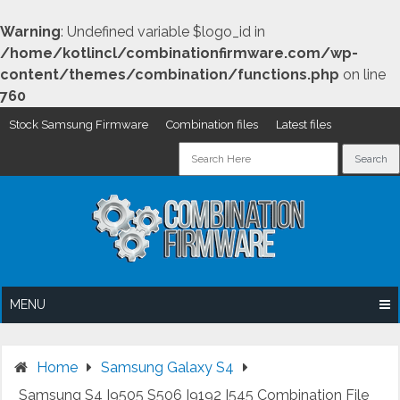
Warning
: Undefined variable $logo_id in
/home/kotlincl/combinationfirmware.com/wp-
content/themes/combination/functions.php
on line
760
Stock Samsung Firmware
Combination files
Latest files
Skip
to
content
MENU
Home
Samsung Galaxy S4
Samsung S4 I9505 S506 I9192 I545 Combination File