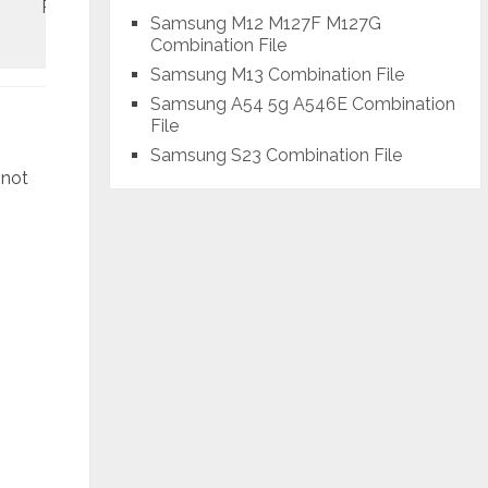
REV1
January
Samsung M12 M127F M127G
Combination File
Samsung M13 Combination File
Samsung A54 5g A546E Combination
File
Samsung S23 Combination File
 not