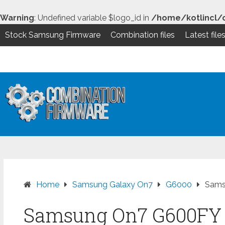
Warning
: Undefined variable $logo_id in
/home/kotlincl/
Stock Samsung Firmware
Combination files
Latest file
Skip
to
content
Home
Samsung Galaxy On7
G6000
Sams
Samsung On7 G600FY 