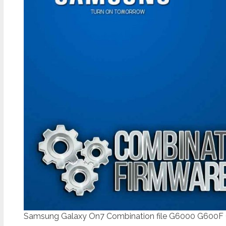
Samsung Galaxy On7 Combination file G6000 G600