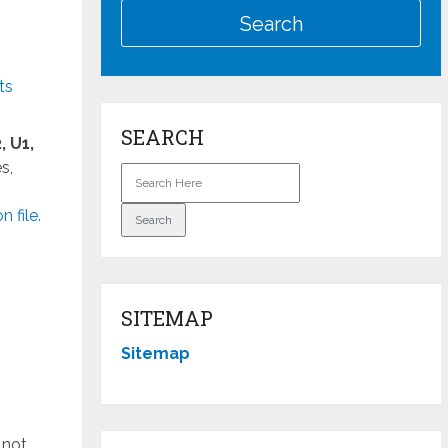
ts
SEARCH
, U1,
s,
file.
SITEMAP
Sitemap
 not