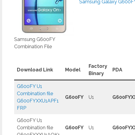
Samsung Galaxy G600FY
Samsung G600FY
Combination File
Factory
Download Link
Model
PDA
Binary
G600FY U1
Combination file
G600FY
U1
G600FYX
G600FYXXU1APF1
FRP
G600FY U1
Combination file
G600FY
U1
G600FYX
G600FYXXU1AQK1