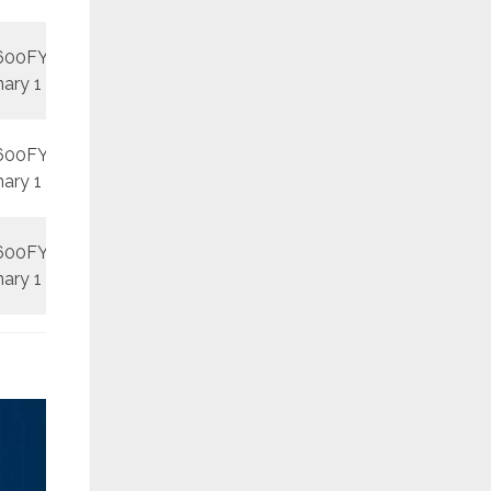
600FY
REV1
September
nary 1
600FY
REV1
September
nary 1
600FY
REV2
October
nary 1