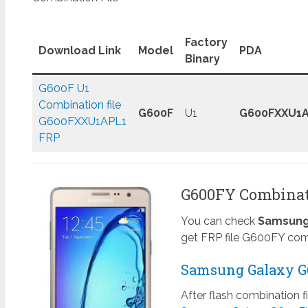
Factory
Download Link
Model
PDA
Binary
G600F U1
Combination file
G600F
U1
G600FXXU1A
G600FXXU1APL1
FRP
G600FY Combinati
You can check
Samsung 
get FRP file G600FY comb
Samsung Galaxy G6
After flash combination f