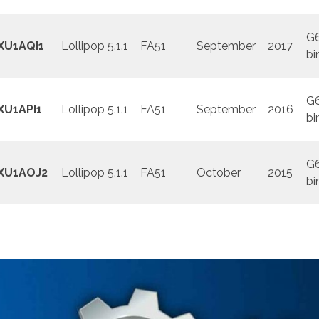
G
XU1AQI1
Lollipop 5.1.1
FA51
September
2017
bi
G
XU1API1
Lollipop 5.1.1
FA51
September
2016
bi
G
XU1AOJ2
Lollipop 5.1.1
FA51
October
2015
bi