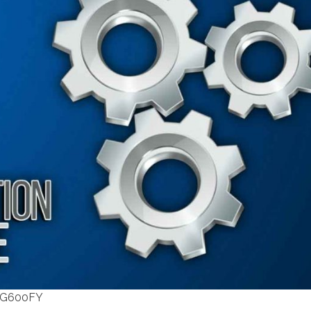
F G600FY