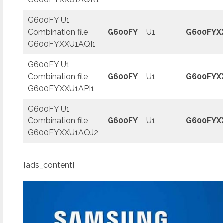
G600FY U1
Combination file
G600FY
U1
G600FYX
G600FYXXU1AQI1
G600FY U1
Combination file
G600FY
U1
G600FYX
G600FYXXU1API1
G600FY U1
Combination file
G600FY
U1
G600FYX
G600FYXXU1AOJ2
[ads_content]