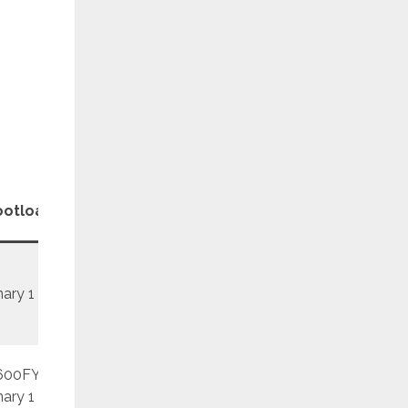
Patch
ootloader
Revision
Level
nary 1
REV1
June
600FY
REV1
November
nary 1