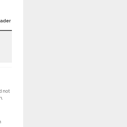
Patch
oader
Revision
Level
REV1
December
d not
n.
h