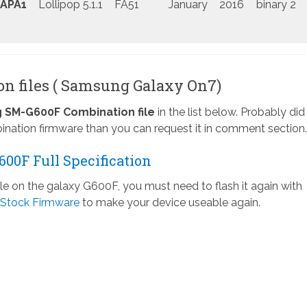
APA1
Lollipop 5.1.1
FA51
January
2016
binary 2
n files ( Samsung Galaxy On7)
SM-G600F Combination file
in the list below. Probably did
nation firmware than you can request it in comment section.
00F Full Specification
ile on the galaxy G600F, you must need to flash it again with
Stock Firmware
to make your device useable again.