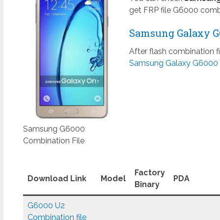
get FRP file G6000 combi
Samsung Galaxy G6
After flash combination f
Samsung Galaxy G6000 
Samsung G6000
Combination File
Factory
Download Link
Model
PDA
Binary
G6000 U2
Combination file