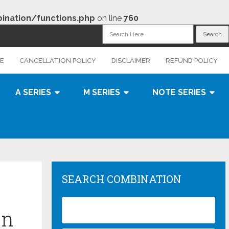
nation/functions.php
on line
760
CE
CANCELLATION POLICY
DISCLAIMER
REFUND POLICY
A SERIES
M SERIES
NOTE SERIES
SEARCH COMBINATION
on