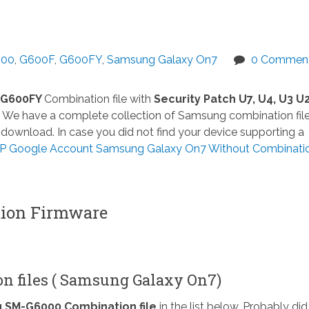
00
,
G600F
,
G600FY
,
Samsung Galaxy On7
0 Commen
 G600FY
Combination file with
Security Patch U7, U4, U3 U2
We have a complete collection of Samsung combination file
download. In case you did not find your device supporting a
 Google Account Samsung Galaxy On7 Without Combination 
on Firmware
n files ( Samsung Galaxy On7)
SM-G6000 Combination file
in the list below. Probably did