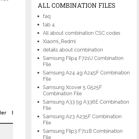
ALL COMBINATION FILES
faq
tab 4
All about combination CSC codes
Xiaomi_Redmi
details about combination
Samsung Flip4 F721U Combination
File
Samsung A24 4g A245F Combination
File
Samsung Xcover 5 G525F
Combination File
Samsung A33 5g A336E Combination
File
Patch
der
Revision
Samsung A23 A235F Combination
Level
File
Samsung Flip3 F711B Combination
File