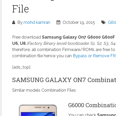
File
By
mohd kamran
October 19, 2015
G60
Free download
Samsung Galaxy On7 G6000 G600F
U6, U8.
(Factory Binary level) bootloader S1, S2, S3, S4.
therefore, all combination Firmware/ROMs are free to 
combination file hence you can
Bypass or Remove FRP
[ads_top]
SAMSUNG GALAXY ON7 Combinati
Similar models Combination Files
G6000 Combinatio
You can check
Samsung 