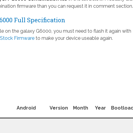
nation firmware than you can request it in comment section.
000 Full Specification
ile on the galaxy G6000, you must need to flash it again with
Stock Firmware
to make your device useable again.
Android
Version
Month
Year
Bootloa