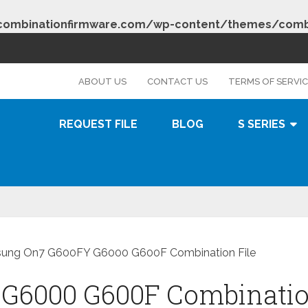
combinationfirmware.com/wp-content/themes/combi
s
ABOUT US
CONTACT US
TERMS OF SERVI
REQUEST FILE
BLOG
S SERIES
ung On7 G600FY G6000 G600F Combination File
G6000 G600F Combinati