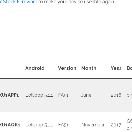
 Stock Firmware
to make your device useable again.
Android
Version
Month
Year
B
XU1APF1
Lollipop 5.1.1
FA51
June
2016
bi
G
XU1AQK1
Lollipop 5.1.1
FA51
November
2017
bi