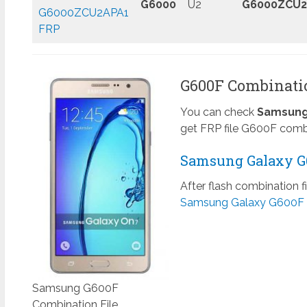
G6000
U2
G6000ZCU2
G6000ZCU2APA1
FRP
G600F Combinatio
You can check
Samsung 
get FRP file G600F combi
Samsung Galaxy G6
After flash combination f
Samsung Galaxy G600F 
Samsung G600F
Combination File