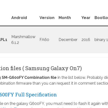
Android
Version
Month
Year
Bootl
Marshmallow
PL1
FA60
December
2016
binary 1
6.1.2
on files ( Samsung Galaxy On7)
SM-G600FY Combination file
in the list below. Probably di
ination firmware than you can request it in comment sectio
00FY Full Specification
ile on the galaxy G600FY, you must need to flash it again wit