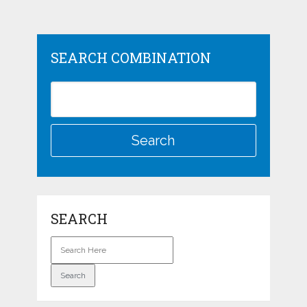
SEARCH COMBINATION
SEARCH