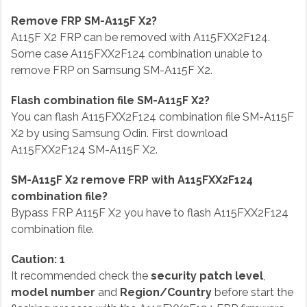
Remove FRP SM-A115F X2?
A115F X2 FRP can be removed with A115FXX2F124.
Some case A115FXX2F124 combination unable to
remove FRP on Samsung SM-A115F X2.
Flash combination file SM-A115F X2?
You can flash A115FXX2F124 combination file SM-A115F
X2 by using Samsung Odin. First download
A115FXX2F124 SM-A115F X2.
SM-A115F X2 remove FRP with A115FXX2F124
combination file?
Bypass FRP A115F X2 you have to flash A115FXX2F124
combination file.
Caution: 1
It recommended check the
security patch level
,
model number
and
Region/Country
before start the