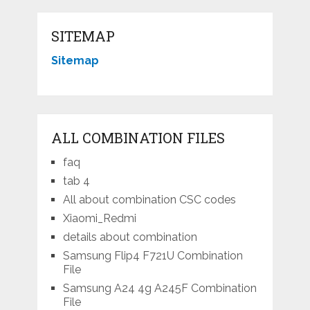
SITEMAP
Sitemap
ALL COMBINATION FILES
faq
tab 4
All about combination CSC codes
Xiaomi_Redmi
details about combination
Samsung Flip4 F721U Combination
File
Samsung A24 4g A245F Combination
File