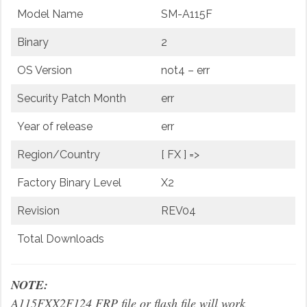
Model Name
SM-A115F
Binary
2
OS Version
not4 – err
Security Patch Month
err
Year of release
err
Region/Country
[ FX ] =>
Factory Binary Level
X2
Revision
REV04
Total Downloads
NOTE:
A115FXX2F124 FRP file or flash file will work