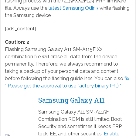
flashing process with the A115FXX2F124 FRP firmware
file. Always use the
latest Samsung Odin3
while flashing
the Samsung device.
[ads_content]
Caution: 2
Flashing Samsung Galaxy A11 SM-A115F X2
combination file will erase all data from the device
permanently. Therefore, we always recommend to
taking a backup of your personal data and content
before following the flashing guidelines. You can also
fix
” Please get the approval to use factory binary (Pit) “
Samsung Galaxy A11
Samsung Galaxy A11 SM-A115F
Combination ROM is still limited Boot
Security and sometimes it keeps FRP
lock, EE, and other securities.
Enable