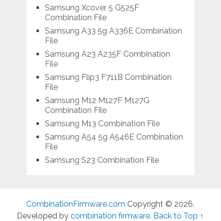
Samsung Xcover 5 G525F
Combination File
Samsung A33 5g A336E Combination
File
Samsung A23 A235F Combination
File
Samsung Flip3 F711B Combination
File
Samsung M12 M127F M127G
Combination File
Samsung M13 Combination File
Samsung A54 5g A546E Combination
File
Samsung S23 Combination File
CombinationFirmware.com
Copyright © 2026.
Developed by
combination firmware
.
Back to Top ↑