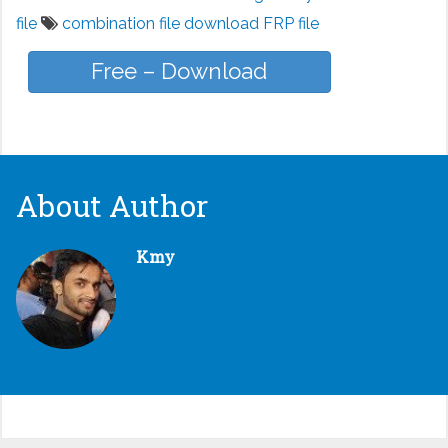
file
combination file download FRP file
Free – Download
About Author
Kmy