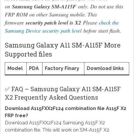
on
Samsung Galaxy SM-A115F
only. Do not use this
FRP ROM on other Samsung mobile. This
firmware
security patch level is X2
Please
check the
Samsung Device security path level
before start flash.
Samsung Galaxy A11 SM-A115F More
Supported files
Model
PDA
Factory Finary
Download links
✅ FAQ – Samsung Galaxy A11 SM-A115F
X2 Frequently Asked Questions
Download A115FXX2F124 combination file A115F X2
FRP free?
Download A115FXX2F124 Samsung A115F X2
combination file. This will work on SM-A115F X2.