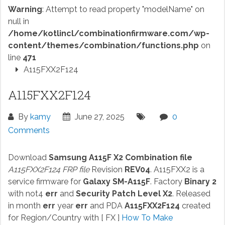
Warning
: Attempt to read property "modelName" on
null in
/home/kotlincl/combinationfirmware.com/wp-
content/themes/combination/functions.php
on
line
471
A115FXX2F124
A115FXX2F124
By
kamy
June 27, 2025
0
Comments
Download
Samsung A115F X2 Combination file
A115FXX2F124 FRP file
Revision
REV04
. A115FXX2 is a
service firmware for
Galaxy SM-A115F
. Factory
Binary 2
with not4
err
and
Security Patch Level X2
. Released
in month
err
year
err
and PDA
A115FXX2F124
created
for Region/Country with [ FX ]
How To Make