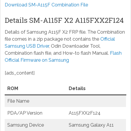
Download SM-A115F Combination File
Details SM-A115F X2 A115FXX2F124
Details of Samsung A115F X2 FRP file. The Combination
file comes in a zip package not contains the
Official
Samsung USB Driver
, Odin Downloader Tool,
Combination flash file, and How-to flash Manual.
Flash
Official Firmware on Samsung
[ads_content]
ROM
Details
File Name
PDA/AP Version
A115FXX2F124
Samsung Device
Samsung Galaxy A11