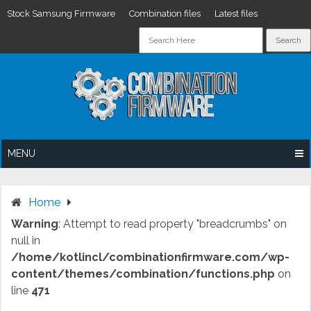
Stock Samsung Firmware
Combination files
Latest files
Skip
to
content
MENU
Home
Warning
: Attempt to read property "breadcrumbs" on
null in
/home/kotlincl/combinationfirmware.com/wp-
content/themes/combination/functions.php
on
line
471