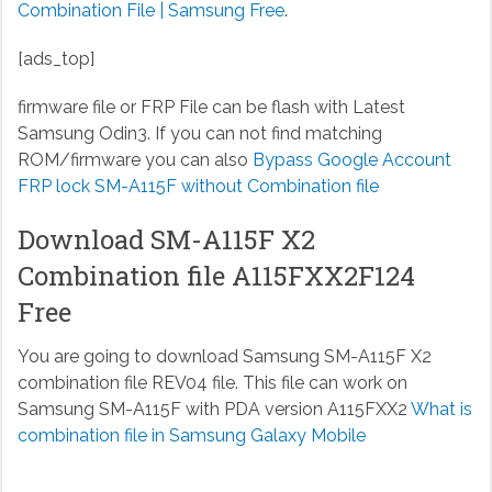
Combination File | Samsung Free
.
[ads_top]
firmware file or FRP File can be flash with Latest
Samsung Odin3. If you can not find matching
ROM/firmware you can also
Bypass Google Account
FRP lock SM-A115F without Combination file
Download SM-A115F X2
Combination file A115FXX2F124
Free
You are going to download Samsung SM-A115F X2
combination file REV04 file. This file can work on
Samsung SM-A115F with PDA version A115FXX2
What is
combination file in Samsung Galaxy Mobile