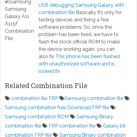
USB debugging Samsung Galaxy with
combination file
Basically It’s only for
testing devices and fixing a few
software problems. So, once the
problem has been fixed, we have to
flash the stock official ROM to make
the device working again. you can
also fix
This phone has been flashed
with unauthorized software and is
locked fix
Related Combination File
combination file FRP
Samsung combination file
Samsung combination free Download FRP file
Samsung combination ROM
Samsung Binary
combination file
FRP combination file
Galaxy bit
combination FRP file
Samsung Binary combination