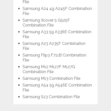
File
Samsung A24 4g A245F Combination
File
Samsung Xcover 5 G525F
Combination File
Samsung A33 5g A336E Combination
File
Samsung A23 A235F Combination
File
Samsung Flip3 F711B Combination
File
Samsung M12 M127F M127G
Combination File
Samsung M13 Combination File
Samsung A54 5g A546E Combination
File
Samsung S23 Combination File