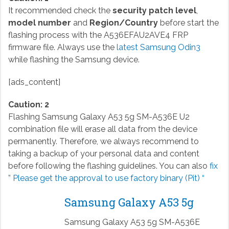
It recommended check the
security patch level
,
model number
and
Region/Country
before start the
flashing process with the A536EFAU2AVE4 FRP
firmware file. Always use the
latest Samsung Odin3
while flashing the Samsung device.
[ads_content]
Caution: 2
Flashing Samsung Galaxy A53 5g SM-A536E U2
combination file will erase all data from the device
permanently. Therefore, we always recommend to
taking a backup of your personal data and content
before following the flashing guidelines. You can also
fix
” Please get the approval to use factory binary (Pit) “
Samsung Galaxy A53 5g
Samsung Galaxy A53 5g SM-A536E