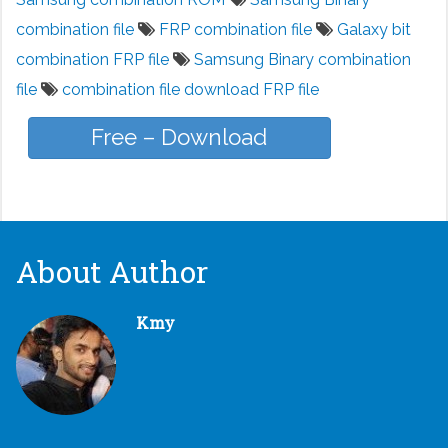
combination file
FRP combination file
Galaxy bit
combination FRP file
Samsung Binary combination
file
combination file download FRP file
Free – Download
About Author
Kmy