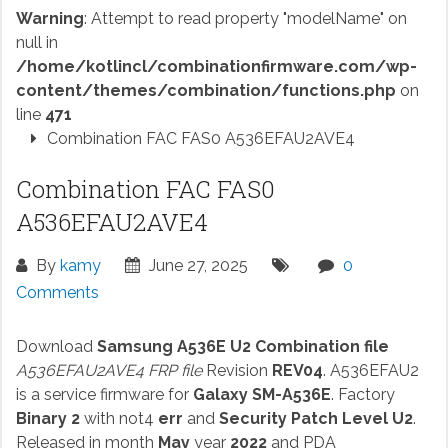
Warning
: Attempt to read property "modelName" on
null in
/home/kotlincl/combinationfirmware.com/wp-
content/themes/combination/functions.php
on
line
471
Combination FAC FAS0 A536EFAU2AVE4
Combination FAC FAS0
A536EFAU2AVE4
By
kamy
June 27, 2025
0
Comments
Download
Samsung A536E U2 Combination file
A536EFAU2AVE4 FRP file
Revision
REV04
. A536EFAU2
is a service firmware for
Galaxy SM-A536E
. Factory
Binary 2
with not4
err
and
Security Patch Level U2
.
Released in month
May
year
2022
and PDA