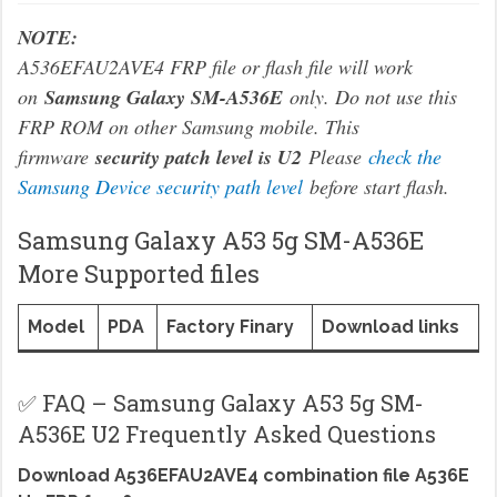
NOTE:
A536EFAU2AVE4 FRP file or flash file will work
on
Samsung Galaxy SM-A536E
only. Do not use this
FRP ROM on other Samsung mobile. This
firmware
security patch level is U2
Please
check the
Samsung Device security path level
before start flash.
Samsung Galaxy A53 5g SM-A536E
More Supported files
Model
PDA
Factory Finary
Download links
✅ FAQ – Samsung Galaxy A53 5g SM-
A536E U2 Frequently Asked Questions
Download A536EFAU2AVE4 combination file A536E