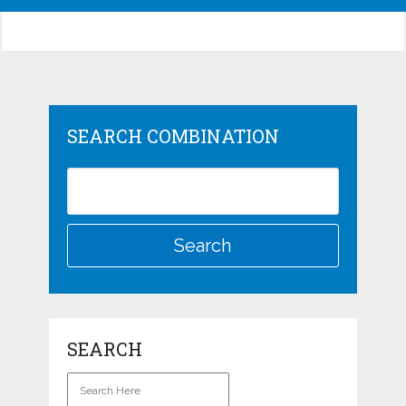
SEARCH COMBINATION
SEARCH