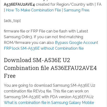
A536EFAU2AVE4
created for Region/Country with [ FA
]
How To Make Combination File | Samsung Free
.
[ads_top]
firmware file or FRP File can be flash with Latest
Samsung Odin3. If you can not find matching
ROM/firmware you can also
Bypass Google Account
FRP lock SM-A536E without Combination file
Download SM-A536E U2
Combination file A536EFAU2AVE4
Free
You are going to download Samsung SM-A536E U2
combination file REV04 file. This file can work on
Samsung SM-A536E with PDA version A536EFAU2
What is combination file in Samsung Galaxy Mobile