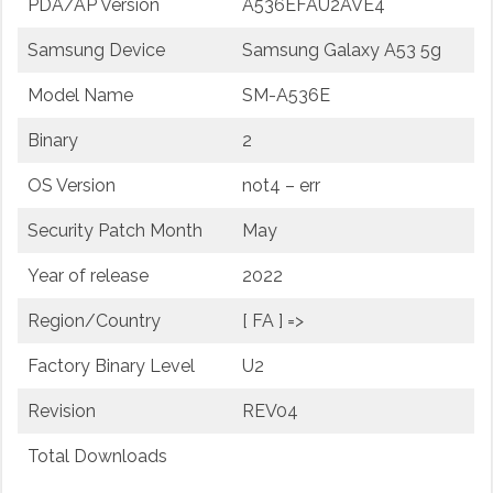
PDA/AP Version
A536EFAU2AVE4
Samsung Device
Samsung Galaxy A53 5g
Model Name
SM-A536E
Binary
2
OS Version
not4 – err
Security Patch Month
May
Year of release
2022
Region/Country
[ FA ] =>
Factory Binary Level
U2
Revision
REV04
Total Downloads