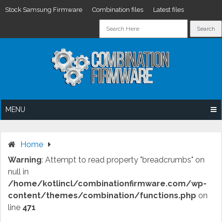
Stock Samsung Firmware
Combination files
Latest files
Skip
to
content
MENU
Home
Warning
: Attempt to read property "breadcrumbs" on
null in
/home/kotlincl/combinationfirmware.com/wp-
content/themes/combination/functions.php
on
line
471