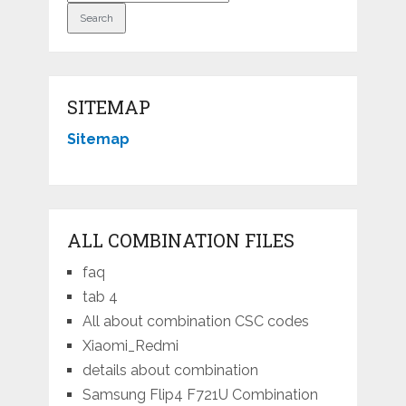
SITEMAP
Sitemap
ALL COMBINATION FILES
faq
tab 4
All about combination CSC codes
Xiaomi_Redmi
details about combination
Samsung Flip4 F721U Combination