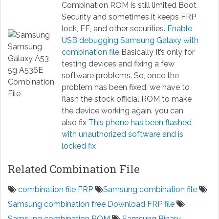
Combination ROM is still limited Boot
Security and sometimes it keeps FRP
lock, EE, and other securities.
Enable
USB debugging Samsung Galaxy with
combination file
Basically It’s only for
testing devices and fixing a few
software problems. So, once the
problem has been fixed, we have to
flash the stock official ROM to make
the device working again. you can
also fix
This phone has been flashed
with unauthorized software and is
locked fix
Related Combination File
combination file FRP
Samsung combination file
Samsung combination free Download FRP file
Samsung combination ROM
Samsung Binary