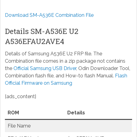
Download SM-A536E Combination File
Details SM-A536E U2
A536EFAU2AVE4
Details of Samsung A536E U2 FRP file. The
Combination file comes in a zip package not contains
the
Official Samsung USB Driver
, Odin Downloader Tool,
Combination flash file, and How-to flash Manual.
Flash
Official Firmware on Samsung
[ads_content]
ROM
Details
File Name