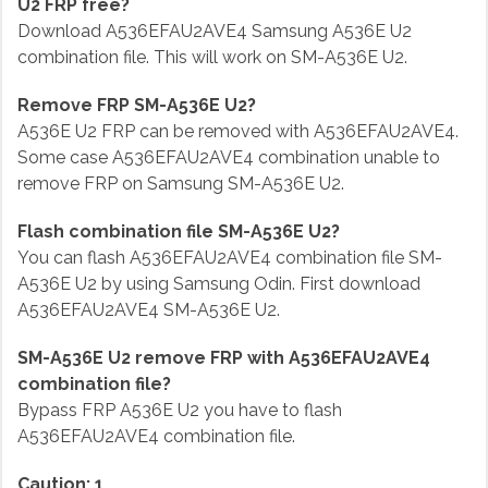
U2 FRP free?
Download A536EFAU2AVE4 Samsung A536E U2
combination file. This will work on SM-A536E U2.
Remove FRP SM-A536E U2?
A536E U2 FRP can be removed with A536EFAU2AVE4.
Some case A536EFAU2AVE4 combination unable to
remove FRP on Samsung SM-A536E U2.
Flash combination file SM-A536E U2?
You can flash A536EFAU2AVE4 combination file SM-
A536E U2 by using Samsung Odin. First download
A536EFAU2AVE4 SM-A536E U2.
SM-A536E U2 remove FRP with A536EFAU2AVE4
combination file?
Bypass FRP A536E U2 you have to flash
A536EFAU2AVE4 combination file.
Caution: 1