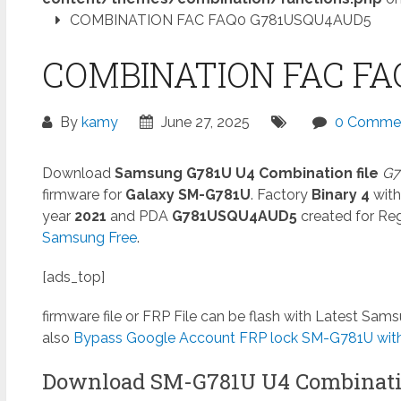
COMBINATION FAC FAQ0 G781USQU4AUD5
COMBINATION FAC FA
By
kamy
June 27, 2025
0 Comme
Download
Samsung G781U U4 Combination file
G7
firmware for
Galaxy SM-G781U
. Factory
Binary 4
with
year
2021
and PDA
G781USQU4AUD5
created for Reg
Samsung Free
.
[ads_top]
firmware file or FRP File can be flash with Latest Sa
also
Bypass Google Account FRP lock SM-G781U witho
Download SM-G781U U4 Combinati