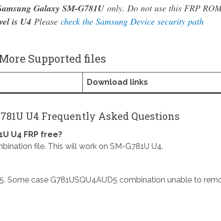
Samsung Galaxy SM-G781U
only. Do not use this FRP RO
vel is U4
Please
check the Samsung Device security path
ore Supported files
Download links
781U U4 Frequently Asked Questions
U U4 FRP free?
ion file. This will work on SM-G781U U4.
. Some case G781USQU4AUD5 combination unable to rem