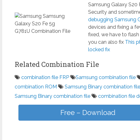
Samsung Galaxy S20 F
Security and sometimes
debugging Samsung Ga
devices and fixing a 
fixed, we have to flas
you can also fix
This p
locked fix
Related Combination File
combination file FRP
Samsung combination file
combination ROM
Samsung Binary combination fil
Samsung Binary combination file
combination file 
Free – Download