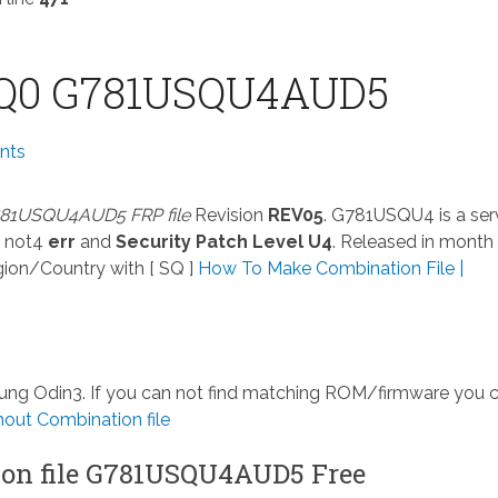
Q0 G781USQU4AUD5
nts
81USQU4AUD5 FRP file
Revision
REV05
. G781USQU4 is a ser
 not4
err
and
Security Patch Level U4
. Released in month
ion/Country with [ SQ ]
How To Make Combination File |
msung Odin3. If you can not find matching ROM/firmware you 
ut Combination file
on file G781USQU4AUD5 Free