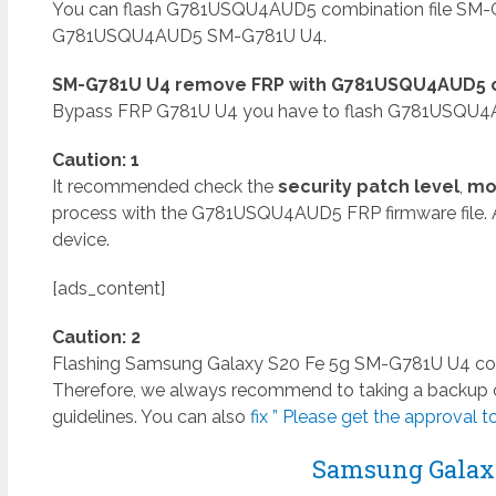
You can flash G781USQU4AUD5 combination file SM-G
G781USQU4AUD5 SM-G781U U4.
SM-G781U U4 remove FRP with G781USQU4AUD5 co
Bypass FRP G781U U4 you have to flash G781USQU4AU
Caution: 1
It recommended check the
security patch level
,
mo
process with the G781USQU4AUD5 FRP firmware file. 
device.
[ads_content]
Caution: 2
Flashing Samsung Galaxy S20 Fe 5g SM-G781U U4 combin
Therefore, we always recommend to taking a backup of
guidelines. You can also
fix ” Please get the approval to
Samsung Galaxy