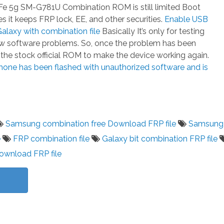
e 5g SM-G781U Combination ROM is still limited Boot
 it keeps FRP lock, EE, and other securities.
Enable USB
laxy with combination file
Basically It’s only for testing
few software problems. So, once the problem has been
h the stock official ROM to make the device working again.
hone has been flashed with unauthorized software and is
Samsung combination free Download FRP file
Samsung
e
FRP combination file
Galaxy bit combination FRP file
download FRP file