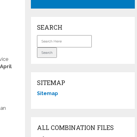
SEARCH
vice
April
SITEMAP
Sitemap
can
ALL COMBINATION FILES