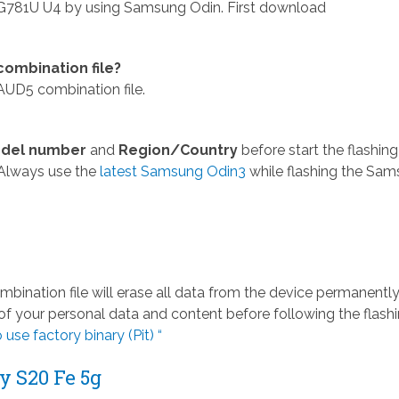
781U U4 by using Samsung Odin. First download
mbination file?
D5 combination file.
del number
and
Region/Country
before start the flashing
Always use the
latest Samsung Odin3
while flashing the Sa
ation file will erase all data from the device permanently
 your personal data and content before following the flash
 use factory binary (Pit) “
 S20 Fe 5g