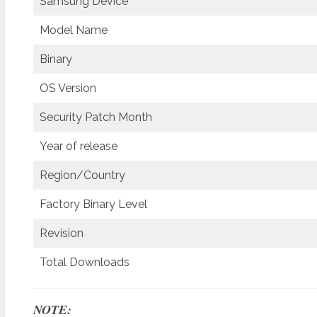
Samsung Device
Model Name
Binary
OS Version
Security Patch Month
Year of release
Region/Country
Factory Binary Level
Revision
Total Downloads
NOTE: