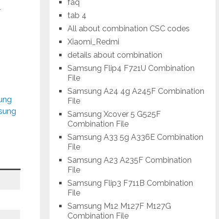
faq
-
tab 4
All about combination CSC codes
Xiaomi_Redmi
details about combination
Samsung Flip4 F721U Combination
File
Samsung A24 4g A245F Combination
sung
File
msung
Samsung Xcover 5 G525F
Combination File
Samsung A33 5g A336E Combination
File
Samsung A23 A235F Combination
File
Samsung Flip3 F711B Combination
File
Samsung M12 M127F M127G
Combination File