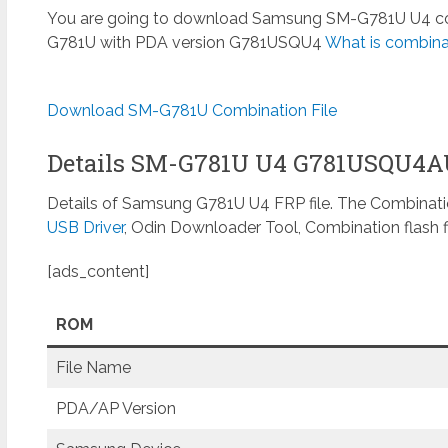
You are going to download Samsung SM-G781U U4 comb
G781U with PDA version G781USQU4
What is combinat
Download SM-G781U Combination File
Details SM-G781U U4 G781USQU4
Details of Samsung G781U U4 FRP file. The Combinatio
USB Driver
, Odin Downloader Tool, Combination flash f
[ads_content]
ROM
File Name
PDA/AP Version