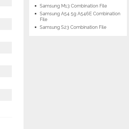
Samsung M13 Combination File
Samsung A54 5g A546E Combination
File
Samsung S23 Combination File