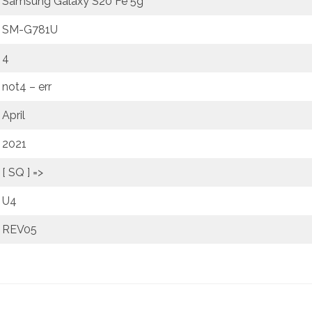
Samsung Galaxy S20 Fe 5g
SM-G781U
4
not4 – err
April
2021
[ SQ ] =>
U4
REV05