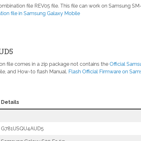
ination file REV05 file. This file can work on Samsung SM
ion file in Samsung Galaxy Mobile
AUD5
n file comes in a zip package not contains the
Official Sam
ile, and How-to flash Manual.
Flash Official Firmware on Sa
Details
G781USQU4AUD5