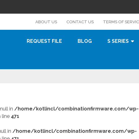
s
ABOUT US
CONTACT US
TERMS OF SERVI
REQUEST FILE
BLOG
S SERIES
null in
/home/kotlincl/combinationfirmware.com/wp-
 line
471
ull in
/home/kotlincl/combinationfirmware.com/wp-
 line
471