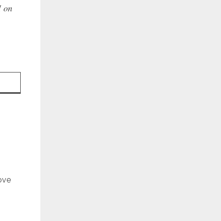
M on
ove