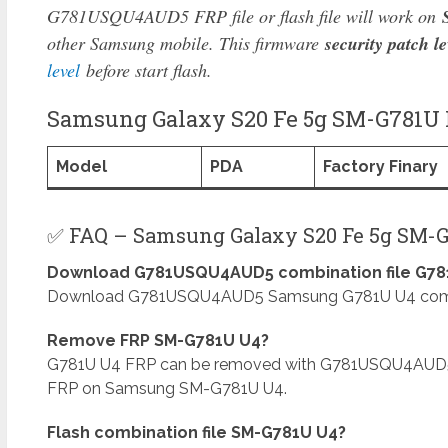
G781USQU4AUD5 FRP file or flash file will work on
other Samsung mobile. This firmware
security patch le
level
before start flash.
Samsung Galaxy S20 Fe 5g SM-G781U M
Model
PDA
Factory Finary
✅ FAQ – Samsung Galaxy S20 Fe 5g SM-G
Download G781USQU4AUD5 combination file G781
Download G781USQU4AUD5 Samsung G781U U4 combinat
Remove FRP SM-G781U U4?
G781U U4 FRP can be removed with G781USQU4AUD5
FRP on Samsung SM-G781U U4.
Flash combination file SM-G781U U4?