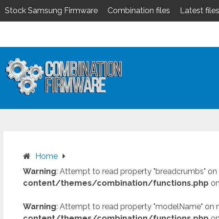
Stock Samsung Firmware
Combination files
Latest file
Skip
to
content
Home
Warning
: Attempt to read property "breadcrumbs" on 
content/themes/combination/functions.php
on
Warning
: Attempt to read property "modelName" on n
content/themes/combination/functions.php
on