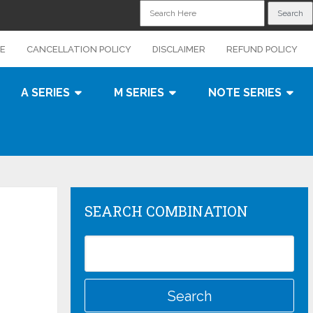
CE
CANCELLATION POLICY
DISCLAIMER
REFUND POLICY
A SERIES
M SERIES
NOTE SERIES
SEARCH COMBINATION