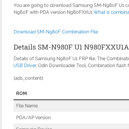
You are going to download Samsung SM-N980F U1 combi
N980F with PDA version N980FXXU1
What is combinat
Download SM-N980F Combination File
Details SM-N980F U1 N980FXXU1
Details of Samsung N980F U1 FRP file. The Combinatio
USB Driver
, Odin Downloader Tool, Combination flash f
[ads_content]
ROM
File Name
PDA/AP Version