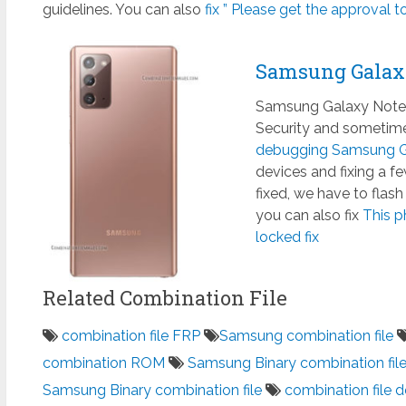
guidelines. You can also
fix ” Please get the approval to
Samsung Galax
Samsung Galaxy Note 
Security and sometimes
debugging Samsung Ga
devices and fixing a 
fixed, we have to flas
you can also fix
This p
locked fix
Related Combination File
combination file FRP
Samsung combination file
combination ROM
Samsung Binary combination fil
Samsung Binary combination file
combination file 