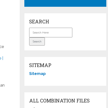
SEARCH
ice
 |
SITEMAP
Sitemap
can
ALL COMBINATION FILES