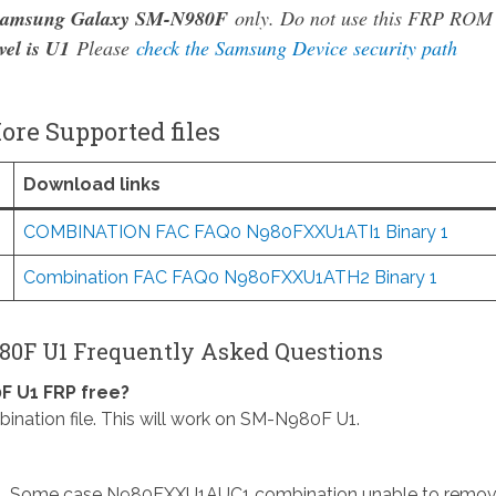
amsung Galaxy SM-N980F
only. Do not use this FRP ROM
vel is U1
Please
check the Samsung Device security path
re Supported files
Download links
COMBINATION FAC FAQ0 N980FXXU1ATI1 Binary 1
Combination FAC FAQ0 N980FXXU1ATH2 Binary 1
0F U1 Frequently Asked Questions
F U1 FRP free?
ion file. This will work on SM-N980F U1.
. Some case N980FXXU1AUC1 combination unable to remo