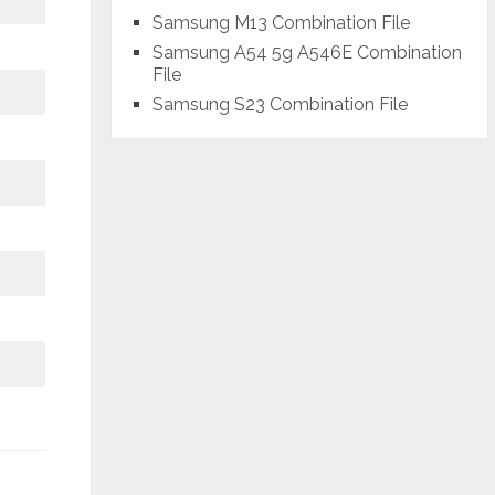
Samsung M13 Combination File
Samsung A54 5g A546E Combination
File
Samsung S23 Combination File