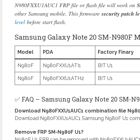
N980FXXU1AUC1 FRP file or flash file will work on
S
other Samsung mobile. This firmware
security patch le
level
before start flash.
Samsung Galaxy Note 20 SM-N980F Mo
Model
PDA
Factory Finary
N980F
N980FXXU1ATI1
BIT U1
N980F
N980FXXU1ATH2
BIT U1
✅ FAQ – Samsung Galaxy Note 20 SM-N98
Download N980FXXU1AUC1 combination file N980
Download N980FXXU1AUC1 Samsung N980F U1 combinat
Remove FRP SM-N980F U1?
N980F U1 FRP can be removed with N980FXXU1AUC1