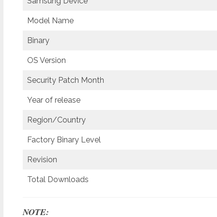
Samsung Device
Model Name
Binary
OS Version
Security Patch Month
Year of release
Region/Country
Factory Binary Level
Revision
Total Downloads
NOTE: