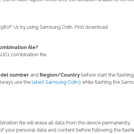
980F U1 by using Samsung Odin. First download
mbination file?
C1 combination file.
del number
and
Region/Country
before start the flashing
Always use the
latest Samsung Odin3
while flashing the Sam
ion file will erase all data from the device permanently.
 your personal data and content before following the flash