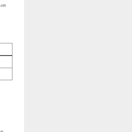
 on
ve