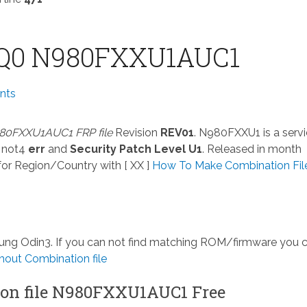
Q0 N980FXXU1AUC1
nts
80FXXU1AUC1 FRP file
Revision
REV01
. N980FXXU1 is a serv
 not4
err
and
Security Patch Level U1
. Released in month
or Region/Country with [ XX ]
How To Make Combination File
msung Odin3. If you can not find matching ROM/firmware you 
out Combination file
on file N980FXXU1AUC1 Free