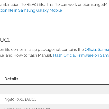
nation file REV01 file. This file can work on Samsung SM-
ion file in Samsung Galaxy Mobile
AUC1
n file comes in a zip package not contains the
Official Sam
ile, and How-to flash Manual.
Flash Official Firmware on Sa
Details
N980FXXU1AUC1