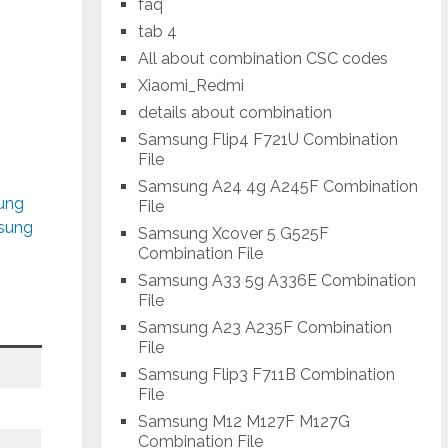
faq
tab 4
All about combination CSC codes
Xiaomi_Redmi
details about combination
Samsung Flip4 F721U Combination
File
Samsung A24 4g A245F Combination
sung
File
msung
Samsung Xcover 5 G525F
Combination File
Samsung A33 5g A336E Combination
File
Samsung A23 A235F Combination
File
Samsung Flip3 F711B Combination
File
Samsung M12 M127F M127G
Combination File