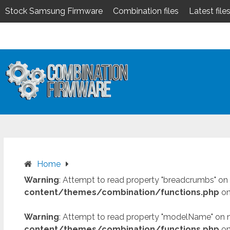
Stock Samsung Firmware
Combination files
Latest file
Skip
to
content
Home
Warning
: Attempt to read property "breadcrumbs" on 
content/themes/combination/functions.php
on
Warning
: Attempt to read property "modelName" on n
content/themes/combination/functions.php
on