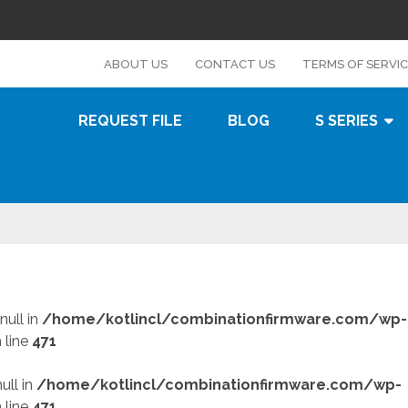
s
ABOUT US
CONTACT US
TERMS OF SERVI
REQUEST FILE
BLOG
S SERIES
null in
/home/kotlincl/combinationfirmware.com/wp-
 line
471
ull in
/home/kotlincl/combinationfirmware.com/wp-
 line
471