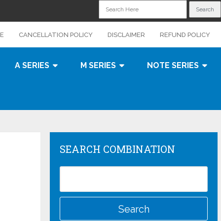
CE
CANCELLATION POLICY
DISCLAIMER
REFUND POLICY
A SERIES
M SERIES
NOTE SERIES
SEARCH COMBINATION