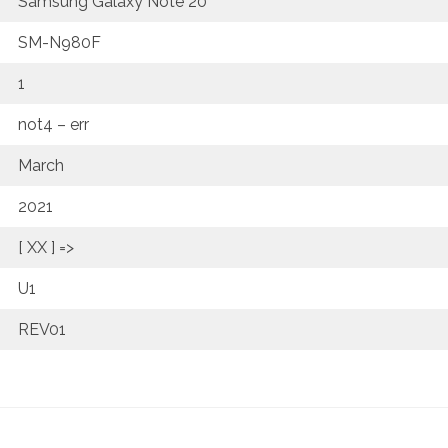
Samsung Galaxy Note 20
SM-N980F
1
not4 – err
March
2021
[ XX ] =>
U1
REV01