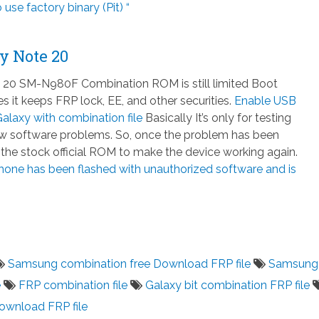
 use factory binary (Pit) “
y Note 20
20 SM-N980F Combination ROM is still limited Boot
 it keeps FRP lock, EE, and other securities.
Enable USB
laxy with combination file
Basically It’s only for testing
few software problems. So, once the problem has been
h the stock official ROM to make the device working again.
hone has been flashed with unauthorized software and is
Samsung combination free Download FRP file
Samsung
e
FRP combination file
Galaxy bit combination FRP file
download FRP file