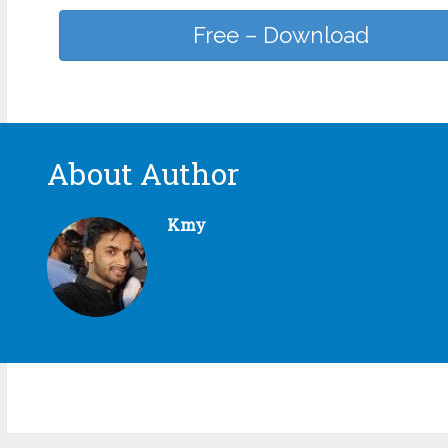
Free – Download
About Author
Kmy