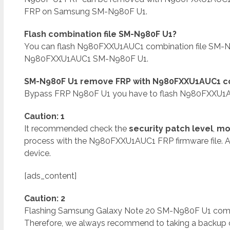
FRP on Samsung SM-N980F U1.
Flash combination file SM-N980F U1?
You can flash N980FXXU1AUC1 combination file SM-N
N980FXXU1AUC1 SM-N980F U1.
SM-N980F U1 remove FRP with N980FXXU1AUC1 co
Bypass FRP N980F U1 you have to flash N980FXXU1AU
Caution: 1
It recommended check the
security patch level
,
mo
process with the N980FXXU1AUC1 FRP firmware file. 
device.
[ads_content]
Caution: 2
Flashing Samsung Galaxy Note 20 SM-N980F U1 combinat
Therefore, we always recommend to taking a backup of