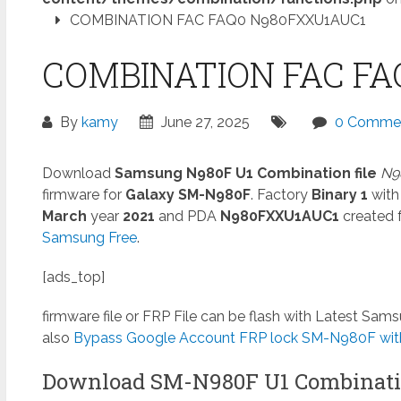
COMBINATION FAC FAQ0 N980FXXU1AUC1
COMBINATION FAC FA
By
kamy
June 27, 2025
0 Comme
Download
Samsung N980F U1 Combination file
N9
firmware for
Galaxy SM-N980F
. Factory
Binary 1
with
March
year
2021
and PDA
N980FXXU1AUC1
created f
Samsung Free
.
[ads_top]
firmware file or FRP File can be flash with Latest Sa
also
Bypass Google Account FRP lock SM-N980F with
Download SM-N980F U1 Combinati