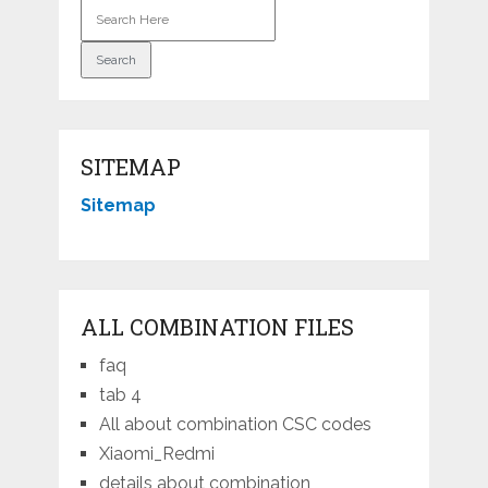
SITEMAP
Sitemap
ALL COMBINATION FILES
faq
tab 4
All about combination CSC codes
Xiaomi_Redmi
details about combination