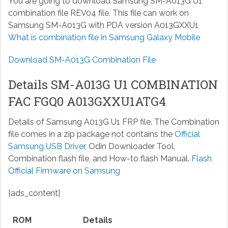
You are going to download Samsung SM-A013G U1
combination file REV04 file. This file can work on
Samsung SM-A013G with PDA version A013GXXU1
What is combination file in Samsung Galaxy Mobile
Download SM-A013G Combination File
Details SM-A013G U1 COMBINATION
FAC FGQ0 A013GXXU1ATG4
Details of Samsung A013G U1 FRP file. The Combination
file comes in a zip package not contains the
Official
Samsung USB Driver
, Odin Downloader Tool,
Combination flash file, and How-to flash Manual.
Flash
Official Firmware on Samsung
[ads_content]
ROM
Details