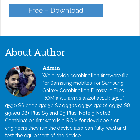
Free – Download
About Author
Admin
We provide combination firmware file
for Samsung mobiles. for Samsung
Galaxy Combination Firmware Files
ROM a310 a510s a520l a710k a910f
g530 S6 edge g925p S7 g930s g935s g920t g935t S8
g950u S8+ Plus S9 and S9 Plus, Note 9 Note8.
Combination firmware is a ROM for developers or
engineers they run the device also can fully read and
test the equipment of the device.