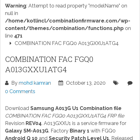
Warning
: Attempt to read property "modelName" on
null in
/home/kotlincl/combinationfirmware.com/wp-
content/themes/combination/functions.php
on
line
471
COMBINATION FAC FGQ0 A013GXXU1ATG4
COMBINATION FAC FGQ0
A013GXXU1ATG4
By
mohd kamran
October 13, 2020
0 Comments
Download
Samsung A013G U1 Combination file
COMBINATION FAC FGQ0 A013GXXU1ATG4 FRP file
Revision
REV04
. A013GXXU1 is a service firmware for
Galaxy SM-A013G
. Factory
Binary 1
with FGQ0
Android Q 10
and
Security Patch Level U1
. Released