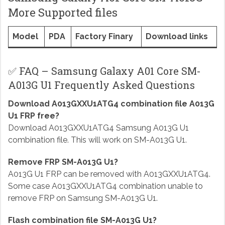
More Supported files
Model
PDA
Factory Finary
Download links
✅ FAQ – Samsung Galaxy A01 Core SM-
A013G U1 Frequently Asked Questions
Download A013GXXU1ATG4 combination file A013G
U1 FRP free?
Download A013GXXU1ATG4 Samsung A013G U1
combination file. This will work on SM-A013G U1.
Remove FRP SM-A013G U1?
A013G U1 FRP can be removed with A013GXXU1ATG4.
Some case A013GXXU1ATG4 combination unable to
remove FRP on Samsung SM-A013G U1.
Flash combination file SM-A013G U1?