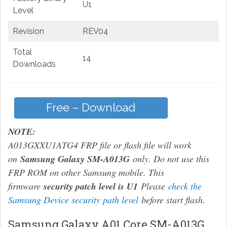
U1
Level
Revision
REV04
Total
14
Downloads
Free – Download
NOTE:
A013GXXU1ATG4 FRP file or flash file will work
on
Samsung Galaxy SM-A013G
only. Do not use this
FRP ROM on other Samsung mobile. This
firmware
security patch level is U1
Please
check the
Samsung Device security path level
before start flash.
Samsung Galaxy A01 Core SM-A013G