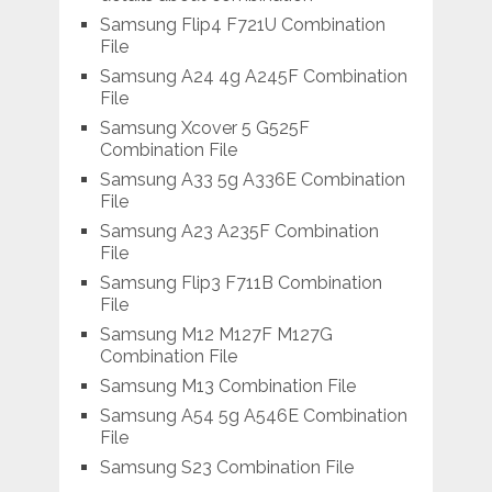
Samsung Flip4 F721U Combination
File
Samsung A24 4g A245F Combination
File
Samsung Xcover 5 G525F
Combination File
Samsung A33 5g A336E Combination
File
Samsung A23 A235F Combination
File
Samsung Flip3 F711B Combination
File
Samsung M12 M127F M127G
Combination File
Samsung M13 Combination File
Samsung A54 5g A546E Combination
File
Samsung S23 Combination File