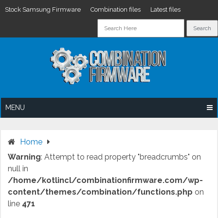
Stock Samsung Firmware
Combination files
Latest files
Skip
to
content
MENU
Home
Warning
: Attempt to read property "breadcrumbs" on
null in
/home/kotlincl/combinationfirmware.com/wp-
content/themes/combination/functions.php
on
line
471