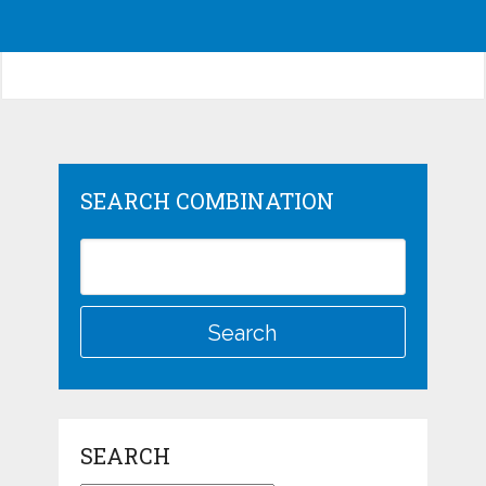
SEARCH COMBINATION
SEARCH