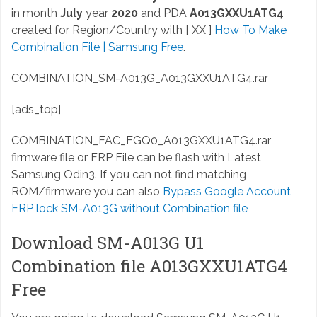
in month
July
year
2020
and PDA
A013GXXU1ATG4
created for Region/Country with [ XX ]
How To Make
Combination File | Samsung Free
.
COMBINATION_SM-A013G_A013GXXU1ATG4.rar
[ads_top]
COMBINATION_FAC_FGQ0_A013GXXU1ATG4.rar
firmware file or FRP File can be flash with Latest
Samsung Odin3. If you can not find matching
ROM/firmware you can also
Bypass Google Account
FRP lock SM-A013G without Combination file
Download SM-A013G U1
Combination file A013GXXU1ATG4
Free