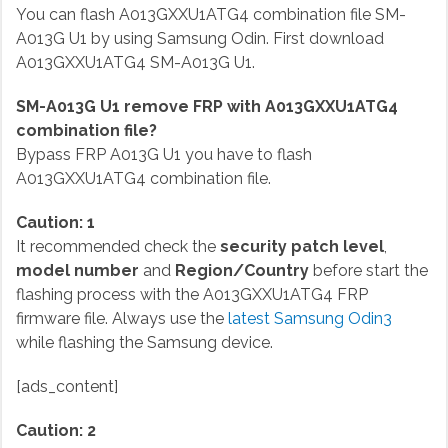
You can flash A013GXXU1ATG4 combination file SM-
A013G U1 by using Samsung Odin. First download
A013GXXU1ATG4 SM-A013G U1.
SM-A013G U1 remove FRP with A013GXXU1ATG4
combination file?
Bypass FRP A013G U1 you have to flash
A013GXXU1ATG4 combination file.
Caution: 1
It recommended check the
security patch level
,
model number
and
Region/Country
before start the
flashing process with the A013GXXU1ATG4 FRP
firmware file. Always use the
latest Samsung Odin3
while flashing the Samsung device.
[ads_content]
Caution: 2