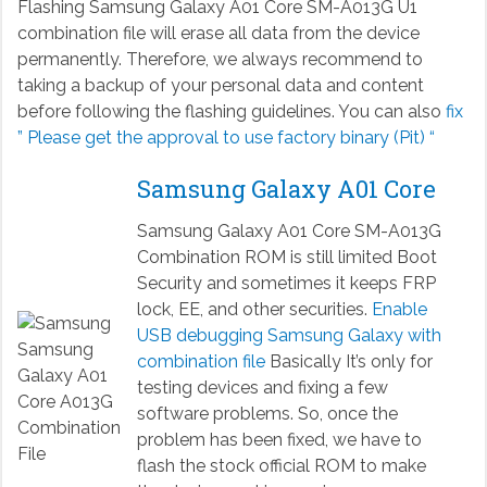
Flashing Samsung Galaxy A01 Core SM-A013G U1
combination file will erase all data from the device
permanently. Therefore, we always recommend to
taking a backup of your personal data and content
before following the flashing guidelines. You can also
fix
” Please get the approval to use factory binary (Pit) “
Samsung Galaxy A01 Core
Samsung Galaxy A01 Core SM-A013G
Combination ROM is still limited Boot
Security and sometimes it keeps FRP
lock, EE, and other securities.
Enable
USB debugging Samsung Galaxy with
combination file
Basically It’s only for
testing devices and fixing a few
software problems. So, once the
problem has been fixed, we have to
flash the stock official ROM to make