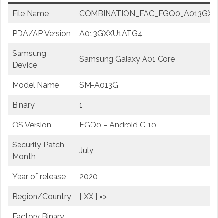
File Name
COMBINATION_FAC_FGQ0_A013GXXU
PDA/AP Version
A013GXXU1ATG4
Samsung
Samsung Galaxy A01 Core
Device
Model Name
SM-A013G
Binary
1
OS Version
FGQ0 – Android Q 10
Security Patch
July
Month
Year of release
2020
Region/Country
[ XX ] =>
Factory Binary