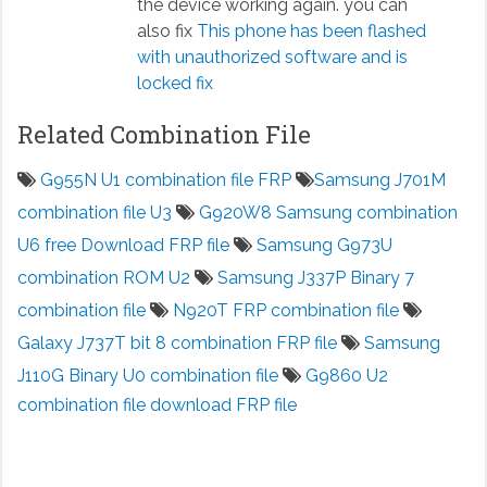
the device working again. you can
also fix
This phone has been flashed
with unauthorized software and is
locked fix
Related Combination File
G955N U1 combination file FRP
Samsung J701M
combination file U3
G920W8 Samsung combination
U6 free Download FRP file
Samsung G973U
combination ROM U2
Samsung J337P Binary 7
combination file
N920T FRP combination file
Galaxy J737T bit 8 combination FRP file
Samsung
J110G Binary U0 combination file
G9860 U2
combination file download FRP file