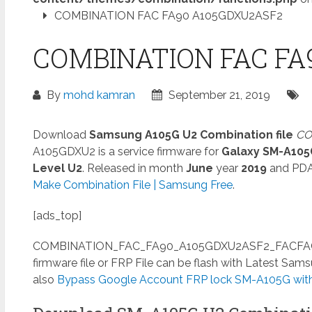
COMBINATION FAC FA90 A105GDXU2ASF2
COMBINATION FAC FA
By
mohd kamran
September 21, 2019
Download
Samsung A105G U2 Combination file
CO
A105GDXU2 is a service firmware for
Galaxy SM-A105
Level U2
. Released in month
June
year
2019
and PD
Make Combination File | Samsung Free
.
[ads_top]
COMBINATION_FAC_FA90_A105GDXU2ASF2_FACFAC_C
firmware file or FRP File can be flash with Latest Sa
also
Bypass Google Account FRP lock SM-A105G witho