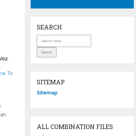
SEARCH
V02
.
h
ow To
SITEMAP
Sitemap
F
can
ALL COMBINATION FILES