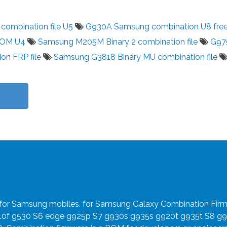
ombination file U5
G930A Samsung combination U8 fre
ROM U4
Samsung M205M Binary 2 combination file
G97
on FRP file
Samsung G3818 Binary MU combination file
e for Samsung mobiles. for Samsung Galaxy Combination Fir
910f g530 S6 edge g925p S7 g930s g935s g920t g935t S8 g