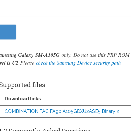
amsung Galaxy SM-A105G
only. Do not use this FRP ROM
vel is U2
Please
check the Samsung Device security path
upported files
Download links
COMBINATION FAC FA90 A105GDXU2ASE5 Binary 2
U2 Frequently Asked Questions