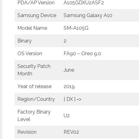
PDA/AP Version
A105GDXU2ASF2
Samsung Device
Samsung Galaxy A10
Model Name
SM-A105G
Binary
2
OS Version
FA90 – Oreo 9.0
Security Patch
June
Month
Year of release
2019
Region/Country
[ DX ] =>
Factory Binary
U2
Level
Revision
REV02