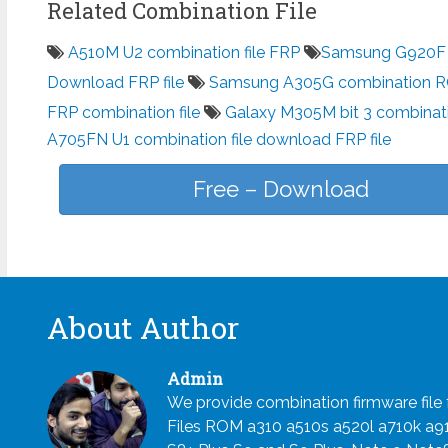
Related Combination File
A510M U2 combination file FRP
Samsung G920F c
Download FRP file
Samsung A305G combination 
FRP combination file
Galaxy M305M bit 3 combinati
A705FN U1 combination file download FRP file
Free – Download
About Author
Admin
We provide combination firmware fil
Files ROM a310 a510s a520l a710k a