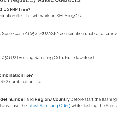
 U2 FRP free?
ion file. This will work on SM-A105G U2.
. Some case A105GDXU2ASF2 combination unable to remo
105G U2 by using Samsung Odin. First download
mbination file?
F2 combination file.
del number
and
Region/Country
before start the flashing
Always use the
latest Samsung Odin3
while flashing the Sam