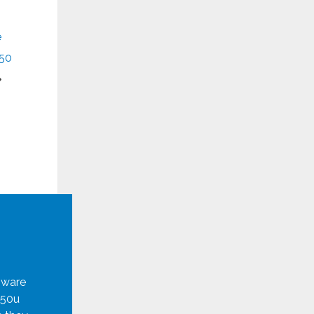
e
50
mware
950u