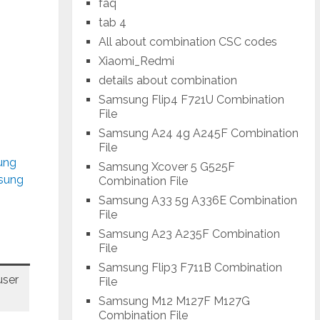
faq
tab 4
-
All about combination CSC codes
Xiaomi_Redmi
details about combination
Samsung Flip4 F721U Combination
File
Samsung A24 4g A245F Combination
File
ung
Samsung Xcover 5 G525F
msung
Combination File
Samsung A33 5g A336E Combination
File
Samsung A23 A235F Combination
File
Samsung Flip3 F711B Combination
ser
File
Samsung M12 M127F M127G
Combination File