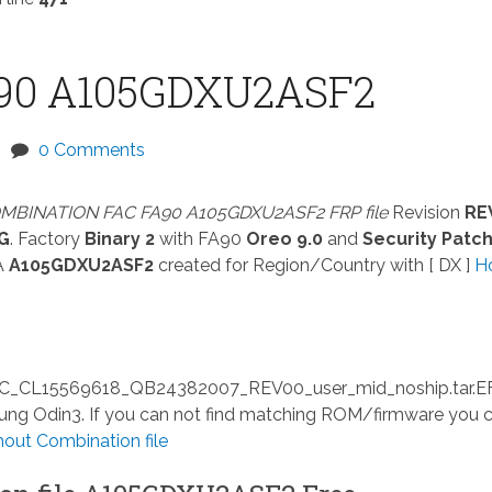
90 A105GDXU2ASF2
0 Comments
MBINATION FAC FA90 A105GDXU2ASF2 FRP file
Revision
RE
G
. Factory
Binary 2
with FA90
Oreo 9.0
and
Security Patc
A
A105GDXU2ASF2
created for Region/Country with [ DX ]
H
L15569618_QB24382007_REV00_user_mid_noship.tar.E
msung Odin3. If you can not find matching ROM/firmware you 
ut Combination file