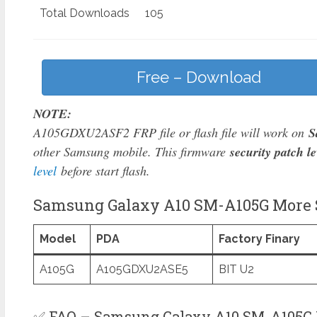
Total Downloads
105
Free – Download
NOTE:
A105GDXU2ASF2 FRP file or flash file will work on
S
other Samsung mobile. This firmware
security patch le
level
before start flash.
Samsung Galaxy A10 SM-A105G More S
Model
PDA
Factory Finary
A105G
A105GDXU2ASE5
BIT U2
✅ FAQ – Samsung Galaxy A10 SM-A105G 