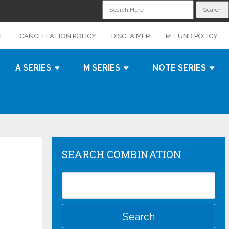
CE
CANCELLATION POLICY
DISCLAIMER
REFUND POLICY
A SERIES
M SERIES
NOTE SERIES
SEARCH COMBINATION