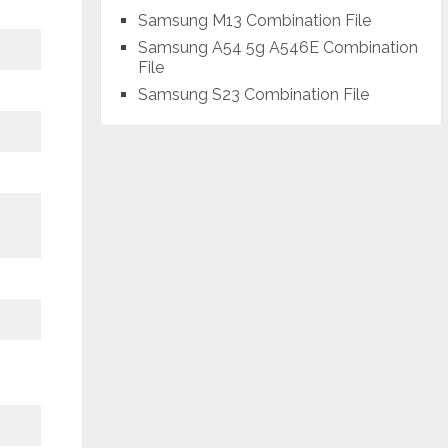
Samsung M13 Combination File
Samsung A54 5g A546E Combination
File
Samsung S23 Combination File