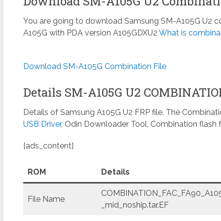
Download SM-A105G U2 Combinatio
You are going to download Samsung SM-A105G U2 comb
A105G with PDA version A105GDXU2
What is combinat
Download SM-A105G Combination File
Details SM-A105G U2 COMBINATI
Details of Samsung A105G U2 FRP file. The Combinatio
USB Driver
, Odin Downloader Tool, Combination flash f
[ads_content]
ROM
Details
COMBINATION_FAC_FA90_A105
File Name
_mid_noship.tar.EF