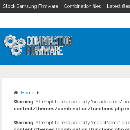
Stock Samsung Firmware
Combination files
Latest file
Skip
to
content
Home
Warning
: Attempt to read property "breadcrumbs" on 
content/themes/combination/functions.php
on
Warning
: Attempt to read property "modelName" on n
content/themes/combination/functions.php
on