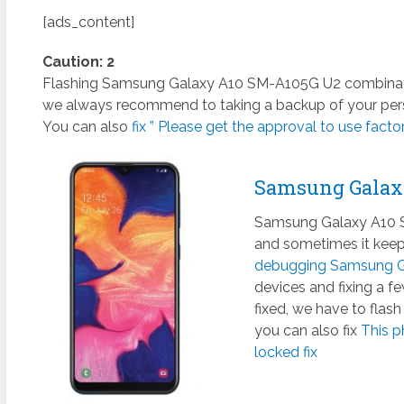
[ads_content]
Caution: 2
Flashing Samsung Galaxy A10 SM-A105G U2 combination 
we always recommend to taking a backup of your perso
You can also
fix ” Please get the approval to use factory
Samsung Galax
Samsung Galaxy A10 SM
and sometimes it keeps
debugging Samsung Ga
devices and fixing a 
fixed, we have to flas
you can also fix
This p
locked fix