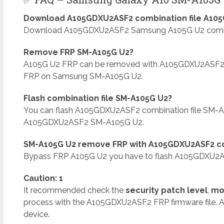
Download A105GDXU2ASF2 combination file A105G
Download A105GDXU2ASF2 Samsung A105G U2 combinat
Remove FRP SM-A105G U2?
A105G U2 FRP can be removed with A105GDXU2ASF2
FRP on Samsung SM-A105G U2.
Flash combination file SM-A105G U2?
You can flash A105GDXU2ASF2 combination file SM-A
A105GDXU2ASF2 SM-A105G U2.
SM-A105G U2 remove FRP with A105GDXU2ASF2 co
Bypass FRP A105G U2 you have to flash A105GDXU2AS
Caution: 1
It recommended check the
security patch level
,
mo
process with the A105GDXU2ASF2 FRP firmware file. 
device.