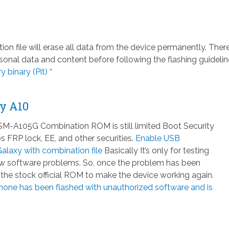
file will erase all data from the device permanently. There
nal data and content before following the flashing guidelin
 binary (Pit) “
y A10
-A105G Combination ROM is still limited Boot Security
 FRP lock, EE, and other securities.
Enable USB
laxy with combination file
Basically It’s only for testing
few software problems. So, once the problem has been
h the stock official ROM to make the device working again.
hone has been flashed with unauthorized software and is