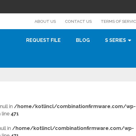
s
ABOUT US
CONTACT US
TERMS OF SERVI
REQUEST FILE
BLOG
S SERIES
null in
/home/kotlincl/combinationfirmware.com/wp-
 line
471
ull in
/home/kotlincl/combinationfirmware.com/wp-
 line
471