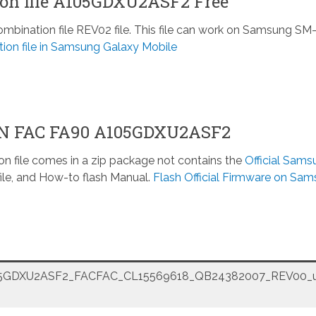
n file A105GDXU2ASF2 Free
ination file REV02 file. This file can work on Samsung SM
ion file in Samsung Galaxy Mobile
ON FAC FA90 A105GDXU2ASF2
n file comes in a zip package not contains the
Official Sams
ile, and How-to flash Manual.
Flash Official Firmware on Sa
GDXU2ASF2_FACFAC_CL15569618_QB24382007_REV00_u