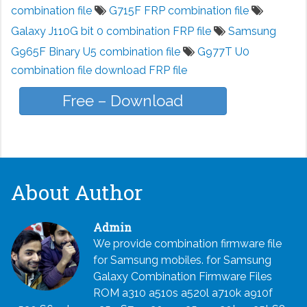
combination file
G715F FRP combination file
Galaxy J110G bit 0 combination FRP file
Samsung
G965F Binary U5 combination file
G977T U0
combination file download FRP file
Free – Download
About Author
Admin
We provide combination firmware file
for Samsung mobiles. for Samsung
Galaxy Combination Firmware Files
ROM a310 a510s a520l a710k a910f