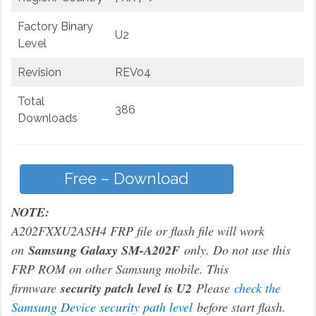
Factory Binary
U2
Level
Revision
REV04
Total
386
Downloads
Free – Download
NOTE:
A202FXXU2ASH4 FRP file or flash file will work
on
Samsung Galaxy SM-A202F
only. Do not use this
FRP ROM on other Samsung mobile. This
firmware
security patch level is U2
Please
check the
Samsung Device security path level
before start flash.