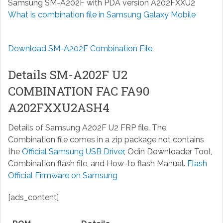
Samsung SM-A202F with PDA version A202FXXU2
What is combination file in Samsung Galaxy Mobile
Download SM-A202F Combination File
Details SM-A202F U2
COMBINATION FAC FA90
A202FXXU2ASH4
Details of Samsung A202F U2 FRP file. The
Combination file comes in a zip package not contains
the
Official Samsung USB Driver
, Odin Downloader Tool,
Combination flash file, and How-to flash Manual.
Flash
Official Firmware on Samsung
[ads_content]