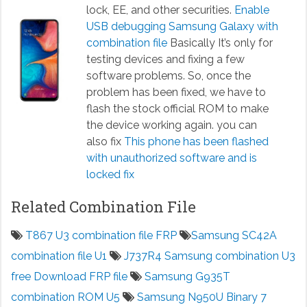
lock, EE, and other securities.
Enable
USB debugging Samsung Galaxy with
combination file
Basically It’s only for
testing devices and fixing a few
software problems. So, once the
problem has been fixed, we have to
flash the stock official ROM to make
the device working again. you can
also fix
This phone has been flashed
with unauthorized software and is
locked fix
Related Combination File
T867 U3 combination file FRP
Samsung SC42A
combination file U1
J737R4 Samsung combination U3
free Download FRP file
Samsung G935T
combination ROM U5
Samsung N950U Binary 7