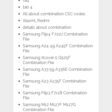
faq
tab 4
All about combination CSC codes
Xiaomi_Redmi
details about combination
Samsung Flip4 F721U Combination
File
Samsung A24 4g A245F Combination
File
Samsung Xcover 5 G525F
Combination File
Samsung A33 5g A336E Combination
File
Samsung A23 A235F Combination
File
Samsung Flip3 F711B Combination
File
Samsung M12 M127F M127G
Combination File