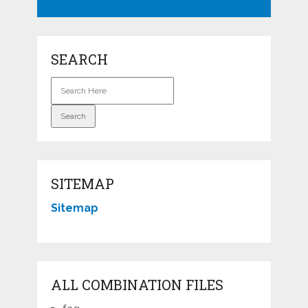
SEARCH
SITEMAP
Sitemap
ALL COMBINATION FILES