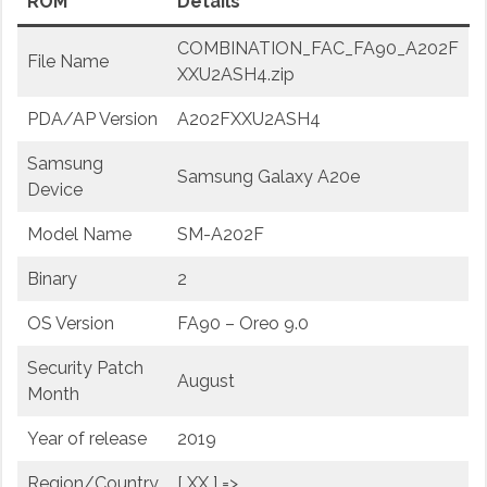
ROM
Details
COMBINATION_FAC_FA90_A202F
File Name
XXU2ASH4.zip
PDA/AP Version
A202FXXU2ASH4
Samsung
Samsung Galaxy A20e
Device
Model Name
SM-A202F
Binary
2
OS Version
FA90 – Oreo 9.0
Security Patch
August
Month
Year of release
2019
Region/Country
[ XX ] =>