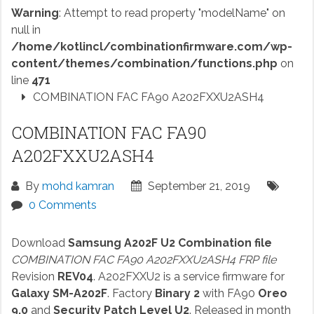
Warning
: Attempt to read property "modelName" on
null in
/home/kotlincl/combinationfirmware.com/wp-
content/themes/combination/functions.php
on
line
471
COMBINATION FAC FA90 A202FXXU2ASH4
COMBINATION FAC FA90
A202FXXU2ASH4
By
mohd kamran
September 21, 2019
0 Comments
Download
Samsung A202F U2 Combination file
COMBINATION FAC FA90 A202FXXU2ASH4 FRP file
Revision
REV04
. A202FXXU2 is a service firmware for
Galaxy SM-A202F
. Factory
Binary 2
with FA90
Oreo
9.0
and
Security Patch Level U2
. Released in month