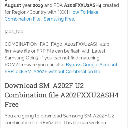
August
year
2019
and PDA
A202FXXU2ASH4
created
for Region/Country with [ XX ]
How To Make
Combination File | Samsung Free
.
[ads_top]
COMBINATION_FAC_FA90_A202FXXU2ASH4.zip
firmware file or FRP File can be flash with Latest
Samsung Odin3. If you can not find matching
ROM/firmware you can also
Bypass Google Account
FRP lock SM-A202F without Combination file
Download SM-A202F U2
Combination file A202FXXU2ASH4
Free
You are going to download Samsung SM-A202F U2
combination file REV04 file. This file can work on