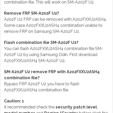
combination file. This will work on SM-A202F U2.
Remove FRP SM-A202F U2?
A202F U2 FRP can be removed with A202FXXU2ASH4.
Some case A202FXXU2ASH4 combination unable to
remove FRP on Samsung SM-A202F U2.
Flash combination file SM-A202F U2?
You can flash A202FXXU2ASH4 combination file SM-
A202F U2 by using Samsung Odin. First download
A202FXXU2ASH4 SM-A202F U2.
SM-A202F U2 remove FRP with A202FXXU2ASH4
combination file?
Bypass FRP A202F U2 you have to flash
A202FXXU2ASH4 combination file.
Caution: 1
It recommended check the
security patch level
,