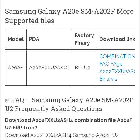
Samsung Galaxy A20e SM-A202F More
Supported files
Factory
Model
PDA
Download links
Finary
COMBINATION
FAC FA90
A202F
A202FXXU2ASG1
BIT U2
A202FXXU2ASG1
Binary 2
✅ FAQ – Samsung Galaxy A20e SM-A202F
U2 Frequently Asked Questions
Download A202FXXU2ASH4 combination file A202F
U2 FRP free?
Download A202FXXU2ASH4 Samsung A202F U2