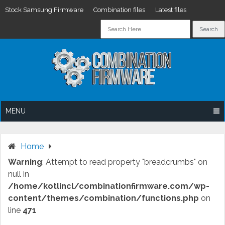
Stock Samsung Firmware
Combination files
Latest files
Skip
to
content
MENU
Home
Warning
: Attempt to read property "breadcrumbs" on
null in
/home/kotlincl/combinationfirmware.com/wp-
content/themes/combination/functions.php
on
line
471