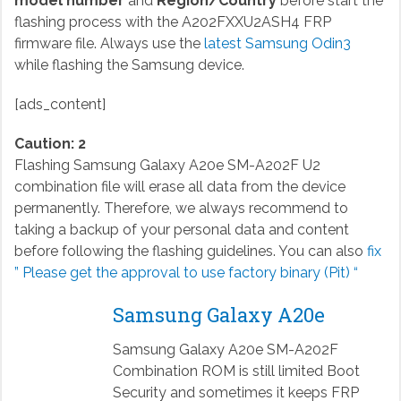
model number
and
Region/Country
before start the
flashing process with the A202FXXU2ASH4 FRP
firmware file. Always use the
latest Samsung Odin3
while flashing the Samsung device.
[ads_content]
Caution: 2
Flashing Samsung Galaxy A20e SM-A202F U2
combination file will erase all data from the device
permanently. Therefore, we always recommend to
taking a backup of your personal data and content
before following the flashing guidelines. You can also
fix
” Please get the approval to use factory binary (Pit) “
Samsung Galaxy A20e
Samsung Galaxy A20e SM-A202F
Combination ROM is still limited Boot
Security and sometimes it keeps FRP