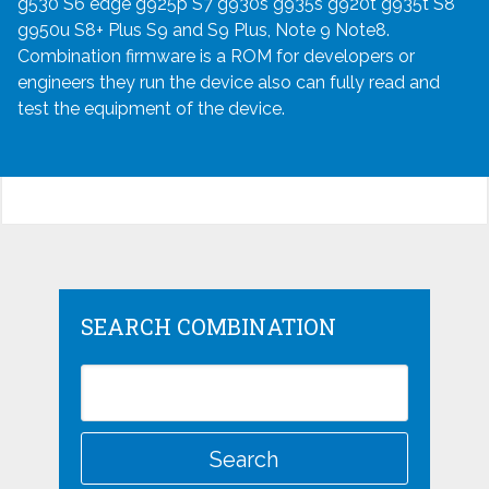
g530 S6 edge g925p S7 g930s g935s g920t g935t S8
g950u S8+ Plus S9 and S9 Plus, Note 9 Note8.
Combination firmware is a ROM for developers or
engineers they run the device also can fully read and
test the equipment of the device.
SEARCH COMBINATION