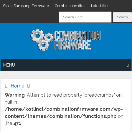
Stock Samsung Firmware
Combination files
Latest files
Skip
to
content
MENU
Home
Warning
: Attempt to read property "breadcrumbs" on
null in
/home/kotlincl/combinationfirmware.com/wp-
content/themes/combination/functions.php
on
line
471