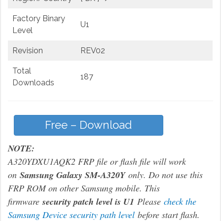
Factory Binary
U1
Level
Revision
REV02
Total
187
Downloads
Free – Download
NOTE:
A320YDXU1AQK2 FRP file or flash file will work
on
Samsung Galaxy SM-A320Y
only. Do not use this
FRP ROM on other Samsung mobile. This
firmware
security patch level is U1
Please
check the
Samsung Device security path level
before start flash.