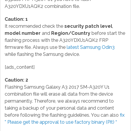
A320YDXU1AQK2 combination file.
Caution: 1
It recommended check the
security patch level
,
model number
and
Region/Country
before start the
flashing process with the A320YDXU1AQK2 FRP
firmware file. Always use the
latest Samsung Odin3
while flashing the Samsung device.
[ads_content]
Caution: 2
Flashing Samsung Galaxy A3 2017 SM-A320Y U1
combination file will erase all data from the device
permanently. Therefore, we always recommend to
taking a backup of your personal data and content
before following the flashing guidelines. You can also
fix
” Please get the approval to use factory binary (Pit) “