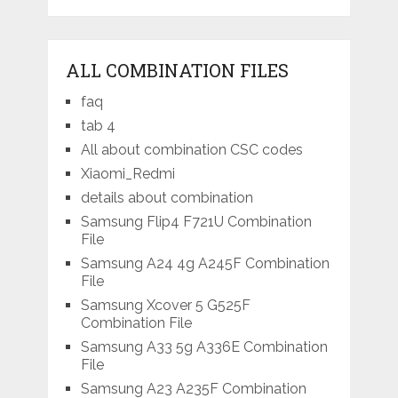
ALL COMBINATION FILES
faq
tab 4
All about combination CSC codes
Xiaomi_Redmi
details about combination
Samsung Flip4 F721U Combination
File
Samsung A24 4g A245F Combination
File
Samsung Xcover 5 G525F
Combination File
Samsung A33 5g A336E Combination
File
Samsung A23 A235F Combination