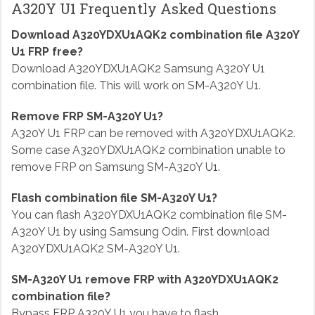
A320Y U1 Frequently Asked Questions
Download A320YDXU1AQK2 combination file A320Y
U1 FRP free?
Download A320YDXU1AQK2 Samsung A320Y U1
combination file. This will work on SM-A320Y U1.
Remove FRP SM-A320Y U1?
A320Y U1 FRP can be removed with A320YDXU1AQK2.
Some case A320YDXU1AQK2 combination unable to
remove FRP on Samsung SM-A320Y U1.
Flash combination file SM-A320Y U1?
You can flash A320YDXU1AQK2 combination file SM-
A320Y U1 by using Samsung Odin. First download
A320YDXU1AQK2 SM-A320Y U1.
SM-A320Y U1 remove FRP with A320YDXU1AQK2
combination file?
Bypass FRP A320Y U1 you have to flash