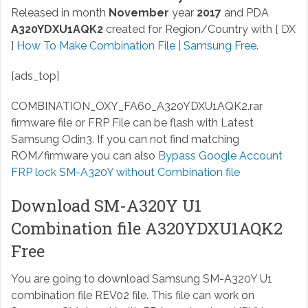
Released in month
November
year
2017
and PDA
A320YDXU1AQK2
created for Region/Country with [ DX
]
How To Make Combination File | Samsung Free
.
[ads_top]
COMBINATION_OXY_FA60_A320YDXU1AQK2.rar
firmware file or FRP File can be flash with Latest
Samsung Odin3. If you can not find matching
ROM/firmware you can also
Bypass Google Account
FRP lock SM-A320Y without Combination file
Download SM-A320Y U1
Combination file A320YDXU1AQK2
Free
You are going to download Samsung SM-A320Y U1
combination file REV02 file. This file can work on