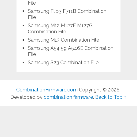
File
Samsung Flip3 F711B Combination
File
Samsung M12 M127F M127G
Combination File
Samsung M13 Combination File
Samsung A54 5g A546E Combination
File
Samsung S23 Combination File
CombinationFirmware.com
Copyright © 2026.
Developed by
combination firmware
.
Back to Top ↑