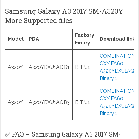
Samsung Galaxy A3 2017 SM-A320Y
More Supported files
Factory
Model
PDA
Download links
Finary
COMBINATION
OXY FA60
A320Y
A320YDXU1AQG1
BIT U1
A320YDXU1AQG
Binary 1
COMBINATION
OXY FA60
A320Y
A320YDXU1AQB3
BIT U1
A320YDXU1AQB
Binary 1
✅ FAQ – Samsung Galaxy A3 2017 SM-