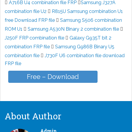
A716B U4 combination file FRP
Samsung J327A
combination file U2
R815U Samsung combination U1
free Download FRP file
Samsung S506 combination
ROM U1
Samsung A530N Binary 2 combination file
J250F FRP combination file
Galaxy G935T bit 2
combination FRP file
Samsung G986B Binary U5
combination file
J730F U6 combination file download
FRP file
Free – Download
About Author
Admin