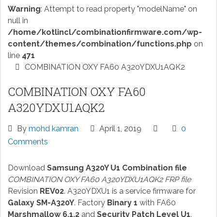
Warning
: Attempt to read property "modelName" on
null in
/home/kotlincl/combinationfirmware.com/wp-
content/themes/combination/functions.php
on
line
471
COMBINATION OXY FA60 A320YDXU1AQK2
COMBINATION OXY FA60
A320YDXU1AQK2
By
mohd kamran
April 1, 2019
0
Comments
Download
Samsung A320Y U1 Combination file
COMBINATION OXY FA60 A320YDXU1AQK2 FRP file
Revision
REV02
. A320YDXU1 is a service firmware for
Galaxy SM-A320Y
. Factory
Binary 1
with FA60
Marshmallow 6.1.2
and
Security Patch Level U1
.