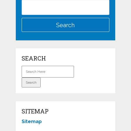
SEARCH
SITEMAP
Sitemap