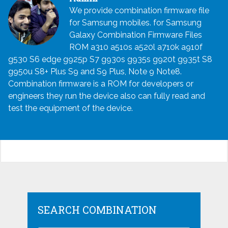
We provide combination firmware file
for Samsung mobiles. for Samsung
Galaxy Combination Firmware Files
ROM a310 a510s a520l a710k a910f
g530 S6 edge g925p S7 g930s g935s g920t g935t S8
g950u S8+ Plus S9 and S9 Plus, Note 9 Note8.
Combination firmware is a ROM for developers or
engineers they run the device also can fully read and
test the equipment of the device.
SEARCH COMBINATION