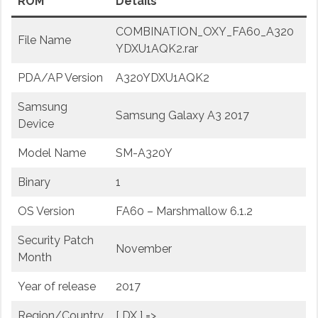
ROM
Details
COMBINATION_OXY_FA60_A320
File Name
YDXU1AQK2.rar
PDA/AP Version
A320YDXU1AQK2
Samsung
Samsung Galaxy A3 2017
Device
Model Name
SM-A320Y
Binary
1
OS Version
FA60 – Marshmallow 6.1.2
Security Patch
November
Month
Year of release
2017
Region/Country
[ DX ] =>