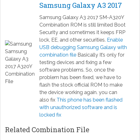
Samsung Galaxy A3 2017
Samsung Galaxy A3 2017 SM-A320Y
Combination ROM is still limited Boot
Security and sometimes it keeps FRP
lock, EE, and other securities.
Enable
USB debugging Samsung Galaxy with
combination file
Basically It’s only for
testing devices and fixing a few
software problems. So, once the
problem has been fixed, we have to
flash the stock official ROM to make
the device working again. you can
also fix
This phone has been flashed
with unauthorized software and is
locked fix
Related Combination File