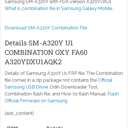
Samsung SM-A320Y with PDA version A320YDXU1
What is combination file in Samsung Galaxy Mobile
Download SM-A320Y Combination File
Details SM-A320Y U1
COMBINATION OXY FA60
A320YDXU1AQK2
Details of Samsung A320Y U1 FRP file. The Combination
file comes in a zip package not contains the
Official
Samsung USB Driver
, Odin Downloader Tool,
Combination flash file, and How-to flash Manual.
Flash
Official Firmware on Samsung
[ads_content]