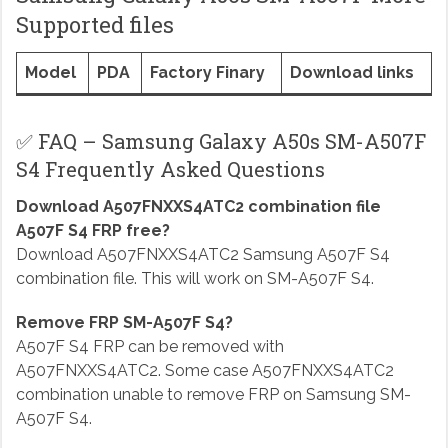
Supported files
Model
PDA
Factory Finary
Download links
✅ FAQ – Samsung Galaxy A50s SM-A507F
S4 Frequently Asked Questions
Download A507FNXXS4ATC2 combination file
A507F S4 FRP free?
Download A507FNXXS4ATC2 Samsung A507F S4
combination file. This will work on SM-A507F S4.
Remove FRP SM-A507F S4?
A507F S4 FRP can be removed with
A507FNXXS4ATC2. Some case A507FNXXS4ATC2
combination unable to remove FRP on Samsung SM-
A507F S4.