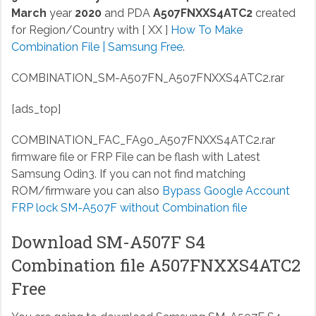
March
year
2020
and PDA
A507FNXXS4ATC2
created
for Region/Country with [ XX ]
How To Make
Combination File | Samsung Free
.
COMBINATION_SM-A507FN_A507FNXXS4ATC2.rar
[ads_top]
COMBINATION_FAC_FA90_A507FNXXS4ATC2.rar
firmware file or FRP File can be flash with Latest
Samsung Odin3. If you can not find matching
ROM/firmware you can also
Bypass Google Account
FRP lock SM-A507F without Combination file
Download SM-A507F S4
Combination file A507FNXXS4ATC2
Free