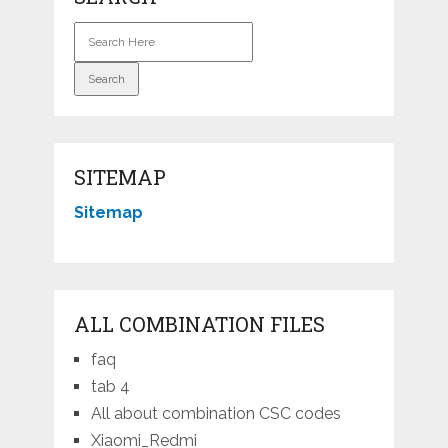
SITEMAP
Sitemap
ALL COMBINATION FILES
faq
tab 4
All about combination CSC codes
Xiaomi_Redmi