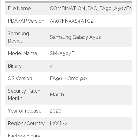
File Name
COMBINATION_FAC_FA90_A507FNXX
PDA/AP Version
A507FNXXS4ATC2
Samsung
Samsung Galaxy A50s
Device
Model Name
SM-A507F
Binary
4
OS Version
FA90 – Oreo 9.0
Security Patch
March
Month
Year of release
2020
Region/Country
[ XX ] =>
Factory Binary