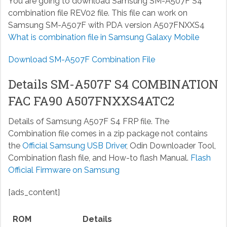
You are going to download Samsung SM-A507F S4
combination file REV02 file. This file can work on
Samsung SM-A507F with PDA version A507FNXXS4
What is combination file in Samsung Galaxy Mobile
Download SM-A507F Combination File
Details SM-A507F S4 COMBINATION
FAC FA90 A507FNXXS4ATC2
Details of Samsung A507F S4 FRP file. The
Combination file comes in a zip package not contains
the
Official Samsung USB Driver
, Odin Downloader Tool,
Combination flash file, and How-to flash Manual.
Flash
Official Firmware on Samsung
[ads_content]
ROM
Details