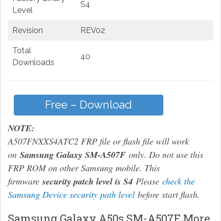
S4
Level
Revision
REV02
Total
40
Downloads
Free – Download
NOTE:
A507FNXXS4ATC2 FRP file or flash file will work
on
Samsung Galaxy SM-A507F
only. Do not use this
FRP ROM on other Samsung mobile. This
firmware
security patch level is S4
Please
check the
Samsung Device security path level
before start flash.
Samsung Galaxy A50s SM-A507F More