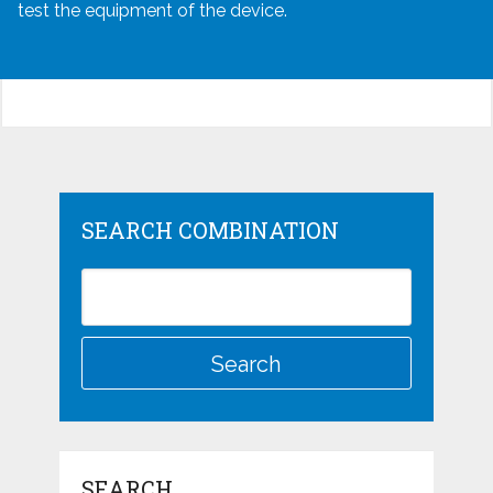
test the equipment of the device.
SEARCH COMBINATION
SEARCH