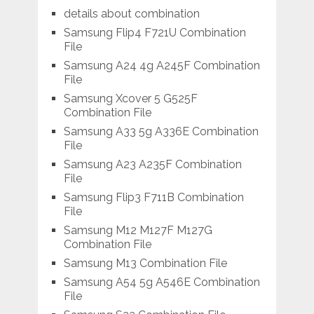
details about combination
Samsung Flip4 F721U Combination
File
Samsung A24 4g A245F Combination
File
Samsung Xcover 5 G525F
Combination File
Samsung A33 5g A336E Combination
File
Samsung A23 A235F Combination
File
Samsung Flip3 F711B Combination
File
Samsung M12 M127F M127G
Combination File
Samsung M13 Combination File
Samsung A54 5g A546E Combination
File