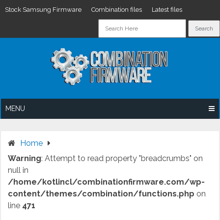
Stock Samsung Firmware
Combination files
Latest files
Skip
to
content
MENU
Home
Warning
: Attempt to read property "breadcrumbs" on
null in
/home/kotlincl/combinationfirmware.com/wp-
content/themes/combination/functions.php
on
line
471