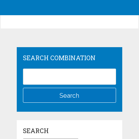
SEARCH COMBINATION
SEARCH