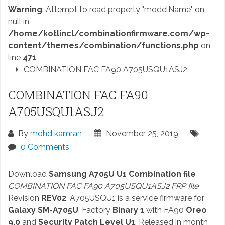
Warning
: Attempt to read property "modelName" on
null in
/home/kotlincl/combinationfirmware.com/wp-
content/themes/combination/functions.php
on
line
471
COMBINATION FAC FA90 A705USQU1ASJ2
COMBINATION FAC FA90
A705USQU1ASJ2
By
mohd kamran
November 25, 2019
0 Comments
Download
Samsung A705U U1 Combination file
COMBINATION FAC FA90 A705USQU1ASJ2 FRP file
Revision
REV02
. A705USQU1 is a service firmware for
Galaxy SM-A705U
. Factory
Binary 1
with FA90
Oreo
9.0
and
Security Patch Level U1
. Released in month