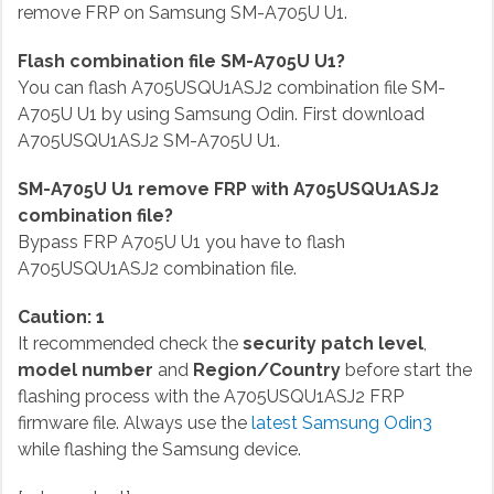
remove FRP on Samsung SM-A705U U1.
Flash combination file SM-A705U U1?
You can flash A705USQU1ASJ2 combination file SM-
A705U U1 by using Samsung Odin. First download
A705USQU1ASJ2 SM-A705U U1.
SM-A705U U1 remove FRP with A705USQU1ASJ2
combination file?
Bypass FRP A705U U1 you have to flash
A705USQU1ASJ2 combination file.
Caution: 1
It recommended check the
security patch level
,
model number
and
Region/Country
before start the
flashing process with the A705USQU1ASJ2 FRP
firmware file. Always use the
latest Samsung Odin3
while flashing the Samsung device.