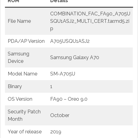
ROM
Details
COMBINATION_FAC_FA90_A705U
File Name
SQU1ASJ2_MULTI_CERT.tar.md5.zi
p
PDA/AP Version
A705USQU1ASJ2
Samsung
Samsung Galaxy A70
Device
Model Name
SM-A705U
Binary
1
OS Version
FA90 – Oreo 9.0
Security Patch
October
Month
Year of release
2019