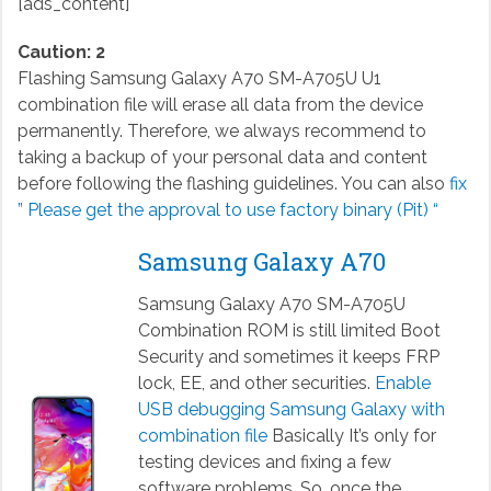
[ads_content]
Caution: 2
Flashing Samsung Galaxy A70 SM-A705U U1
combination file will erase all data from the device
permanently. Therefore, we always recommend to
taking a backup of your personal data and content
before following the flashing guidelines. You can also
fix
” Please get the approval to use factory binary (Pit) “
Samsung Galaxy A70
Samsung Galaxy A70 SM-A705U
Combination ROM is still limited Boot
Security and sometimes it keeps FRP
lock, EE, and other securities.
Enable
USB debugging Samsung Galaxy with
combination file
Basically It’s only for
testing devices and fixing a few
software problems. So, once the