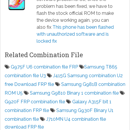
problem has been fixed, we have to
flash the stock official ROM to make
the device working again. you can
also fix
This phone has been flashed
with unauthorized software and is
locked fix
Related Combination File
G975F U6 combination file FRP
Samsung T865
combination file U3
J415G Samsung combination U2
free Download FRP file
Samsung G981B combination
ROM U5
Samsung G9810 Binary 1 combination file
G920F FRP combination file
Galaxy A315F bit 1
combination FRP file
Samsung G930F Binary U1
combination file
J710MN U4 combination file
download FRP file