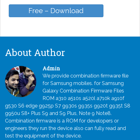
Free – Download
About Author
Admin
We provide combination firmware file
for Samsung mobiles. for Samsung
Galaxy Combination Firmware Files
ROM a310 a510s a520l a710k a910f
g530 S6 edge g925p S7 g930s g935s g920t g935t S8
g950u S8+ Plus S9 and S9 Plus, Note 9 Note8.
Combination firmware is a ROM for developers or
engineers they run the device also can fully read and
test the equipment of the device.