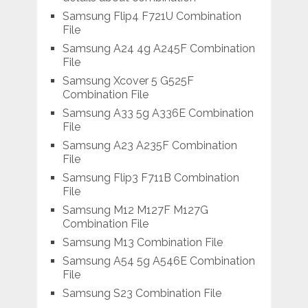
Samsung Flip4 F721U Combination
File
Samsung A24 4g A245F Combination
File
Samsung Xcover 5 G525F
Combination File
Samsung A33 5g A336E Combination
File
Samsung A23 A235F Combination
File
Samsung Flip3 F711B Combination
File
Samsung M12 M127F M127G
Combination File
Samsung M13 Combination File
Samsung A54 5g A546E Combination
File
Samsung S23 Combination File