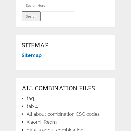
SITEMAP
Sitemap
ALL COMBINATION FILES
faq
tab 4
All about combination CSC codes
Xiaomi_Redmi
details about combination