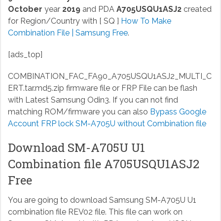
October
year
2019
and PDA
A705USQU1ASJ2
created
for Region/Country with [ SQ ]
How To Make
Combination File | Samsung Free
.
[ads_top]
COMBINATION_FAC_FA90_A705USQU1ASJ2_MULTI_C
ERT.tar.md5.zip
firmware file or FRP File can be flash
with Latest Samsung Odin3. If you can not find
matching ROM/firmware you can also
Bypass Google
Account FRP lock SM-A705U without Combination file
Download SM-A705U U1
Combination file A705USQU1ASJ2
Free
You are going to download Samsung SM-A705U U1
combination file REV02 file. This file can work on