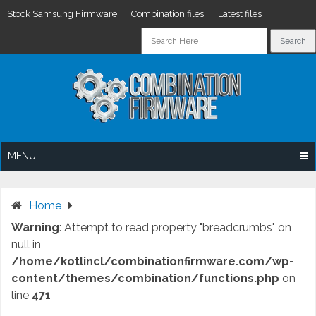
Stock Samsung Firmware
Combination files
Latest files
Skip
to
content
MENU
Home
Warning
: Attempt to read property "breadcrumbs" on
null in
/home/kotlincl/combinationfirmware.com/wp-
content/themes/combination/functions.php
on
line
471