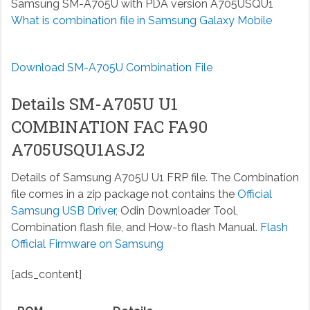
Samsung SM-A705U with PDA version A705USQU1
What is combination file in Samsung Galaxy Mobile
Download SM-A705U Combination File
Details SM-A705U U1
COMBINATION FAC FA90
A705USQU1ASJ2
Details of Samsung A705U U1 FRP file. The Combination
file comes in a zip package not contains the
Official
Samsung USB Driver
, Odin Downloader Tool,
Combination flash file, and How-to flash Manual.
Flash
Official Firmware on Samsung
[ads_content]