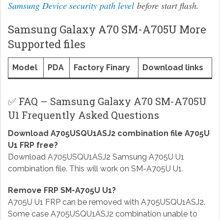
Samsung Device security path level
before start flash.
Samsung Galaxy A70 SM-A705U More
Supported files
Model
PDA
Factory Finary
Download links
✅ FAQ – Samsung Galaxy A70 SM-A705U
U1 Frequently Asked Questions
Download A705USQU1ASJ2 combination file A705U
U1 FRP free?
Download A705USQU1ASJ2 Samsung A705U U1
combination file. This will work on SM-A705U U1.
Remove FRP SM-A705U U1?
A705U U1 FRP can be removed with A705USQU1ASJ2.
Some case A705USQU1ASJ2 combination unable to