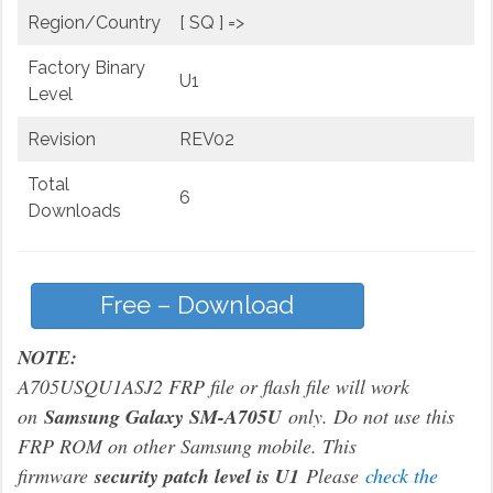
Region/Country
[ SQ ] =>
Factory Binary
U1
Level
Revision
REV02
Total
6
Downloads
Free – Download
NOTE:
A705USQU1ASJ2 FRP file or flash file will work
on
Samsung Galaxy SM-A705U
only. Do not use this
FRP ROM on other Samsung mobile. This
firmware
security patch level is U1
Please
check the