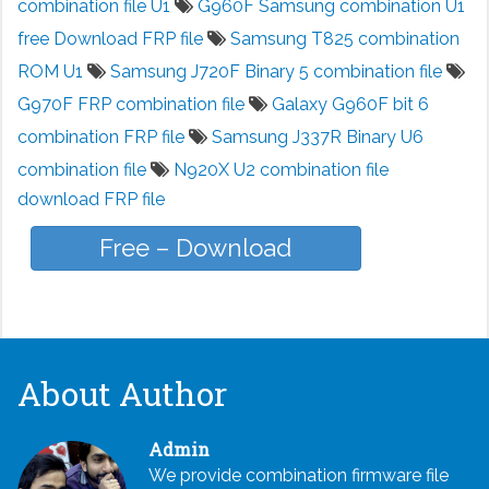
combination file U1
G960F Samsung combination U1
free Download FRP file
Samsung T825 combination
ROM U1
Samsung J720F Binary 5 combination file
G970F FRP combination file
Galaxy G960F bit 6
combination FRP file
Samsung J337R Binary U6
combination file
N920X U2 combination file
download FRP file
Free – Download
About Author
Admin
We provide combination firmware file