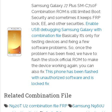
Samsung Galaxy J7 Plus SM-C710F
Combination ROM is still limited Boot
Security and sometimes it keeps FRP
lock, EE, and other securities.
Enable
USB debugging Samsung Galaxy with
combination file
Basically It’s only for
testing devices and fixing a few
software problems. So, once the
problem has been fixed, we have to
flash the stock official ROM to make
the device working again. you can
also fix
This phone has been flashed
with unauthorized software and is
locked fix
Related Combination File
N920T U2 combination file FRP
Samsung N960U