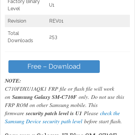
Factory Binary
U1
Level
Revision
REV01
Total
253
Downloads
Free – Download
NOTE:
C710FDXU1AQK1 FRP file or flash file will work
on
Samsung Galaxy SM-C710F
only. Do not use this
FRP ROM on other Samsung mobile. This
firmware
security patch level is U1
Please
check the
Samsung Device security path level
before start flash.