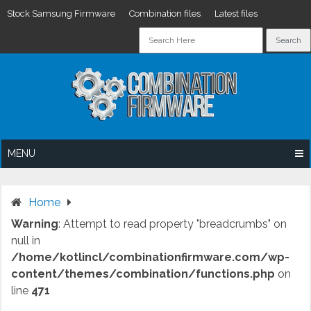
Stock Samsung Firmware
Combination files
Latest files
Skip
to
content
MENU
Home
Warning
: Attempt to read property "breadcrumbs" on
null in
/home/kotlincl/combinationfirmware.com/wp-
content/themes/combination/functions.php
on
line
471