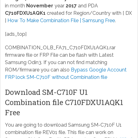
in month
November
year
2017
and PDA
C710FDXU1AQK1
created for Region/Country with [ DX
]
How To Make Combination File | Samsung Free
.
[ads_top]
COMBINATION_OLB_FA71_C710FDXU1AQK1.rar
firmware file or FRP File can be flash with Latest
Samsung Odin3. If you can not find matching
ROM/firmware you can also
Bypass Google Account
FRP lock SM-C710F without Combination file
Download SM-C710F U1
Combination file C710FDXU1AQK1
Free
You are going to download Samsung SM-C710F U1
combination file REV01 file. This file can work on