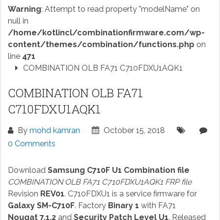
Warning
: Attempt to read property "modelName" on
null in
/home/kotlincl/combinationfirmware.com/wp-
content/themes/combination/functions.php
on
line
471
COMBINATION OLB FA71 C710FDXU1AQK1
COMBINATION OLB FA71
C710FDXU1AQK1
By
mohd kamran
October 15, 2018
0 Comments
Download
Samsung C710F U1 Combination file
COMBINATION OLB FA71 C710FDXU1AQK1 FRP file
Revision
REV01
. C710FDXU1 is a service firmware for
Galaxy SM-C710F
. Factory
Binary 1
with FA71
Nougat 7.1.2
and
Security Patch Level U1
. Released