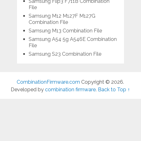
Samsung Flip3 F711B Combination
File
Samsung M12 M127F M127G
Combination File
Samsung M13 Combination File
Samsung A54 5g A546E Combination
File
Samsung S23 Combination File
CombinationFirmware.com
Copyright © 2026.
Developed by
combination firmware
.
Back to Top ↑