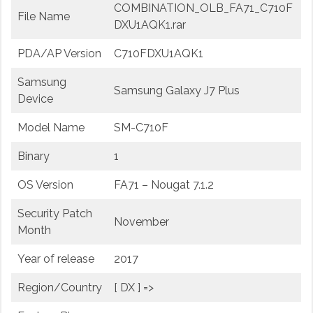
COMBINATION_OLB_FA71_C710F
File Name
DXU1AQK1.rar
PDA/AP Version
C710FDXU1AQK1
Samsung
Samsung Galaxy J7 Plus
Device
Model Name
SM-C710F
Binary
1
OS Version
FA71 – Nougat 7.1.2
Security Patch
November
Month
Year of release
2017
Region/Country
[ DX ] =>