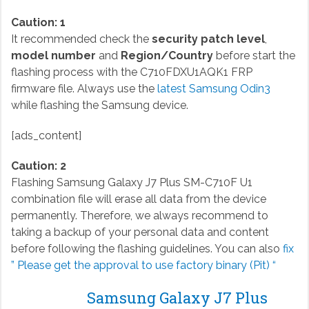
Caution: 1
It recommended check the
security patch level
,
model number
and
Region/Country
before start the
flashing process with the C710FDXU1AQK1 FRP
firmware file. Always use the
latest Samsung Odin3
while flashing the Samsung device.
[ads_content]
Caution: 2
Flashing Samsung Galaxy J7 Plus SM-C710F U1
combination file will erase all data from the device
permanently. Therefore, we always recommend to
taking a backup of your personal data and content
before following the flashing guidelines. You can also
fix
” Please get the approval to use factory binary (Pit) “
Samsung Galaxy J7 Plus