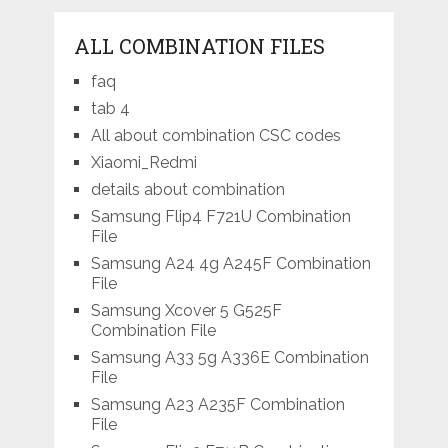
ALL COMBINATION FILES
faq
tab 4
All about combination CSC codes
Xiaomi_Redmi
details about combination
Samsung Flip4 F721U Combination
File
Samsung A24 4g A245F Combination
File
Samsung Xcover 5 G525F
Combination File
Samsung A33 5g A336E Combination
File
Samsung A23 A235F Combination
File