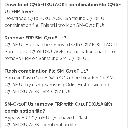
Download C710FDXU1AQK1 combination file C710F
U1 FRP free?
Download C710FDXU1AQK1 Samsung C710F U1
combination file. This will work on SM-C710F U1.
Remove FRP SM-C710F U1?
C710F U1 FRP can be removed with C710FDXU1AQK1.
Some case C710FDXU1AQK1 combination unable to
remove FRP on Samsung SM-C710F U1.
Flash combination file SM-C710F U1?
You can flash C710FDXU1AQK1 combination file SM-
C710F U1 by using Samsung Odin. First download
C710FDXU1AQK1 SM-C710F U1.
SM-C710F U1 remove FRP with C710FDXU1AQK1
combination file?
Bypass FRP C710F U1 you have to flash
C710FDXU1AQK1 combination file.