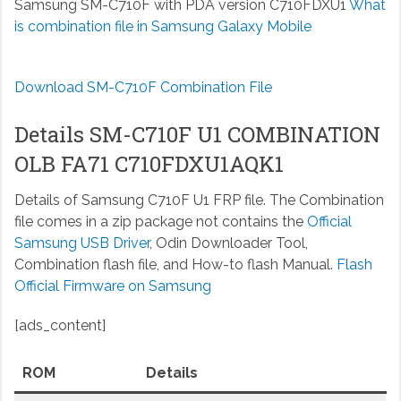
Samsung SM-C710F with PDA version C710FDXU1
What
is combination file in Samsung Galaxy Mobile
Download SM-C710F Combination File
Details SM-C710F U1 COMBINATION
OLB FA71 C710FDXU1AQK1
Details of Samsung C710F U1 FRP file. The Combination
file comes in a zip package not contains the
Official
Samsung USB Driver
, Odin Downloader Tool,
Combination flash file, and How-to flash Manual.
Flash
Official Firmware on Samsung
[ads_content]
ROM
Details