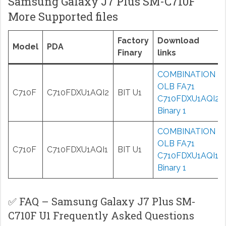
Samsung Galaxy J7 Plus SM-C710F
More Supported files
Factory
Download
Model
PDA
Finary
links
COMBINATION
OLB FA71
C710F
C710FDXU1AQI2
BIT U1
C710FDXU1AQI2
Binary 1
COMBINATION
OLB FA71
C710F
C710FDXU1AQI1
BIT U1
C710FDXU1AQI1
Binary 1
✅ FAQ – Samsung Galaxy J7 Plus SM-
C710F U1 Frequently Asked Questions