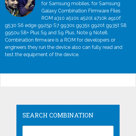
for Samsung mobiles. for Samsung
Galaxy Combination Firmware Files
ROM a310 a510s a520l a710k a910f
g530 S6 edge g925p S7 g930s g935s g920t g935t S8
g950u S8+ Plus S9 and S9 Plus, Note 9 Note8.
Combination firmware is a ROM for developers or
engineers they run the device also can fully read and
test the equipment of the device.
SEARCH COMBINATION