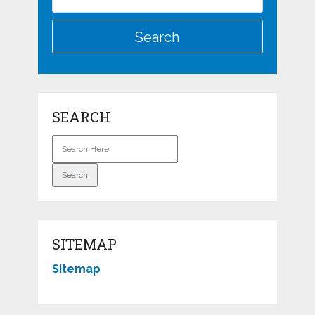
SEARCH
SITEMAP
Sitemap