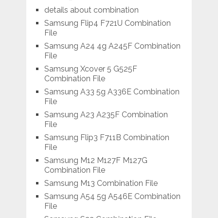
details about combination
Samsung Flip4 F721U Combination
File
Samsung A24 4g A245F Combination
File
Samsung Xcover 5 G525F
Combination File
Samsung A33 5g A336E Combination
File
Samsung A23 A235F Combination
File
Samsung Flip3 F711B Combination
File
Samsung M12 M127F M127G
Combination File
Samsung M13 Combination File
Samsung A54 5g A546E Combination
File