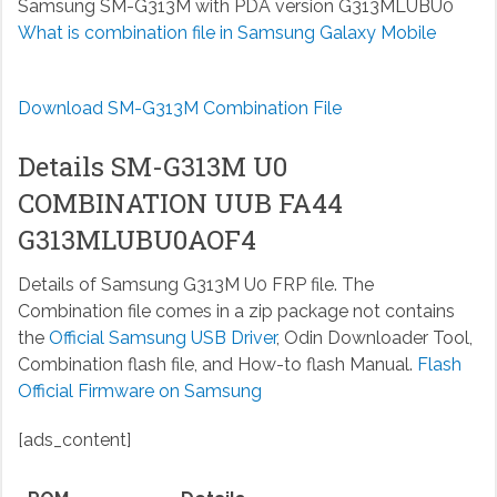
Samsung SM-G313M with PDA version G313MLUBU0
What is combination file in Samsung Galaxy Mobile
Download SM-G313M Combination File
Details SM-G313M U0
COMBINATION UUB FA44
G313MLUBU0AOF4
Details of Samsung G313M U0 FRP file. The
Combination file comes in a zip package not contains
the
Official Samsung USB Driver
, Odin Downloader Tool,
Combination flash file, and How-to flash Manual.
Flash
Official Firmware on Samsung
[ads_content]