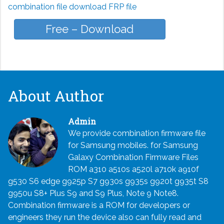
combination file download FRP file
Free – Download
About Author
Admin
We provide combination firmware file
for Samsung mobiles. for Samsung
Galaxy Combination Firmware Files
ROM a310 a510s a520l a710k a910f
g530 S6 edge g925p S7 g930s g935s g920t g935t S8
g950u S8+ Plus S9 and S9 Plus, Note 9 Note8.
Combination firmware is a ROM for developers or
engineers they run the device also can fully read and