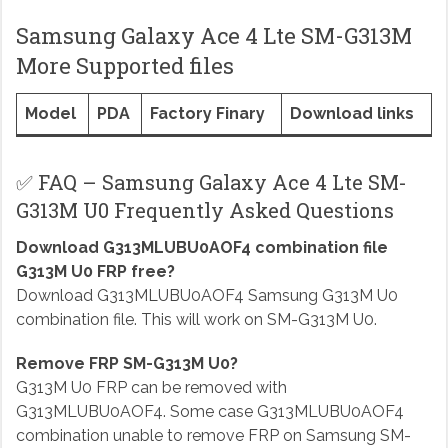
Samsung Galaxy Ace 4 Lte SM-G313M
More Supported files
Model
PDA
Factory Finary
Download links
✅ FAQ – Samsung Galaxy Ace 4 Lte SM-
G313M U0 Frequently Asked Questions
Download G313MLUBU0AOF4 combination file
G313M U0 FRP free?
Download G313MLUBU0AOF4 Samsung G313M U0
combination file. This will work on SM-G313M U0.
Remove FRP SM-G313M U0?
G313M U0 FRP can be removed with
G313MLUBU0AOF4. Some case G313MLUBU0AOF4
combination unable to remove FRP on Samsung SM-