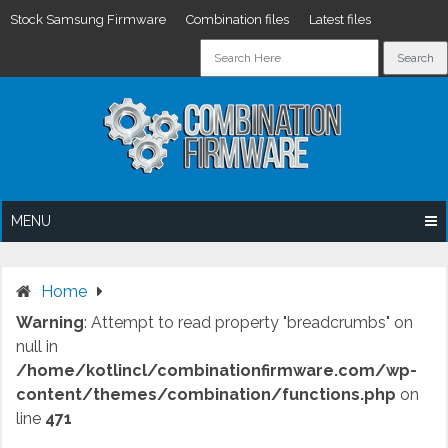
Stock Samsung Firmware
Combination files
Latest files
Skip
to
content
MENU
Home
Warning
: Attempt to read property "breadcrumbs" on
null in
/home/kotlincl/combinationfirmware.com/wp-
content/themes/combination/functions.php
on
line
471