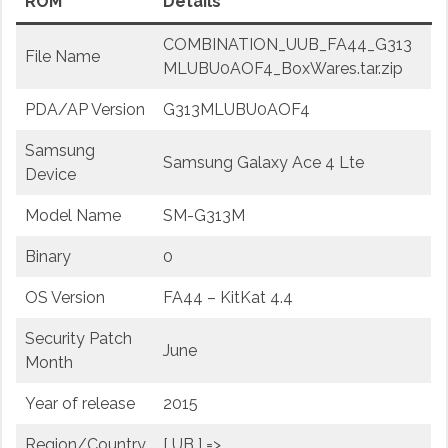
ROM
Details
COMBINATION_UUB_FA44_G313
File Name
MLUBU0AOF4_BoxWares.tar.zip
PDA/AP Version
G313MLUBU0AOF4
Samsung
Samsung Galaxy Ace 4 Lte
Device
Model Name
SM-G313M
Binary
0
OS Version
FA44 – KitKat 4.4
Security Patch
June
Month
Year of release
2015
Region/Country
[ UB ] =>