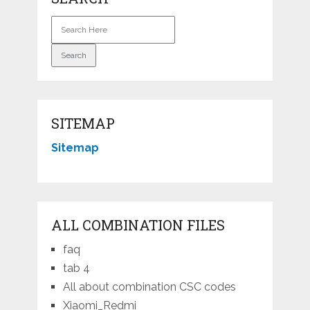
SITEMAP
Sitemap
ALL COMBINATION FILES
faq
tab 4
All about combination CSC codes
Xiaomi_Redmi