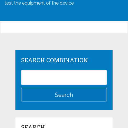
test the equipment of the device.
SEARCH COMBINATION
SEARCH