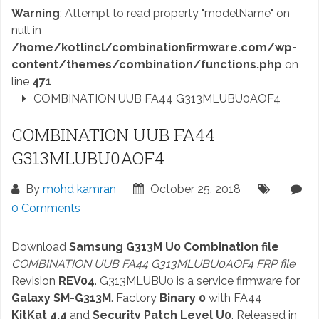
Warning
: Attempt to read property "modelName" on
null in
/home/kotlincl/combinationfirmware.com/wp-
content/themes/combination/functions.php
on
line
471
COMBINATION UUB FA44 G313MLUBU0AOF4
COMBINATION UUB FA44
G313MLUBU0AOF4
By
mohd kamran
October 25, 2018
0 Comments
Download
Samsung G313M U0 Combination file
COMBINATION UUB FA44 G313MLUBU0AOF4 FRP file
Revision
REV04
. G313MLUBU0 is a service firmware for
Galaxy SM-G313M
. Factory
Binary 0
with FA44
KitKat 4.4
and
Security Patch Level U0
. Released in