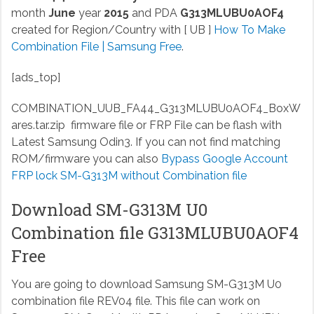
month
June
year
2015
and PDA
G313MLUBU0AOF4
created for Region/Country with [ UB ]
How To Make
Combination File | Samsung Free
.
[ads_top]
COMBINATION_UUB_FA44_G313MLUBU0AOF4_BoxW
ares.tar.zip
firmware file or FRP File can be flash with
Latest Samsung Odin3. If you can not find matching
ROM/firmware you can also
Bypass Google Account
FRP lock SM-G313M without Combination file
Download SM-G313M U0
Combination file G313MLUBU0AOF4
Free
You are going to download Samsung SM-G313M U0
combination file REV04 file. This file can work on