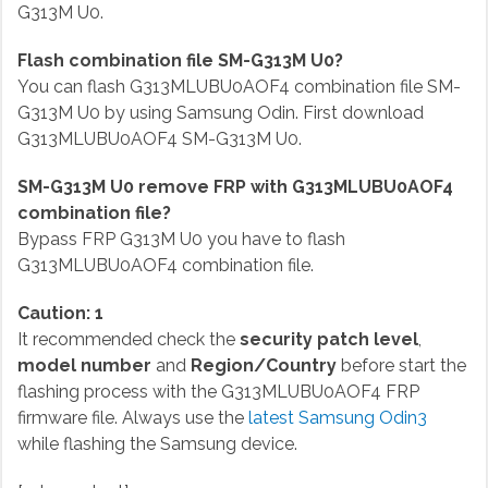
G313M U0.
Flash combination file SM-G313M U0?
You can flash G313MLUBU0AOF4 combination file SM-
G313M U0 by using Samsung Odin. First download
G313MLUBU0AOF4 SM-G313M U0.
SM-G313M U0 remove FRP with G313MLUBU0AOF4
combination file?
Bypass FRP G313M U0 you have to flash
G313MLUBU0AOF4 combination file.
Caution: 1
It recommended check the
security patch level
,
model number
and
Region/Country
before start the
flashing process with the G313MLUBU0AOF4 FRP
firmware file. Always use the
latest Samsung Odin3
while flashing the Samsung device.