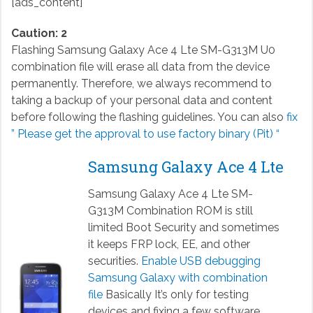
[ads_content]
Caution: 2
Flashing Samsung Galaxy Ace 4 Lte SM-G313M U0
combination file will erase all data from the device
permanently. Therefore, we always recommend to
taking a backup of your personal data and content
before following the flashing guidelines. You can also
fix
” Please get the approval to use factory binary (Pit) “
Samsung Galaxy Ace 4 Lte
Samsung Galaxy Ace 4 Lte SM-
G313M Combination ROM is still
limited Boot Security and sometimes
it keeps FRP lock, EE, and other
securities.
Enable USB debugging
Samsung Galaxy with combination
file
Basically It’s only for testing
devices and fixing a few software