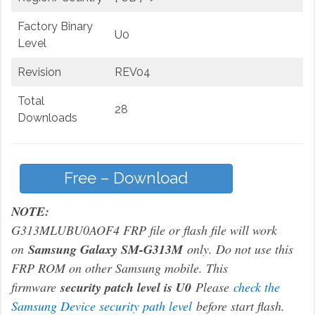
Factory Binary
U0
Level
Revision
REV04
Total
28
Downloads
Free – Download
NOTE:
G313MLUBU0AOF4 FRP file or flash file will work
on
Samsung Galaxy SM-G313M
only. Do not use this
FRP ROM on other Samsung mobile. This
firmware
security patch level is U0
Please
check the
Samsung Device security path level
before start flash.