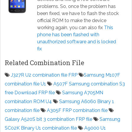
problems. So, once the problem has
been fixed, we have to flash the stock
official ROM to make the device
working again. you can also fix
This
phone has been flashed with
unauthorized software and is locked
fix
Related Combination File
J327R U2 combination file FRP
Samsung M107F
combination file U1
A507F Samsung combination S3
free Download FRP file
Samsung A705MN
combination ROM U4
Samsung A6060 Binary 1
combination file
A305F FRP combination file
Galaxy A520S bit 3 combination FRP file
Samsung
SC02K Binary U1 combination file
A9000 U1